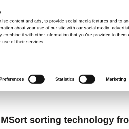
s
ise content and ads, to provide social media features and to an
ting systems
Applications
Services
rmation about your use of our site with our social media, advertis
 combine it with other information that you’ve provided to them o
 use of their services.
filters from recycled glass thanks to Dryden Aqua a
m recycled glass thanks
Preferences
Statistics
Marketing
 MSort sorting technology f