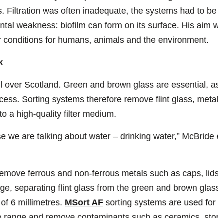
. Filtration was often inadequate, the systems had to be
tal weakness: biofilm can form on its surface. His aim w
er conditions for humans, animals and the environment.
k
 over Scotland. Green and brown glass are essential, as
cess. Sorting systems therefore remove flint glass, meta
o a high-quality filter medium.
 we are talking about water – drinking water,” McBride e
emove ferrous and non-ferrous metals such as caps, lids
age, separating flint glass from the green and brown glas
 of 6 millimetres.
MSort AF
sorting systems are used for 
size range and remove contaminants such as ceramics, ston