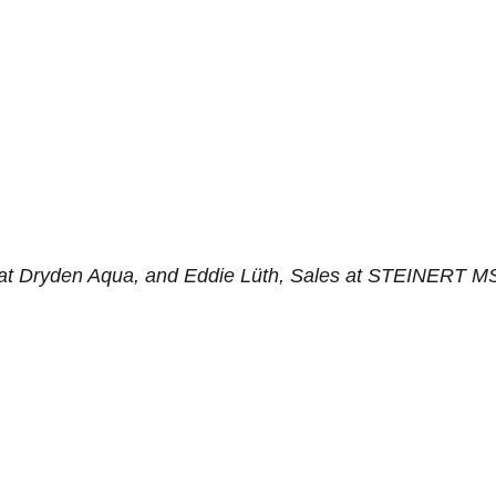
r at Dryden Aqua, and Eddie Lüth, Sales at STEINERT MSo