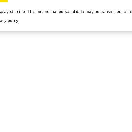
isplayed to me. This means that personal data may be transmitted to thi
acy policy.