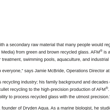
ith a secondary raw material that many people would reg
®
er Media) from green and brown recycled glass. AFM
is a
r treatment, swimming pools, aquaculture, and industrial
o everyone,” says Jamie McBride, Operations Director a
s recycling industry; his family background and decades 
®
cullet recycling to the high-precision production of AFM
.
ility to process recycled glass with the utmost precision.
founder of Dryden Aqua. As a marine biologist, he studi