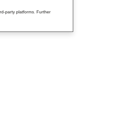
rd-party platforms. Further