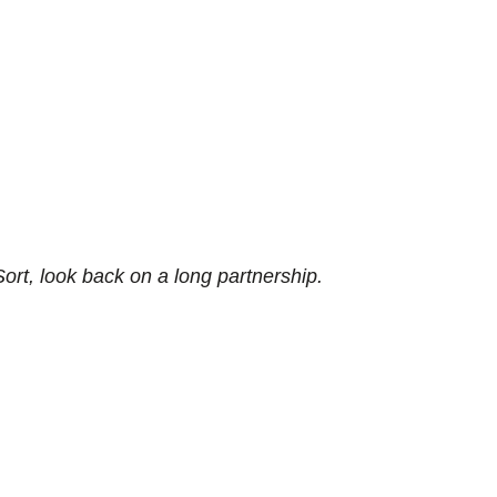
rt, look back on a long partnership.