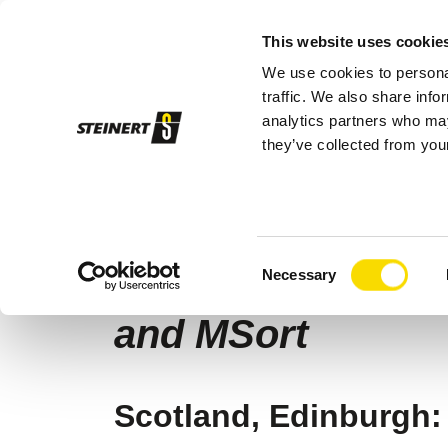
This website uses cookie
We use cookies to personal
Sor
traffic. We also share info
analytics partners who may
they’ve collected from your
STEINERT
Company
News
Water 
06/10/2026 |
Glass Recycling
Consent
Water filters fro
Necessary
Selection
and MSort
Scotland, Edinburgh: