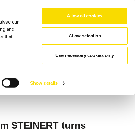
Choose your region/language
Allow all cookies
alyse our
Company
References
Contact
ing and
Allow selection
r that
nd MSort
Use necessary cookies only
 to Dryden Aqua
Show details
rom STEINERT turns