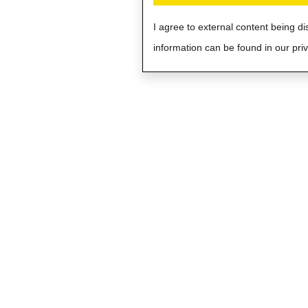
I agree to external content being d
information can be found in our priv