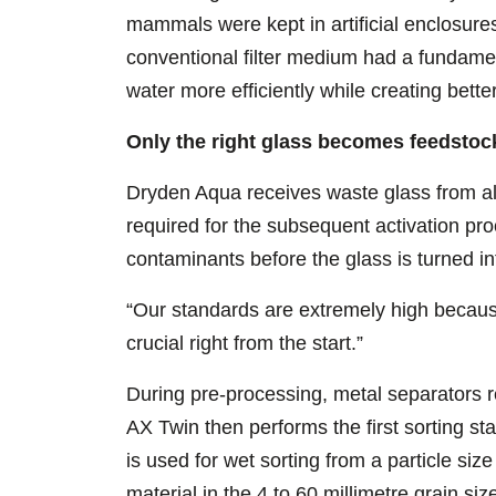
mammals were kept in artificial enclosures
conventional filter medium had a fundamen
water more efficiently while creating bett
Only the right glass becomes feedstoc
Dryden Aqua receives waste glass from all
required for the subsequent activation pro
contaminants before the glass is turned int
“Our standards are extremely high because
crucial right from the start.”
During pre-processing, metal separators r
AX Twin then performs the first sorting st
is used for wet sorting from a particle size
material in the 4 to 60 millimetre grain 