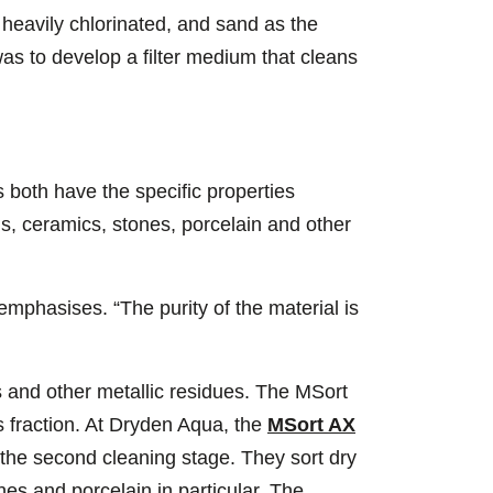
 heavily chlorinated, and sand as the
as to develop a filter medium that cleans
 both have the specific properties
ls, ceramics, stones, porcelain and other
mphasises. “The purity of the material is
 and other metallic residues. The MSort
s fraction. At Dryden Aqua, the
MSort AX
the second cleaning stage. They sort dry
es and porcelain in particular. The