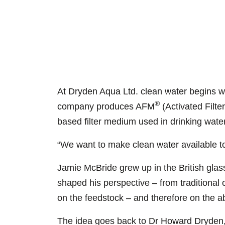
At Dryden Aqua Ltd. clean water begins w
®
company produces AFM
(Activated Filt
based filter medium used in drinking wate
“We want to make clean water available t
Jamie McBride grew up in the British glas
shaped his perspective – from traditional 
on the feedstock – and therefore on the ab
The idea goes back to Dr Howard Dryden, 