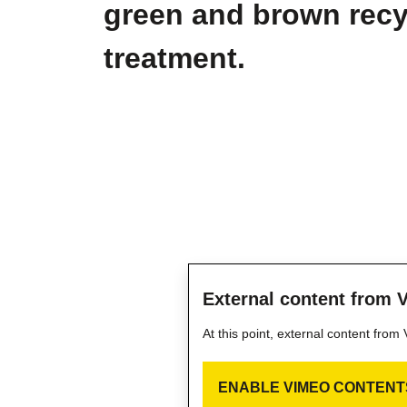
green and brown recyc
treatment.
External content from 
At this point, external content fro
ENABLE VIMEO CONTENT