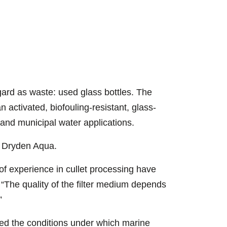
Jamie McBride
sorting system
ard as waste: used glass bottles. The
n activated, biofouling-resistant, glass-
 and municipal water applications.
t Dryden Aqua.
of experience in cullet processing have
 “The quality of the filter medium depends
”
ed the conditions under which marine