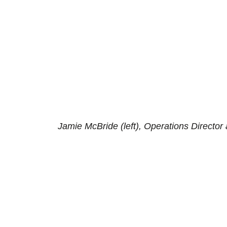
Jamie McBride (left), Operations Directo