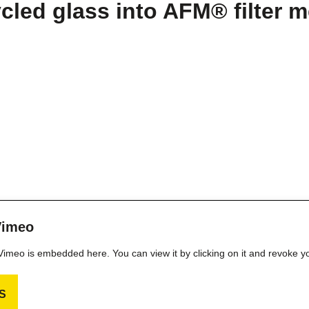
led glass into AFM® filter m
Vimeo
m Vimeo is embedded here. You can view it by clicking on it and revoke y
S