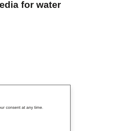
edia for water
our consent at any time.