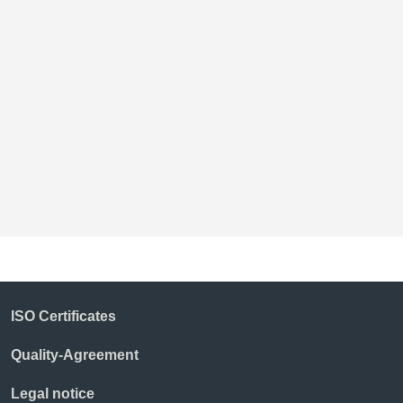
B
ISO Certificates
Quality-Agreement
Legal notice