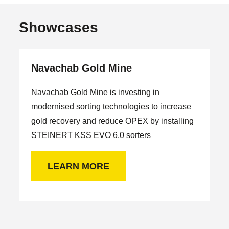
Showcases
Navachab Gold Mine
Navachab Gold Mine is investing in
modernised sorting technologies to increase
gold recovery and reduce OPEX by installing
STEINERT KSS EVO 6.0 sorters
LEARN MORE
H