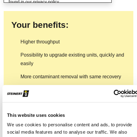
found in our privacy policy.
Your benefits:
Higher throughput
Possibility to upgrade existing units, quickly and
easily
More contaminant removal with same recovery
Higher stability on product quality
Precise results at higher capacity
This website uses cookies
We use cookies to personalise content and ads, to provide
social media features and to analyse our traffic. We also
Find your contact partner