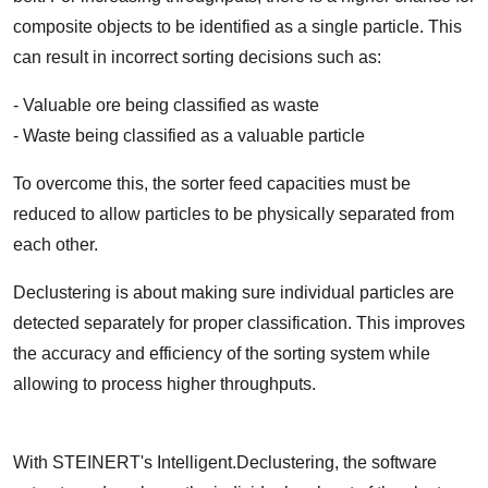
composite objects to be identified as a single particle. This
can result in incorrect sorting decisions such as:
- Valuable ore being classified as waste
- Waste being classified as a valuable particle
To overcome this, the sorter feed capacities must be
reduced to allow particles to be physically separated from
each other.
Declustering is about making sure individual particles are
detected separately for proper classification. This improves
the accuracy and efficiency of the sorting system while
allowing to process higher throughputs.
With STEINERT's Intelligent.Declustering, the software