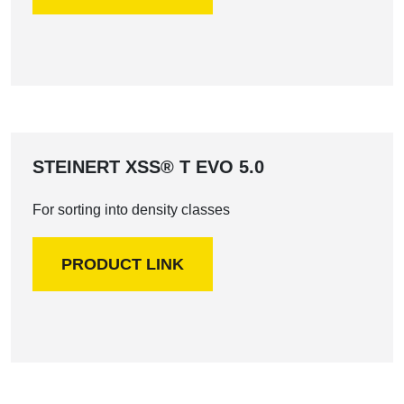
STEINERT XSS® T EVO 5.0
For sorting into density classes
PRODUCT LINK