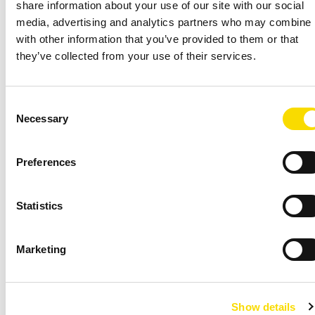
share information about your use of our site with our social
media, advertising and analytics partners who may combine i
Topic *
with other information that you’ve provided to them or that
they’ve collected from your use of their services.
Consent
Continent/region *
Necessary
Selection
Preferences
Country *
Statistics
Marketing
Show details