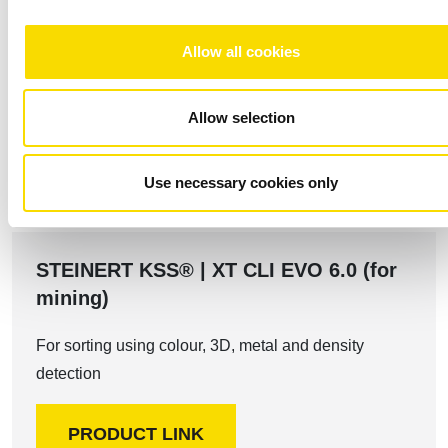
Allow all cookies
The perfect solution for your
Allow selection
requirements
Use necessary cookies only
STEINERT KSS® | XT CLI EVO 6.0 (for
mining)
For sorting using colour, 3D, metal and density
detection
PRODUCT LINK