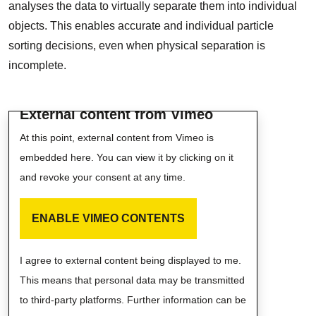
analyses the data to virtually separate them into individual
objects. This enables accurate and individual particle
sorting decisions, even when physical separation is
incomplete.
External content from Vimeo
At this point, external content from Vimeo is
embedded here. You can view it by clicking on it
and revoke your consent at any time.
ENABLE VIMEO CONTENTS
I agree to external content being displayed to me.
This means that personal data may be transmitted
to third-party platforms. Further information can be