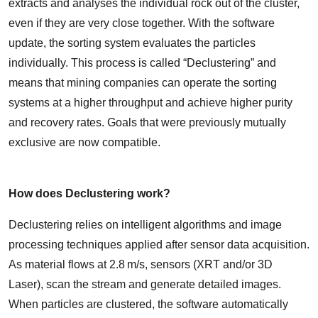
extracts and analyses the individual rock out of the cluster,
even if they are very close together. With the software
update, the sorting system evaluates the particles
individually. This process is called “Declustering” and
means that mining companies can operate the sorting
systems at a higher throughput and achieve higher purity
and recovery rates. Goals that were previously mutually
exclusive are now compatible.
How does Declustering work?
Declustering relies on intelligent algorithms and image
processing techniques applied after sensor data acquisition.
As material flows at 2.8 m/s, sensors (XRT and/or 3D
Laser), scan the stream and generate detailed images.
When particles are clustered, the software automatically