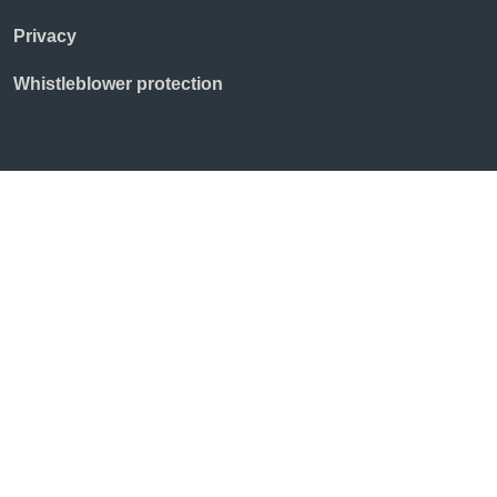
Privacy
Whistleblower protection