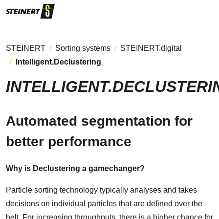
STEINERT
Sorting systems
STEINERT.digital
Intelligent.Declustering
INTELLIGENT.DECLUSTERI
Automated segmentation for
better performance
Why is Declustering a gamechanger?
Particle sorting technology typically analyses and takes
decisions on individual particles that are defined over the
belt. For increasing throughputs, there is a higher chance for