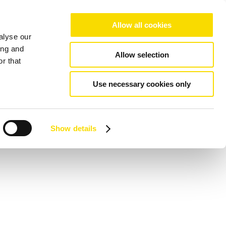
Allow all cookies
alyse our
ing and
Allow selection
r that
Use necessary cookies only
Show details