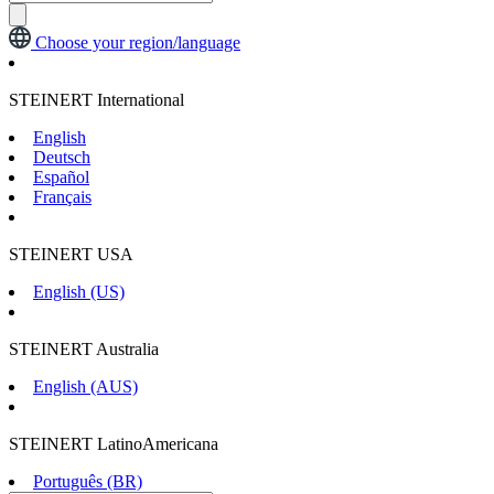
Choose your region/language
STEINERT International
English
Deutsch
Español
Français
STEINERT USA
English (US)
STEINERT Australia
English (AUS)
STEINERT LatinoAmericana
Português (BR)