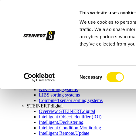
Sorting systems
This website uses cookie
Magnetic separation
Overview magnetic separation
We use cookies to personal
Magnetic head pulleys
Magnetic drums
traffic. We also share info
Self-cleaning overband magnets
analytics partners who may
Manual-cleaning overband magnets
they’ve collected from your
Eddy current separators
Combination separators
Wet drum magnetic separators
Sensor sorting
Overview Sensor sorting
X-ray sorting systems
Consent
Necessary
Induction sorting system
Selection
Colour sorting system
NIR sorting systems
LIBS sorting systems
Combined sensor sorting systems
STEINERT.digital
Overview STEINERT.digital
Intelligent Object.Identifier (IOI)
Intelligent.Declustering
Intelligent Condition.Monitoring
Intelligent Remote.Update