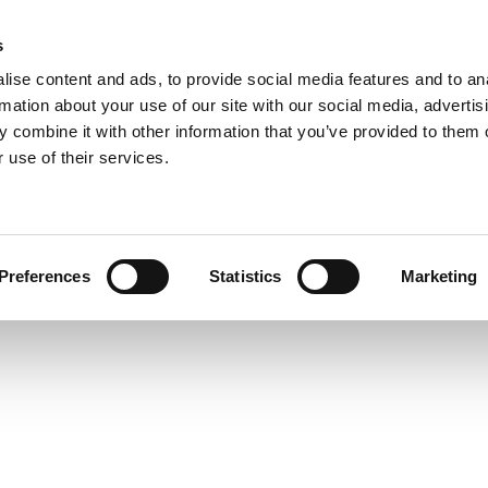
s
ise content and ads, to provide social media features and to an
rmation about your use of our site with our social media, advertis
 combine it with other information that you’ve provided to them o
 use of their services.
Preferences
Statistics
Marketing