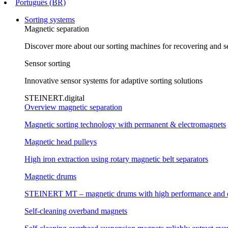
Português (BR)
Sorting systems
Magnetic separation
Discover more about our sorting machines for recovering and se
Sensor sorting
Innovative sensor systems for adaptive sorting solutions
STEINERT.digital
Overview magnetic separation
Magnetic sorting technology with permanent & electromagnets
Magnetic head pulleys
High iron extraction using rotary magnetic belt separators
Magnetic drums
STEINERT MT – magnetic drums with high performance and e
Self-cleaning overband magnets