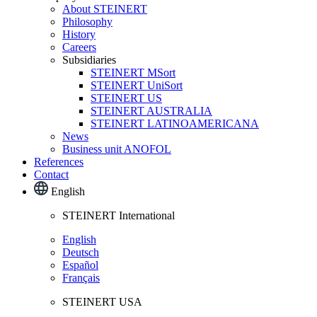
About STEINERT
Philosophy
History
Careers
Subsidiaries
STEINERT MSort
STEINERT UniSort
STEINERT US
STEINERT AUSTRALIA
STEINERT LATINOAMERICANA
News
Business unit ANOFOL
References
Contact
English
STEINERT International
English
Deutsch
Español
Français
STEINERT USA