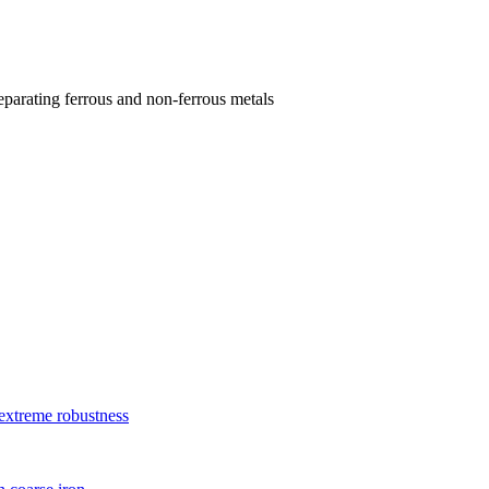
parating ferrous and non-ferrous metals
xtreme robustness