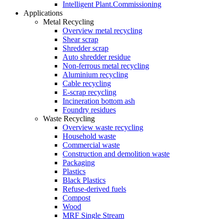
Intelligent Plant.Commissioning
Applications
Metal Recycling
Overview metal recycling
Shear scrap
Shredder scrap
Auto shredder residue
Non-ferrous metal recycling
Aluminium recycling
Cable recycling
E-scrap recycling
Incineration bottom ash
Foundry residues
Waste Recycling
Overview waste recycling
Household waste
Commercial waste
Construction and demolition waste
Packaging
Plastics
Black Plastics
Refuse-derived fuels
Compost
Wood
MRF Single Stream