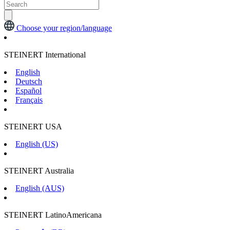
Choose your region/language
STEINERT International
English
Deutsch
Español
Français
STEINERT USA
English (US)
STEINERT Australia
English (AUS)
STEINERT LatinoAmericana