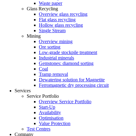
Waste paper
Glass Recycling
Overview glass recycling
Flat glass recycling
Hollow glass recycling
Single Stream
Mining
Overview mining
Ore sorting
Low-grade stockpile treatment
Industrial minerals
Gemstones: diamond sorting
Coal
Tramp removal
Dewatering solution for Magnetite
Ferromagnetic dry processing circuit
Services
Service Portfolio
Overview Service Portfolio
Start-Up
Availability
Optimisation
Value Protection
Test Centres
Company