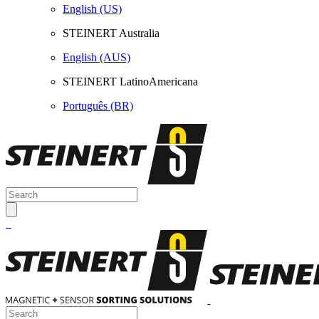
English (US)
STEINERT Australia
English (AUS)
STEINERT LatinoAmericana
Português (BR)