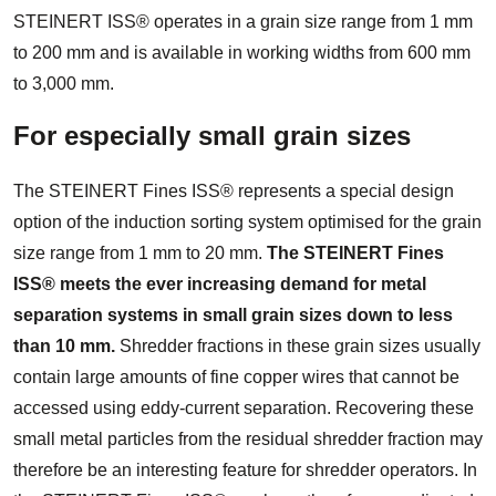
STEINERT ISS® operates in a grain size range from 1 mm
to 200 mm and is available in working widths from 600 mm
to 3,000 mm.
For especially small grain sizes
The STEINERT Fines ISS® represents a special design
option of the induction sorting system optimised for the grain
size range from 1 mm to 20 mm.
The STEINERT Fines
ISS® meets the ever increasing demand for metal
separation systems in small grain sizes down to less
than 10 mm.
Shredder fractions in these grain sizes usually
contain large amounts of fine copper wires that cannot be
accessed using eddy-current separation. Recovering these
small metal particles from the residual shredder fraction may
therefore be an interesting feature for shredder operators. In