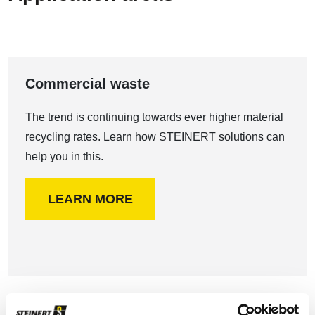
Commercial waste
The trend is continuing towards ever higher material
recycling rates. Learn how STEINERT solutions can
help you in this.
LEARN MORE