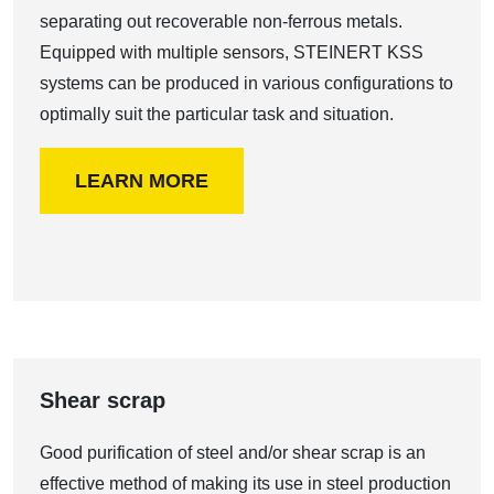
separating out recoverable non-ferrous metals.
Equipped with multiple sensors, STEINERT KSS
systems can be produced in various configurations to
optimally suit the particular task and situation.
LEARN MORE
Shear scrap
Good purification of steel and/or shear scrap is an
effective method of making its use in steel production