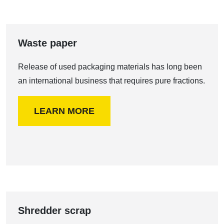
Waste paper
Release of used packaging materials has long been
an international business that requires pure fractions.
LEARN MORE
Shredder scrap