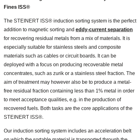
Fines ISS®
The STEINERT ISS® induction sorting system is the perfect
addition to magnetic sorting and
eddy-current separation
for recovering residual metals from a mix of materials. It is
especially suitable for stainless steels and composite
materials such as cables or circuit boards. It can be
deployed with a focus on producing recoverable metal
concentrates, such as zurik or a stainless steel fraction. The
aim of treatment may however also be to produce a metal-
free residual fraction containing less than 1% metal in order
to meet acceptance qualities, e.g. in the production of
recovered fuels. Both tasks are the core applications of the
STEINERT ISS®.
Our induction sorting system includes an acceleration belt
on which the sortable material is transported through the