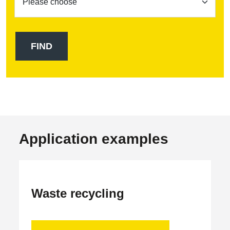
Application examples
Waste recycling