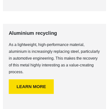
Aluminium recycling
As a lightweight, high-performance material,
aluminium is increasingly replacing steel, particularly
in automotive engineering. This makes the recovery
of this metal highly interesting as a value-creating
process.
LEARN MORE