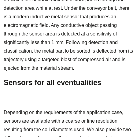
detection area while at rest. Under the conveyor belt, there
is a modern inductive metal sensor that produces an
electromagnetic field. Any conductive object passing
through the sensor area is detected at a sensitivity of
significantly less than 1 mm. Following detection and
classification, the metal part to be sorted is deflected from its
trajectory using a targeted blast of compressed air and is
ejected from the material stream.
Sensors for all eventualities
Depending on the requirements of the application case,
sensors are available with a coarse or fine resolution
resulting from the coil diameters used. We also provide two