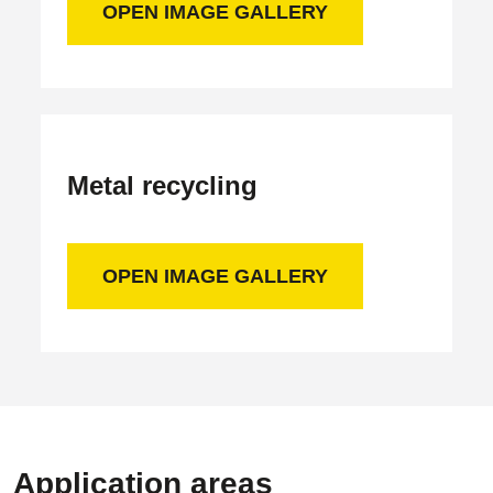
OPEN IMAGE GALLERY
Metal recycling
OPEN IMAGE GALLERY
Application areas