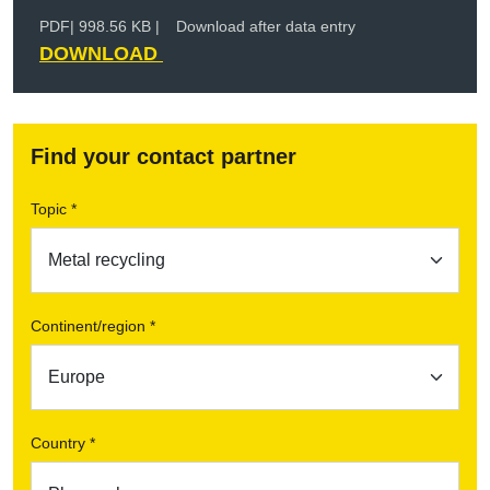
PDF
| 998.56 KB |
Download after data entry
DOWNLOAD
Find your contact partner
Topic *
Continent/region *
Country *