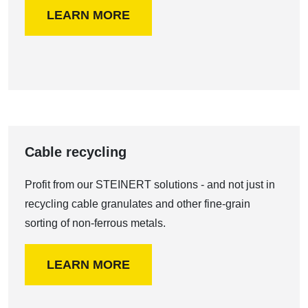
LEARN MORE
Cable recycling
Profit from our STEINERT solutions - and not just in
recycling cable granulates and other fine-grain
sorting of non-ferrous metals.
LEARN MORE