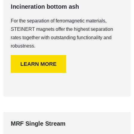
Incineration bottom ash
For the separation of ferromagnetic materials,
STEINERT magnets offer the highest separation
rates together with outstanding functionality and
robustness.
LEARN MORE
MRF Single Stream