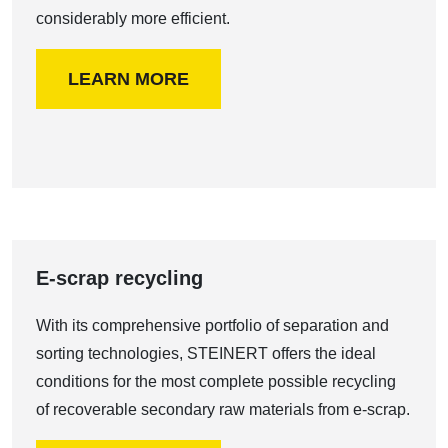
considerably more efficient.
LEARN MORE
E-scrap recycling
With its comprehensive portfolio of separation and
sorting technologies, STEINERT offers the ideal
conditions for the most complete possible recycling
of recoverable secondary raw materials from e-scrap.