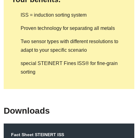
ISS = induction sorting system
Proven technology for separating all metals
Two sensor types with different resolutions to
adapt to your specific scenario
special STEINERT Fines ISS® for fine-grain
sorting
Downloads
Fact Sheet STEINERT ISS