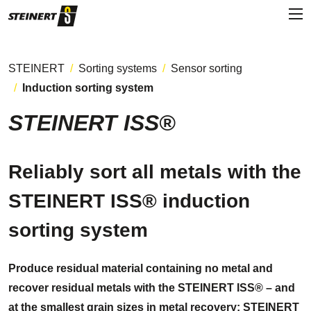
STEINERT
Sorting systems
Sensor sorting
Induction sorting system
STEINERT ISS®
Reliably sort all metals with the
STEINERT ISS® induction
sorting system
Produce residual material containing no metal and
recover residual metals with the STEINERT ISS® – and
at the smallest grain sizes in metal recovery: STEINERT