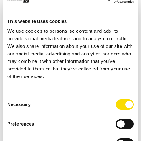
Construction and demolition waste
This website uses cookies
Increasing landfill costs and demand for high-quality
We use cookies to personalise content and ads, to
secondary raw materials grows the interest for
provide social media features and to analyse our traffic.
alternative recovery and disposal methods to landfill.
We also share information about your use of our site with
our social media, advertising and analytics partners who
may combine it with other information that you’ve
LEARN MORE
provided to them or that they’ve collected from your use
of their services.
Consent
Necessary
Selection
Preferences
Refuse-derived fuels
STEINERT equipment to produce good, quality-