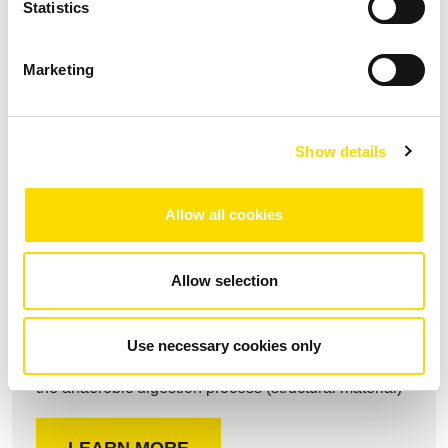
Statistics
assured refuse-derived fuels for waste to energy
(WtE) use.
Marketing
LEARN MORE
Show details
Allow all cookies
Allow selection
Compost
Use necessary cookies only
Removal of foreign matter from organic material after
the anaerobic digestion process (structural material)