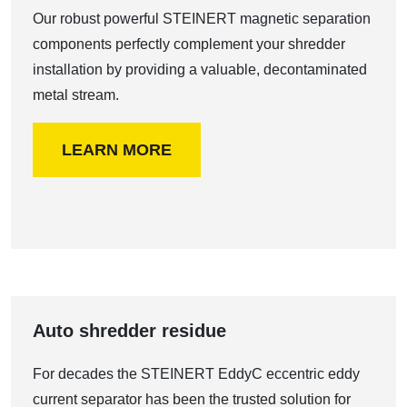
Our robust powerful STEINERT magnetic separation
components perfectly complement your shredder
installation by providing a valuable, decontaminated
metal stream.
LEARN MORE
Auto shredder residue
For decades the STEINERT EddyC eccentric eddy
current separator has been the trusted solution for