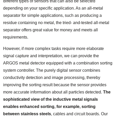
different types of sensors that can also be selected
depending on your specific application. As an all-metal
separator for simple applications, such as producing a
residue containing no metal, the tried- and-tested all-metal
separator offers great value for money and meets all
requirements.
However, if more complex tasks require more elaborate
signal capture and interpretation, we can provide the
ARGOS metal detector equipped with a combination sorting
system controller. The purely digital sensor combines
conductivity detection and image processing, thereby
improving the sorting result because the sensor provides
more accurate information about all particles detected.
The
sophisticated view of the inductive metal signals
enables enhanced sorting, for example, sorting
between stainless steels
, cables and circuit boards. Our