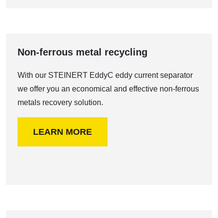
Non-ferrous metal recycling
With our STEINERT EddyC eddy current separator
we offer you an economical and effective non-ferrous
metals recovery solution.
LEARN MORE