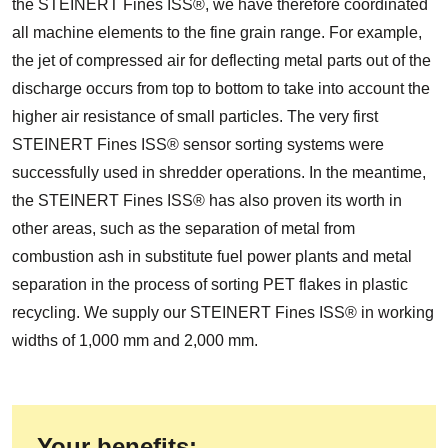
the STEINERT Fines ISS®, we have therefore coordinated
all machine elements to the fine grain range. For example,
the jet of compressed air for deflecting metal parts out of the
discharge occurs from top to bottom to take into account the
higher air resistance of small particles. The very first
STEINERT Fines ISS® sensor sorting systems were
successfully used in shredder operations. In the meantime,
the STEINERT Fines ISS® has also proven its worth in
other areas, such as the separation of metal from
combustion ash in substitute fuel power plants and metal
separation in the process of sorting PET flakes in plastic
recycling. We supply our STEINERT Fines ISS® in working
widths of 1,000 mm and 2,000 mm.
Your benefits: