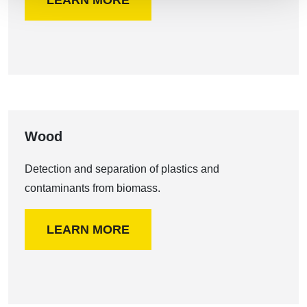
LEARN MORE
Wood
Detection and separation of plastics and
contaminants from biomass.
LEARN MORE