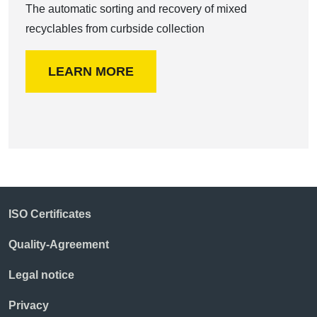
The automatic sorting and recovery of mixed
recyclables from curbside collection
LEARN MORE
ISO Certificates
Quality-Agreement
Legal notice
Privacy