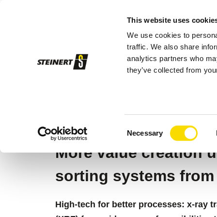
This website uses cookie
We use cookies to personal
Sor
traffic. We also share info
analytics partners who may
they’ve collected from your
STEINERT
Sorting systems
Sensor so
X-RAY SORTING
Consent
Necessary
Selection
More value creation u
sorting systems fro
High-tech for better processes: x-ray 