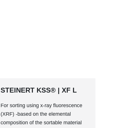
STEINERT KSS® | XF L
For sorting using x-ray fluorescence
(XRF) -based on the elemental
composition of the sortable material