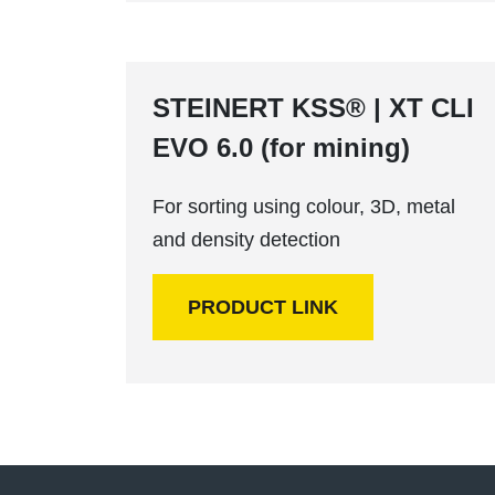
STEINERT KSS® | XT CLI
EVO 6.0 (for mining)
For sorting using colour, 3D, metal
and density detection
PRODUCT LINK