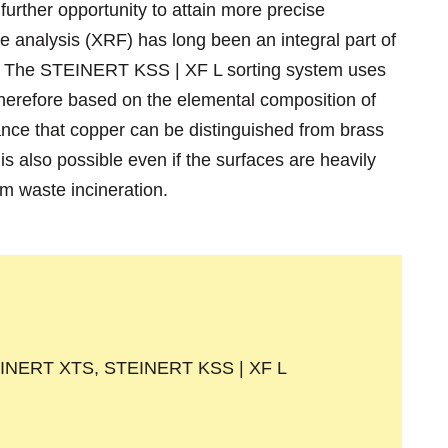
urther opportunity to attain more precise
e analysis (XRF) has long been an integral part of
or. The STEINERT KSS | XF L sorting system uses
 therefore based on the elemental composition of
tance that copper can be distinguished from brass
is also possible even if the surfaces are heavily
om waste incineration.
INERT XTS, STEINERT KSS | XF L