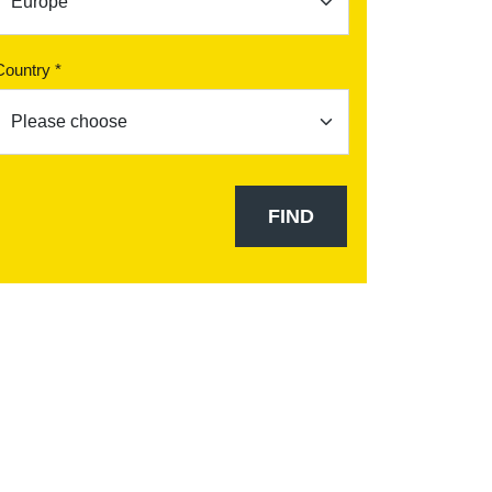
Country *