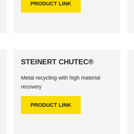
PRODUCT LINK
STEINERT CHUTEC®
Metal recycling with high material
recovery
PRODUCT LINK