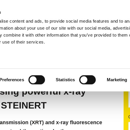
s
ise content and ads, to provide social media features and to an
ting systems
Applications
Services
rmation about your use of our site with our social media, advertis
 combine it with other information that you’ve provided to them o
 use of their services.
rting
X-ray sorting systems
 SYSTEMS
Preferences
Statistics
Marketing
sing powerful x-ray
m STEINERT
transmission (XRT) and x-ray fluorescence