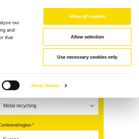
Choose your region/language
Allow all cookies
alyse our
Company
References
Contact
ing and
Allow selection
r that
Use necessary cookies only
Find your contact partner
Show details
Topic *
Continent/region *