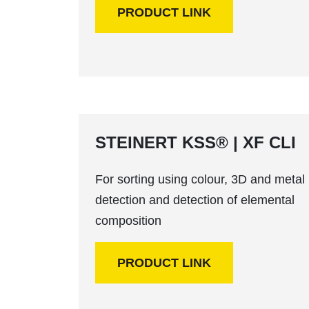
PRODUCT LINK
STEINERT KSS® | XF CLI
For sorting using colour, 3D and metal
detection and detection of elemental
composition
PRODUCT LINK