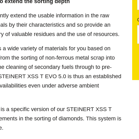
to extend the sorting depth
tly extend the usable information in the raw
ials by their characteristics and so provide an
ry of valuable residues and the use of resources.
wide variety of materials for you based on
from the sorting of non-ferrous metal scrap into
e cleaning of secondary fuels through to pre-
e STEINERT XSS T EVO 5.0 is thus an established
vailabilities even under adverse ambient
is a specific version of our STEINERT XSS T
rements in the sorting of diamonds. This system is
ge.