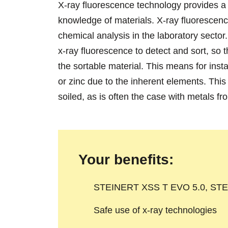
X-ray fluorescence technology provides a f
knowledge of materials. X-ray fluorescenc
chemical analysis in the laboratory sect
x-ray fluorescence to detect and sort, so
the sortable material. This means for ins
or zinc due to the inherent elements. This 
soiled, as is often the case with metals fr
Your benefits:
STEINERT XSS T EVO 5.0, STE
Safe use of x-ray technologies