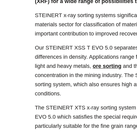
(XRF) for a wide range of possibilities 
STEINERT x-ray sorting systems significan
materials sector for classification of mater
important contribution to improved recove
Our STEINERT XSS T EVO 5.0 separates a 
differences in density. Applications range 
light and heavy metals,
ore sorting
and th
concentration in the mining industry. Th
sorting system, which also ensures high a
conditions.
The STEINERT XTS x-ray sorting system 
EVO 5.0 which satisfies the special requi
particularly suitable for the fine grain ran