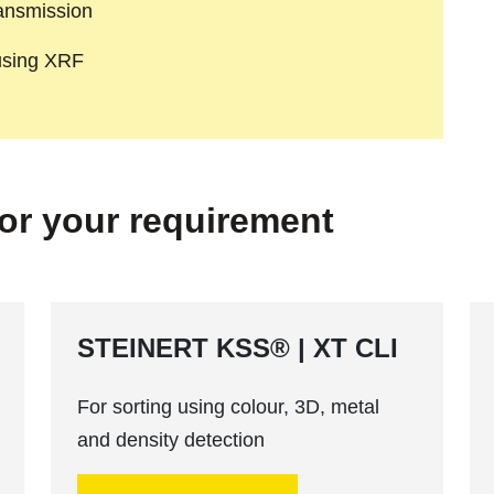
ransmission
 using XRF
for your requirement
STEINERT KSS® | XT CLI
For sorting using colour, 3D, metal
and density detection