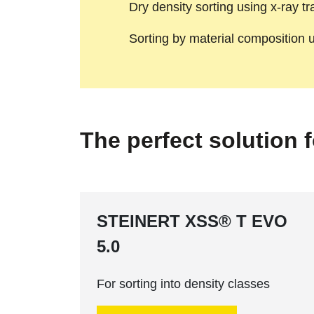
Dry density sorting using x-ray t
Sorting by material composition
The perfect solution 
STEINERT XSS® T EVO
5.0
For sorting into density classes