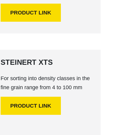
PRODUCT LINK
STEINERT XTS
For sorting into density classes in the
fine grain range from 4 to 100 mm
PRODUCT LINK