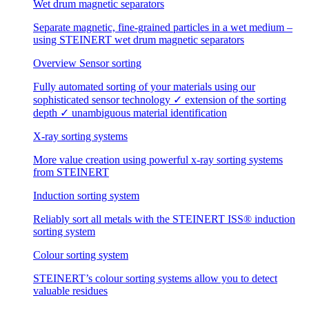
Wet drum magnetic separators
Separate magnetic, fine-grained particles in a wet medium –
using STEINERT wet drum magnetic separators
Overview Sensor sorting
Fully automated sorting of your materials using our
sophisticated sensor technology ✓ extension of the sorting
depth ✓ unambiguous material identification
X-ray sorting systems
More value creation using powerful x-ray sorting systems
from STEINERT
Induction sorting system
Reliably sort all metals with the STEINERT ISS® induction
sorting system
Colour sorting system
STEINERT’s colour sorting systems allow you to detect
valuable residues