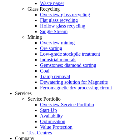
Waste paper
Glass Recycling
Overview glass recycling
Flat glass recycling
Hollow glass recycling
Single Stream
Mining
Overview mining
Ore sorting
Low-grade stockpile treatment
Industrial minerals
Gemstones: diamond sorting
Coal
Tramp removal
Dewatering solution for Magnetite
Ferromagnetic dry processing circuit
Services
Service Portfolio
Overview Service Portfolio
Start-Up
Availability
Optimisation
Value Protection
Test Centres
Company