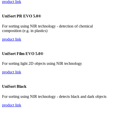
product link
UniSort PR EVO 5.0®
For sorting using NIR technology - detection of chemical
composition (e.g. in plastics)
product link
UniSort Film EVO 5.0®
For sorting light 2D objects using NIR technology
product link
UniSort Black
For sorting using NIR technology - detects black and dark objects
product link