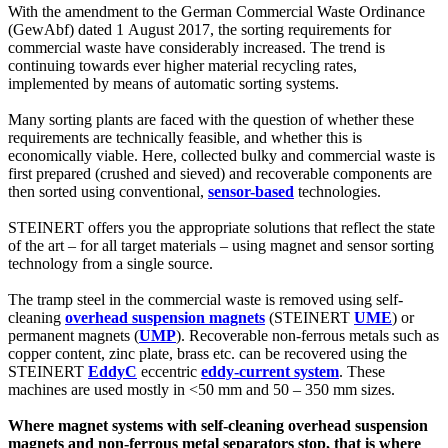
With the amendment to the German Commercial Waste Ordinance
(GewAbf) dated 1 August 2017, the sorting requirements for
commercial waste have considerably increased. The trend is
continuing towards ever higher material recycling rates,
implemented by means of automatic sorting systems.
Many sorting plants are faced with the question of whether these
requirements are technically feasible, and whether this is
economically viable. Here, collected bulky and commercial waste is
first prepared (crushed and sieved) and recoverable components are
then sorted using conventional,
sensor-based
technologies.
STEINERT offers you the appropriate solutions that reflect the state
of the art – for all target materials – using magnet and sensor sorting
technology from a single source.
The tramp steel in the commercial waste is removed using self-
cleaning
overhead suspension magnets
(STEINERT
UME
) or
permanent magnets (
UMP
). Recoverable non-ferrous metals such as
copper content, zinc plate, brass etc. can be recovered using the
STEINERT
EddyC
eccentric
eddy-current system
. These
machines are used mostly in <50 mm and 50 – 350 mm sizes.
Where magnet systems with self-cleaning overhead suspension
magnets and non-ferrous metal separators stop, that is where