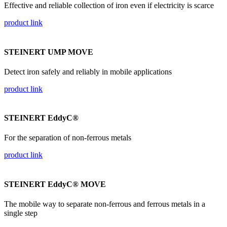
Effective and reliable collection of iron even if electricity is scarce
product link
STEINERT UMP MOVE
Detect iron safely and reliably in mobile applications
product link
STEINERT EddyC®
For the separation of non-ferrous metals
product link
STEINERT EddyC® MOVE
The mobile way to separate non-ferrous and ferrous metals in a
single step