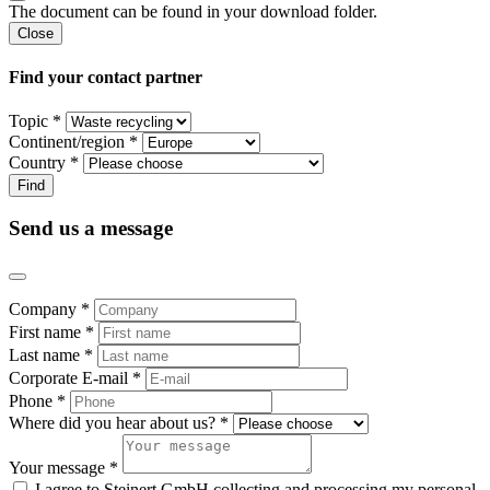
The document can be found in your download folder.
Close
Find your contact partner
Topic *
Continent/region *
Country *
Send us a message
Company *
First name *
Last name *
Corporate E-mail *
Phone *
Where did you hear about us? *
Your message *
I agree to Steinert GmbH collecting and processing my personal