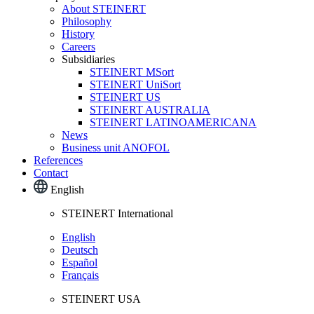
About STEINERT
Philosophy
History
Careers
Subsidiaries
STEINERT MSort
STEINERT UniSort
STEINERT US
STEINERT AUSTRALIA
STEINERT LATINOAMERICANA
News
Business unit ANOFOL
References
Contact
English
STEINERT International
English
Deutsch
Español
Français
STEINERT USA