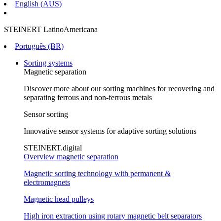
English (AUS)
STEINERT LatinoAmericana
Português (BR)
Sorting systems
Magnetic separation
Discover more about our sorting machines for recovering and
separating ferrous and non-ferrous metals
Sensor sorting
Innovative sensor systems for adaptive sorting solutions
STEINERT.digital
Overview magnetic separation
Magnetic sorting technology with permanent &
electromagnets
Magnetic head pulleys
High iron extraction using rotary magnetic belt separators