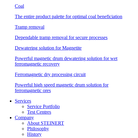
Coal
The entire product palette for optimal coal beneficiation
Tramp removal
Dependable tramp removal for secure processes
Dewatering solution for Magnetite
Powerful magnetic drum dewatering solution for wet
ferromagnetic recovery
Ferromagnetic dry processing circuit
Powerful high speed magnetic drum solution for
ferromagnetic ores
Services
Service Portfolio
Test Centres
Company
About STEINERT
Philosophy
History