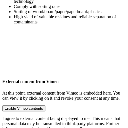
technology
Comply with sorting rates
Sorting of wood/board/paper/paperboard/plastics
High yield of valuable residues and reliable separation of
contaminants
External content from Vimeo
At this point, external content from Vimeo is embedded here. You
can view it by clicking on it and revoke your consent at any time.
Enable Vimeo contents
I agree to external content being displayed to me. This means that
personal data may be transmitted to third-party platforms. Further