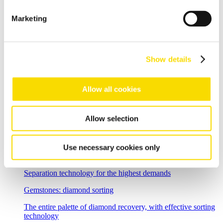
Single Stream
Marketing
The processing and sorting of a single-stream collection
Overview mining
Mining separation - magnetic separation and sensor sorting
Show details
solutions for improved throughput and recovery rates in ore
sorting and mineral processing
Ore sorting
Allow all cookies
Efficiently optimise ore sorting
Allow selection
Low-grade stockpile treatment
Intelligent low-grade stockpile treatment with ore sorting
Use necessary cookies only
Industrial minerals
Separation technology for the highest demands
Gemstones: diamond sorting
The entire palette of diamond recovery, with effective sorting
technology