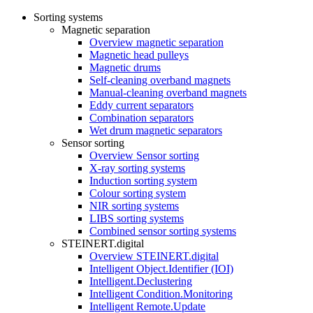
Sorting systems
Magnetic separation
Overview magnetic separation
Magnetic head pulleys
Magnetic drums
Self-cleaning overband magnets
Manual-cleaning overband magnets
Eddy current separators
Combination separators
Wet drum magnetic separators
Sensor sorting
Overview Sensor sorting
X-ray sorting systems
Induction sorting system
Colour sorting system
NIR sorting systems
LIBS sorting systems
Combined sensor sorting systems
STEINERT.digital
Overview STEINERT.digital
Intelligent Object.Identifier (IOI)
Intelligent.Declustering
Intelligent Condition.Monitoring
Intelligent Remote.Update