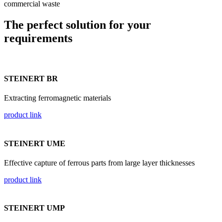
commercial waste
The perfect solution for your
requirements
STEINERT BR
Extracting ferromagnetic materials
product link
STEINERT UME
Effective capture of ferrous parts from large layer thicknesses
product link
STEINERT UMP