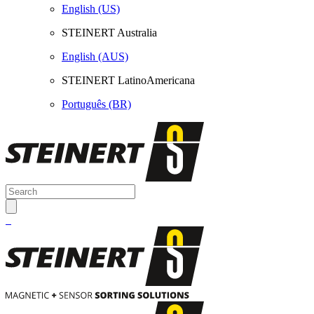
English (US)
STEINERT Australia
English (AUS)
STEINERT LatinoAmericana
Português (BR)