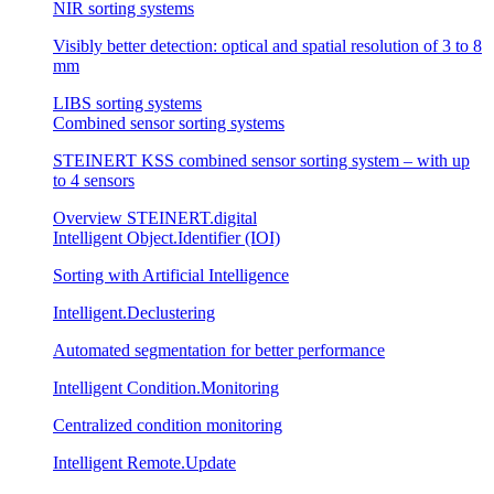
NIR sorting systems
Visibly better detection: optical and spatial resolution of 3 to 8
mm
LIBS sorting systems
Combined sensor sorting systems
STEINERT KSS combined sensor sorting system – with up
to 4 sensors
Overview STEINERT.digital
Intelligent Object.Identifier (IOI)
Sorting with Artificial Intelligence
Intelligent.Declustering
Automated segmentation for better performance
Intelligent Condition.Monitoring
Centralized condition monitoring
Intelligent Remote.Update