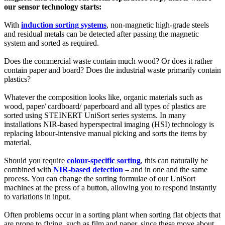
our sensor technology starts:
With
induction sorting systems
, non-magnetic high-grade steels
and residual metals can be detected after passing the magnetic
system and sorted as required.
Does the commercial waste contain much wood? Or does it rather
contain paper and board? Does the industrial waste primarily contain
plastics?
Whatever the composition looks like, organic materials such as
wood, paper/ cardboard/ paperboard and all types of plastics are
sorted using STEINERT UniSort series systems. In many
installations NIR-based hyperspectral imaging (HSI) technology is
replacing labour-intensive manual picking and sorts the items by
material.
Should you require
colour-specific sorting
, this can naturally be
combined with
NIR-based detection
– and in one and the same
process. You can change the sorting formulae of our UniSort
machines at the press of a button, allowing you to respond instantly
to variations in input.
Often problems occur in a sorting plant when sorting flat objects that
are prone to flying, such as film and paper, since these move about