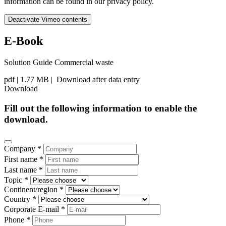
information can be found in our privacy policy.
Deactivate Vimeo contents
E-Book
Solution Guide Commercial waste
pdf
| 1.77 MB |
Download after data entry
Download
Fill out the following information to enable the
download.
Company *
First name *
Last name *
Topic *
Continent/region *
Country *
Corporate E-mail *
Phone *