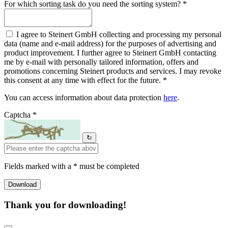
For which sorting task do you need the sorting system? *
I agree to Steinert GmbH collecting and processing my personal
data (name and e-mail address) for the purposes of advertising and
product improvement. I further agree to Steinert GmbH contacting
me by e-mail with personally tailored information, offers and
promotions concerning Steinert products and services. I may revoke
this consent at any time with effect for the future. *
You can access information about data protection
here
.
Captcha *
↻
Fields marked with a * must be completed
Thank you for downloading!