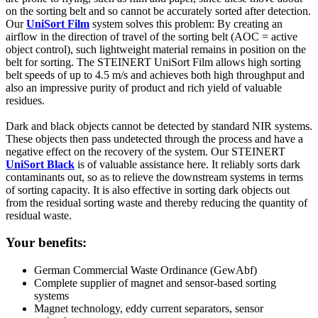
on the sorting belt and so cannot be accurately sorted after detection.
Our
UniSort Film
system solves this problem: By creating an
airflow in the direction of travel of the sorting belt (AOC = active
object control), such lightweight material remains in position on the
belt for sorting. The STEINERT UniSort Film allows high sorting
belt speeds of up to 4.5 m/s and achieves both high throughput and
also an impressive purity of product and rich yield of valuable
residues.
Dark and black objects cannot be detected by standard NIR systems.
These objects then pass undetected through the process and have a
negative effect on the recovery of the system. Our STEINERT
UniSort Black
is of valuable assistance here. It reliably sorts dark
contaminants out, so as to relieve the downstream systems in terms
of sorting capacity. It is also effective in sorting dark objects out
from the residual sorting waste and thereby reducing the quantity of
residual waste.
Your benefits:
German Commercial Waste Ordinance (GewAbf)
Complete supplier of magnet and sensor-based sorting
systems
Magnet technology, eddy current separators, sensor