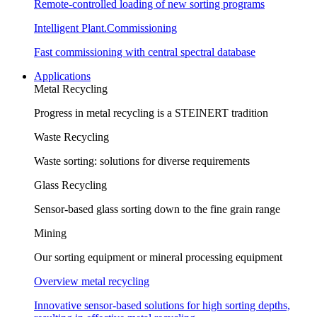
Remote-controlled loading of new sorting programs
Intelligent Plant.Commissioning
Fast commissioning with central spectral database
Applications
Metal Recycling
Progress in metal recycling is a STEINERT tradition
Waste Recycling
Waste sorting: solutions for diverse requirements
Glass Recycling
Sensor-based glass sorting down to the fine grain range
Mining
Our sorting equipment or mineral processing equipment
Overview metal recycling
Innovative sensor-based solutions for high sorting depths,