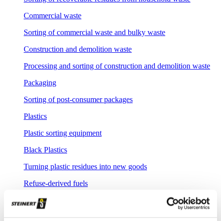
Commercial waste
Sorting of commercial waste and bulky waste
Construction and demolition waste
Processing and sorting of construction and demolition waste
Packaging
Sorting of post-consumer packages
Plastics
Plastic sorting equipment
Black Plastics
Turning plastic residues into new goods
Refuse-derived fuels
Production of refuse derived fuels
Compost