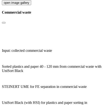
open image gallery
Commercial waste
Input: collected commercial waste
Sorted plastics and paper 40 - 120 mm from commercial waste with
UniSort Black
STEINERT UME for FE separation in commercial waste
UniSort Black (with HSI) for plastics and paper sorting in