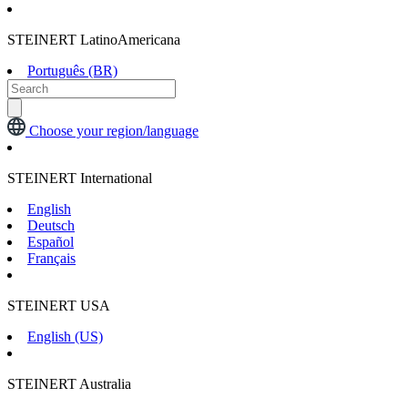
STEINERT LatinoAmericana
Português (BR)
Choose your region/language
STEINERT International
English
Deutsch
Español
Français
STEINERT USA
English (US)
STEINERT Australia