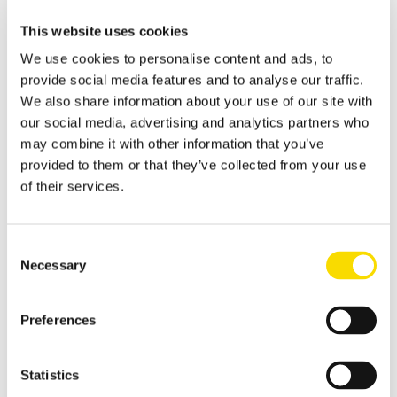
Sensor-aided technologies for elimination of foreign materials
This website uses cookies
from biowaste and green waste
We use cookies to personalise content and ads, to
Wood
provide social media features and to analyse our traffic.
Separation of wood waste and fresh wood
We also share information about your use of our site with
our social media, advertising and analytics partners who
MRF Single Stream
may combine it with other information that you’ve
The processing and sorting of a single-stream collection
provided to them or that they’ve collected from your use
of their services.
Waste paper
Sort paper, cardboard and paperboard better
Consent
Overview glass recycling
Necessary
Flat glass recycling
Selection
Solutions for sorting flat glass
Preferences
Hollow glass recycling
Processing hollow glass correctly by type using magnetic
separation and sensor-based sorting
Statistics