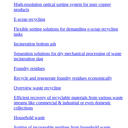
High-resolution optical sorting system for pure copper
products
E-scrap recycling
Flexible sorting solutions for demanding e-scrap recycling
tasks
Incineration bottom ash
Separation solutions for dry mechanical processing of waste
incineration slag
Foundry residues
Recycle and regenerate foundry residues economically
Overview waste recycling
Efficient recovery of recyclable materials from various waste
streams like commercial & industrial or even domestic
collections
Household waste
Sorting of recoverable residues from household waste