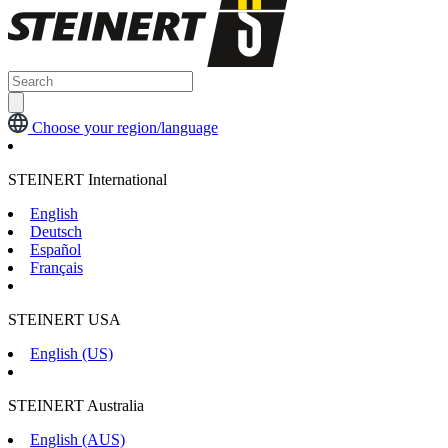
Choose your region/language
STEINERT International
English
Deutsch
Español
Français
STEINERT USA
English (US)
STEINERT Australia
English (AUS)