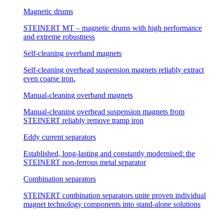
Magnetic drums
STEINERT MT – magnetic drums with high performance
and extreme robustness
Self-cleaning overband magnets
Self-cleaning overhead suspension magnets reliably extract
even coarse iron.
Manual-cleaning overband magnets
Manual-cleaning overhead suspension magnets from
STEINERT reliably remove tramp iron
Eddy current separators
Established, long-lasting and constantly modernised: the
STEINERT non-ferrous metal separator
Combination separators
STEINERT combination separators unite proven individual
magnet technology components into stand-alone solutions