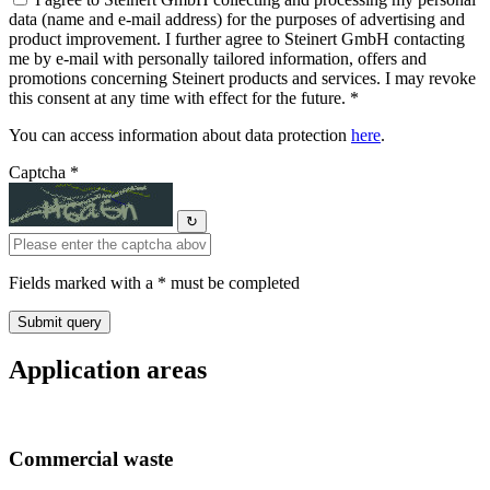
data (name and e-mail address) for the purposes of advertising and
product improvement. I further agree to Steinert GmbH contacting
me by e-mail with personally tailored information, offers and
promotions concerning Steinert products and services. I may revoke
this consent at any time with effect for the future. *
You can access information about data protection
here
.
Captcha *
↻
Fields marked with a * must be completed
Application areas
Commercial waste