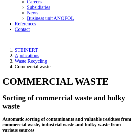
Careers
Subsidiaries
News
Business unit ANOFOL
References
Contact
STEINERT
Applications
Waste Recycling
Commercial waste
COMMERCIAL WASTE
Sorting of commercial waste and bulky
waste
Automatic sorting of contaminants and valuable residues from
commercial waste, industrial waste and bulky waste from
various sources