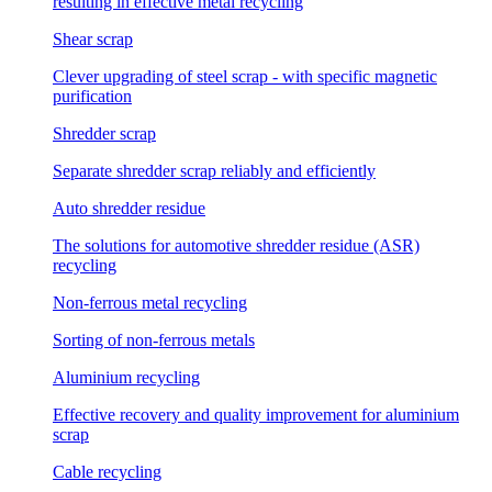
resulting in effective metal recycling
Shear scrap
Clever upgrading of steel scrap - with specific magnetic
purification
Shredder scrap
Separate shredder scrap reliably and efficiently
Auto shredder residue
The solutions for automotive shredder residue (ASR)
recycling
Non-ferrous metal recycling
Sorting of non-ferrous metals
Aluminium recycling
Effective recovery and quality improvement for aluminium
scrap
Cable recycling