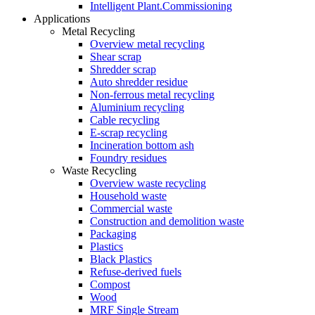
Intelligent Plant.Commissioning
Applications
Metal Recycling
Overview metal recycling
Shear scrap
Shredder scrap
Auto shredder residue
Non-ferrous metal recycling
Aluminium recycling
Cable recycling
E-scrap recycling
Incineration bottom ash
Foundry residues
Waste Recycling
Overview waste recycling
Household waste
Commercial waste
Construction and demolition waste
Packaging
Plastics
Black Plastics
Refuse-derived fuels
Compost
Wood
MRF Single Stream