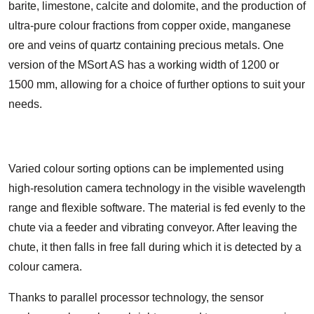
barite, limestone, calcite and dolomite, and the production of
ultra-pure colour fractions from copper oxide, manganese
ore and veins of quartz containing precious metals. One
version of the MSort AS has a working width of 1200 or
1500 mm, allowing for a choice of further options to suit your
needs.
Varied colour sorting options can be implemented using
high-resolution camera technology in the visible wavelength
range and flexible software. The material is fed evenly to the
chute via a feeder and vibrating conveyor. After leaving the
chute, it then falls in free fall during which it is detected by a
colour camera.
Thanks to parallel processor technology, the sensor