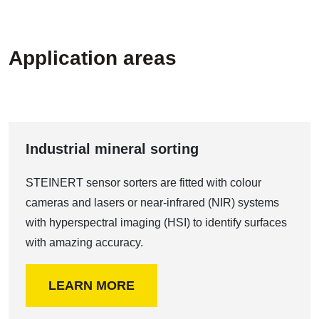
Application areas
Industrial mineral sorting
STEINERT sensor sorters are fitted with colour
cameras and lasers or near-infrared (NIR) systems
with hyperspectral imaging (HSI) to identify surfaces
with amazing accuracy.
LEARN MORE