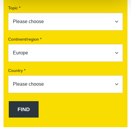
Topic *
Continent/region *
Country *