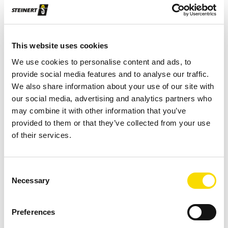
Robust design with solid wear protection
Chute sorting system
This website uses cookies
Fraction size: 20–80 mm
We use cookies to personalise content and ads, to
provide social media features and to analyse our traffic.
Requires little maintenance and is easy to
We also share information about your use of our site with
service
our social media, advertising and analytics partners who
may combine it with other information that you’ve
Also available with the 1200 mm working width:
provided to them or that they’ve collected from your use
Wear protection, special voltage, division, active
of their services.
cooling (up to +45°C), particle size 16–80 or 8–
50, feed distributor, feeder with de-watering
Consent
Flexibility ensured through optional individual
Necessary
Selection
control of valves and scope for adjusting height
of detection to particle size
Preferences
Also available: Wear protection, special voltage,