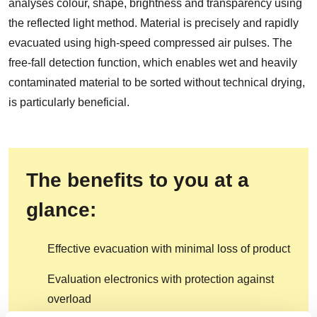
analyses colour, shape, brightness and transparency using
the reflected light method. Material is precisely and rapidly
evacuated using high-speed compressed air pulses. The
free-fall detection function, which enables wet and heavily
contaminated material to be sorted without technical drying,
is particularly beneficial.
The benefits to you at a
glance:
Effective evacuation with minimal loss of product
Evaluation electronics with protection against
overload