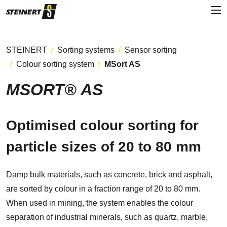
STEINERT
Sorting systems
Sensor sorting
Colour sorting system
MSort AS
MSORT® AS
Optimised colour sorting for
particle sizes of 20 to 80 mm
Damp bulk materials, such as concrete, brick and asphalt,
are sorted by colour in a fraction range of 20 to 80 mm.
When used in mining, the system enables the colour
separation of industrial minerals, such as quartz, marble,