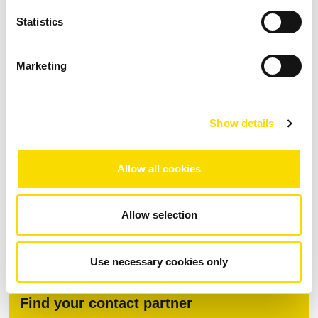
division, active cooling (up to +45°C)
Statistics
Marketing
Download
Show details
Fact Sheet MSort AS
Allow all cookies
PDF
| 1.84 MB |
Download after data entry
DOWNLOAD
Allow selection
Use necessary cookies only
Find your contact partner