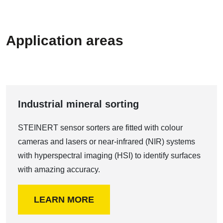
Application areas
Industrial mineral sorting
STEINERT sensor sorters are fitted with colour
cameras and lasers or near-infrared (NIR) systems
with hyperspectral imaging (HSI) to identify surfaces
with amazing accuracy.
LEARN MORE