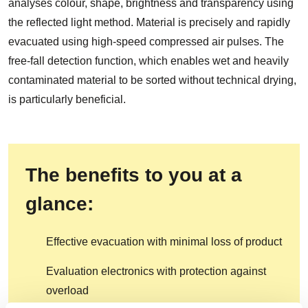
analyses colour, shape, brightness and transparency using
the reflected light method. Material is precisely and rapidly
evacuated using high-speed compressed air pulses. The
free-fall detection function, which enables wet and heavily
contaminated material to be sorted without technical drying,
is particularly beneficial.
The benefits to you at a
glance:
Effective evacuation with minimal loss of product
Evaluation electronics with protection against
overload