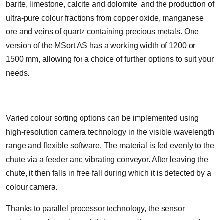
barite, limestone, calcite and dolomite, and the production of
ultra-pure colour fractions from copper oxide, manganese
ore and veins of quartz containing precious metals. One
version of the MSort AS has a working width of 1200 or
1500 mm, allowing for a choice of further options to suit your
needs.
Varied colour sorting options can be implemented using
high-resolution camera technology in the visible wavelength
range and flexible software. The material is fed evenly to the
chute via a feeder and vibrating conveyor. After leaving the
chute, it then falls in free fall during which it is detected by a
colour camera.
Thanks to parallel processor technology, the sensor