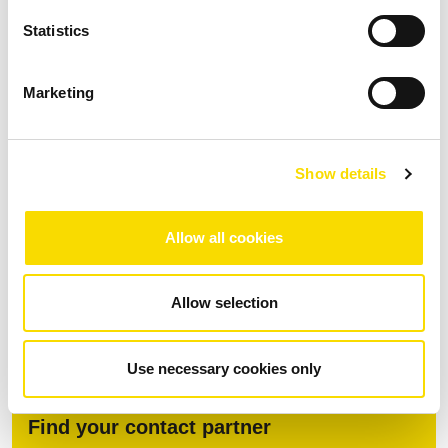
division, active cooling (up to +45°C)
Statistics
Marketing
Download
Show details
Fact Sheet MSort AS
Allow all cookies
PDF
| 1.84 MB |
Download after data entry
DOWNLOAD
Allow selection
Use necessary cookies only
Find your contact partner