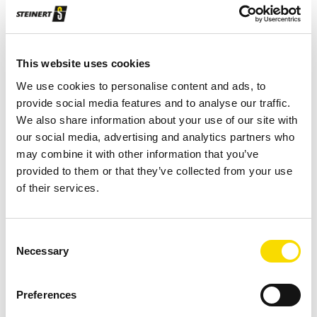
Robust design with solid wear protection
Chute sorting system
This website uses cookies
Fraction size: 20–80 mm
We use cookies to personalise content and ads, to
provide social media features and to analyse our traffic.
Requires little maintenance and is easy to
We also share information about your use of our site with
service
our social media, advertising and analytics partners who
may combine it with other information that you’ve
Also available with the 1200 mm working width:
provided to them or that they’ve collected from your use
Wear protection, special voltage, division, active
of their services.
cooling (up to +45°C), particle size 16–80 or 8–
50, feed distributor, feeder with de-watering
Consent
Flexibility ensured through optional individual
Necessary
Selection
control of valves and scope for adjusting height
of detection to particle size
Preferences
Also available: Wear protection, special voltage,