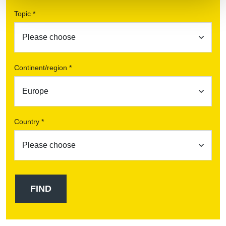
Topic *
Continent/region *
Country *