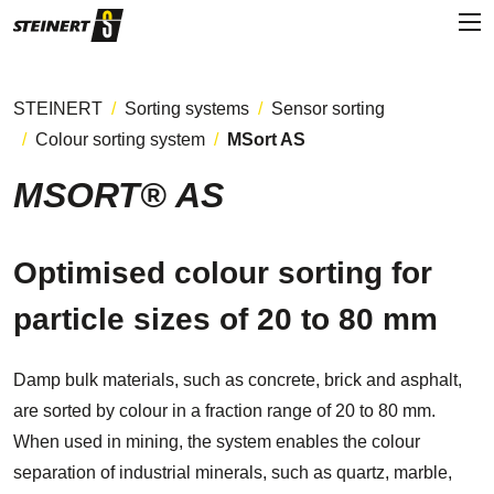
STEINERT
Sorting systems
Sensor sorting
Colour sorting system
MSort AS
MSORT® AS
Optimised colour sorting for
particle sizes of 20 to 80 mm
Damp bulk materials, such as concrete, brick and asphalt,
are sorted by colour in a fraction range of 20 to 80 mm.
When used in mining, the system enables the colour
separation of industrial minerals, such as quartz, marble,