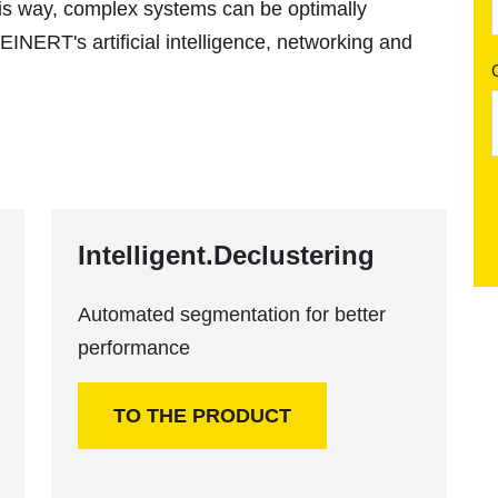
his way, complex systems can be optimally
INERT's artificial intelligence, networking and
Intelligent.Declustering
Automated segmentation for better
performance
TO THE PRODUCT