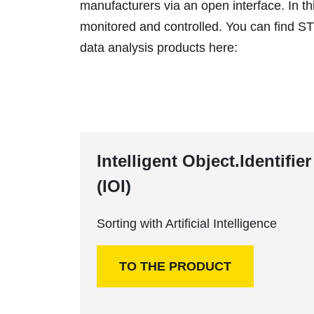
manufacturers via an open interface. In t
monitored and controlled. You can find STE
data analysis products here:
Intelligent Object.Identifier
(IOI)
Sorting with Artificial Intelligence
TO THE PRODUCT