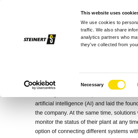
This website uses cookie
We use cookies to personal
Sor
traffic. We also share info
analytics partners who may
they’ve collected from your
STEINERT
Sorting systems
STEINERT
OVERVIEW STEIN
Consent
Necessary
Selection
Years ago, STEINERT presented the first s
artificial intelligence (AI) and laid the fou
the company. At the same time, solutions 
monitor the status of their plant at any 
option of connecting different systems wi