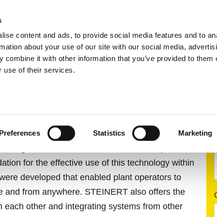
s
ise content and ads, to provide social media features and to an
ting systems
Applications
Services
rmation about your use of our site with our social media, advertis
 combine it with other information that you’ve provided to them o
 use of their services.
.digital
ERT.DIGITAL
Preferences
Statistics
Marketing
orting tasks that were solved with the help of
ndation for the effective use of this technology within
were developed that enabled plant operators to
time and from anywhere. STEINERT also offers the
th each other and integrating systems from other