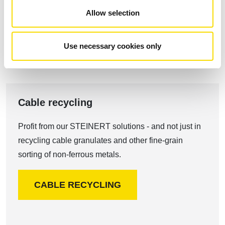
ALUMINIUM RECYCLING
Allow selection
Use necessary cookies only
Cable recycling
Profit from our STEINERT solutions - and not just in
recycling cable granulates and other fine-grain
sorting of non-ferrous metals.
CABLE RECYCLING