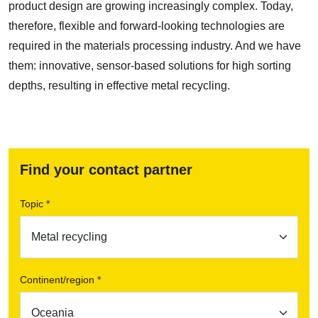
product design are growing increasingly complex. Today,
therefore, flexible and forward-looking technologies are
required in the materials processing industry. And we have
them: innovative, sensor-based solutions for high sorting
depths, resulting in effective metal recycling.
Find your contact partner
Topic *
Continent/region *