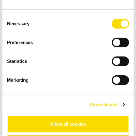
NON-FERROUS METAL RECYCLING
Consent
Necessary
Selection
Preferences
Statistics
Aluminium recycling
Marketing
As a lightweight, high-performance material,
aluminium is increasingly replacing steel, particularly
in automotive engineering. This makes the recovery
Show details
of this metal highly interesting as a value-creating
process.
Allow all cookies