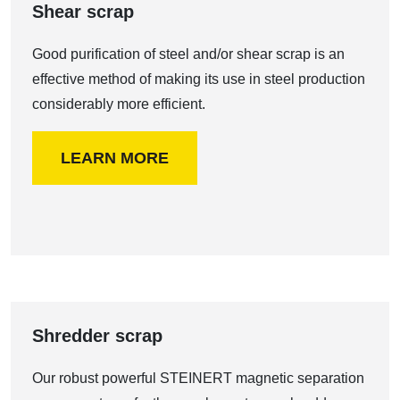
Shear scrap
Good purification of steel and/or shear scrap is an
effective method of making its use in steel production
considerably more efficient.
LEARN MORE
Shredder scrap
Our robust powerful STEINERT magnetic separation