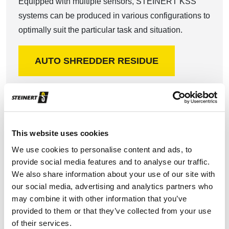
Equipped with multiple sensors, STEINERT KSS
systems can be produced in various configurations to
optimally suit the particular task and situation.
AUTO SHREDDER RESIDUE
This website uses cookies
We use cookies to personalise content and ads, to
Non-ferrous metal recycling
provide social media features and to analyse our traffic.
We also share information about your use of our site with
our social media, advertising and analytics partners who
With our STEINERT EddyC eddy current separator
may combine it with other information that you’ve
we offer you an economical and effective non-ferrous
provided to them or that they’ve collected from your use
metals recovery solution.
of their services.