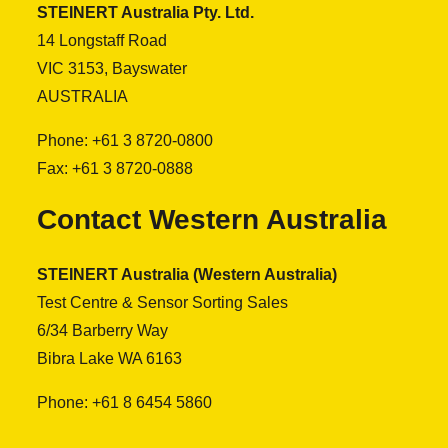
STEINERT Australia Pty. Ltd.
14 Longstaff Road
VIC 3153, Bayswater
AUSTRALIA
Phone: +61 3 8720-0800
Fax: +61 3 8720-0888
Contact Western Australia
STEINERT Australia (Western Australia)
Test Centre & Sensor Sorting Sales
6/34 Barberry Way
Bibra Lake WA 6163
Phone: +61 8 6454 5860