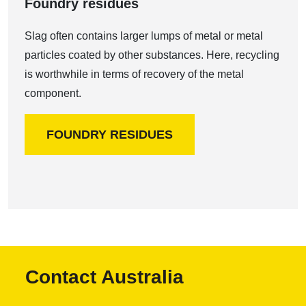
Foundry residues
Slag often contains larger lumps of metal or metal
particles coated by other substances. Here, recycling
is worthwhile in terms of recovery of the metal
component.
FOUNDRY RESIDUES
Contact Australia