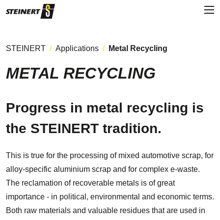
STEINERT
Applications
Metal Recycling
METAL RECYCLING
Progress in metal recycling is
the STEINERT tradition.
This is true for the processing of mixed automotive scrap, for
alloy-specific aluminium scrap and for complex e-waste.
The reclamation of recoverable metals is of great
importance - in political, environmental and economic terms.
Both raw materials and valuable residues that are used in