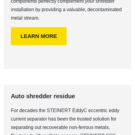
components perfectly complement your shredder
installation by providing a valuable, decontaminated
metal stream.
LEARN MORE
Auto shredder residue
For decades the STEINERT EddyC eccentric eddy
current separator has been the trusted solution for
separating out recoverable non-ferrous metals.