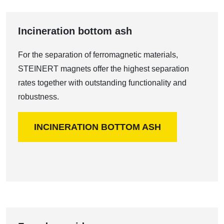
Incineration bottom ash
For the separation of ferromagnetic materials,
STEINERT magnets offer the highest separation
rates together with outstanding functionality and
robustness.
INCINERATION BOTTOM ASH