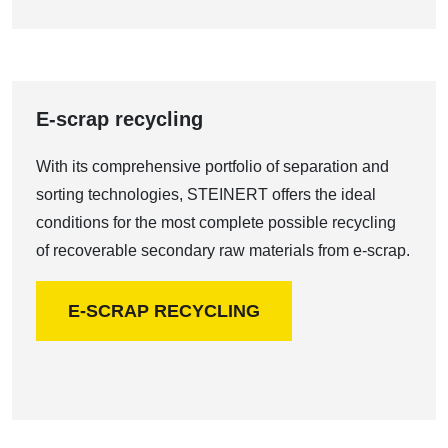
E-scrap recycling
With its comprehensive portfolio of separation and
sorting technologies, STEINERT offers the ideal
conditions for the most complete possible recycling
of recoverable secondary raw materials from e-scrap.
E-SCRAP RECYCLING