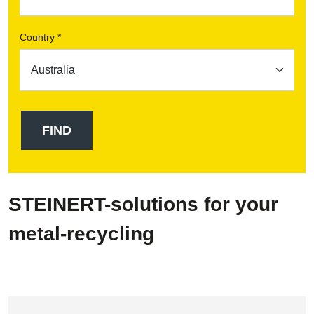
Country *
STEINERT-solutions for your
metal-recycling