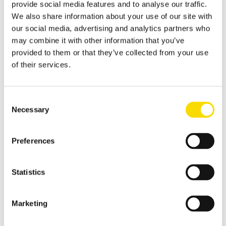
provide social media features and to analyse our traffic.
Shredder scrap
We also share information about your use of our site with
our social media, advertising and analytics partners who
Separate shredder scrap reliably and efficiently
may combine it with other information that you’ve
Auto shredder residue
provided to them or that they’ve collected from your use
of their services.
The solutions for automotive shredder residue (ASR)
recycling
Non-ferrous metal recycling
Consent
Necessary
Sorting of non-ferrous metals
Selection
Aluminium recycling
Preferences
Effective recovery and quality improvement for aluminium
scrap
Cable recycling
Statistics
High-resolution optical sorting system for pure copper
products
Marketing
E-scrap recycling