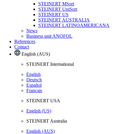
STEINERT MSort
STEINERT UniSort
STEINERT US
STEINERT AUSTRALIA
STEINERT LATINOAMERICANA
News
Business unit ANOFOL
References
Contact
English (AUS)
STEINERT International
English
Deutsch
Español
Français
STEINERT USA
English (US)
STEINERT Australia
English (AUS)