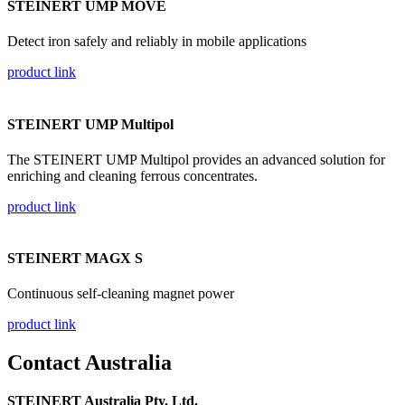
STEINERT UMP MOVE
Detect iron safely and reliably in mobile applications
product link
STEINERT UMP Multipol
The STEINERT UMP Multipol provides an advanced solution for
enriching and cleaning ferrous concentrates.
product link
STEINERT MAGX S
Continuous self-cleaning magnet power
product link
Contact Australia
STEINERT Australia Pty. Ltd.