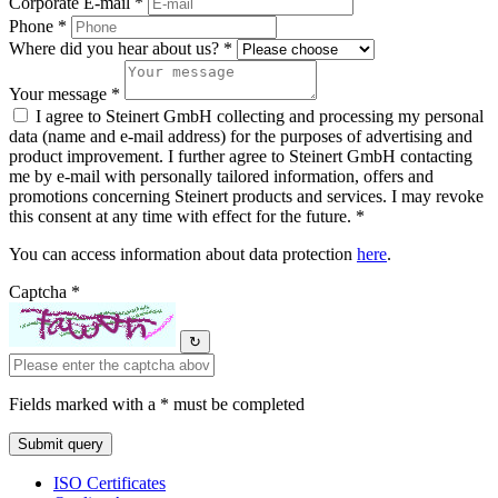
Corporate E-mail *
Phone *
Where did you hear about us? *
Your message *
I agree to Steinert GmbH collecting and processing my personal
data (name and e-mail address) for the purposes of advertising and
product improvement. I further agree to Steinert GmbH contacting
me by e-mail with personally tailored information, offers and
promotions concerning Steinert products and services. I may revoke
this consent at any time with effect for the future. *
You can access information about data protection
here
.
Captcha *
↻
Fields marked with a * must be completed
ISO Certificates