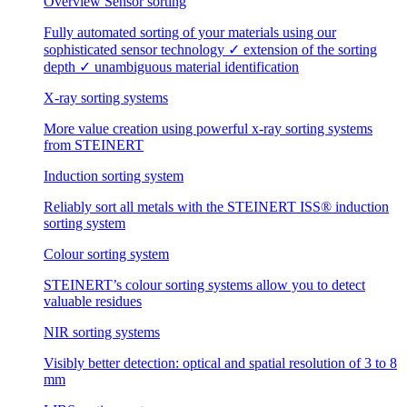
Overview Sensor sorting
Fully automated sorting of your materials using our
sophisticated sensor technology ✓ extension of the sorting
depth ✓ unambiguous material identification
X-ray sorting systems
More value creation using powerful x-ray sorting systems
from STEINERT
Induction sorting system
Reliably sort all metals with the STEINERT ISS® induction
sorting system
Colour sorting system
STEINERT’s colour sorting systems allow you to detect
valuable residues
NIR sorting systems
Visibly better detection: optical and spatial resolution of 3 to 8
mm