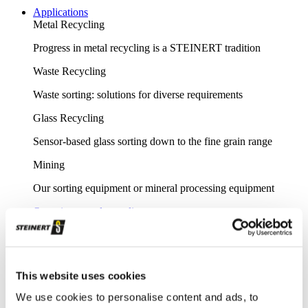
Applications
Metal Recycling
Progress in metal recycling is a STEINERT tradition
Waste Recycling
Waste sorting: solutions for diverse requirements
Glass Recycling
Sensor-based glass sorting down to the fine grain range
Mining
Our sorting equipment or mineral processing equipment
Overview metal recycling
Innovative sensor-based solutions for high sorting depths,
resulting in effective metal recycling
Shear scrap
This website uses cookies
Clever upgrading of steel scrap - with specific magnetic
We use cookies to personalise content and ads, to
purification