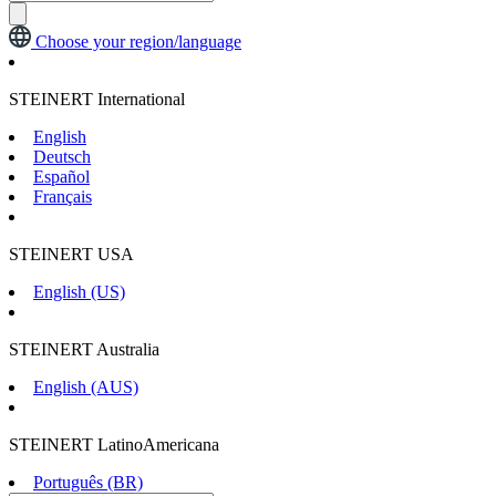
Choose your region/language
STEINERT International
English
Deutsch
Español
Français
STEINERT USA
English (US)
STEINERT Australia
English (AUS)
STEINERT LatinoAmericana
Português (BR)