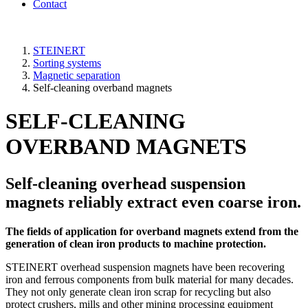
Contact
STEINERT
Sorting systems
Magnetic separation
Self-cleaning overband magnets
SELF-CLEANING
OVERBAND MAGNETS
Self-cleaning overhead suspension
magnets reliably extract even coarse iron.
The fields of application for overband magnets extend from the
generation of clean iron products to machine protection.
STEINERT overhead suspension magnets have been recovering
iron and ferrous components from bulk material for many decades.
They not only generate clean iron scrap for recycling but also
protect crushers, mills and other mining processing equipment