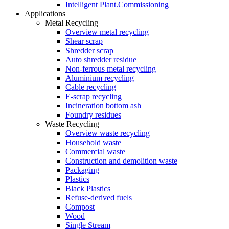
Intelligent Plant.Commissioning
Applications
Metal Recycling
Overview metal recycling
Shear scrap
Shredder scrap
Auto shredder residue
Non-ferrous metal recycling
Aluminium recycling
Cable recycling
E-scrap recycling
Incineration bottom ash
Foundry residues
Waste Recycling
Overview waste recycling
Household waste
Commercial waste
Construction and demolition waste
Packaging
Plastics
Black Plastics
Refuse-derived fuels
Compost
Wood
Single Stream