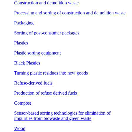
Construction and demolition waste
Processing and sorting of construction and demolition waste
Packaging
Sorting of post-consumer packages
Plastics
Plastic sorting equipment
Black Plastics
Turning plastic residues into new goods
Refuse-derived fuels
Production of refuse derived fuels
Compost
Sensor-based sorting technologies for elimination of
impurities from biowaste and green waste
Wood