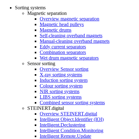
Sorting systems
Magnetic separation
Overview magnetic separation
Magnetic head pulleys
Magnetic drums
Self-cleaning overband magnets
Manual-cleaning overband magnets
Eddy current separators
Combination separators
Wet drum magnetic separators
Sensor sorting
Overview Sensor sorting
X-ray sorting systems
Induction sorting system
Colour sorting system
NIR sorting systems
LIBS sorting systems
Combined sensor sorting systems
STEINERT.digital
Overview STEINERT.digital
Intelligent Object.Identifier (IOI)
Intelligent.Declustering
Intelligent Condition.Monitoring
Intelligent Remote.Update