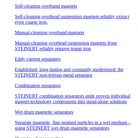
Self-cleaning overband magnets
Self-cleaning overhead suspension magnets reliably extract
even coarse iron.
Manual-cleaning overband magnets
Manual-cleaning overhead suspension magnets from
STEINERT reliably remove tramp iron
Eddy current separators
Established, long-lasting and constantly modernised: the
STEINERT non-ferrous metal separator
Combination separators
STEINERT combination separators unite proven individual
magnet technology components into stand-alone solutions
Wet drum magnetic separators
Separate magnetic, fine-grained particles in a wet medium –
using STEINERT wet drum magnetic separators