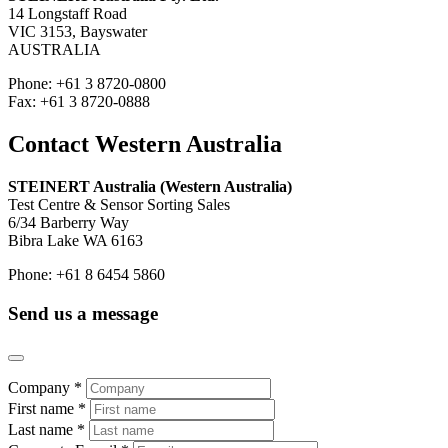
14 Longstaff Road
VIC 3153, Bayswater
AUSTRALIA
Phone: +61 3 8720-0800
Fax: +61 3 8720-0888
Contact Western Australia
STEINERT Australia (Western Australia)
Test Centre & Sensor Sorting Sales
6/34 Barberry Way
Bibra Lake WA 6163
Phone: +61 8 6454 5860
Send us a message
Company *
First name *
Last name *