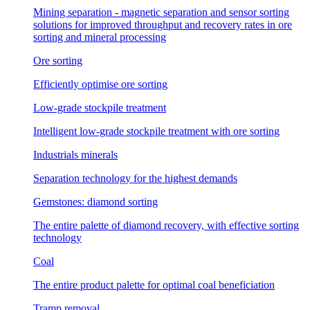
Mining separation - magnetic separation and sensor sorting
solutions for improved throughput and recovery rates in ore
sorting and mineral processing
Ore sorting
Efficiently optimise ore sorting
Low-grade stockpile treatment
Intelligent low-grade stockpile treatment with ore sorting
Industrials minerals
Separation technology for the highest demands
Gemstones: diamond sorting
The entire palette of diamond recovery, with effective sorting
technology
Coal
The entire product palette for optimal coal beneficiation
Tramp removal