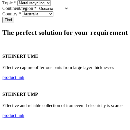
Topic *
Continent/region *
Country *
The perfect solution for your requirement
STEINERT UME
Effective capture of ferrous parts from large layer thicknesses
product link
STEINERT UMP
Effective and reliable collection of iron even if electricity is scarce
product link