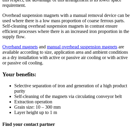
requirement.
Overhead suspension magnets with a manual removal device can be
used where there is a low mass proportion of coarse ferrous parts.
Self-cleaning overhead suspension magnets in contrast ensure
efficient processes where there is an increased iron proportion in the
supply flow.
Overband magnets
and
manual overhead suspension magnets
are
available according to size, application area and ambient conditions
as a dry installation with active or passive air cooling or with active
or passive oil cooling.
Your benefits:
Selective separation of iron and generation of a high product
purity
Self-cleaning of the magnets via circulating conveyor belt
Extraction operation
Grain size: 10 – 300 mm
Layer height up to 1 m
Find your contact partner