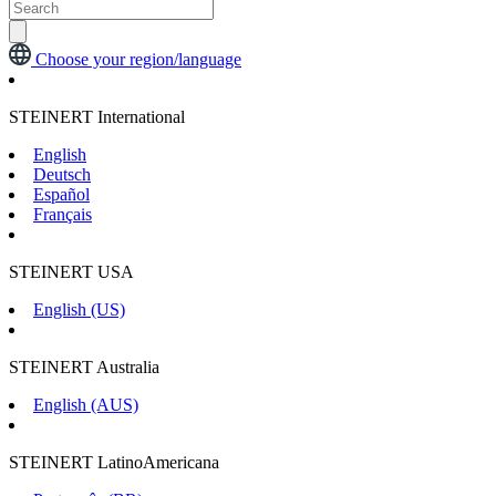
Choose your region/language
STEINERT International
English
Deutsch
Español
Français
STEINERT USA
English (US)
STEINERT Australia
English (AUS)
STEINERT LatinoAmericana