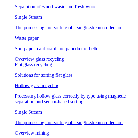
Separation of wood waste and fresh wood
Single Stream
The processing and sorting of a single-stream collection
Waste paper
Sort paper, cardboard and paperboard better
Overview glass recycling
Flat glass recycling
Solutions for sorting flat glass
Hollow glass recycling
Processing hollow glass correctly by type using magnetic
separation and sensor-based sorting
Single Stream
The processing and sorting of a single-stream collection
Overview mining