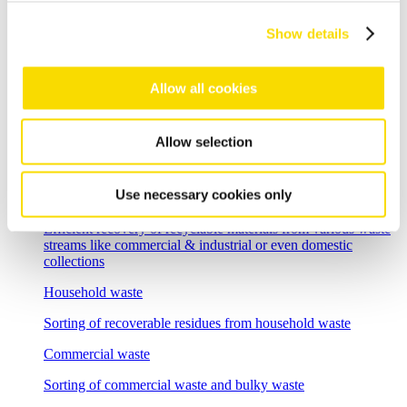
Flexible sorting solutions for demanding e-scrap recycling
tasks
Show details
Incineration bottom ash
Allow all cookies
Separation solutions for dry mechanical processing of waste
incineration slag
Foundry residues
Allow selection
Recycle and regenerate foundry residues economically
Use necessary cookies only
Overview waste recycling
Efficient recovery of recyclable materials from various waste
streams like commercial & industrial or even domestic
collections
Household waste
Sorting of recoverable residues from household waste
Commercial waste
Sorting of commercial waste and bulky waste