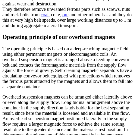
against wear and destruction.
They therefore remove unwanted ferrous parts such as screws, nuts
and rock bolts from
coal
, coke,
ore
and other minerals – and they do
this at very high belt speeds, over large working distances up to 1 m
and during aggregate material transport.
Operating principle of our overband magnets
The operating principle is based on a deep-reaching magnetic field
using either permanent magnets or electromagnetic coils. An
overhead suspension magnet is arranged above a feeding conveyor
belt and extracts the ferromagnetic materials from the supply flow
against the force of gravity. Self-cleaning magnetic separators have a
circulating conveyor belt equipped with projections which removes
the ferrous parts attracted by the magnets and allows them to fall into
a separate container.
Overhead suspension magnets can be arranged either laterally above
or even along the supply flow. Longitudinal arrangement above the
container in the supply direction is advisable for the best separating
result, since here the material is loosened and available in free flow.
An overhead suspension magnet positioned laterally to the supply
flow requires a larger magnetic force to achieve the same sorting
result due to the greater distance and the material's rest position. In
this respect, the advantage of this arrangement is its lower space