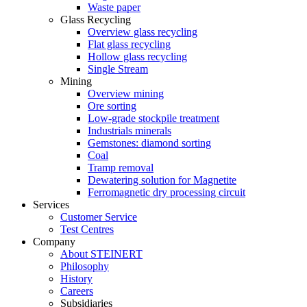
Waste paper
Glass Recycling
Overview glass recycling
Flat glass recycling
Hollow glass recycling
Single Stream
Mining
Overview mining
Ore sorting
Low-grade stockpile treatment
Industrials minerals
Gemstones: diamond sorting
Coal
Tramp removal
Dewatering solution for Magnetite
Ferromagnetic dry processing circuit
Services
Customer Service
Test Centres
Company
About STEINERT
Philosophy
History
Careers
Subsidiaries