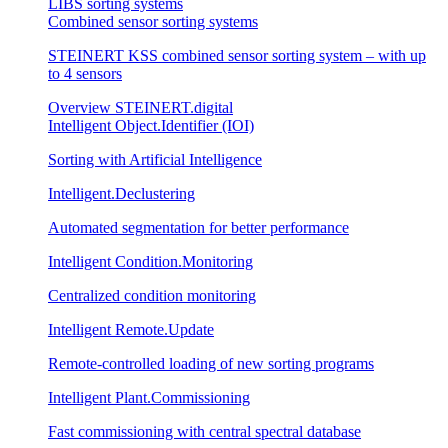
LIBS sorting systems
Combined sensor sorting systems
STEINERT KSS combined sensor sorting system – with up
to 4 sensors
Overview STEINERT.digital
Intelligent Object.Identifier (IOI)
Sorting with Artificial Intelligence
Intelligent.Declustering
Automated segmentation for better performance
Intelligent Condition.Monitoring
Centralized condition monitoring
Intelligent Remote.Update
Remote-controlled loading of new sorting programs
Intelligent Plant.Commissioning
Fast commissioning with central spectral database