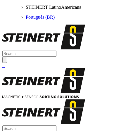
STEINERT LatinoAmericana
Português (BR)