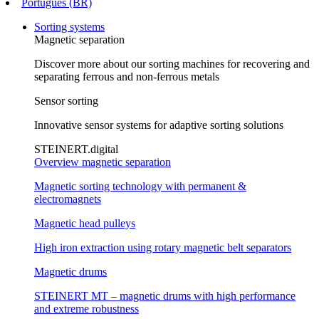
Português (BR)
Sorting systems
Magnetic separation
Discover more about our sorting machines for recovering and
separating ferrous and non-ferrous metals
Sensor sorting
Innovative sensor systems for adaptive sorting solutions
STEINERT.digital
Overview magnetic separation
Magnetic sorting technology with permanent &
electromagnets
Magnetic head pulleys
High iron extraction using rotary magnetic belt separators
Magnetic drums
STEINERT MT – magnetic drums with high performance
and extreme robustness