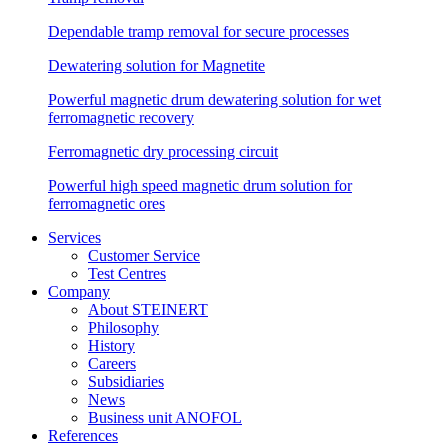
Dependable tramp removal for secure processes
Dewatering solution for Magnetite
Powerful magnetic drum dewatering solution for wet
ferromagnetic recovery
Ferromagnetic dry processing circuit
Powerful high speed magnetic drum solution for
ferromagnetic ores
Services
Customer Service
Test Centres
Company
About STEINERT
Philosophy
History
Careers
Subsidiaries
News
Business unit ANOFOL
References