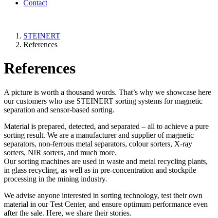
Contact
STEINERT
References
References
A picture is worth a thousand words. That’s why we showcase here
our customers who use STEINERT sorting systems for magnetic
separation and sensor-based sorting.
Material is prepared, detected, and separated – all to achieve a pure
sorting result. We are a manufacturer and supplier of magnetic
separators, non-ferrous metal separators, colour sorters, X-ray
sorters, NIR sorters, and much more.
Our sorting machines are used in waste and metal recycling plants,
in glass recycling, as well as in pre-concentration and stockpile
processing in the mining industry.
We advise anyone interested in sorting technology, test their own
material in our Test Center, and ensure optimum performance even
after the sale. Here, we share their stories.