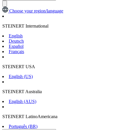
Choose your region/language
STEINERT International
English
Deutsch
Español
Français
STEINERT USA
English (US)
STEINERT Australia
English (AUS)
STEINERT LatinoAmericana
Português (BR)