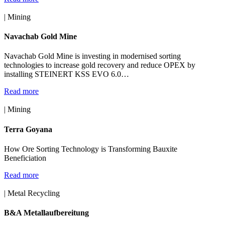
| Mining
Navachab Gold Mine
Navachab Gold Mine is investing in modernised sorting
technologies to increase gold recovery and reduce OPEX by
installing STEINERT KSS EVO 6.0…
Read more
| Mining
Terra Goyana
How Ore Sorting Technology is Transforming Bauxite
Beneficiation
Read more
| Metal Recycling
B&A Metallaufbereitung