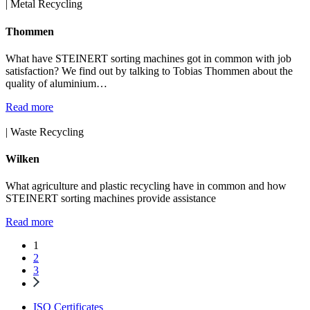
| Metal Recycling
Thommen
What have STEINERT sorting machines got in common with job
satisfaction? We find out by talking to Tobias Thommen about the
quality of aluminium…
Read more
| Waste Recycling
Wilken
What agriculture and plastic recycling have in common and how
STEINERT sorting machines provide assistance
Read more
1
2
3
ISO Certificates