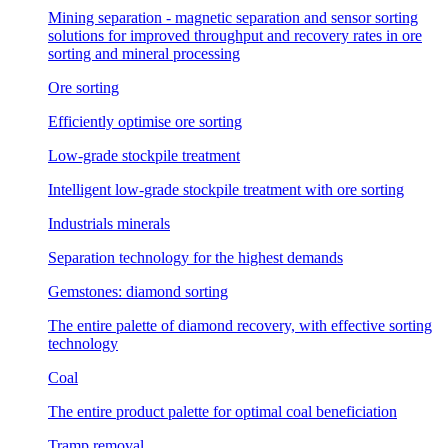
Mining separation - magnetic separation and sensor sorting
solutions for improved throughput and recovery rates in ore
sorting and mineral processing
Ore sorting
Efficiently optimise ore sorting
Low-grade stockpile treatment
Intelligent low-grade stockpile treatment with ore sorting
Industrials minerals
Separation technology for the highest demands
Gemstones: diamond sorting
The entire palette of diamond recovery, with effective sorting
technology
Coal
The entire product palette for optimal coal beneficiation
Tramp removal