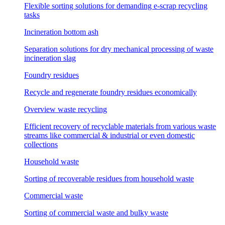
Flexible sorting solutions for demanding e-scrap recycling
tasks
Incineration bottom ash
Separation solutions for dry mechanical processing of waste
incineration slag
Foundry residues
Recycle and regenerate foundry residues economically
Overview waste recycling
Efficient recovery of recyclable materials from various waste
streams like commercial & industrial or even domestic
collections
Household waste
Sorting of recoverable residues from household waste
Commercial waste
Sorting of commercial waste and bulky waste