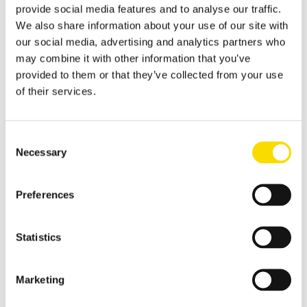
provide social media features and to analyse our traffic.
Applications
Metal Recycling
We also share information about your use of our site with
our social media, advertising and analytics partners who
Progress in metal recycling is a STEINERT tradition
may combine it with other information that you’ve
Waste Recycling
provided to them or that they’ve collected from your use
of their services.
Waste sorting: solutions for diverse requirements
Glass Recycling
Consent
Sensor-based glass sorting down to the fine grain range
Necessary
Selection
Mining
Our sorting equipment or mineral processing equipment
Preferences
Overview metal recycling
Innovative sensor-based solutions for high sorting depths,
Statistics
resulting in effective metal recycling
Shear scrap
Marketing
Clever upgrading of steel scrap - with specific magnetic
purification