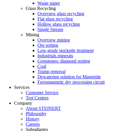
Waste paper
Glass Recycling
Overview glass recycling
Flat glass recycling
Hollow glass recycling
Single Stream
Mining
Overview mining
Ore sorting
Low-grade stockpile treatment
Industrials minerals
Gemstones: diamond sorting
Coal
Tramp removal
Dewatering solution for Magnetite
Ferromagnetic dry processing circuit
Services
Customer Service
Test Centres
Company
About STEINERT
Philosophy
History
Careers
Subsidiaries