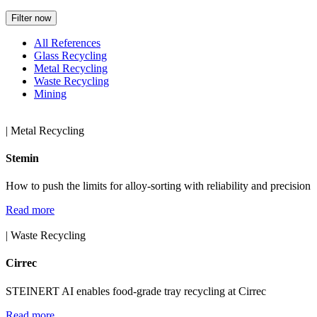
Filter now
All References
Glass Recycling
Metal Recycling
Waste Recycling
Mining
| Metal Recycling
Stemin
How to push the limits for alloy-sorting with reliability and precision
Read more
| Waste Recycling
Cirrec
STEINERT AI enables food-grade tray recycling at Cirrec
Read more