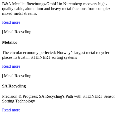
B&A Metallaufbereitungs-GmbH in Nuremberg recovers high-
quality cable, aluminium and heavy metal fractions from complex
mixed-metal streams.
Read more
| Metal Recycling
Metallco
The circular economy perfected: Norway’s largest metal recycler
places its trust in STEINERT sorting systems
Read more
| Metal Recycling
SA Recycling
Precision & Progress: SA Recycling's Path with STEINERT Sensor
Sorting Technology
Read more