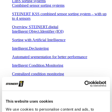
LIBS sorting systems
Combined sensor sorting systems
STEINERT KSS combined sensor sorting system – with up
to 4 sensors
Overview STEINERT.digital
Intelligent Object.Identifier (IOI)
Sorting with Artificial Intelligence
Intelligent.Declustering
Automated segmentation for better performance
Intelligent Condition.Monitoring
Centralized condition monitoring
Intelligent Remote.Update
Remote-controlled loading of new sorting programs
Intelligent Plant.Commissioning
This website uses cookies
Fast commissioning with central spectral database
We use cookies to personalise content and ads, to