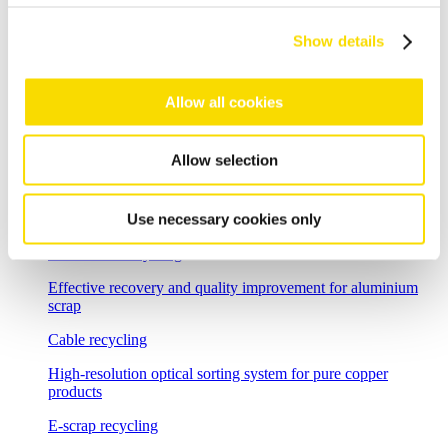
Shredder scrap
Show details
Separate shredder scrap reliably and efficiently
Auto shredder residue
Allow all cookies
The solutions for automotive shredder residue (ASR)
recycling
Allow selection
Non-ferrous metal recycling
Use necessary cookies only
Sorting of non-ferrous metals
Aluminium recycling
Effective recovery and quality improvement for aluminium
scrap
Cable recycling
High-resolution optical sorting system for pure copper
products
E-scrap recycling