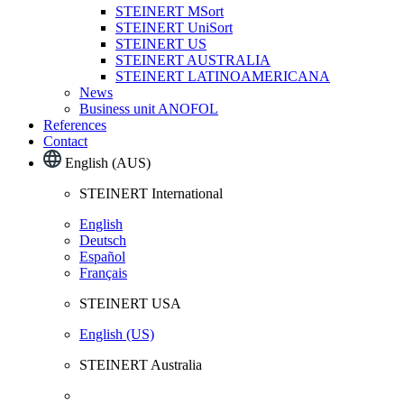
STEINERT MSort
STEINERT UniSort
STEINERT US
STEINERT AUSTRALIA
STEINERT LATINOAMERICANA
News
Business unit ANOFOL
References
Contact
English (AUS)
STEINERT International
English
Deutsch
Español
Français
STEINERT USA
English (US)
STEINERT Australia