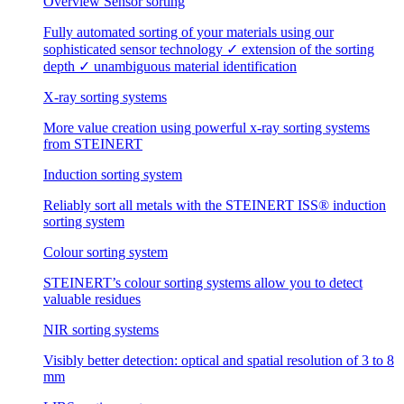
Overview Sensor sorting
Fully automated sorting of your materials using our
sophisticated sensor technology ✓ extension of the sorting
depth ✓ unambiguous material identification
X-ray sorting systems
More value creation using powerful x-ray sorting systems
from STEINERT
Induction sorting system
Reliably sort all metals with the STEINERT ISS® induction
sorting system
Colour sorting system
STEINERT’s colour sorting systems allow you to detect
valuable residues
NIR sorting systems
Visibly better detection: optical and spatial resolution of 3 to 8
mm