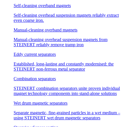
Self-cleaning overband magnets
Self-cleaning overhead suspension magnets reliably extract
even coarse iron.
Manual-cleaning overband magnets
Manual-cleaning overhead suspension magnets from
STEINERT reliably remove tramp iron
Eddy current separators
Established, long-lasting and constantly modernised: the
STEINERT non-ferrous metal separator
Combination separators
STEINERT combination separators unite proven individual
magnet technology components into stand-alone solutions
Wet drum magnetic separators
Separate magnetic, fine-grained particles in a wet medium –
using STEINERT wet drum magnetic separators