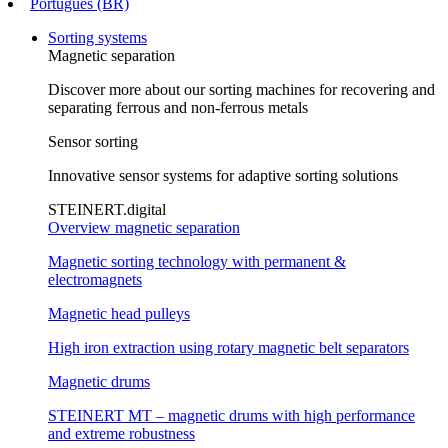
Português (BR)
Sorting systems
Magnetic separation
Discover more about our sorting machines for recovering and
separating ferrous and non-ferrous metals
Sensor sorting
Innovative sensor systems for adaptive sorting solutions
STEINERT.digital
Overview magnetic separation
Magnetic sorting technology with permanent &
electromagnets
Magnetic head pulleys
High iron extraction using rotary magnetic belt separators
Magnetic drums
STEINERT MT – magnetic drums with high performance
and extreme robustness