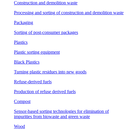
Construction and demolition waste
Processing and sorting of construction and demolition waste
Packaging
Sorting of post-consumer packages
Plastics
Plastic sorting equipment
Black Plastics
Turning plastic residues into new goods
Refuse-derived fuels
Production of refuse derived fuels
Compost
Sensor-based sorting technologies for elimination of
impurities from biowaste and green waste
Wood