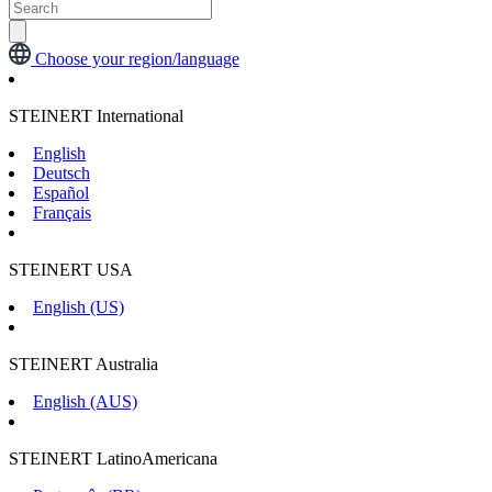
Choose your region/language
STEINERT International
English
Deutsch
Español
Français
STEINERT USA
English (US)
STEINERT Australia
English (AUS)
STEINERT LatinoAmericana