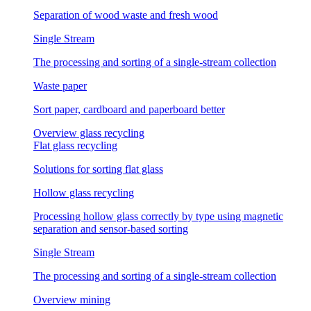
Separation of wood waste and fresh wood
Single Stream
The processing and sorting of a single-stream collection
Waste paper
Sort paper, cardboard and paperboard better
Overview glass recycling
Flat glass recycling
Solutions for sorting flat glass
Hollow glass recycling
Processing hollow glass correctly by type using magnetic
separation and sensor-based sorting
Single Stream
The processing and sorting of a single-stream collection
Overview mining