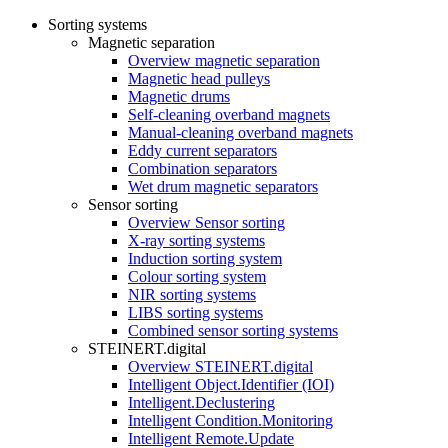
Sorting systems
Magnetic separation
Overview magnetic separation
Magnetic head pulleys
Magnetic drums
Self-cleaning overband magnets
Manual-cleaning overband magnets
Eddy current separators
Combination separators
Wet drum magnetic separators
Sensor sorting
Overview Sensor sorting
X-ray sorting systems
Induction sorting system
Colour sorting system
NIR sorting systems
LIBS sorting systems
Combined sensor sorting systems
STEINERT.digital
Overview STEINERT.digital
Intelligent Object.Identifier (IOI)
Intelligent.Declustering
Intelligent Condition.Monitoring
Intelligent Remote.Update