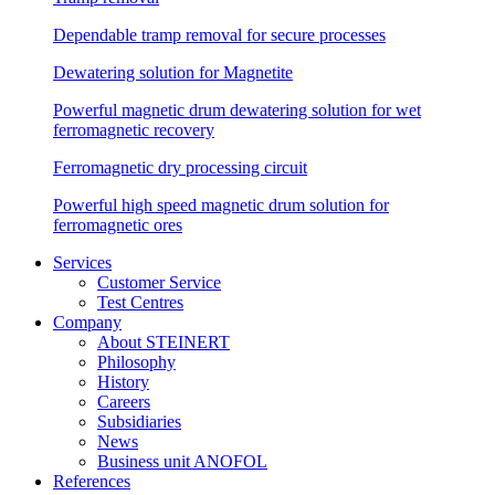
Dependable tramp removal for secure processes
Dewatering solution for Magnetite
Powerful magnetic drum dewatering solution for wet
ferromagnetic recovery
Ferromagnetic dry processing circuit
Powerful high speed magnetic drum solution for
ferromagnetic ores
Services
Customer Service
Test Centres
Company
About STEINERT
Philosophy
History
Careers
Subsidiaries
News
Business unit ANOFOL
References