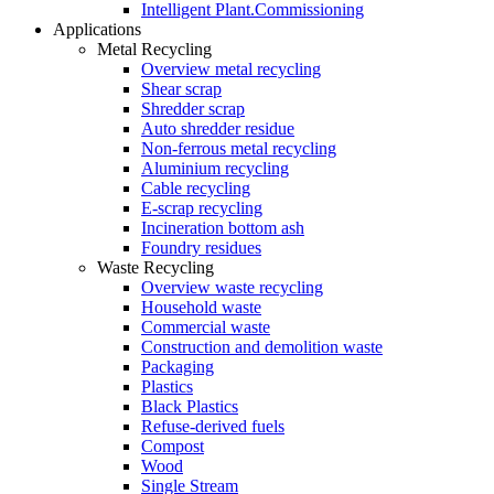
Intelligent Plant.Commissioning
Applications
Metal Recycling
Overview metal recycling
Shear scrap
Shredder scrap
Auto shredder residue
Non-ferrous metal recycling
Aluminium recycling
Cable recycling
E-scrap recycling
Incineration bottom ash
Foundry residues
Waste Recycling
Overview waste recycling
Household waste
Commercial waste
Construction and demolition waste
Packaging
Plastics
Black Plastics
Refuse-derived fuels
Compost
Wood
Single Stream