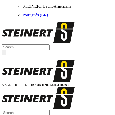
STEINERT LatinoAmericana
Português (BR)