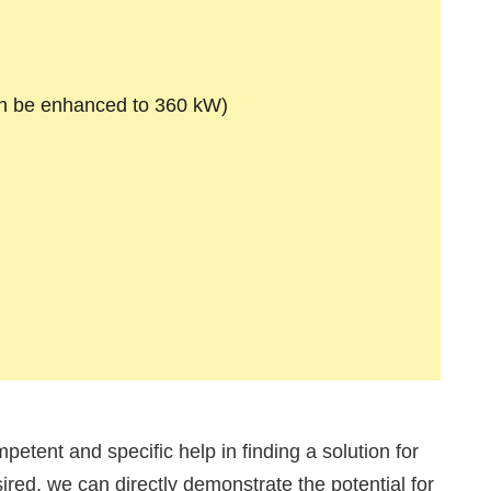
n be enhanced to 360 kW)
mpetent and specific help in finding a solution for
sired, we can directly demonstrate the potential for