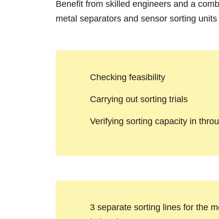
Benefit from skilled engineers and a comb
metal separators and sensor sorting units
Checking feasibility
Carrying out sorting trials
Verifying sorting capacity in thro
3 separate sorting lines for the 