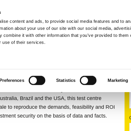
s
ise content and ads, to provide social media features and to an
ting systems
Applications
Services
rmation about your use of our site with our social media, advertis
 combine it with other information that you’ve provided to them o
 use of their services.
LOPMENT CENTRE
Preferences
Statistics
Marketing
e in Pulheim near Cologne is one of four test
ustralia, Brazil and the USA, this test centre
scale to reproduce the demands, feasibility and ROI
stment security on the basis of data and facts.