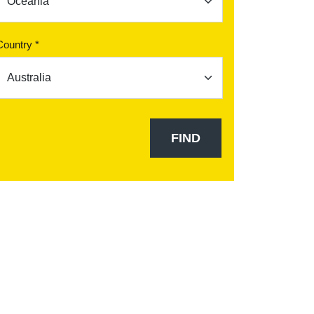
Country *