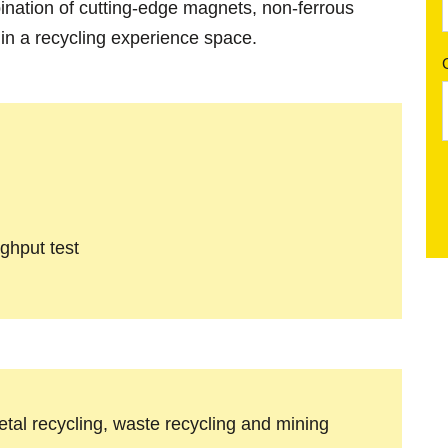
ination of cutting-edge magnets, non-ferrous
 in a recycling experience space.
ughput test
metal recycling, waste recycling and mining