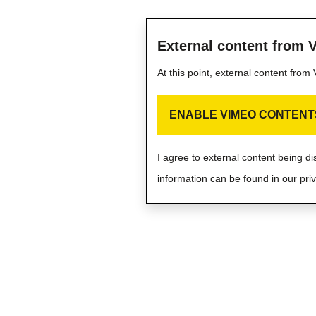
External content from 
At this point, external content fro
ENABLE VIMEO CONTENT
I agree to external content being d
information can be found in our priv