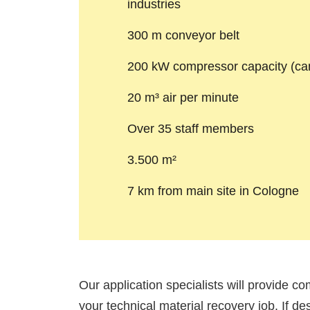
industries
300 m conveyor belt
200 kW compressor capacity (ca
20 m³ air per minute
Over 35 staff members
3.500 m²
7 km from main site in Cologne
Our application specialists will provide co
your technical material recovery job. If de