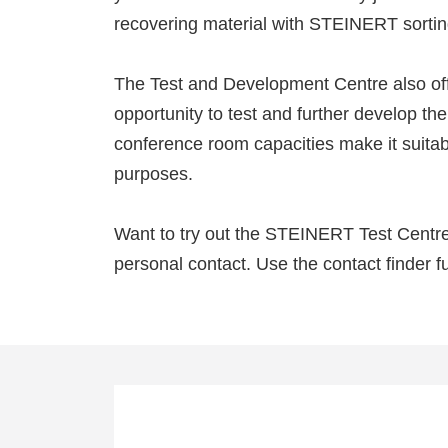
recovering material with STEINERT sortin
The Test and Development Centre also off
opportunity to test and further develop t
conference room capacities make it suitabl
purposes.
Want to try out the STEINERT Test Centre 
personal contact. Use the contact finder fu