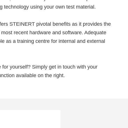
g technology using your own test material.
ers STEINERT pivotal benefits as it provides the
he most recent hardware and software. Adequate
e as a training centre for internal and external
for yourself? Simply get in touch with your
nction available on the right.