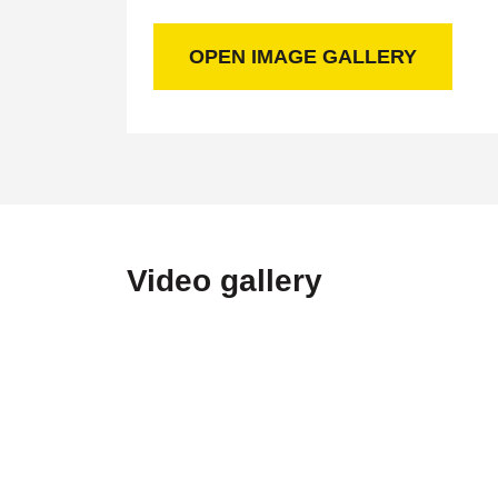
OPEN IMAGE GALLERY
Video gallery