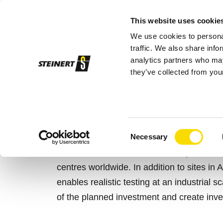
This website uses cookie
We use cookies to personal
Sor
traffic. We also share info
analytics partners who may
they’ve collected from your
STEINERT
Services
Test Centres
TEST AND DEVE
Consent
Necessary
Selection
The STEINERT Test and Development Centr
centres worldwide. In addition to sites in A
enables realistic testing at an industrial 
of the planned investment and create inve