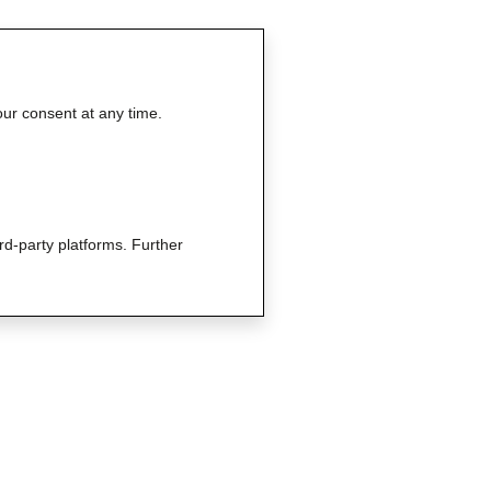
our consent at any time.
rd-party platforms. Further