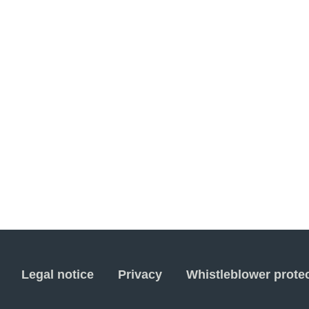
Legal notice
Privacy
Whistleblower prote