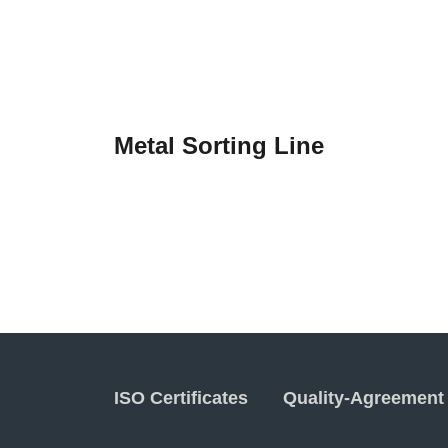
Metal Sorting Line
ISO Certificates
Quality-Agreement