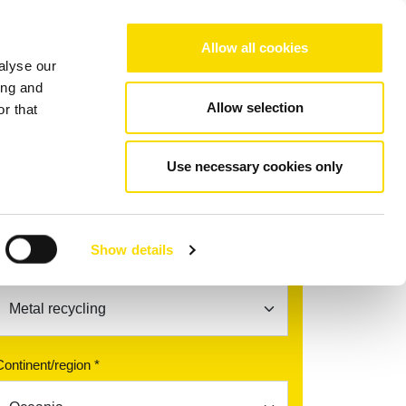
Choose your region/language
Allow all cookies
alyse our
Company
References
Contact
ing and
Allow selection
r that
Use necessary cookies only
Find your contact partner
Show details
Topic *
Continent/region *