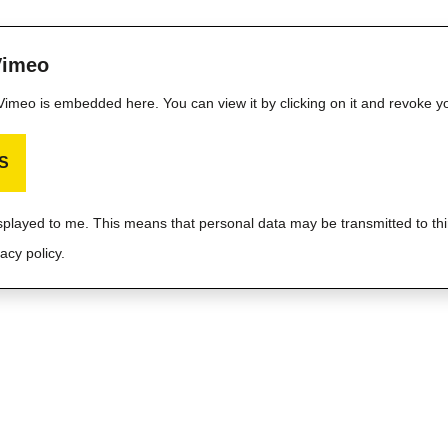
Vimeo
m Vimeo is embedded here. You can view it by clicking on it and revoke y
S
isplayed to me. This means that personal data may be transmitted to thi
acy policy.