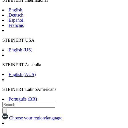
STEINERT International
English
Deutsch
Español
Français
STEINERT USA
English (US)
STEINERT Australia
English (AUS)
STEINERT LatinoAmericana
Português (BR)
Choose your region/language