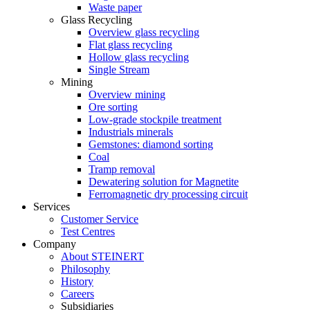
Waste paper
Glass Recycling
Overview glass recycling
Flat glass recycling
Hollow glass recycling
Single Stream
Mining
Overview mining
Ore sorting
Low-grade stockpile treatment
Industrials minerals
Gemstones: diamond sorting
Coal
Tramp removal
Dewatering solution for Magnetite
Ferromagnetic dry processing circuit
Services
Customer Service
Test Centres
Company
About STEINERT
Philosophy
History
Careers
Subsidiaries