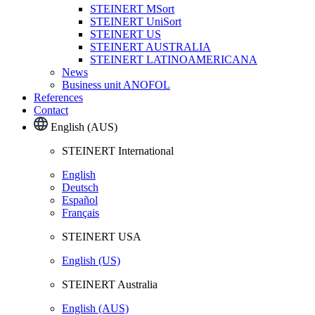
STEINERT MSort
STEINERT UniSort
STEINERT US
STEINERT AUSTRALIA
STEINERT LATINOAMERICANA
News
Business unit ANOFOL
References
Contact
English (AUS)
STEINERT International
English
Deutsch
Español
Français
STEINERT USA
English (US)
STEINERT Australia
English (AUS)