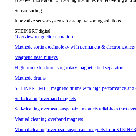
Discover more about our sorting machines for recovering and se
Sensor sorting
Innovative sensor systems for adaptive sorting solutions
STEINERT.digital
Overview magnetic separation
Magnetic sorting technology with permanent & electromagnets
Magnetic head pulleys
High iron extraction using rotary magnetic belt separators
Magnetic drums
STEINERT MT – magnetic drums with high performance and e
Self-cleaning overband magnets
Self-cleaning overhead suspension magnets reliably extract even
Manual-cleaning overband magnets
Manual-cleaning overhead suspension magnets from STEINERT