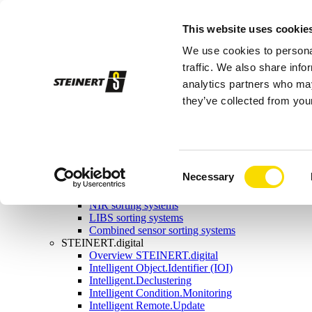
Sorting systems
This website uses cookie
Magnetic separation
Overview magnetic separation
We use cookies to personal
Magnetic head pulleys
Magnetic drums
traffic. We also share info
Self-cleaning overband magnets
analytics partners who may
Manual-cleaning overband magnets
they’ve collected from your
Eddy current separators
Combination separators
Wet drum magnetic separators
Sensor sorting
Overview Sensor sorting
X-ray sorting systems
Consent
Necessary
Induction sorting system
Selection
Colour sorting system
NIR sorting systems
LIBS sorting systems
Combined sensor sorting systems
STEINERT.digital
Overview STEINERT.digital
Intelligent Object.Identifier (IOI)
Intelligent.Declustering
Intelligent Condition.Monitoring
Intelligent Remote.Update