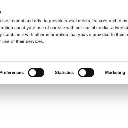
s
ise content and ads, to provide social media features and to an
rmation about your use of our site with our social media, advertis
 combine it with other information that you’ve provided to them o
 use of their services.
Preferences
Statistics
Marketing