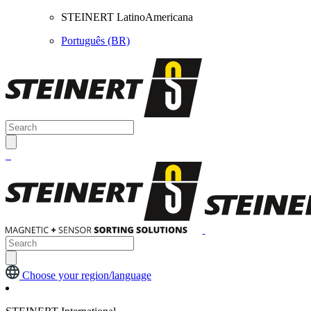
STEINERT LatinoAmericana
Português (BR)
Choose your region/language