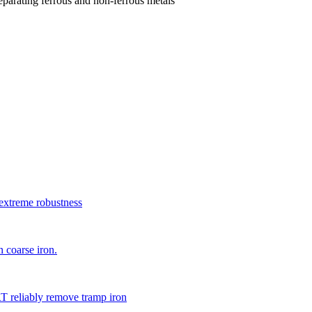
parating ferrous and non-ferrous metals
xtreme robustness
 coarse iron.
 reliably remove tramp iron