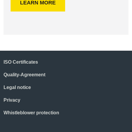
LEARN MORE
ISO Certificates
Quality-Agreement
Legal notice
Privacy
Whistleblower protection