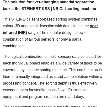
The solution for ever-changing material separation
tasks: the STEINERT KSS | NR CLI sorting machine
This STEINERT sensor-based sorting system combines
colour, 3D and metal detection with detection in the
near
infrared (NIR)
range. The modular design allows
combination of all four sensors, or only a partial
combination.
The logical combination of multi-sensory data collected for
each individual object enables a wide variety of tasks to be
covered – by just one sorting machine. This combination is
therefore mostly integrated as stand-alone solution within a
processing concept. The sorting depth is thus effectively
extended even for smaller mass flows. Customised
equipment and program creation are mandatory.