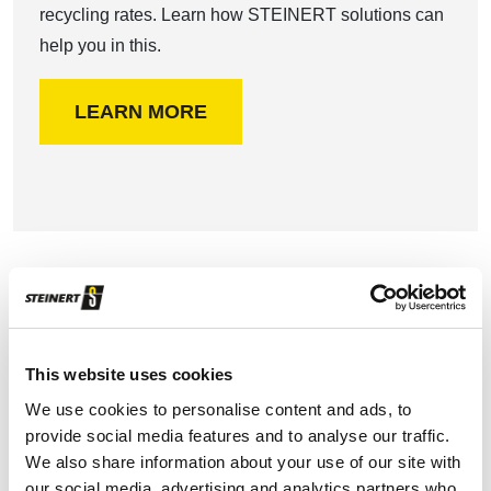
recycling rates. Learn how STEINERT solutions can
help you in this.
LEARN MORE
Construction and demolition waste
This website uses cookies
Increasing landfill costs and demand for high-quality
We use cookies to personalise content and ads, to
secondary raw materials grows the interest for
provide social media features and to analyse our traffic.
alternative recovery and disposal methods to landfill.
We also share information about your use of our site with
our social media, advertising and analytics partners who