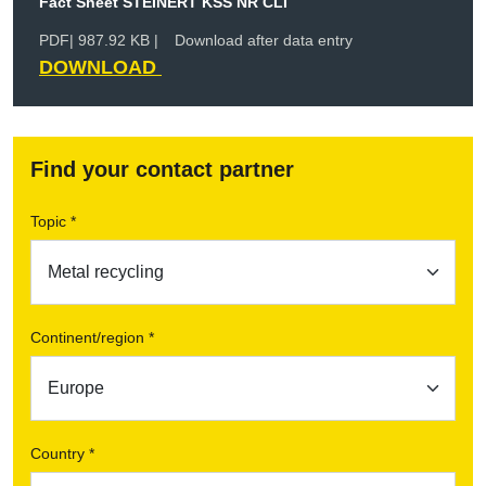
Fact Sheet STEINERT KSS NR CLI
PDF
| 987.92 KB |
Download after data entry
DOWNLOAD
Find your contact partner
Topic *
Continent/region *
Country *