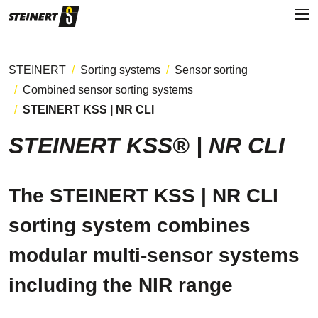
STEINERT
Sorting systems
Sensor sorting
Combined sensor sorting systems
STEINERT KSS | NR CLI
STEINERT KSS® | NR CLI
The STEINERT KSS | NR CLI
sorting system combines
modular multi-sensor systems
including the NIR range