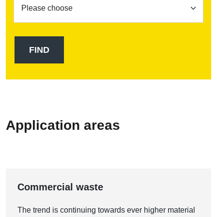
Application areas
Commercial waste
The trend is continuing towards ever higher material