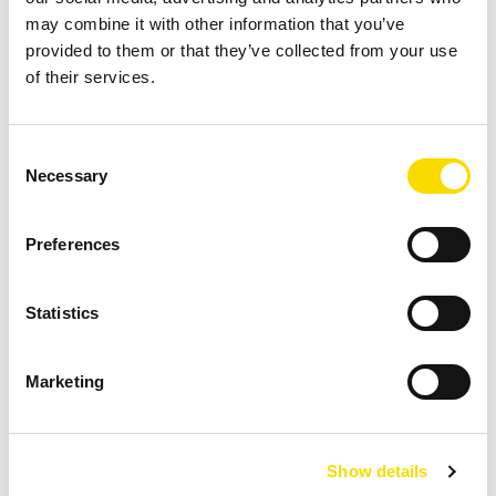
LEARN MORE
may combine it with other information that you’ve
provided to them or that they’ve collected from your use
of their services.
Consent
Necessary
Selection
Refuse-derived fuels
Preferences
STEINERT equipment to produce good, quality-
Statistics
assured refuse-derived fuels for waste to energy
(WtE) use.
Marketing
LEARN MORE
Show details