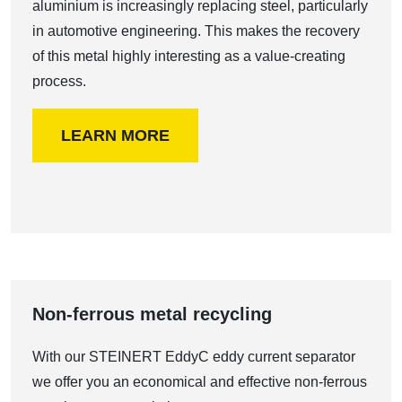
aluminium is increasingly replacing steel, particularly
in automotive engineering. This makes the recovery
of this metal highly interesting as a value-creating
process.
LEARN MORE
Non-ferrous metal recycling
With our STEINERT EddyC eddy current separator
we offer you an economical and effective non-ferrous