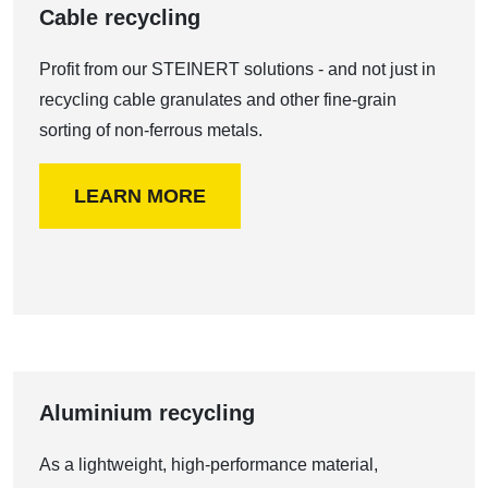
Cable recycling
Profit from our STEINERT solutions - and not just in
recycling cable granulates and other fine-grain
sorting of non-ferrous metals.
LEARN MORE
Aluminium recycling
As a lightweight, high-performance material,