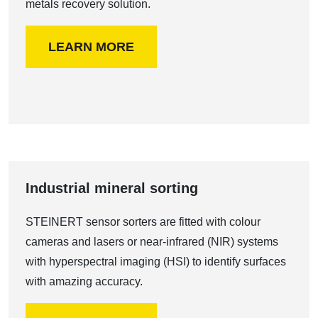
metals recovery solution.
LEARN MORE
Industrial mineral sorting
STEINERT sensor sorters are fitted with colour
cameras and lasers or near-infrared (NIR) systems
with hyperspectral imaging (HSI) to identify surfaces
with amazing accuracy.