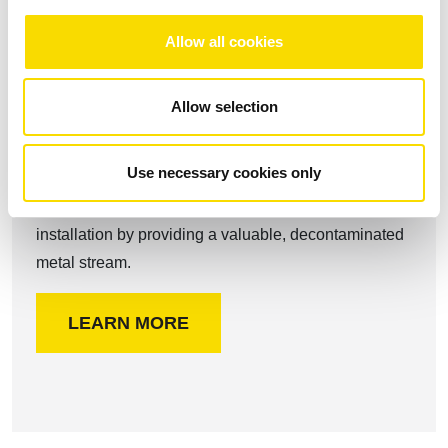
Allow all cookies
Allow selection
Shredder scrap
Use necessary cookies only
Our robust powerful STEINERT magnetic separation
components perfectly complement your shredder
installation by providing a valuable, decontaminated
metal stream.
LEARN MORE