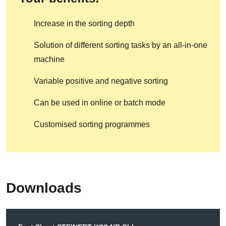
Increase in the sorting depth
Solution of different sorting tasks by an all-in-one
machine
Variable positive and negative sorting
Can be used in online or batch mode
Customised sorting programmes
Downloads