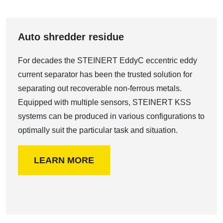
Auto shredder residue
For decades the STEINERT EddyC eccentric eddy
current separator has been the trusted solution for
separating out recoverable non-ferrous metals.
Equipped with multiple sensors, STEINERT KSS
systems can be produced in various configurations to
optimally suit the particular task and situation.
LEARN MORE