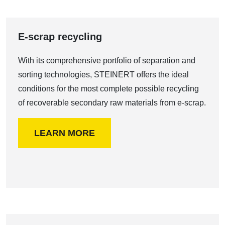
E-scrap recycling
With its comprehensive portfolio of separation and
sorting technologies, STEINERT offers the ideal
conditions for the most complete possible recycling
of recoverable secondary raw materials from e-scrap.
LEARN MORE