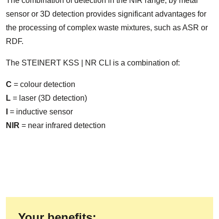
The combination of detection in the NIR range, by metal
sensor or 3D detection provides significant advantages for
the processing of complex waste mixtures, such as ASR or
RDF.
The STEINERT KSS | NR CLI is a combination of:
C
= colour detection
L
= laser (3D detection)
I
= inductive sensor
NIR
= near infrared detection
Your benefits: