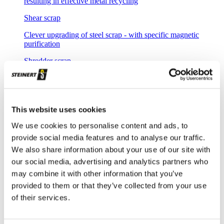
resulting in effective metal recycling
Shear scrap
Clever upgrading of steel scrap - with specific magnetic
purification
Shredder scrap
Separate shredder scrap reliably and efficiently
Auto shredder residue
This website uses cookies
The solutions for automotive shredder residue (ASR)
recycling
We use cookies to personalise content and ads, to
provide social media features and to analyse our traffic.
Non-ferrous metal recycling
We also share information about your use of our site with
Sorting of non-ferrous metals
our social media, advertising and analytics partners who
Aluminium recycling
may combine it with other information that you’ve
provided to them or that they’ve collected from your use
Effective recovery and quality improvement for aluminium
of their services.
scrap
Cable recycling