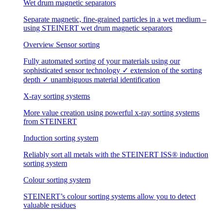
Wet drum magnetic separators
Separate magnetic, fine-grained particles in a wet medium –
using STEINERT wet drum magnetic separators
Overview Sensor sorting
Fully automated sorting of your materials using our
sophisticated sensor technology ✓ extension of the sorting
depth ✓ unambiguous material identification
X-ray sorting systems
More value creation using powerful x-ray sorting systems
from STEINERT
Induction sorting system
Reliably sort all metals with the STEINERT ISS® induction
sorting system
Colour sorting system
STEINERT’s colour sorting systems allow you to detect
valuable residues