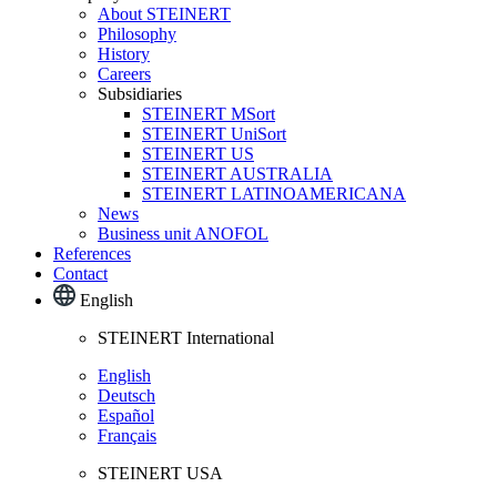
About STEINERT
Philosophy
History
Careers
Subsidiaries
STEINERT MSort
STEINERT UniSort
STEINERT US
STEINERT AUSTRALIA
STEINERT LATINOAMERICANA
News
Business unit ANOFOL
References
Contact
English
STEINERT International
English
Deutsch
Español
Français
STEINERT USA