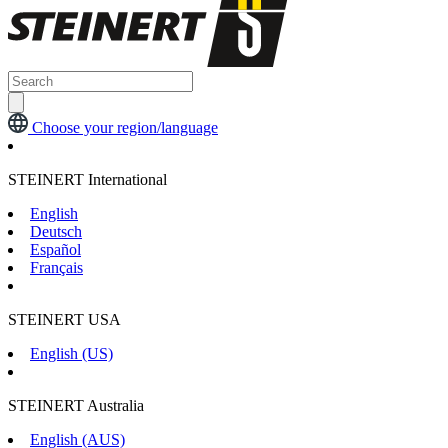
Choose your region/language
STEINERT International
English
Deutsch
Español
Français
STEINERT USA
English (US)
STEINERT Australia
English (AUS)