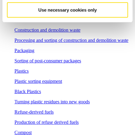
Commercial waste
Use necessary cookies only
Sorting of commercial waste and bulky waste
Construction and demolition waste
Processing and sorting of construction and demolition waste
Packaging
Sorting of post-consumer packages
Plastics
Plastic sorting equipment
Black Plastics
Turning plastic residues into new goods
Refuse-derived fuels
Production of refuse derived fuels
Compost