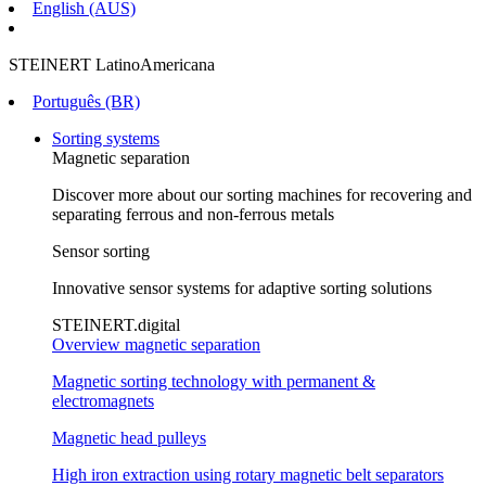
English (AUS)
STEINERT LatinoAmericana
Português (BR)
Sorting systems
Magnetic separation
Discover more about our sorting machines for recovering and
separating ferrous and non-ferrous metals
Sensor sorting
Innovative sensor systems for adaptive sorting solutions
STEINERT.digital
Overview magnetic separation
Magnetic sorting technology with permanent &
electromagnets
Magnetic head pulleys
High iron extraction using rotary magnetic belt separators