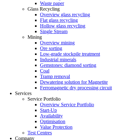
Waste paper
Glass Recycling
Overview glass recycling
Flat glass recycling
Hollow glass recycling
Single Stream
Mining
Overview mining
Ore sorting
Low-grade stockpile treatment
Industrial minerals
Gemstones: diamond sorting
Coal
Tramp removal
Dewatering solution for Magnetite
Ferromagnetic dry processing circuit
Services
Service Portfolio
Overview Service Portfolio
Start-Up
Availability
Optimisation
Value Protection
Test Centres
Company