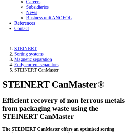
Careers
Subsidiaries
News
Business unit ANOFOL
References
Contact
STEINERT
Sorting systems
Magnetic separation
Eddy current separators
STEINERT CanMaster
STEINERT CanMaster®
Efficient recovery of non-ferrous metals
from packaging waste using the
STEINERT CanMaster
The STEINERT CanMaster offers an optimised sorting