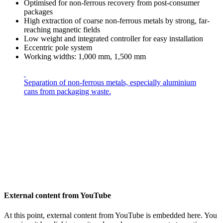
Optimised for non-ferrous recovery from post-consumer
packages
High extraction of coarse non-ferrous metals by strong, far-
reaching magnetic fields
Low weight and integrated controller for easy installation
Eccentric pole system
Working widths: 1,000 mm, 1,500 mm
Separation of non-ferrous metals, especially aluminium
cans from packaging waste.
External content from YouTube
At this point, external content from YouTube is embedded here. You