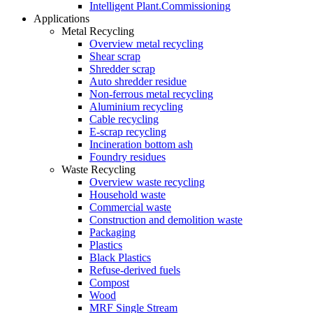
Intelligent Plant.Commissioning
Applications
Metal Recycling
Overview metal recycling
Shear scrap
Shredder scrap
Auto shredder residue
Non-ferrous metal recycling
Aluminium recycling
Cable recycling
E-scrap recycling
Incineration bottom ash
Foundry residues
Waste Recycling
Overview waste recycling
Household waste
Commercial waste
Construction and demolition waste
Packaging
Plastics
Black Plastics
Refuse-derived fuels
Compost
Wood
MRF Single Stream