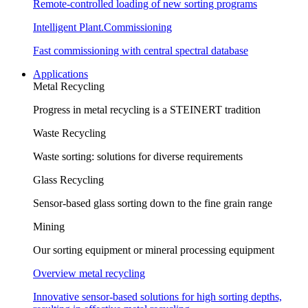
Remote-controlled loading of new sorting programs
Intelligent Plant.Commissioning
Fast commissioning with central spectral database
Applications
Metal Recycling
Progress in metal recycling is a STEINERT tradition
Waste Recycling
Waste sorting: solutions for diverse requirements
Glass Recycling
Sensor-based glass sorting down to the fine grain range
Mining
Our sorting equipment or mineral processing equipment
Overview metal recycling
Innovative sensor-based solutions for high sorting depths,