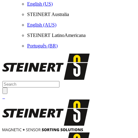
English (US)
STEINERT Australia
English (AUS)
STEINERT LatinoAmericana
Português (BR)