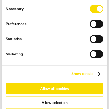
High-resolution optical sorting system for pure copper
Consent
products
Necessary
Selection
E-scrap recycling
Preferences
Flexible sorting solutions for demanding e-scrap recycling
tasks
Incineration bottom ash
Statistics
Separation solutions for dry mechanical processing of waste
incineration slag
Marketing
Foundry residues
Recycle and regenerate foundry residues economically
Show details
Overview waste recycling
Efficient recovery of recyclable materials from various waste
streams like commercial & industrial or even domestic
Allow all cookies
collections
Household waste
Allow selection
Sorting of recoverable residues from household waste