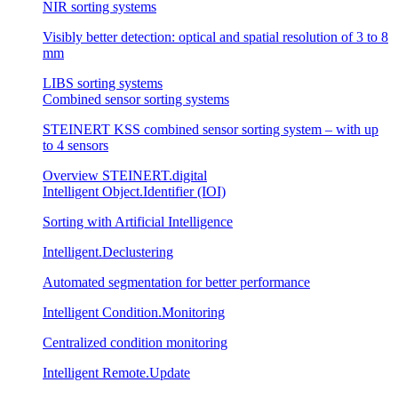
NIR sorting systems
Visibly better detection: optical and spatial resolution of 3 to 8
mm
LIBS sorting systems
Combined sensor sorting systems
STEINERT KSS combined sensor sorting system – with up
to 4 sensors
Overview STEINERT.digital
Intelligent Object.Identifier (IOI)
Sorting with Artificial Intelligence
Intelligent.Declustering
Automated segmentation for better performance
Intelligent Condition.Monitoring
Centralized condition monitoring
Intelligent Remote.Update