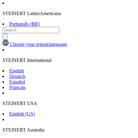
STEINERT LatinoAmericana
Português (BR)
Choose your region/language
STEINERT International
English
Deutsch
Español
Français
STEINERT USA
English (US)
STEINERT Australia