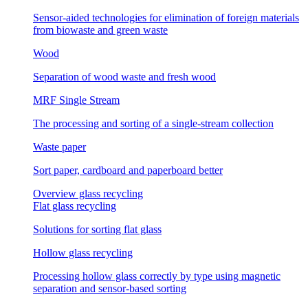
Sensor-aided technologies for elimination of foreign materials
from biowaste and green waste
Wood
Separation of wood waste and fresh wood
MRF Single Stream
The processing and sorting of a single-stream collection
Waste paper
Sort paper, cardboard and paperboard better
Overview glass recycling
Flat glass recycling
Solutions for sorting flat glass
Hollow glass recycling
Processing hollow glass correctly by type using magnetic
separation and sensor-based sorting