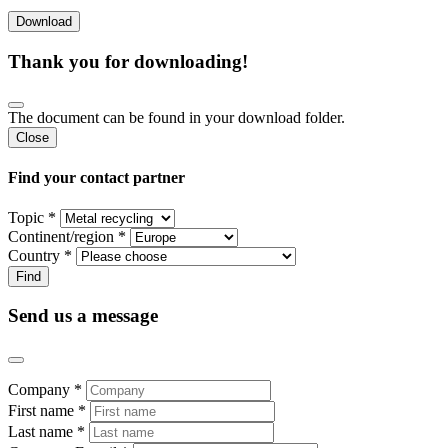
Thank you for downloading!
The document can be found in your download folder.
Close
Find your contact partner
Topic *
Continent/region *
Country *
Send us a message
Company *
First name *
Last name *