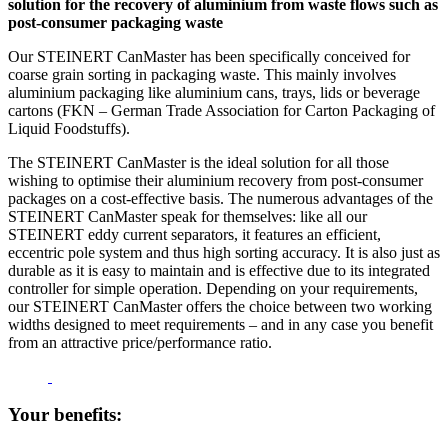
solution for the recovery of aluminium from waste flows such as
post-consumer packaging waste
Our STEINERT CanMaster has been specifically conceived for
coarse grain sorting in packaging waste. This mainly involves
aluminium packaging like aluminium cans, trays, lids or beverage
cartons (FKN – German Trade Association for Carton Packaging of
Liquid Foodstuffs).
The STEINERT CanMaster is the ideal solution for all those
wishing to optimise their aluminium recovery from post-consumer
packages on a cost-effective basis. The numerous advantages of the
STEINERT CanMaster speak for themselves: like all our
STEINERT eddy current separators, it features an efficient,
eccentric pole system and thus high sorting accuracy. It is also just as
durable as it is easy to maintain and is effective due to its integrated
controller for simple operation. Depending on your requirements,
our STEINERT CanMaster offers the choice between two working
widths designed to meet requirements – and in any case you benefit
from an attractive price/performance ratio.
Your benefits: