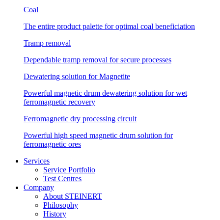
Coal
The entire product palette for optimal coal beneficiation
Tramp removal
Dependable tramp removal for secure processes
Dewatering solution for Magnetite
Powerful magnetic drum dewatering solution for wet
ferromagnetic recovery
Ferromagnetic dry processing circuit
Powerful high speed magnetic drum solution for
ferromagnetic ores
Services
Service Portfolio
Test Centres
Company
About STEINERT
Philosophy
History