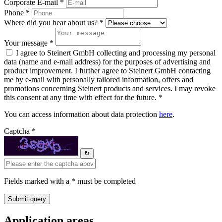
Corporate E-mail *
Phone *
Where did you hear about us? *
Your message *
I agree to Steinert GmbH collecting and processing my personal
data (name and e-mail address) for the purposes of advertising and
product improvement. I further agree to Steinert GmbH contacting
me by e-mail with personally tailored information, offers and
promotions concerning Steinert products and services. I may revoke
this consent at any time with effect for the future. *
You can access information about data protection
here
.
Captcha *
↻
Fields marked with a * must be completed
Application areas