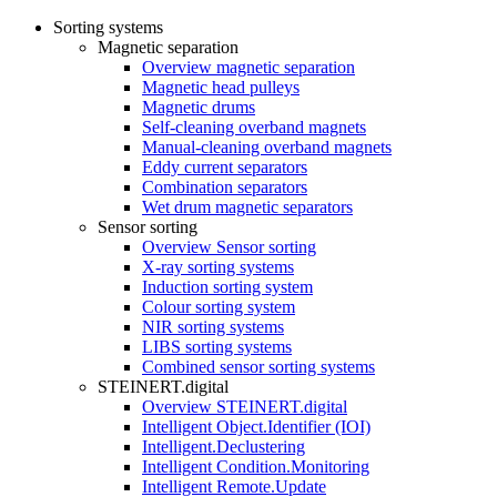
Sorting systems
Magnetic separation
Overview magnetic separation
Magnetic head pulleys
Magnetic drums
Self-cleaning overband magnets
Manual-cleaning overband magnets
Eddy current separators
Combination separators
Wet drum magnetic separators
Sensor sorting
Overview Sensor sorting
X-ray sorting systems
Induction sorting system
Colour sorting system
NIR sorting systems
LIBS sorting systems
Combined sensor sorting systems
STEINERT.digital
Overview STEINERT.digital
Intelligent Object.Identifier (IOI)
Intelligent.Declustering
Intelligent Condition.Monitoring
Intelligent Remote.Update