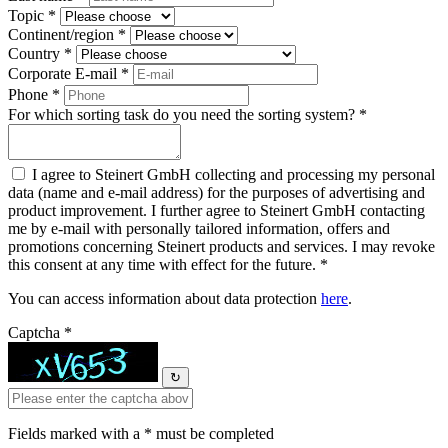
Topic *
Continent/region *
Country *
Corporate E-mail *
Phone *
For which sorting task do you need the sorting system? *
I agree to Steinert GmbH collecting and processing my personal
data (name and e-mail address) for the purposes of advertising and
product improvement. I further agree to Steinert GmbH contacting
me by e-mail with personally tailored information, offers and
promotions concerning Steinert products and services. I may revoke
this consent at any time with effect for the future. *
You can access information about data protection
here
.
Captcha *
↻
Fields marked with a * must be completed