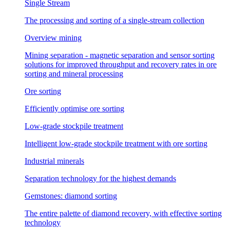
Single Stream
The processing and sorting of a single-stream collection
Overview mining
Mining separation - magnetic separation and sensor sorting
solutions for improved throughput and recovery rates in ore
sorting and mineral processing
Ore sorting
Efficiently optimise ore sorting
Low-grade stockpile treatment
Intelligent low-grade stockpile treatment with ore sorting
Industrial minerals
Separation technology for the highest demands
Gemstones: diamond sorting
The entire palette of diamond recovery, with effective sorting
technology