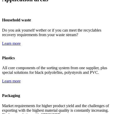
Household waste
Do you ask yourself wether or if you can meet the recyclables
recovery requirements from your waste stream?
Learn more
Plastics
All core components of the sorting system from one supplier, plus
special solutions for black polyolefins, polystyrols and PVC.
Learn more
Packaging
Market requirements for higher product yield and the challenges of
exporting with the highest material quality is constantly increasing.