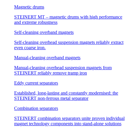
Magnetic drums
STEINERT MT – magnetic drums with high performance
and extreme robustness
Self-cleaning overband magnets
Self-cleaning overhead suspension magnets reliably extract
even coarse iron.
Manual-cleaning overband magnets
Manual-cleaning overhead suspension magnets from
STEINERT reliably remove tramp iron
Eddy current separators
Established, long-lasting and constantly modernised: the
STEINERT non-ferrous metal separator
Combination separators
STEINERT combination separators unite proven individual
magnet technology components into stand-alone solutions