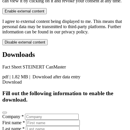
can view it by clicking on it and revoke your consent at any time.
Enable external content
I agree to external content being displayed to me. This means that
personal data may be transmitted to third-party platforms. Further
information can be found in our privacy policy.
Disable external content
Downloads
Fact Sheet STEINERT CanMaster
pdf
| 1.82 MB |
Download after data entry
Download
Fill out the following information to enable the
download.
Company *
First name *
Last name *