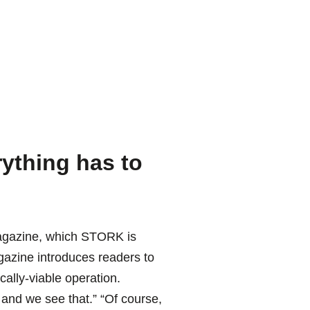
ything has to
 magazine, which STORK is
gazine introduces readers to
cally-viable operation.
and we see that.” “Of course,