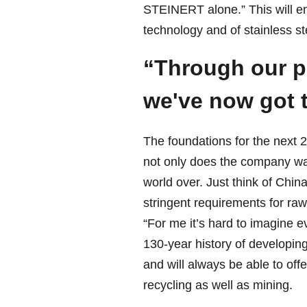
STEINERT alone.” This will en
technology and of stainless s
“Through our pl
we've now got t
The foundations for the next 
not only does the company wan
world over. Just think of Chin
stringent requirements for raw
“For me it’s hard to imagine e
130-year history of developing 
and will always be able to off
recycling as well as mining.