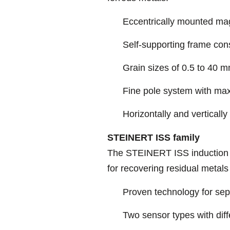
Eccentrically mounted ma
Self-supporting frame cons
Grain sizes of 0.5 to 40 
Fine pole system with max
Horizontally and vertically
STEINERT ISS family
The STEINERT ISS induction so
for recovering residual metals
Proven technology for sepa
Two sensor types with diff