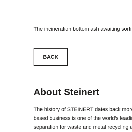
The incineration bottom ash awaiting sort
BACK
About Steinert
The history of STEINERT dates back more
based business is one of the world's lead
separation for waste and metal recyclin