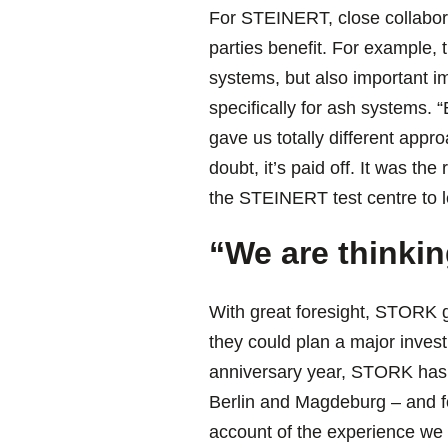
For STEINERT, close collabora
parties benefit. For example,
systems, but also important 
specifically for ash systems. 
gave us totally different appr
doubt, it’s paid off. It was t
the STEINERT test centre to le
“We are thinkin
With great foresight, STORK g
they could plan a major invest
anniversary year, STORK has op
Berlin and Magdeburg – and fo
account of the experience we 