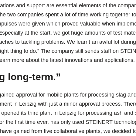
tions and support are essential elements of the compan
 the two companies spent a lot of time working together
impulses were given which proved valuable when implem
“Especially at the start, we got huge amounts of test ma
oaches to tackling problems. We learnt an awful lot during
he right thing to do.” The company still sends staff on ST
arn more about the latest innovations and applications. 
g long-term.”
ained approval for mobile plants for processing slag an
ment in Leipzig with just a minor approval process. Theref
ened its third plant in Leipzig for processing ash and sl
r the first time ever, has only used STEINERT technology
have gained from five collaborative plants, we decided t