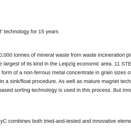
 technology for 15 years
0,000 tonnes of mineral waste from waste incineration p
he largest of its kind in the Leipzig economic area. 11 S
e form of a non-ferrous metal concentrate in grain sizes o
 in a sink/float procedure. As well as mature magnet tec
sed sorting technology is used in this process. But inno
 combines both tried-and-tested and innovative element