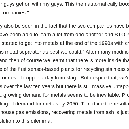
ir guys get on with my guys. This then automatically bo
r companies.”
ly also be seen in the fact that the two companies have 
 have been able to learn a lot from one another and ST
 started to get into metals at the end of the 1990s with cr
s metal separator as best we could.” After many modifica
nd then of course we learnt that there is more inside th
e of the first sensor-based plants for recycling stainle
nnes of copper a day from slag. “But despite that, we're s
over the last ten years but there is still massive untapp
ct, growing demand for metals seems to be inevitable. Pro
pling of demand for metals by 2050. To reduce the result
enhouse gas emissions, recovering metals from ash is jus
olution to this dilemma.