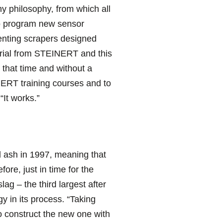
y philosophy, from which all
 to program new sensor
enting scrapers designed
terial from STEINERT and this
 that time and without a
EINERT training courses and to
“It works.”
d ash in 1997, meaning that
ore, just in time for the
ag – the third largest after
 in its process. “Taking
o construct the new one with