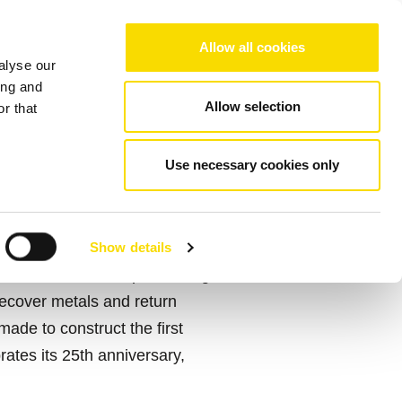
Choose your region/language
Allow all cookies
alyse our
Company
References
Contact
ing and
Allow selection
r that
Use necessary cookies only
Show details
t and sensor-based processing
recover metals and return
made to construct the first
rates its 25th anniversary,