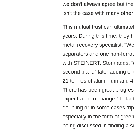
we don't always agree but the
isn't the case with many othe
This mutual trust can ultimate
years. During this time, they
metal recovery specialist. “We
separators and one non-ferrou
with STEINERT. Stork adds, “a
second plant,” later adding on
21 tonnes of aluminium and 4 to
There has been great progress 
expect a lot to change.” In fa
doubling or in some cases tri
especially in the form of gre
being discussed in finding a s