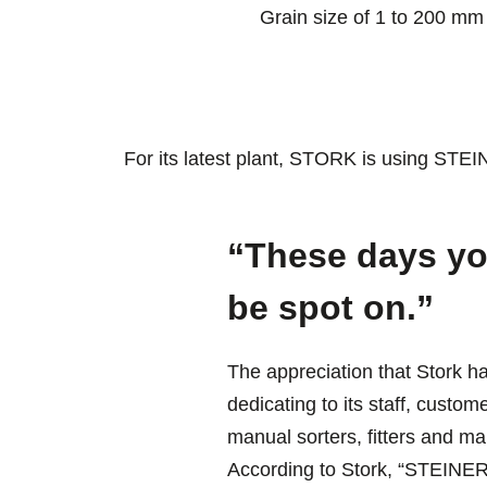
Grain size of 1 to 200 mm
For its latest plant, STORK is using STE
“These days yo
be spot on.”
The appreciation that Stork h
dedicating to its staff, cust
manual sorters, fitters and ma
According to Stork, “STEINERT