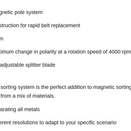
gnetic pole system
truction for rapid belt replacement
mm
imum change in polarity at a rotation speed of 4000 rpm
 adjustable splitter blade
rting system is the perfect addition to magnetic sortin
 from a mix of materials.
rating all metals
erent resolutions to adapt to your specific scenario