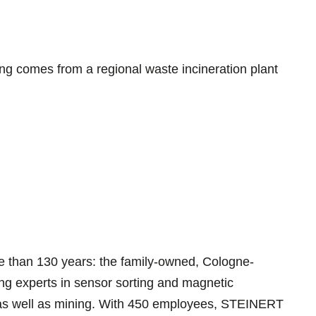
ing comes from a regional waste incineration plant
 than 130 years: the family-owned, Cologne-
ing experts in sensor sorting and magnetic
g as well as mining. With 450 employees, STEINERT