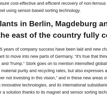
sure cost-effective and efficient recovery of non-ferrous
teel using sensor-based sorting technology.
ants in Berlin, Magdeburg an
he east of the country fully 
25 years of company success have been laid and new chal
t to move into new parts of Germany, “it's true that thi
a and Trump.” Stork goes on to mention intensified global
 material purity and recycling rates, but also expresses 
ver not investing in this vision,” and in these new areas
innovative technologies, and its international subsidiarie
er a solution thanks to its magnet and sensor sorting te