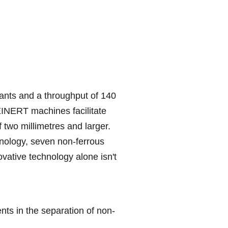
lants and a throughput of 140
TEINERT machines facilitate
f two millimetres and larger.
hnology, seven non-ferrous
vative technology alone isn't
s in the separation of non-