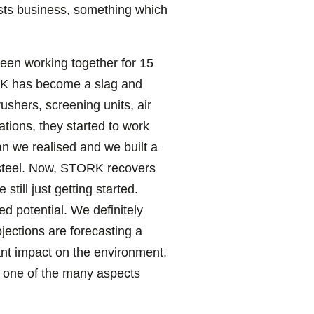
osts business, something which
been working together for 15
ORK has become a slag and
ushers, screening units, air
tions, they started to work
an we realised and we built a
ss steel. Now, STORK recovers
till just getting started.
ed potential. We definitely
jections are forecasting a
ant impact on the environment,
t one of the many aspects