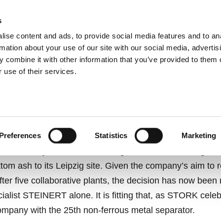
s
ise content and ads, to provide social media features and to an
ting systems
Applications
Services
rmation about your use of our site with our social media, advertis
 combine it with other information that you’ve provided to them o
 use of their services.
OUBT, IT’S PAID OFF.
Preferences
Statistics
Marketing
 anniversary in 2019 and adding state-of-the-art magne
ttom ash to its Leipzig site. Given the company’s aim to 
ter five collaborative plants, the decision has now been 
ialist STEINERT alone. It is fitting that, as STORK celeb
mpany with the 25th non-ferrous metal separator.