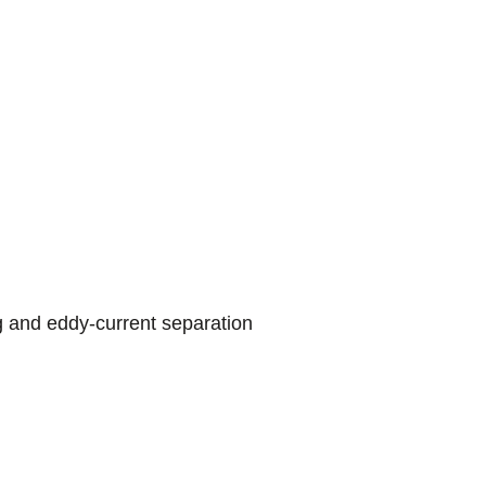
g and eddy-current separation