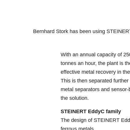
Bernhard Stork has been using STEINERT
With an annual capacity of 25
tonnes an hour, the plant is t
effective metal recovery in th
This is then separated further
metal separators and sensor-ba
the solution.
STEINERT EddyC family
The design of STEINERT EddyC
ferrous metals.