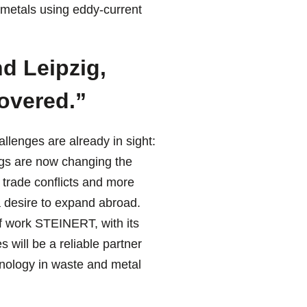
 metals using eddy-current
d Leipzig,
covered.”
lenges are already in sight:
ngs are now changing the
 trade conflicts and more
a desire to expand abroad.
 of work STEINERT, with its
s will be a reliable partner
chnology in waste and metal