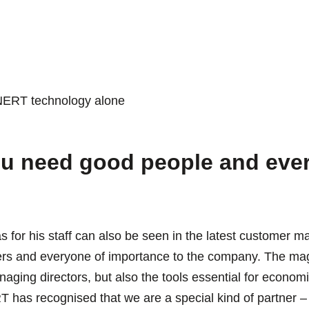
INERT technology alone
u need good people and ever
as for his staff can also be seen in the latest customer
omers and everyone of importance to the company. The ma
naging directors, but also the tools essential for economi
 has recognised that we are a special kind of partner – 