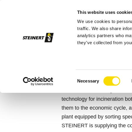
This website uses cookie
We use cookies to personal
Sor
traffic. We also share info
analytics partners who may
they’ve collected from your
STEINERT
Stork
WITHOUT A D
Consent
Necessary
Selection
STORK is celebrating its 25th
technology for incineration bo
them to the economic cycle, af
plant equipped by sorting spec
STEINERT is supplying the co