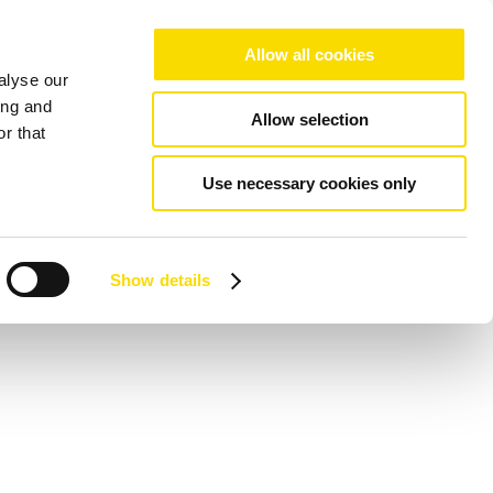
Allow all cookies
alyse our
ing and
Allow selection
r that
Use necessary cookies only
Show details