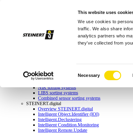
Sorting systems
This website uses cookie
Magnetic separation
Overview magnetic separation
We use cookies to personal
Magnetic head pulleys
Magnetic drums
traffic. We also share info
Self-cleaning overband magnets
analytics partners who may
Manual-cleaning overband magnets
they’ve collected from your
Eddy current separators
Combination separators
Wet drum magnetic separators
Sensor sorting
Overview Sensor sorting
X-ray sorting systems
Consent
Necessary
Induction sorting system
Selection
Colour sorting system
NIR sorting systems
LIBS sorting systems
Combined sensor sorting systems
STEINERT.digital
Overview STEINERT.digital
Intelligent Object.Identifier (IOI)
Intelligent.Declustering
Intelligent Condition.Monitoring
Intelligent Remote.Update