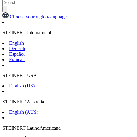
Choose your region/language
STEINERT International
English
Deutsch
Español
Français
STEINERT USA
English (US)
STEINERT Australia
English (AUS)
STEINERT LatinoAmericana