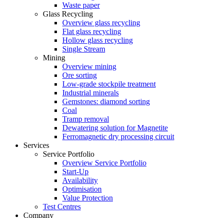
Waste paper
Glass Recycling
Overview glass recycling
Flat glass recycling
Hollow glass recycling
Single Stream
Mining
Overview mining
Ore sorting
Low-grade stockpile treatment
Industrial minerals
Gemstones: diamond sorting
Coal
Tramp removal
Dewatering solution for Magnetite
Ferromagnetic dry processing circuit
Services
Service Portfolio
Overview Service Portfolio
Start-Up
Availability
Optimisation
Value Protection
Test Centres
Company