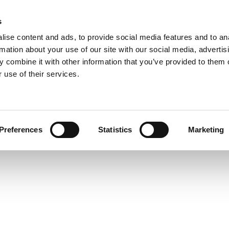
s
ise content and ads, to provide social media features and to an
rmation about your use of our site with our social media, advertis
 combine it with other information that you’ve provided to them o
 use of their services.
Preferences
Statistics
Marketing