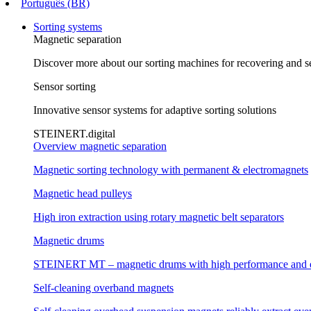
Português (BR)
Sorting systems
Magnetic separation
Discover more about our sorting machines for recovering and se
Sensor sorting
Innovative sensor systems for adaptive sorting solutions
STEINERT.digital
Overview magnetic separation
Magnetic sorting technology with permanent & electromagnets
Magnetic head pulleys
High iron extraction using rotary magnetic belt separators
Magnetic drums
STEINERT MT – magnetic drums with high performance and e
Self-cleaning overband magnets