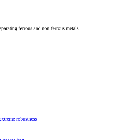
parating ferrous and non-ferrous metals
xtreme robustness