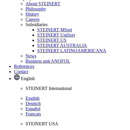
About STEINERT
Philosophy
History
Careers
Subsidiaries
STEINERT MSort
STEINERT UniSort
STEINERT US
STEINERT AUSTRALIA
STEINERT LATINOAMERICANA
News
Business unit ANOFOL
References
Contact
English
STEINERT International
English
Deutsch
Español
Français
STEINERT USA