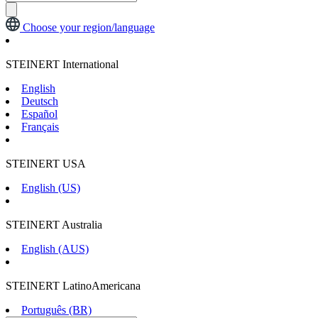
Choose your region/language
STEINERT International
English
Deutsch
Español
Français
STEINERT USA
English (US)
STEINERT Australia
English (AUS)
STEINERT LatinoAmericana
Português (BR)