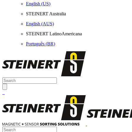
English (US)
STEINERT Australia
English (AUS)
STEINERT LatinoAmericana
Português (BR)