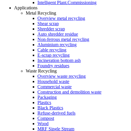
Intelligent Plant.Commissioning
Applications
Metal Recycling
Overview metal recycling
Shear scrap
Shredder scrap
Auto shredder residue
Non-ferrous metal recycling
Aluminium recycling
Cable recycling
E-scrap recycling
Incineration bottom ash
Foundry residues
Waste Recycling
Overview waste recycling
Household waste
Commercial waste
Construction and demolition waste
Packaging
Plastics
Black Plastics
Refuse-derived fuels
Compost
Wood
MRF Single Stream