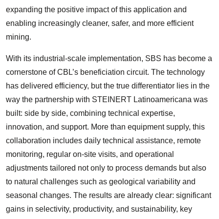
expanding the positive impact of this application and
enabling increasingly cleaner, safer, and more efficient
mining.
With its industrial-scale implementation, SBS has become a
cornerstone of CBL’s beneficiation circuit. The technology
has delivered efficiency, but the true differentiator lies in the
way the partnership with STEINERT Latinoamericana was
built: side by side, combining technical expertise,
innovation, and support. More than equipment supply, this
collaboration includes daily technical assistance, remote
monitoring, regular on-site visits, and operational
adjustments tailored not only to process demands but also
to natural challenges such as geological variability and
seasonal changes. The results are already clear: significant
gains in selectivity, productivity, and sustainability, key