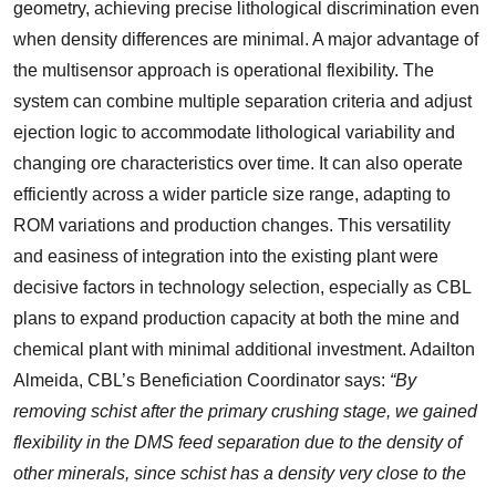
geometry, achieving precise lithological discrimination even
when density differences are minimal. A major advantage of
the multisensor approach is operational flexibility. The
system can combine multiple separation criteria and adjust
ejection logic to accommodate lithological variability and
changing ore characteristics over time. It can also operate
efficiently across a wider particle size range, adapting to
ROM variations and production changes. This versatility
and easiness of integration into the existing plant were
decisive factors in technology selection, especially as CBL
plans to expand production capacity at both the mine and
chemical plant with minimal additional investment. Adailton
Almeida, CBL’s Beneficiation Coordinator says:
“By
removing schist after the primary crushing stage, we gained
flexibility in the DMS feed separation due to the density of
other minerals, since schist has a density very close to the