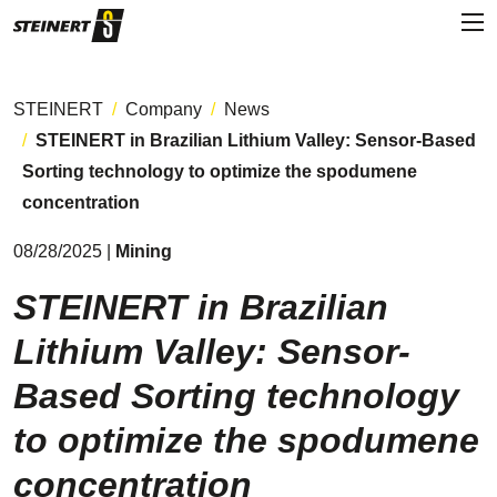
STEINERT
Company
News
STEINERT in Brazilian Lithium Valley: Sensor-Based
Sorting technology to optimize the spodumene
concentration
08/28/2025 |
Mining
STEINERT in Brazilian
Lithium Valley: Sensor-
Based Sorting technology
to optimize the spodumene
concentration