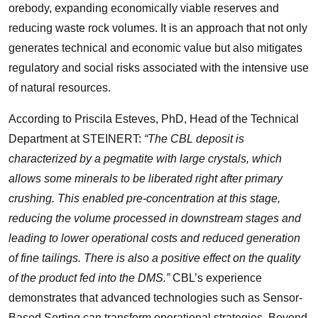
orebody, expanding economically viable reserves and
reducing waste rock volumes. It is an approach that not only
generates technical and economic value but also mitigates
regulatory and social risks associated with the intensive use
of natural resources.
According to Priscila Esteves, PhD, Head of the Technical
Department at STEINERT:
“The CBL deposit is
characterized by a pegmatite with large crystals, which
allows some minerals to be liberated right after primary
crushing. This enabled pre-concentration at this stage,
reducing the volume processed in downstream stages and
leading to lower operational costs and reduced generation
of fine tailings. There is also a positive effect on the quality
of the product fed into the DMS.”
CBL’s experience
demonstrates that advanced technologies such as Sensor-
Based Sorting can transform operational strategies. Beyond