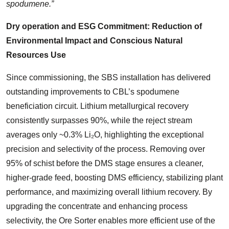
spodumene.”
Dry operation and ESG Commitment: Reduction of
Environmental Impact and Conscious Natural
Resources Use
Since commissioning, the SBS installation has delivered
outstanding improvements to CBL’s spodumene
beneficiation circuit. Lithium metallurgical recovery
consistently surpasses 90%, while the reject stream
averages only ~0.3% Li₂O, highlighting the exceptional
precision and selectivity of the process. Removing over
95% of schist before the DMS stage ensures a cleaner,
higher-grade feed, boosting DMS efficiency, stabilizing plant
performance, and maximizing overall lithium recovery. By
upgrading the concentrate and enhancing process
selectivity, the Ore Sorter enables more efficient use of the