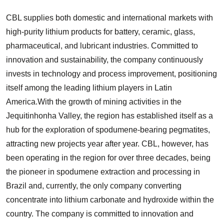
CBL supplies both domestic and international markets with
high-purity lithium products for battery, ceramic, glass,
pharmaceutical, and lubricant industries. Committed to
innovation and sustainability, the company continuously
invests in technology and process improvement, positioning
itself among the leading lithium players in Latin
America.With the growth of mining activities in the
Jequitinhonha Valley, the region has established itself as a
hub for the exploration of spodumene-bearing pegmatites,
attracting new projects year after year. CBL, however, has
been operating in the region for over three decades, being
the pioneer in spodumene extraction and processing in
Brazil and, currently, the only company converting
concentrate into lithium carbonate and hydroxide within the
country. The company is committed to innovation and