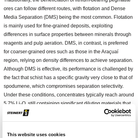
ores can follow different routes, with flotation and Dense
Media Separation (DMS) being the most common. Flotation
is mainly used for fine-grained deposits, exploiting
differences in surface properties between minerals through
reagents and pulp aeration. DMS, in contrast, is preferred
for coarser-grained ores such as those in the Araçuaí
region, relying on density differences to achieve separation.
Although DMS is effective, its performance is challenged by
the fact that schist has a specific gravity very close to that of
spodumene, which compromises separation selectivity.
Under these conditions, concentrates typically reach around
5.7% Li₂O, still containing significant diluting materials that
limit plant efficiency. In the Lithium Valley, both open-pit and
underground mining operations face this persistent dilution
challenge. The standard beneficiation routes, involving
This website uses cookies
crushing, screening, and DMS, are able to produce a