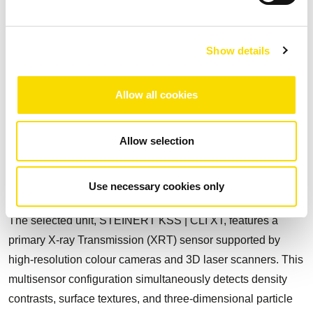
to remove schist early, typically 5 to 20% of ROM, before the
Dense Media Separation (DMS) stage, improving feed
quality and process selectivity.
Show details
The industrial installation operates at a nominal capacity of
100 t/h and is fully dry, eliminating water usage and the
Allow all cookies
need for tailings dams. The sorting system identifies and
separates material based on intrinsic physical properties
Allow selection
such as atomic density, surface colour, and particle shape
and brightness, enabling real-time, high-precision removal
Use necessary cookies only
of schist from spodumene-bearing ore.
The selected unit, STEINERT KSS | CLI XT, features a
primary X-ray Transmission (XRT) sensor supported by
high-resolution colour cameras and 3D laser scanners. This
multisensor configuration simultaneously detects density
contrasts, surface textures, and three-dimensional particle