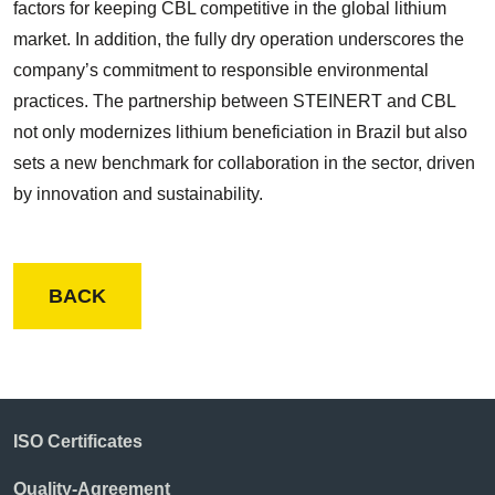
factors for keeping CBL competitive in the global lithium
market. In addition, the fully dry operation underscores the
company’s commitment to responsible environmental
practices. The partnership between STEINERT and CBL
not only modernizes lithium beneficiation in Brazil but also
sets a new benchmark for collaboration in the sector, driven
by innovation and sustainability.
BACK
ISO Certificates
Quality-Agreement