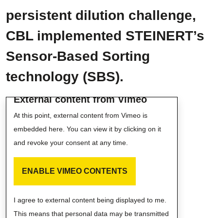
persistent dilution challenge,
CBL implemented STEINERT’s
Sensor-Based Sorting
technology (SBS).
External content from Vimeo
At this point, external content from Vimeo is
embedded here. You can view it by clicking on it
and revoke your consent at any time.
ENABLE VIMEO CONTENTS
I agree to external content being displayed to me.
This means that personal data may be transmitted