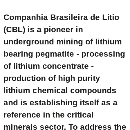
Companhia Brasileira de Lítio
(CBL) is a pioneer in
underground mining of lithium
bearing pegmatite - processing
of lithium concentrate -
production of high purity
lithium chemical compounds
and is establishing itself as a
reference in the critical
minerals sector. To address the