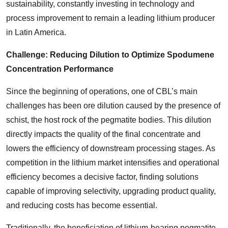
sustainability, constantly investing in technology and
process improvement to remain a leading lithium producer
in Latin America.
Challenge: Reducing Dilution to Optimize Spodumene
Concentration Performance
Since the beginning of operations, one of CBL’s main
challenges has been ore dilution caused by the presence of
schist, the host rock of the pegmatite bodies. This dilution
directly impacts the quality of the final concentrate and
lowers the efficiency of downstream processing stages. As
competition in the lithium market intensifies and operational
efficiency becomes a decisive factor, finding solutions
capable of improving selectivity, upgrading product quality,
and reducing costs has become essential.
Traditionally, the beneficiation of lithium-bearing pegmatite