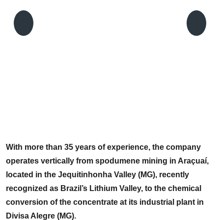
C
P
With more than 35 years of experience, the company
operates vertically from spodumene mining in Araçuaí,
located in the Jequitinhonha Valley (MG), recently
recognized as Brazil’s Lithium Valley, to the chemical
conversion of the concentrate at its industrial plant in
Divisa Alegre (MG).