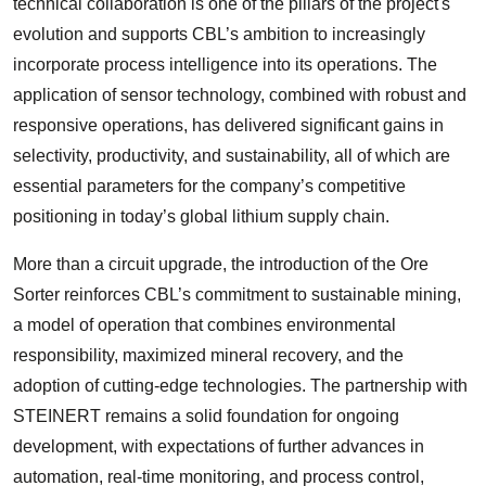
technical collaboration is one of the pillars of the project's
evolution and supports CBL’s ambition to increasingly
incorporate process intelligence into its operations. The
application of sensor technology, combined with robust and
responsive operations, has delivered significant gains in
selectivity, productivity, and sustainability, all of which are
essential parameters for the company’s competitive
positioning in today’s global lithium supply chain.
More than a circuit upgrade, the introduction of the Ore
Sorter reinforces CBL’s commitment to sustainable mining,
a model of operation that combines environmental
responsibility, maximized mineral recovery, and the
adoption of cutting-edge technologies. The partnership with
STEINERT remains a solid foundation for ongoing
development, with expectations of further advances in
automation, real-time monitoring, and process control,