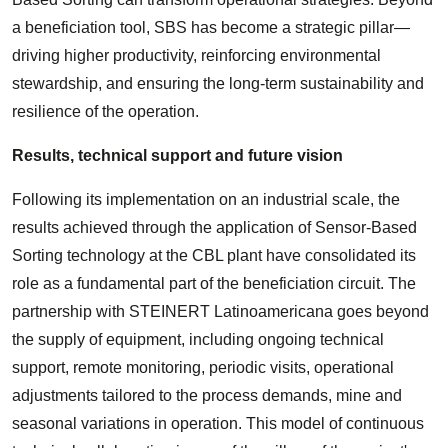
a beneficiation tool, SBS has become a strategic pillar—
driving higher productivity, reinforcing environmental
stewardship, and ensuring the long-term sustainability and
resilience of the operation.
Results, technical support and future vision
Following its implementation on an industrial scale, the
results achieved through the application of Sensor-Based
Sorting technology at the CBL plant have consolidated its
role as a fundamental part of the beneficiation circuit. The
partnership with STEINERT Latinoamericana goes beyond
the supply of equipment, including ongoing technical
support, remote monitoring, periodic visits, operational
adjustments tailored to the process demands, mine and
seasonal variations in operation. This model of continuous