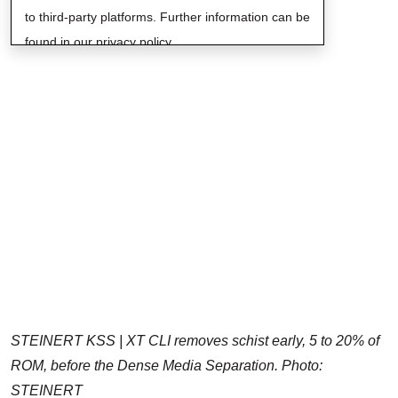
to third-party platforms. Further information can be
found in our privacy policy.
STEINERT KSS | XT CLI removes schist early, 5 to 20% of
ROM, before the Dense Media Separation. Photo:
STEINERT