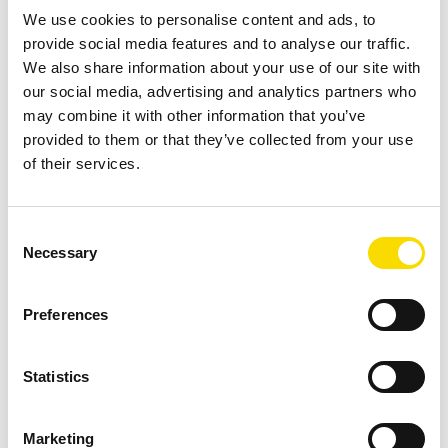
We use cookies to personalise content and ads, to
spodumene concentrate but cannot fully address the issue
provide social media features and to analyse our traffic.
when schist is present in high proportions. This constraint
We also share information about your use of our site with
not only affects concentrate grade but also increases the
our social media, advertising and analytics partners who
volume of material processed in later stages, with direct
may combine it with other information that you’ve
implications for energy, water consumption, and overall
provided to them or that they’ve collected from your use
of their services.
operating costs.
Sensor-Based Sorting for Early Removal of Schist
Consent
Before DMS
Necessary
Selection
To address the persistent dilution challenge, CBL
implemented Sensor-Based Sorting, also known as Ore
Preferences
Sorting, as a strategic pre-concentration stage positioned
immediately after primary crushing. This stage targets the
Statistics
-100 +19 mm particle size fraction, which represents
approximately 70% of the Run-of-Mine (ROM). The goal is
Marketing