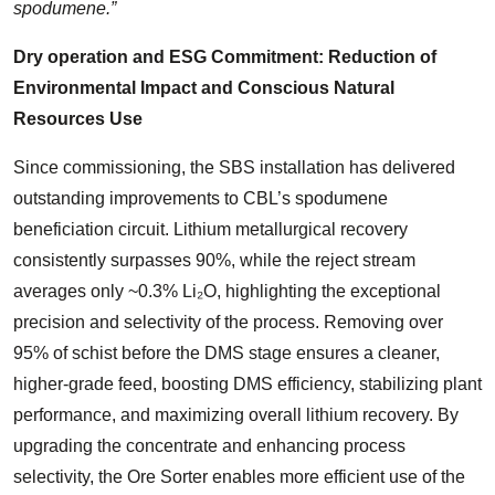
spodumene.”
Dry operation and ESG Commitment: Reduction of
Environmental Impact and Conscious Natural
Resources Use
Since commissioning, the SBS installation has delivered
outstanding improvements to CBL’s spodumene
beneficiation circuit. Lithium metallurgical recovery
consistently surpasses 90%, while the reject stream
averages only ~0.3% Li₂O, highlighting the exceptional
precision and selectivity of the process. Removing over
95% of schist before the DMS stage ensures a cleaner,
higher-grade feed, boosting DMS efficiency, stabilizing plant
performance, and maximizing overall lithium recovery. By
upgrading the concentrate and enhancing process
selectivity, the Ore Sorter enables more efficient use of the