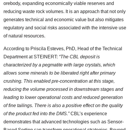
orebody, expanding economically viable reserves and
reducing waste rock volumes. It is an approach that not only
generates technical and economic value but also mitigates
regulatory and social risks associated with the intensive use
of natural resources.
According to Priscila Esteves, PhD, Head of the Technical
Department at STEINERT:
“The CBL deposit is
characterized by a pegmatite with large crystals, which
allows some minerals to be liberated right after primary
crushing. This enabled pre-concentration at this stage,
reducing the volume processed in downstream stages and
leading to lower operational costs and reduced generation
of fine tailings. There is also a positive effect on the quality
of the product fed into the DMS.”
CBL’s experience
demonstrates that advanced technologies such as Sensor-
Based Sorting can transform operational strategies. Beyond