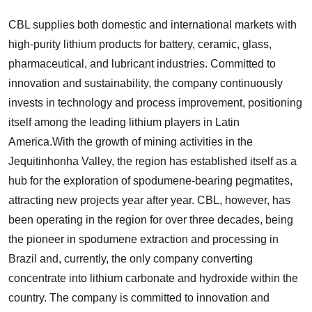
CBL supplies both domestic and international markets with
high-purity lithium products for battery, ceramic, glass,
pharmaceutical, and lubricant industries. Committed to
innovation and sustainability, the company continuously
invests in technology and process improvement, positioning
itself among the leading lithium players in Latin
America.With the growth of mining activities in the
Jequitinhonha Valley, the region has established itself as a
hub for the exploration of spodumene-bearing pegmatites,
attracting new projects year after year. CBL, however, has
been operating in the region for over three decades, being
the pioneer in spodumene extraction and processing in
Brazil and, currently, the only company converting
concentrate into lithium carbonate and hydroxide within the
country. The company is committed to innovation and