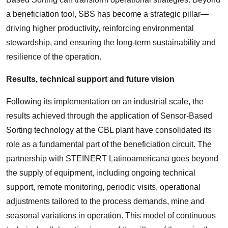
a beneficiation tool, SBS has become a strategic pillar—
driving higher productivity, reinforcing environmental
stewardship, and ensuring the long-term sustainability and
resilience of the operation.
Results, technical support and future vision
Following its implementation on an industrial scale, the
results achieved through the application of Sensor-Based
Sorting technology at the CBL plant have consolidated its
role as a fundamental part of the beneficiation circuit. The
partnership with STEINERT Latinoamericana goes beyond
the supply of equipment, including ongoing technical
support, remote monitoring, periodic visits, operational
adjustments tailored to the process demands, mine and
seasonal variations in operation. This model of continuous