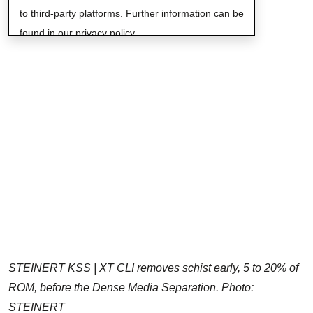
to third-party platforms. Further information can be
found in our privacy policy.
STEINERT KSS | XT CLI removes schist early, 5 to 20% of
ROM, before the Dense Media Separation. Photo:
STEINERT