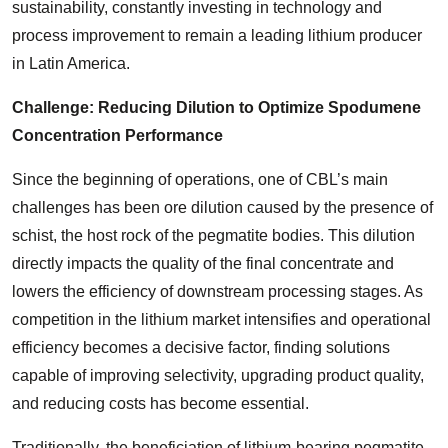
sustainability, constantly investing in technology and
process improvement to remain a leading lithium producer
in Latin America.
Challenge: Reducing Dilution to Optimize Spodumene
Concentration Performance
Since the beginning of operations, one of CBL’s main
challenges has been ore dilution caused by the presence of
schist, the host rock of the pegmatite bodies. This dilution
directly impacts the quality of the final concentrate and
lowers the efficiency of downstream processing stages. As
competition in the lithium market intensifies and operational
efficiency becomes a decisive factor, finding solutions
capable of improving selectivity, upgrading product quality,
and reducing costs has become essential.
Traditionally, the beneficiation of lithium-bearing pegmatite