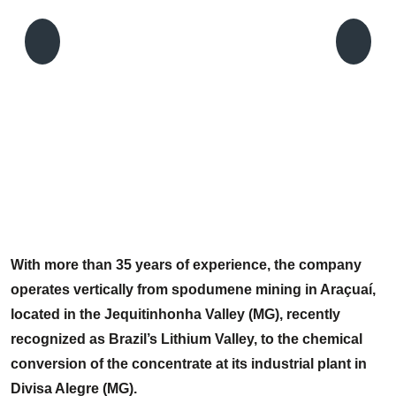
C
P
With more than 35 years of experience, the company
operates vertically from spodumene mining in Araçuaí,
located in the Jequitinhonha Valley (MG), recently
recognized as Brazil’s Lithium Valley, to the chemical
conversion of the concentrate at its industrial plant in
Divisa Alegre (MG).