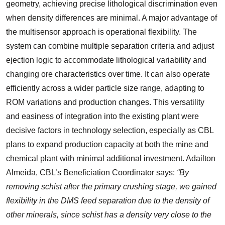
geometry, achieving precise lithological discrimination even
when density differences are minimal. A major advantage of
the multisensor approach is operational flexibility. The
system can combine multiple separation criteria and adjust
ejection logic to accommodate lithological variability and
changing ore characteristics over time. It can also operate
efficiently across a wider particle size range, adapting to
ROM variations and production changes. This versatility
and easiness of integration into the existing plant were
decisive factors in technology selection, especially as CBL
plans to expand production capacity at both the mine and
chemical plant with minimal additional investment. Adailton
Almeida, CBL’s Beneficiation Coordinator says:
“By
removing schist after the primary crushing stage, we gained
flexibility in the DMS feed separation due to the density of
other minerals, since schist has a density very close to the