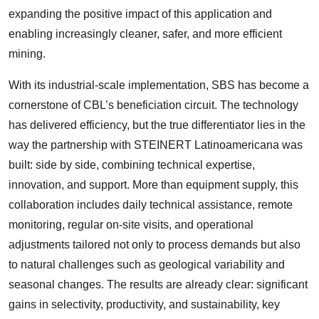
expanding the positive impact of this application and
enabling increasingly cleaner, safer, and more efficient
mining.
With its industrial-scale implementation, SBS has become a
cornerstone of CBL’s beneficiation circuit. The technology
has delivered efficiency, but the true differentiator lies in the
way the partnership with STEINERT Latinoamericana was
built: side by side, combining technical expertise,
innovation, and support. More than equipment supply, this
collaboration includes daily technical assistance, remote
monitoring, regular on-site visits, and operational
adjustments tailored not only to process demands but also
to natural challenges such as geological variability and
seasonal changes. The results are already clear: significant
gains in selectivity, productivity, and sustainability, key