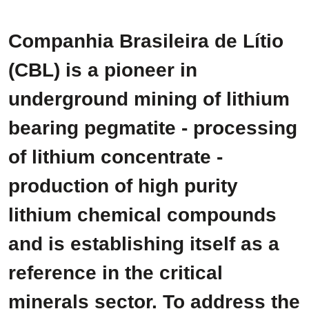
Companhia Brasileira de Lítio
(CBL) is a pioneer in
underground mining of lithium
bearing pegmatite - processing
of lithium concentrate -
production of high purity
lithium chemical compounds
and is establishing itself as a
reference in the critical
minerals sector. To address the