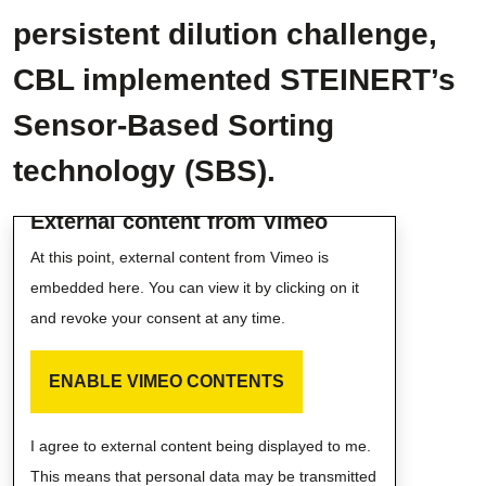
persistent dilution challenge,
CBL implemented STEINERT’s
Sensor-Based Sorting
technology (SBS).
External content from Vimeo
At this point, external content from Vimeo is
embedded here. You can view it by clicking on it
and revoke your consent at any time.
ENABLE VIMEO CONTENTS
I agree to external content being displayed to me.
This means that personal data may be transmitted