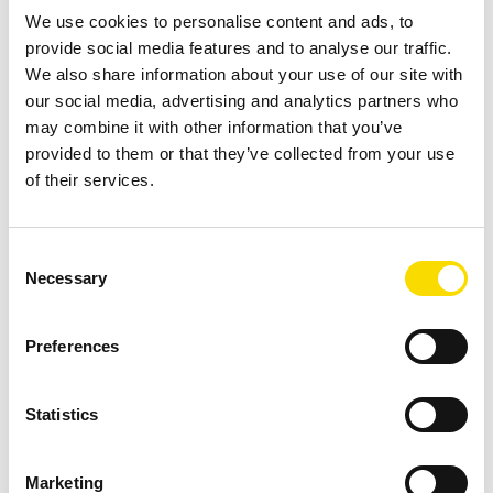
We use cookies to personalise content and ads, to
spodumene concentrate but cannot fully address the issue
provide social media features and to analyse our traffic.
when schist is present in high proportions. This constraint
We also share information about your use of our site with
not only affects concentrate grade but also increases the
our social media, advertising and analytics partners who
volume of material processed in later stages, with direct
may combine it with other information that you’ve
implications for energy, water consumption, and overall
provided to them or that they’ve collected from your use
of their services.
operating costs.
Sensor-Based Sorting for Early Removal of Schist
Consent
Before DMS
Necessary
Selection
To address the persistent dilution challenge, CBL
implemented Sensor-Based Sorting, also known as Ore
Preferences
Sorting, as a strategic pre-concentration stage positioned
immediately after primary crushing. This stage targets the
Statistics
-100 +19 mm particle size fraction, which represents
approximately 70% of the Run-of-Mine (ROM). The goal is
Marketing