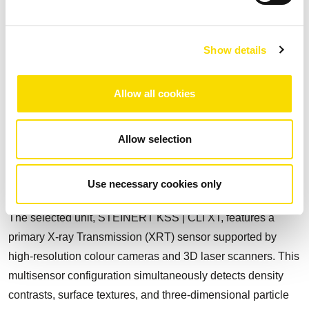
to remove schist early, typically 5 to 20% of ROM, before the
Dense Media Separation (DMS) stage, improving feed
quality and process selectivity.
Show details
The industrial installation operates at a nominal capacity of
100 t/h and is fully dry, eliminating water usage and the
Allow all cookies
need for tailings dams. The sorting system identifies and
separates material based on intrinsic physical properties
Allow selection
such as atomic density, surface colour, and particle shape
and brightness, enabling real-time, high-precision removal
Use necessary cookies only
of schist from spodumene-bearing ore.
The selected unit, STEINERT KSS | CLI XT, features a
primary X-ray Transmission (XRT) sensor supported by
high-resolution colour cameras and 3D laser scanners. This
multisensor configuration simultaneously detects density
contrasts, surface textures, and three-dimensional particle