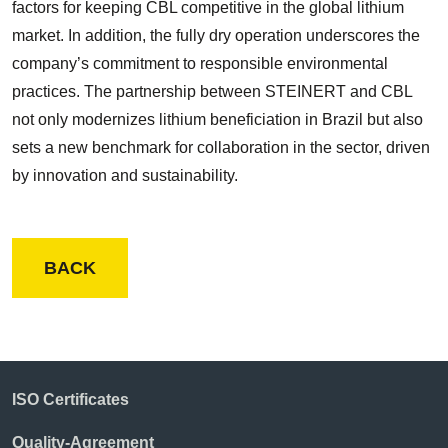
factors for keeping CBL competitive in the global lithium
market. In addition, the fully dry operation underscores the
company’s commitment to responsible environmental
practices. The partnership between STEINERT and CBL
not only modernizes lithium beneficiation in Brazil but also
sets a new benchmark for collaboration in the sector, driven
by innovation and sustainability.
BACK
ISO Certificates
Quality-Agreement