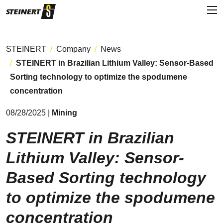
STEINERT
Company
News
STEINERT in Brazilian Lithium Valley: Sensor-Based
Sorting technology to optimize the spodumene
concentration
08/28/2025 |
Mining
STEINERT in Brazilian
Lithium Valley: Sensor-
Based Sorting technology
to optimize the spodumene
concentration