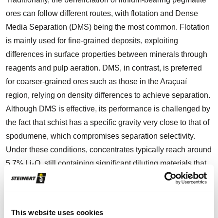
ores can follow different routes, with flotation and Dense
Media Separation (DMS) being the most common. Flotation
is mainly used for fine-grained deposits, exploiting
differences in surface properties between minerals through
reagents and pulp aeration. DMS, in contrast, is preferred
for coarser-grained ores such as those in the Araçuaí
region, relying on density differences to achieve separation.
Although DMS is effective, its performance is challenged by
the fact that schist has a specific gravity very close to that of
spodumene, which compromises separation selectivity.
Under these conditions, concentrates typically reach around
5.7% Li₂O, still containing significant diluting materials that
limit plant efficiency. In the Lithium Valley, both open-pit and
underground mining operations face this persistent dilution
challenge. The standard beneficiation routes, involving
This website uses cookies
crushing, screening, and DMS, are able to produce a