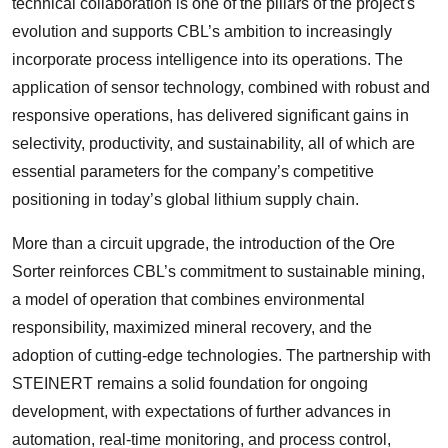
technical collaboration is one of the pillars of the project's
evolution and supports CBL’s ambition to increasingly
incorporate process intelligence into its operations. The
application of sensor technology, combined with robust and
responsive operations, has delivered significant gains in
selectivity, productivity, and sustainability, all of which are
essential parameters for the company’s competitive
positioning in today’s global lithium supply chain.
More than a circuit upgrade, the introduction of the Ore
Sorter reinforces CBL’s commitment to sustainable mining,
a model of operation that combines environmental
responsibility, maximized mineral recovery, and the
adoption of cutting-edge technologies. The partnership with
STEINERT remains a solid foundation for ongoing
development, with expectations of further advances in
automation, real-time monitoring, and process control,