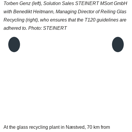
Torben Genz (left), Solution Sales STEINERT MSort GmbH
with Benedikt Heitmann, Managing Director of Reiling Glas
Recycling (right), who ensures that the T120 guidelines are
adhered to. Photo: STEINERT
M
T
t
At the glass recycling plant in Næstved, 70 km from