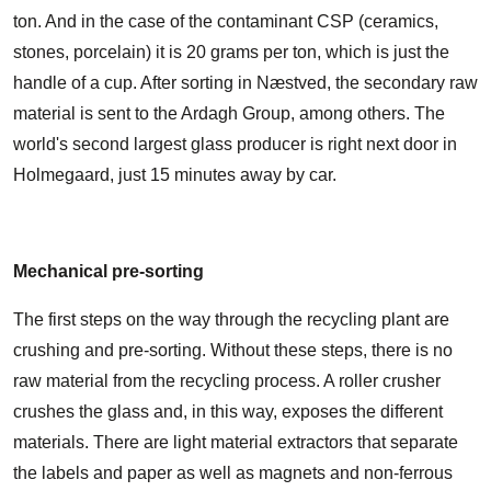
ton. And in the case of the contaminant CSP (ceramics,
stones, porcelain) it is 20 grams per ton, which is just the
handle of a cup. After sorting in Næstved, the secondary raw
material is sent to the Ardagh Group, among others. The
world's second largest glass producer is right next door in
Holmegaard, just 15 minutes away by car.
Mechanical pre-sorting
The first steps on the way through the recycling plant are
crushing and pre-sorting. Without these steps, there is no
raw material from the recycling process. A roller crusher
crushes the glass and, in this way, exposes the different
materials. There are light material extractors that separate
the labels and paper as well as magnets and non-ferrous