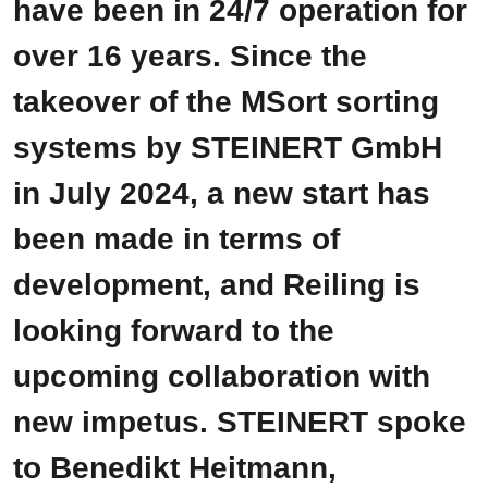
have been in 24/7 operation for
over 16 years. Since the
takeover of the MSort sorting
systems by STEINERT GmbH
in July 2024, a new start has
been made in terms of
development, and Reiling is
looking forward to the
upcoming collaboration with
new impetus. STEINERT spoke
to Benedikt Heitmann,