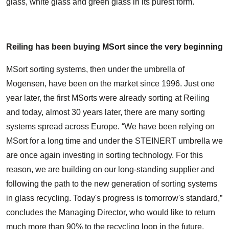
glass, white glass and green glass in its purest form.
Reiling has been buying MSort since the very beginning
MSort sorting systems, then under the umbrella of
Mogensen, have been on the market since 1996. Just one
year later, the first MSorts were already sorting at Reiling
and today, almost 30 years later, there are many sorting
systems spread across Europe. “We have been relying on
MSort for a long time and under the STEINERT umbrella we
are once again investing in sorting technology. For this
reason, we are building on our long-standing supplier and
following the path to the new generation of sorting systems
in glass recycling. Today's progress is tomorrow's standard,”
concludes the Managing Director, who would like to return
much more than 90% to the recycling loop in the future.