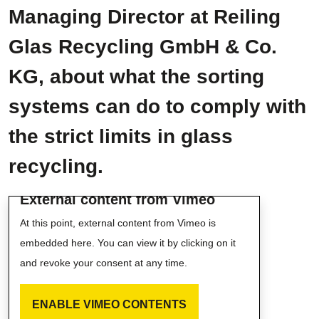
Managing Director at Reiling
Glas Recycling GmbH & Co.
KG, about what the sorting
systems can do to comply with
the strict limits in glass
recycling.
External content from Vimeo
At this point, external content from Vimeo is
embedded here. You can view it by clicking on it
and revoke your consent at any time.
ENABLE VIMEO CONTENTS