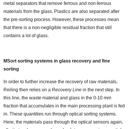
metal separators that remove ferrous and non-ferrous
materials from the glass. Plastics are also separated after
the pre-sorting process. However, these processes mean
that there is a non-negligible residual fraction that still
contains a lot of glass.
MSort sorting systems in glass recovery and fine
sorting
In order to further increase the recovery of raw materials,
Reiling then relies on a
Recovery Line
in the next step. In
this line, the waste material and glass in the 0-10 mm
fraction that accumulates in the main processing plant is fed
in. These quantities run through optical sorting systems.
Here, the materials pass through the optical sensors again,