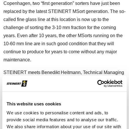
Copenhagen, two “first generation” sorters have just been
replaced by the latest STEINERT MSort generation. The so-
called fine glass line at this location is now up to the
challenge of sorting the 3-10 mm fraction for the coming
years. Even after 10 years, the other MSorts running on the
10-60 mm line are in such good condition that they will
continue to produce for years to come without any major
maintenance.
STEINERT meets Benedikt Heitmann, Technical Managing
Director of Reiling Glas Recycling GmbH & Co. KG, on a
cold February day at the yard in Næstved. He reports that
Reiling basically receives two types of glass: Hollow glass
This website uses cookies
and flat glass. The former is container glass such as drinks
bottles and glass packaging for food. The second is for
We use cookies to personalise content and ads, to
provide social media features and to analyse our traffic.
example insulating glass, windows and car windscreens,
We also share information about your use of our site with
including replacement glass. Differentiating between the