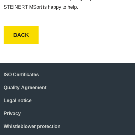
STEINERT MSort is happy to help.
BACK
ISO Certificates
Quality-Agreement
Legal notice
Privacy
Whistleblower protection