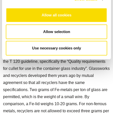
product at the end of the entire sorting line is subject to strict
limits. Even small quantities of impurities can cause major
Allow all cookies
damage in the manufacture of new glass products. We
return more than 90% of the glass that arrives here to the
Allow selection
glassworks. One of Heitmann's tasks is to comply with the
threshold values by selecting the right technology. The task
is not easy, as the requirements for the composition of the
Use necessary cookies only
cullet quality are high. The threshold values are set out in
the T 120 guideline, specifically the “Quality requirements
for cullet for use in the container glass industry”. Glassworks
and recyclers developed them years ago by mutual
agreement so that all recyclers have the same
specifications. Two grams of Fe-metals per ton of glass are
permitted, which is the weight of a small wire. By
comparison, a Fe-lid weighs 10-20 grams. For non-ferrous
metals, recyclers are not allowed to exceed three grams per