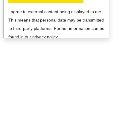
I agree to external content being displayed to me.
This means that personal data may be transmitted
to third-party platforms. Further information can be
found in our privacy policy.