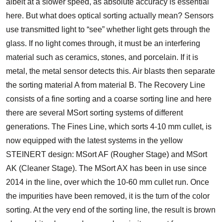
albeit at a slower speed, as absolute accuracy is essential
here. But what does optical sorting actually mean? Sensors
use transmitted light to “see” whether light gets through the
glass. If no light comes through, it must be an interfering
material such as ceramics, stones, and porcelain. If it is
metal, the metal sensor detects this. Air blasts then separate
the sorting material A from material B. The Recovery Line
consists of a fine sorting and a coarse sorting line and here
there are several MSort sorting systems of different
generations. The Fines Line, which sorts 4-10 mm cullet, is
now equipped with the latest systems in the yellow
STEINERT design: MSort AF (Rougher Stage) and MSort
AK (Cleaner Stage). The MSort AX has been in use since
2014 in the line, over which the 10-60 mm cullet run. Once
the impurities have been removed, it is the turn of the color
sorting. At the very end of the sorting line, the result is brown