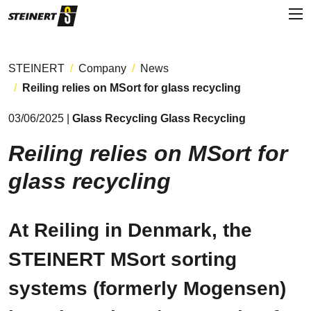
STEINERT
Company
News
Reiling relies on MSort for glass recycling
03/06/2025 |
Glass Recycling Glass Recycling
Reiling relies on MSort for
glass recycling
At Reiling in Denmark, the
STEINERT MSort sorting
systems (formerly Mogensen)