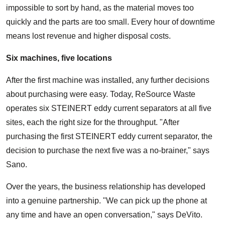
impossible to sort by hand, as the material moves too
quickly and the parts are too small. Every hour of downtime
means lost revenue and higher disposal costs.
Six machines, five locations
After the first machine was installed, any further decisions
about purchasing were easy. Today, ReSource Waste
operates six STEINERT eddy current separators at all five
sites, each the right size for the throughput. "After
purchasing the first STEINERT eddy current separator, the
decision to purchase the next five was a no-brainer," says
Sano.
Over the years, the business relationship has developed
into a genuine partnership. "We can pick up the phone at
any time and have an open conversation," says DeVito.