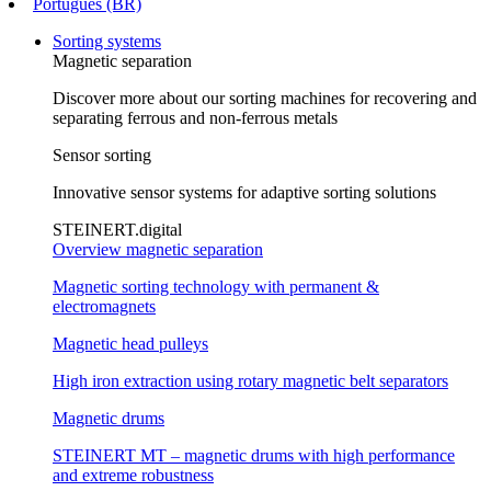
Português (BR)
Sorting systems
Magnetic separation
Discover more about our sorting machines for recovering and
separating ferrous and non-ferrous metals
Sensor sorting
Innovative sensor systems for adaptive sorting solutions
STEINERT.digital
Overview magnetic separation
Magnetic sorting technology with permanent &
electromagnets
Magnetic head pulleys
High iron extraction using rotary magnetic belt separators
Magnetic drums
STEINERT MT – magnetic drums with high performance
and extreme robustness