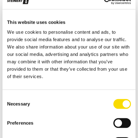
Applications
Metal Recycling
Progress in metal recycling is a STEINERT tradition
This website uses cookies
Waste Recycling
We use cookies to personalise content and ads, to
provide social media features and to analyse our traffic.
Waste sorting: solutions for diverse requirements
We also share information about your use of our site with
Glass Recycling
our social media, advertising and analytics partners who
may combine it with other information that you’ve
Sensor-based glass sorting down to the fine grain range
provided to them or that they’ve collected from your use
Mining
of their services.
Our sorting equipment or mineral processing equipment
Overview metal recycling
Consent
Necessary
Selection
Innovative sensor-based solutions for high sorting depths,
resulting in effective metal recycling
Shear scrap
Preferences
Clever upgrading of steel scrap - with specific magnetic
purification