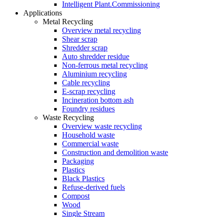
Intelligent Plant.Commissioning
Applications
Metal Recycling
Overview metal recycling
Shear scrap
Shredder scrap
Auto shredder residue
Non-ferrous metal recycling
Aluminium recycling
Cable recycling
E-scrap recycling
Incineration bottom ash
Foundry residues
Waste Recycling
Overview waste recycling
Household waste
Commercial waste
Construction and demolition waste
Packaging
Plastics
Black Plastics
Refuse-derived fuels
Compost
Wood
Single Stream