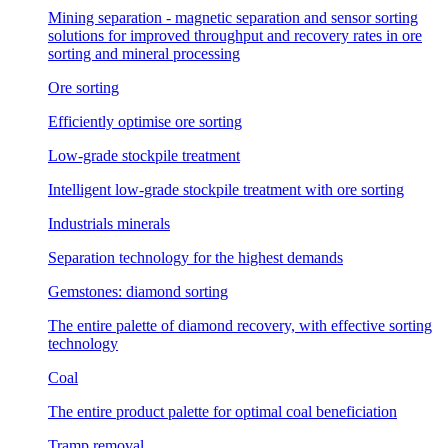
Mining separation - magnetic separation and sensor sorting
solutions for improved throughput and recovery rates in ore
sorting and mineral processing
Ore sorting
Efficiently optimise ore sorting
Low-grade stockpile treatment
Intelligent low-grade stockpile treatment with ore sorting
Industrials minerals
Separation technology for the highest demands
Gemstones: diamond sorting
The entire palette of diamond recovery, with effective sorting
technology
Coal
The entire product palette for optimal coal beneficiation
Tramp removal