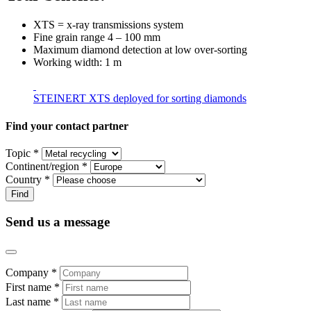
XTS = x-ray transmissions system
Fine grain range 4 – 100 mm
Maximum diamond detection at low over-sorting
Working width: 1 m
STEINERT XTS deployed for sorting diamonds
Find your contact partner
Topic *
Continent/region *
Country *
Send us a message
Company *
First name *
Last name *