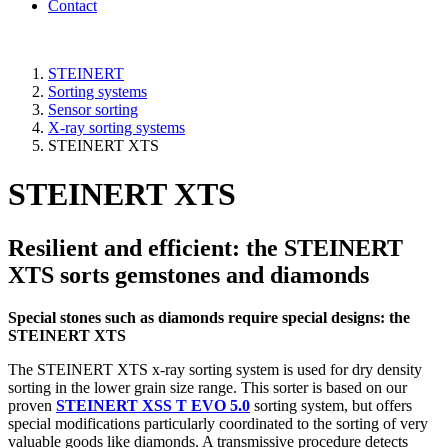
Contact
STEINERT
Sorting systems
Sensor sorting
X-ray sorting systems
STEINERT XTS
STEINERT XTS
Resilient and efficient: the STEINERT
XTS sorts gemstones and diamonds
Special stones such as diamonds require special designs: the
STEINERT XTS
The STEINERT XTS x-ray sorting system is used for dry density
sorting in the lower grain size range. This sorter is based on our
proven
STEINERT XSS T EVO 5.0
sorting system, but offers
special modifications particularly coordinated to the sorting of very
valuable goods like diamonds. A transmissive procedure detects