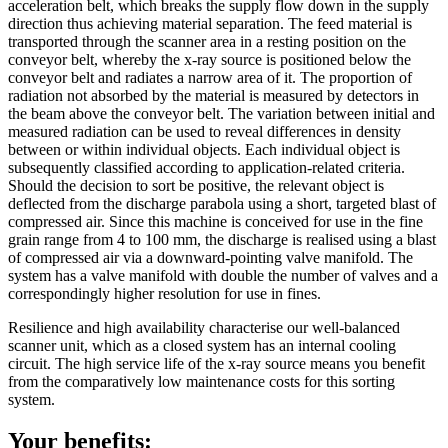
acceleration belt, which breaks the supply flow down in the supply
direction thus achieving material separation. The feed material is
transported through the scanner area in a resting position on the
conveyor belt, whereby the x-ray source is positioned below the
conveyor belt and radiates a narrow area of it. The proportion of
radiation not absorbed by the material is measured by detectors in
the beam above the conveyor belt. The variation between initial and
measured radiation can be used to reveal differences in density
between or within individual objects. Each individual object is
subsequently classified according to application-related criteria.
Should the decision to sort be positive, the relevant object is
deflected from the discharge parabola using a short, targeted blast of
compressed air. Since this machine is conceived for use in the fine
grain range from 4 to 100 mm, the discharge is realised using a blast
of compressed air via a downward-pointing valve manifold. The
system has a valve manifold with double the number of valves and a
correspondingly higher resolution for use in fines.
Resilience and high availability characterise our well-balanced
scanner unit, which as a closed system has an internal cooling
circuit. The high service life of the x-ray source means you benefit
from the comparatively low maintenance costs for this sorting
system.
Your benefits: