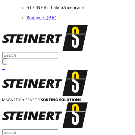
STEINERT LatinoAmericana
Português (BR)