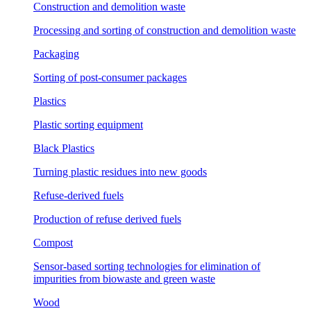
Construction and demolition waste
Processing and sorting of construction and demolition waste
Packaging
Sorting of post-consumer packages
Plastics
Plastic sorting equipment
Black Plastics
Turning plastic residues into new goods
Refuse-derived fuels
Production of refuse derived fuels
Compost
Sensor-based sorting technologies for elimination of
impurities from biowaste and green waste
Wood