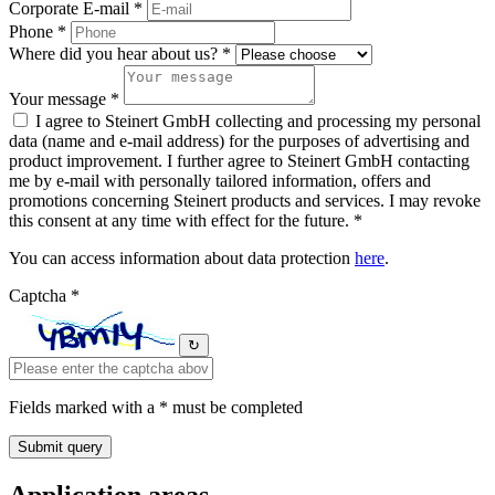
Corporate E-mail *
Phone *
Where did you hear about us? *
Your message *
I agree to Steinert GmbH collecting and processing my personal
data (name and e-mail address) for the purposes of advertising and
product improvement. I further agree to Steinert GmbH contacting
me by e-mail with personally tailored information, offers and
promotions concerning Steinert products and services. I may revoke
this consent at any time with effect for the future. *
You can access information about data protection
here
.
Captcha *
↻
Fields marked with a * must be completed