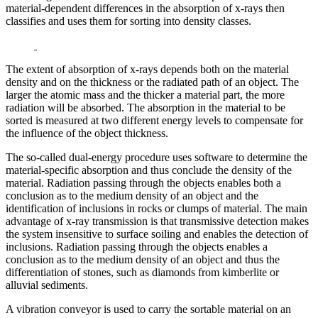
material-dependent differences in the absorption of x-rays then
classifies and uses them for sorting into density classes.
The extent of absorption of x-rays depends both on the material
density and on the thickness or the radiated path of an object. The
larger the atomic mass and the thicker a material part, the more
radiation will be absorbed. The absorption in the material to be
sorted is measured at two different energy levels to compensate for
the influence of the object thickness.
The so-called dual-energy procedure uses software to determine the
material-specific absorption and thus conclude the density of the
material. Radiation passing through the objects enables both a
conclusion as to the medium density of an object and the
identification of inclusions in rocks or clumps of material. The main
advantage of x-ray transmission is that transmissive detection makes
the system insensitive to surface soiling and enables the detection of
inclusions. Radiation passing through the objects enables a
conclusion as to the medium density of an object and thus the
differentiation of stones, such as diamonds from kimberlite or
alluvial sediments.
A vibration conveyor is used to carry the sortable material on an