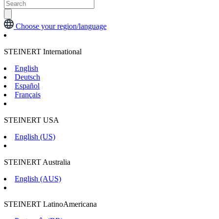
Choose your region/language
STEINERT International
English
Deutsch
Español
Français
STEINERT USA
English (US)
STEINERT Australia
English (AUS)
STEINERT LatinoAmericana