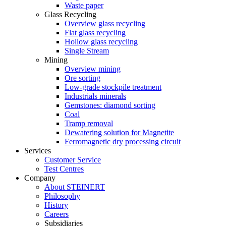
Waste paper
Glass Recycling
Overview glass recycling
Flat glass recycling
Hollow glass recycling
Single Stream
Mining
Overview mining
Ore sorting
Low-grade stockpile treatment
Industrials minerals
Gemstones: diamond sorting
Coal
Tramp removal
Dewatering solution for Magnetite
Ferromagnetic dry processing circuit
Services
Customer Service
Test Centres
Company
About STEINERT
Philosophy
History
Careers
Subsidiaries