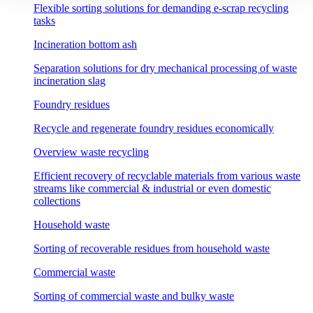
Flexible sorting solutions for demanding e-scrap recycling
tasks
Incineration bottom ash
Separation solutions for dry mechanical processing of waste
incineration slag
Foundry residues
Recycle and regenerate foundry residues economically
Overview waste recycling
Efficient recovery of recyclable materials from various waste
streams like commercial & industrial or even domestic
collections
Household waste
Sorting of recoverable residues from household waste
Commercial waste
Sorting of commercial waste and bulky waste