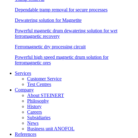
Dependable tramp removal for secure processes
Dewatering solution for Magnetite
Powerful magnetic drum dewatering solution for wet
ferromagnetic recovery
Ferromagnetic dry processing circuit
Powerful high speed magnetic drum solution for
ferromagnetic ores
Services
Customer Service
Test Centres
Company
About STEINERT
Philosophy
History
Careers
Subsidiaries
News
Business unit ANOFOL
References