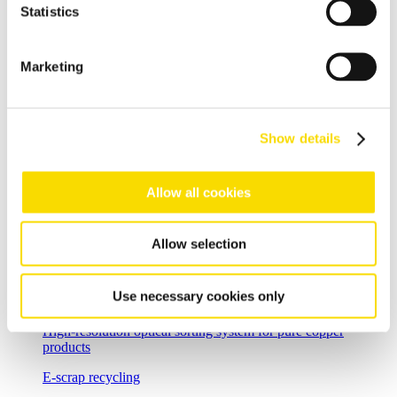
Statistics
Shredder scrap
Separate shredder scrap reliably and efficiently
Marketing
Auto shredder residue
The solutions for automotive shredder residue (ASR)
recycling
Show details
Non-ferrous metal recycling
Allow all cookies
Sorting of non-ferrous metals
Aluminium recycling
Allow selection
Effective recovery and quality improvement for aluminium
scrap
Use necessary cookies only
Cable recycling
High-resolution optical sorting system for pure copper
products
E-scrap recycling