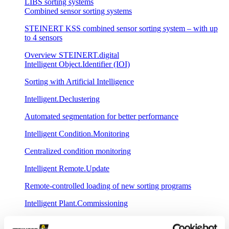
LIBS sorting systems
Combined sensor sorting systems
STEINERT KSS combined sensor sorting system – with up
to 4 sensors
Overview STEINERT.digital
Intelligent Object.Identifier (IOI)
Sorting with Artificial Intelligence
Intelligent.Declustering
Automated segmentation for better performance
Intelligent Condition.Monitoring
Centralized condition monitoring
Intelligent Remote.Update
Remote-controlled loading of new sorting programs
Intelligent Plant.Commissioning
Fast commissioning with central spectral database