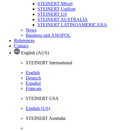
STEINERT MSort
STEINERT UniSort
STEINERT US
STEINERT AUSTRALIA
STEINERT LATINOAMERICANA
News
Business unit ANOFOL
References
Contact
English (AUS)
STEINERT International
English
Deutsch
Español
Français
STEINERT USA
English (US)
STEINERT Australia