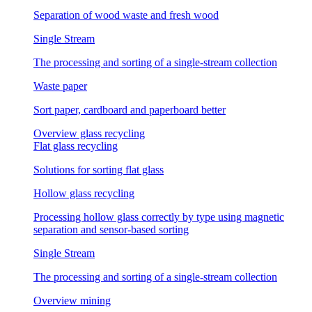
Separation of wood waste and fresh wood
Single Stream
The processing and sorting of a single-stream collection
Waste paper
Sort paper, cardboard and paperboard better
Overview glass recycling
Flat glass recycling
Solutions for sorting flat glass
Hollow glass recycling
Processing hollow glass correctly by type using magnetic
separation and sensor-based sorting
Single Stream
The processing and sorting of a single-stream collection
Overview mining