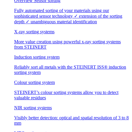
Overview Sensor sorting
Fully automated sorting of your materials using our
sophisticated sensor technology ✓ extension of the sorting
depth ✓ unambiguous material identification
X-ray sorting systems
More value creation using powerful x-ray sorting systems
from STEINERT
Induction sorting system
Reliably sort all metals with the STEINERT ISS® induction
sorting system
Colour sorting system
STEINERT’s colour sorting systems allow you to detect
valuable residues
NIR sorting systems
Visibly better detection: optical and spatial resolution of 3 to 8
mm