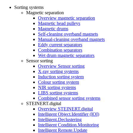
Sorting systems
Magnetic separation
Overview magnetic separation
Magnetic head pulleys
Magnetic drums
Self-cleaning overband magnets
Manual-cleaning overband magnets
Eddy current separators
Combination separators
Wet drum magnetic separators
Sensor sorting
Overview Sensor sorting
X-ray sorting systems
Induction sorting system
Colour sorting system
NIR sorting systems
LIBS sorting systems
Combined sensor sorting systems
STEINERT.digital
Overview STEINERT.digital
Intelligent Object.Identifier (IOI)
Intelligent.Declustering
Intelligent Condition.Monitoring
Intelligent Remote.Update