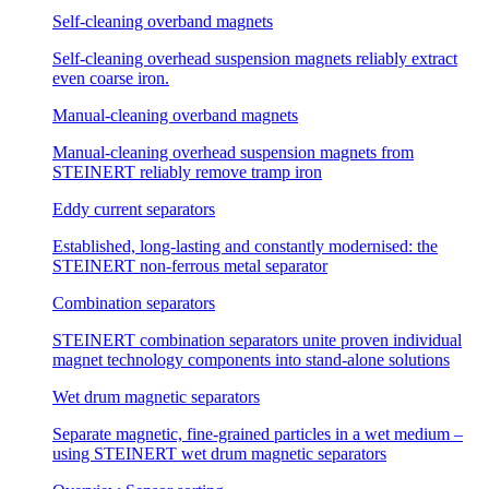
Self-cleaning overband magnets
Self-cleaning overhead suspension magnets reliably extract
even coarse iron.
Manual-cleaning overband magnets
Manual-cleaning overhead suspension magnets from
STEINERT reliably remove tramp iron
Eddy current separators
Established, long-lasting and constantly modernised: the
STEINERT non-ferrous metal separator
Combination separators
STEINERT combination separators unite proven individual
magnet technology components into stand-alone solutions
Wet drum magnetic separators
Separate magnetic, fine-grained particles in a wet medium –
using STEINERT wet drum magnetic separators