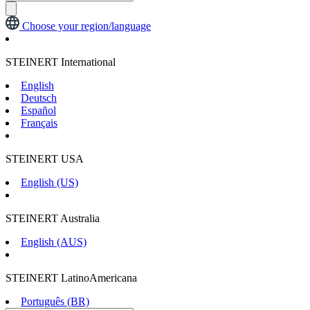
Choose your region/language
STEINERT International
English
Deutsch
Español
Français
STEINERT USA
English (US)
STEINERT Australia
English (AUS)
STEINERT LatinoAmericana
Português (BR)