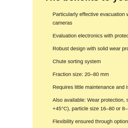
Particularly effective evacuation
cameras
Evaluation electronics with prote
Robust design with solid wear pr
Chute sorting system
Fraction size: 20–80 mm
Requires little maintenance and i
Also available: Wear protection, s
+45°C), particle size 16–80 or 8–
Flexibility ensured through option