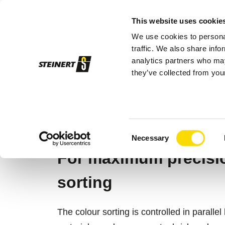
This website uses cookie
We use cookies to personal
Sor
traffic. We also share info
analytics partners who may
they’ve collected from your
STEINERT
Sorting systems
Sensor so
MSORT® AT
Consent
Necessary
Selection
For maximum precision
sorting
The colour sorting is controlled in parall