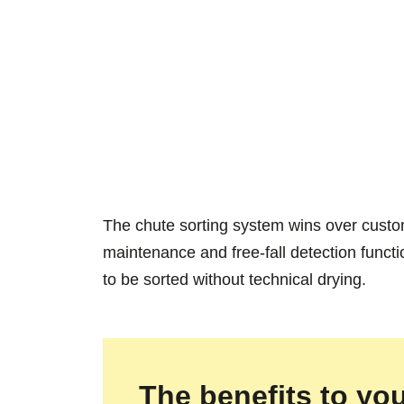
The chute sorting system wins over customer
maintenance and free-fall detection funct
to be sorted without technical drying.
The benefits to you