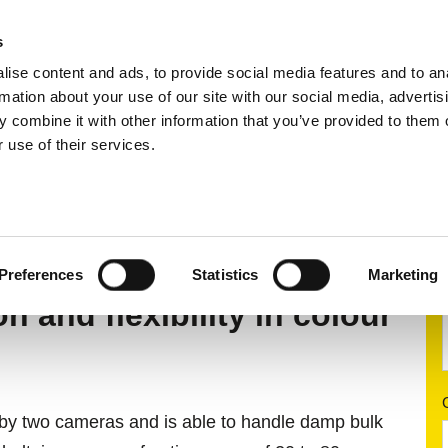
s
ise content and ads, to provide social media features and to an
ting systems
Applications
Services
rmation about your use of our site with our social media, advertis
 combine it with other information that you’ve provided to them o
 use of their services.
rting
Colour sorting system
MSort AT
Preferences
Statistics
Marketing
 and flexibility in colour
el by two cameras and is able to handle damp bulk