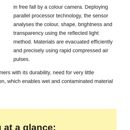
in free fall by a colour camera. Deploying
parallel processor technology, the sensor
analyses the colour, shape, brightness and
transparency using the reflected light
method. Materials are evacuated efficiently
and precisely using rapid compressed air
pulses.
s with its durability, need for very little
ion, which enables wet and contaminated material
 at a glance: