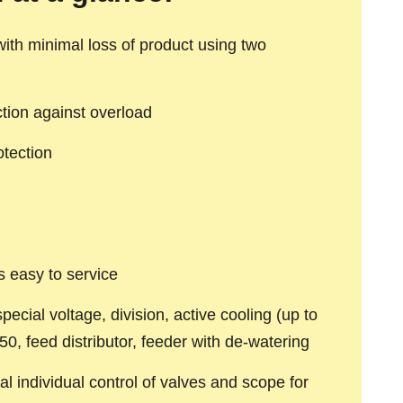
 with minimal loss of product using two
ction against overload
otection
s easy to service
pecial voltage, division, active cooling (up to
50, feed distributor, feeder with de-watering
al individual control of valves and scope for