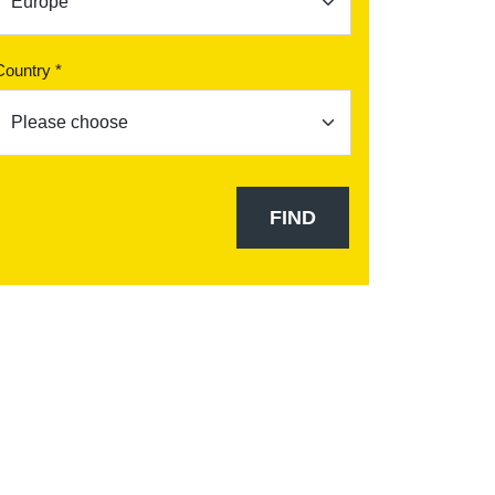
Country *