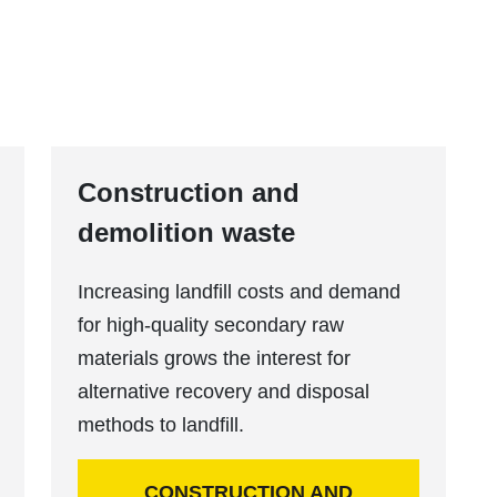
Construction and
demolition waste
Increasing landfill costs and demand
for high-quality secondary raw
materials grows the interest for
alternative recovery and disposal
methods to landfill.
CONSTRUCTION AND