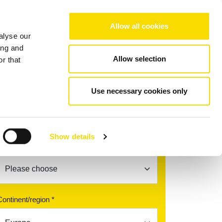
Choose your region/language
Allow all cookies
alyse our
Company
References
Contact
ing and
Allow selection
r that
Use necessary cookies only
Find your contact partner
Show details
Topic *
Continent/region *