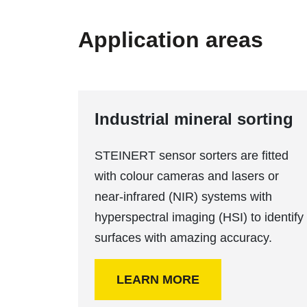
Application areas
Industrial mineral sorting
STEINERT sensor sorters are fitted
with colour cameras and lasers or
near-infrared (NIR) systems with
hyperspectral imaging (HSI) to identify
surfaces with amazing accuracy.
LEARN MORE