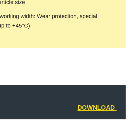
rticle size
working width: Wear protection, special
(up to +45°C)
DOWNLOAD