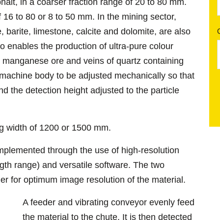
halt, in a coarser fraction range of 20 to 80 mm.
of 16 to 80 or 8 to 50 mm. In the mining sector,
, barite, limestone, calcite and dolomite, are also
o enables the production of ultra-pure colour
, manganese ore and veins of quartz containing
 machine body to be adjusted mechanically so that
nd the detection height adjusted to the particle
ng width of 1200 or 1500 mm.
mplemented through the use of high-resolution
gth range) and versatile software. The two
r for optimum image resolution of the material.
A feeder and vibrating conveyor evenly feed
the material to the chute. It is then detected