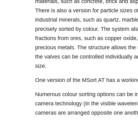
materials, such as concrete, brick and asp
There is also a version for particle sizes 
industrial minerals, such as quartz, marble
precisely sorted by colour. The system als
fractions from ores, such as copper oxide
precious metals. The structure allows the
the valves can be controlled individually a
size.
One version of the MSort AT has a worki
Numerous colour sorting options can be i
camera technology (in the visible wavelen
cameras are arranged opposite one anothe