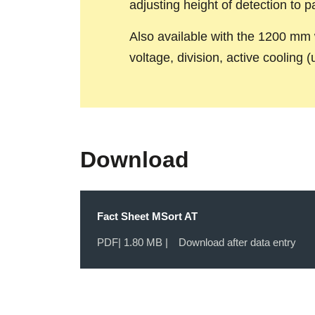
adjusting height of detection to pa
Also available with the 1200 mm 
voltage, division, active cooling 
Download
Fact Sheet MSort AT
PDF
| 1.80 MB |
Download after data entry