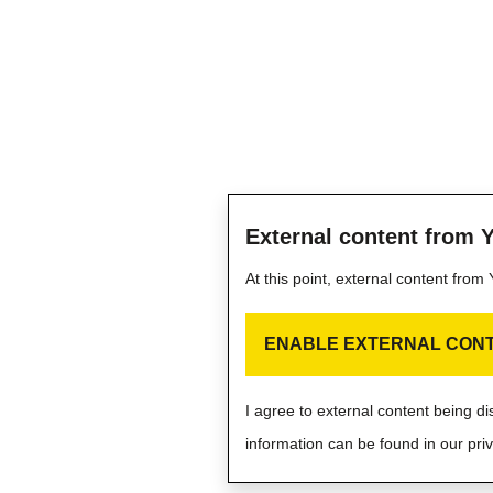
External content from 
At this point, external content fro
ENABLE EXTERNAL CON
I agree to external content being d
information can be found in our priv