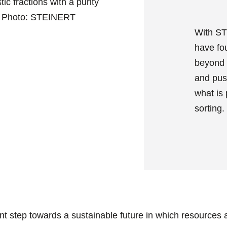
ic fractions with a purity
. Photo: STEINERT
With ST
have fo
beyond 
and pus
what is 
sorting.
nt step towards a sustainable future in which resources 