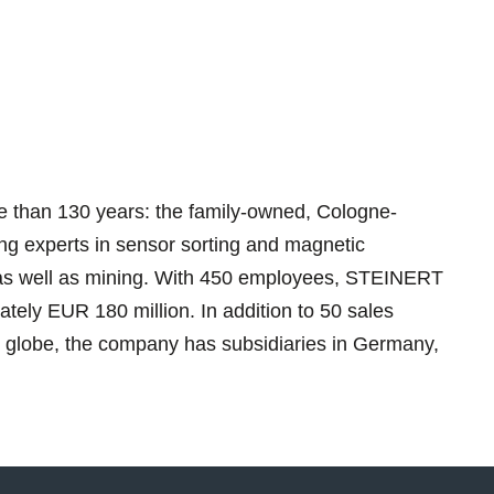
 than 130 years: the family-owned, Cologne-
ing experts in sensor sorting and magnetic
g as well as mining. With 450 employees, STEINERT
tely EUR 180 million. In addition to 50 sales
e globe, the company has subsidiaries in Germany,