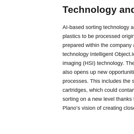
Technology and
AI-based sorting technology an
plastics to be processed orig
prepared within the company 
technology Intelligent Object.
imaging (HSI) technology. The
also opens up new opportunitie
processes. This includes the so
cartridges, which could contam
sorting on a new level thanks t
Plano’s vision of creating clo