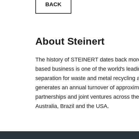
BACK
About Steinert
The history of STEINERT dates back more
based business is one of the world's lead
separation for waste and metal recyclin
generates an annual turnover of approxima
partnerships and joint ventures across th
Australia, Brazil and the USA.