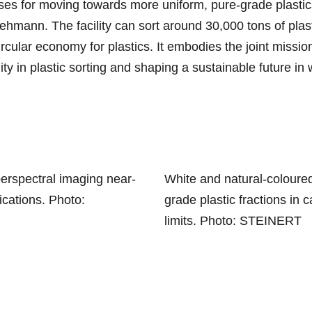
es for moving towards more uniform, pure-grade plastics 
Lehmann. The facility can sort around 30,000 tons of plas
ircular economy for plastics. It embodies the joint mis
ility in plastic sorting and shaping a sustainable future i
erspectral imaging near-
White and natural-coloured
ications. Photo:
grade plastic fractions in
limits. Photo: STEINERT