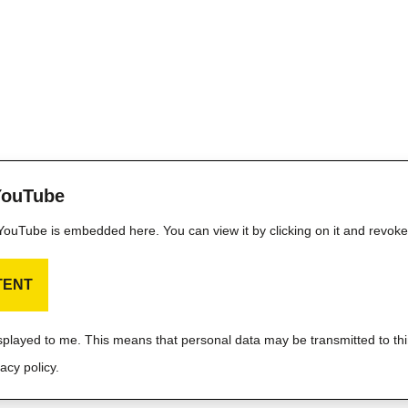
YouTube
m YouTube is embedded here. You can view it by clicking on it and revok
TENT
isplayed to me. This means that personal data may be transmitted to thi
acy policy.