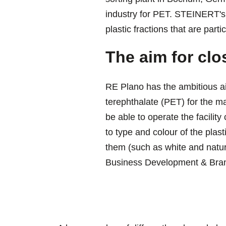
industry for PET. STEINERT's 
plastic fractions that are particu
The aim for clo
RE Plano has the ambitious ai
terephthalate (PET) for the m
be able to operate the facility
to type and colour of the plast
them (such as white and natur
Business Development & Bran