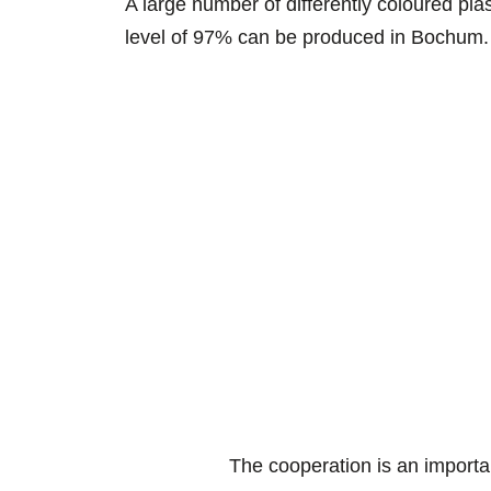
A large number of differently coloured plast
level of 97% can be produced in Bochum
The cooperation is an importa