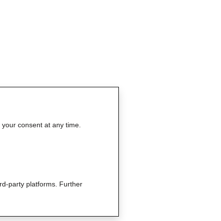
e your consent at any time.
rd-party platforms. Further