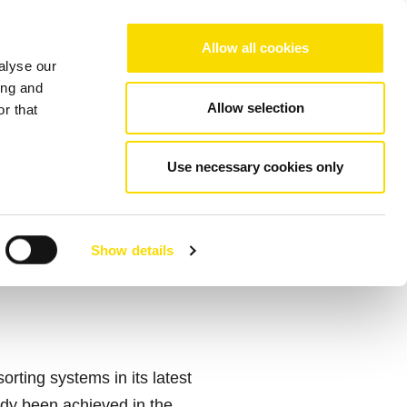
Choose your region/language
Allow all cookies
alyse our
Company
References
Contact
ing and
Allow selection
r that
Use necessary cookies only
ES FROM
T RE
Show details
ting systems in its latest
ady been achieved in the