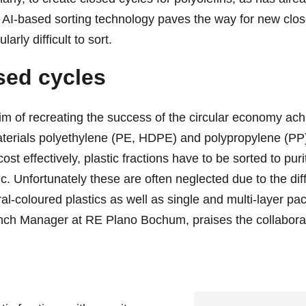
AI-based sorting technology paves the way for new close
larly difficult to sort.
sed cycles
m of recreating the success of the circular economy ach
aterials polyethylene (PE, HDPE) and polypropylene (PP)
 cost effectively, plastic fractions have to be sorted to pu
ic. Unfortunately these are often neglected due to the dif
al-coloured plastics as well as single and multi-layer p
ch Manager at RE Plano Bochum, praises the collaborat