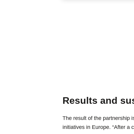
Results and sus
The result of the partnership i
initiatives in Europe. “After a