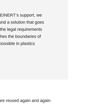
EINERT’s support, we
und a solution that goes
the legal requirements
hes the boundaries of
possible in plastics
are reused again and again.