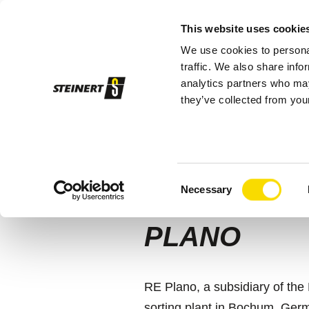
This website uses cookie
We use cookies to personal
Sor
traffic. We also share info
analytics partners who may
they’ve collected from your
STEINERT
RE Plano
AI-BASED 
Consent
STEINERT 
Necessary
Selection
PLANO
RE Plano, a subsidiary of th
sorting plant in Bochum, Germ