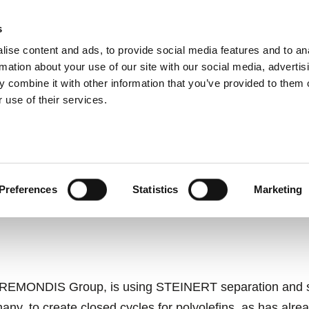
s
ise content and ads, to provide social media features and to an
ting systems
Applications
Services
rmation about your use of our site with our social media, advertis
 combine it with other information that you’ve provided to them o
 use of their services.
SORTING TECHNOLOGI
CREATE NEW CYCLES A
Preferences
Statistics
Marketing
e REMONDIS Group, is using STEINERT separation and sor
any, to create closed cycles for polyolefins, as has alre