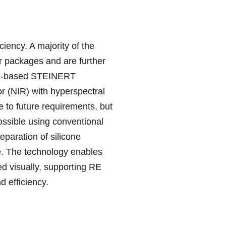
iency. A majority of the
r packages and are further
 AI-based STEINERT
or (NIR) with hyperspectral
 to future requirements, but
ossible using conventional
separation of silicone
ble. The technology enables
ied visually, supporting RE
d efficiency.