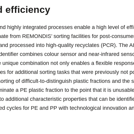
 efficiency
d highly integrated processes enable a high level of effic
inate from REMONDIS’ sorting facilities for post-consume
and processed into high-quality recyclates (PCR). The
Identifier combines colour sensor and near-infrared sens
 unique combination not only enables a flexible response
s for additional sorting tasks that were previously not p
rting of difficult-to-distinguish plastic fractions and the 
inate a PE plastic fraction to the point that it is unusa
o additional characteristic properties that can be identif
sed cycles for PE and PP with technological innovation an