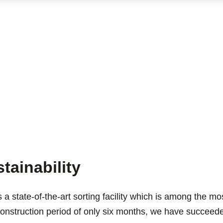
tainability
s a state-of-the-art sorting facility which is among the m
 construction period of only six months, we have succeeded