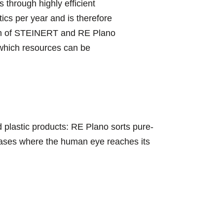
through highly efficient
tics per year and is therefore
sion of STEINERT and RE Plano
n which resources can be
 plastic products: RE Plano sorts pure-
 cases where the human eye reaches its