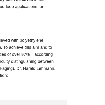
d-loop applications for
ieved with polyethylene
. To achieve this aim and to
rities of over 97% – according
ficulty distinguishing between
ackaging). Dr. Harald Lehmann,
ion: