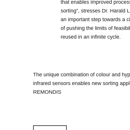
that enables improved process
sorting”, stresses Dr. Harald 
an important step towards a c
of pushing the limits of feasib
reused in an infinite cycle.
The unique combination of colour and hyp
infrared sensors enables new sorting appl
REMONDIS