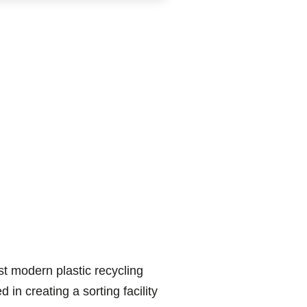
ost modern plastic recycling
 in creating a sorting facility