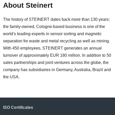
About Steinert
The history of STEINERT dates back more than 130 years:
the family-owned, Cologne-based business is one of the
world's leading experts in sensor sorting and magnetic
separation for waste and metal recycling as well as mining.
With 450 employees, STEINERT generates an annual
turnover of approximately EUR 180 million. In addition to 50
sales partnerships and joint ventures across the globe, the
company has subsidiaries in Germany, Australia, Brazil and
the USA.
ISO Certificates