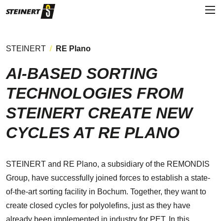
STEINERT
RE Plano
AI-BASED SORTING
TECHNOLOGIES FROM
STEINERT CREATE NEW
CYCLES AT RE PLANO
STEINERT and RE Plano, a subsidiary of the REMONDIS
Group, have successfully joined forces to establish a state-
of-the-art sorting facility in Bochum. Together, they want to
create closed cycles for polyolefins, just as they have
already been implemented in industry for PET. In this