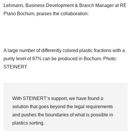
Lehmann, Business Development & Branch Manager at RE
Plano Bochum, praises the collaboration:
A large number of differently colored plastic fractions with a
purity level of 97% can be produced in Bochum. Photo:
STEINERT
With STEINERT’s support, we have found a
solution that goes beyond the legal requirements
and pushes the boundaries of what is possible in
plastics sorting.