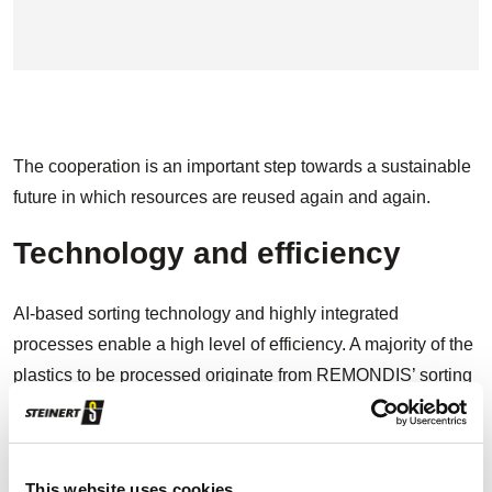
The cooperation is an important step towards a sustainable
future in which resources are reused again and again.
Technology and efficiency
AI-based sorting technology and highly integrated
processes enable a high level of efficiency. A majority of the
plastics to be processed originate from REMONDIS’ sorting
facilities for post-consumer packages and are further
prepared within the company and processed into high-
quality recyclates (PCR). The AI-based STEINERT
This website uses cookies