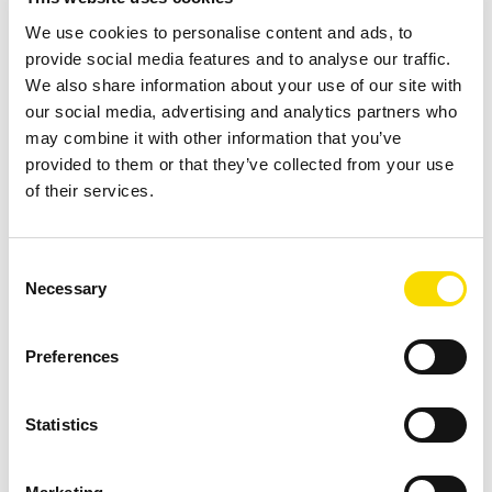
technology Intelligent Object.Identifier combines colour
We use cookies to personalise content and ads, to
sensor and near-infrared sensor (NIR) with hyperspectral
provide social media features and to analyse our traffic.
imaging (HSI) technology. The unique combination not only
We also share information about your use of our site with
enables a flexible response to future requirements, but also
our social media, advertising and analytics partners who
opens up new opportunities for additional sorting tasks that
may combine it with other information that you’ve
were previously not possible using conventional processes.
provided to them or that they’ve collected from your use
of their services.
This includes the sorting of difficult-to-distinguish plastic
fractions and the separation of silicone cartridges, which
could contaminate a PE plastic fraction to the point that it is
Consent
unusable. The technology enables sorting on a new level
Necessary
Selection
thanks to additional characteristic properties that can be
identified visually, supporting RE Plano’s vision of creating
Preferences
closed cycles for PE and PP with technological innovation
and efficiency.
Statistics