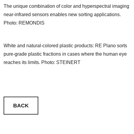
The unique combination of color and hyperspectral imaging
near-infrared sensors enables new sorting applications.
Photo: REMONDIS
White and natural-colored plastic products: RE Plano sorts
pure-grade plastic fractions in cases where the human eye
reaches its limits. Photo: STEINERT
BACK