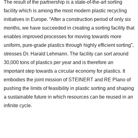
The result of the partnership is a state-of-the-art sorting
facility which is among the most modern plastic recycling
initiatives in Europe. “After a construction period of only six
months, we have succeeded in creating a sorting facility that
enables improved processes for moving towards more
uniform, pure-grade plastics through highly efficient sorting”,
stresses Dr. Harald Lehmann. The facility can sort around
30,000 tons of plastics per year and is therefore an
important step towards a circular economy for plastics. It
embodies the joint mission of STEINERT and RE Plano of
pushing the limits of feasibility in plastic sorting and shaping
a sustainable future in which resources can be reused in an
infinite cycle.