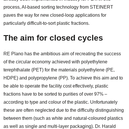
process, AI-based sorting technology from STEINERT
paves the way for new closed-loop applications for
particularly difficult-to-sort plastic fractions.
The aim for closed cycles
RE Plano has the ambitious aim of recreating the success
of the circular economy achieved with polyethylene
terephthalate (PET) for the materials polyethylene (PE,
HDPE) and polypropylene (PP). To achieve this aim and to
be able to operate the facility cost effectively, plastic
fractions have to be sorted to purities of over 97% –
according to type and colour of the plastic. Unfortunately
these are often neglected due to the difficulty distinguishing
between them (such as white and natural-coloured plastics
as well as single and multi-layer packaging). Dr. Harald