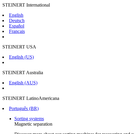
STEINERT International
English
Deutsch
Español
Français
STEINERT USA
English (US)
STEINERT Australia
English (AUS)
STEINERT LatinoAmericana
Português (BR)
Sorting systems
Magnetic separation