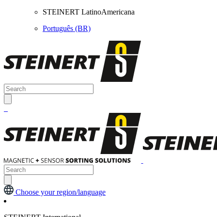
STEINERT LatinoAmericana
Português (BR)
Choose your region/language