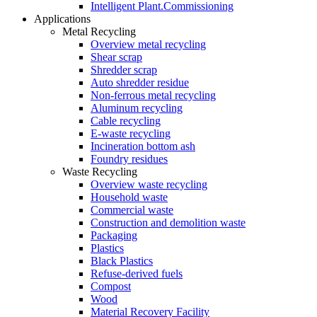
Intelligent Plant.Commissioning
Applications
Metal Recycling
Overview metal recycling
Shear scrap
Shredder scrap
Auto shredder residue
Non-ferrous metal recycling
Aluminum recycling
Cable recycling
E-waste recycling
Incineration bottom ash
Foundry residues
Waste Recycling
Overview waste recycling
Household waste
Commercial waste
Construction and demolition waste
Packaging
Plastics
Black Plastics
Refuse-derived fuels
Compost
Wood
Material Recovery Facility