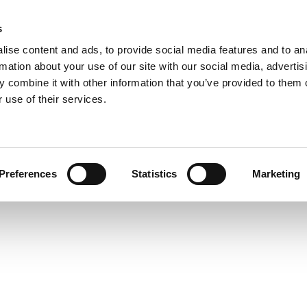
s
ise content and ads, to provide social media features and to an
rmation about your use of our site with our social media, advertis
 combine it with other information that you’ve provided to them o
 use of their services.
Preferences
Statistics
Marketing