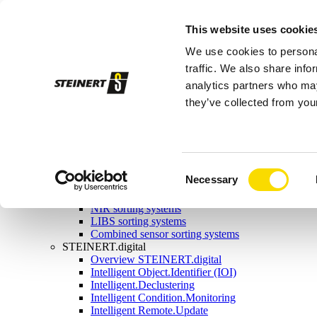
Sorting systems
This website uses cookie
Magnetic separation
Overview magnetic separation
We use cookies to personal
Magnetic head pulleys
Magnetic drums
traffic. We also share info
Self-cleaning overband magnets
analytics partners who may
Manual-cleaning overband magnets
they’ve collected from your
Eddy current separators
Combination separators
Wet drum magnetic separators
Sensor sorting
Overview Sensor sorting
X-ray sorting systems
Consent
Necessary
Induction sorting system
Selection
Colour sorting system
NIR sorting systems
LIBS sorting systems
Combined sensor sorting systems
STEINERT.digital
Overview STEINERT.digital
Intelligent Object.Identifier (IOI)
Intelligent.Declustering
Intelligent Condition.Monitoring
Intelligent Remote.Update