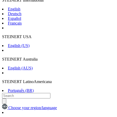
STEINERT International
English
Deutsch
Español
Français
STEINERT USA
English (US)
STEINERT Australia
English (AUS)
STEINERT LatinoAmericana
Português (BR)
Choose your region/language