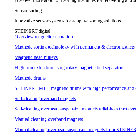
Discover more about our sorting machines for recovering and se
Sensor sorting
Innovative sensor systems for adaptive sorting solutions
STEINERT.digital
Overview magnetic separation
Magnetic sorting technology with permanent & electromagnets
Magnetic head pulleys
High iron extraction using rotary magnetic belt separators
Magnetic drums
STEINERT MT – magnetic drums with high performance and e
Self-cleaning overband magnets
Self-cleaning overhead suspension magnets reliably extract even
Manual-cleaning overband magnets
Manual-cleaning overhead suspension magnets from STEINERT