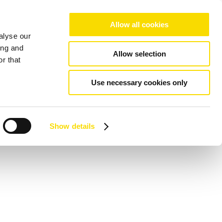
Allow all cookies
alyse our
ing and
Allow selection
r that
Use necessary cookies only
Show details