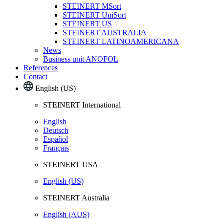
STEINERT MSort
STEINERT UniSort
STEINERT US
STEINERT AUSTRALIA
STEINERT LATINOAMERICANA
News
Business unit ANOFOL
References
Contact
English (US)
STEINERT International
English
Deutsch
Español
Français
STEINERT USA
English (US)
STEINERT Australia
English (AUS)