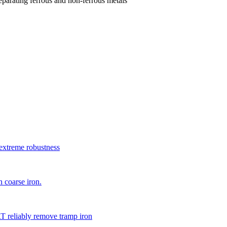
parating ferrous and non-ferrous metals
xtreme robustness
 coarse iron.
 reliably remove tramp iron