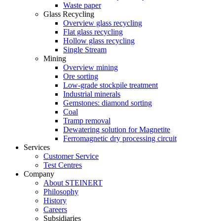
Waste paper
Glass Recycling
Overview glass recycling
Flat glass recycling
Hollow glass recycling
Single Stream
Mining
Overview mining
Ore sorting
Low-grade stockpile treatment
Industrial minerals
Gemstones: diamond sorting
Coal
Tramp removal
Dewatering solution for Magnetite
Ferromagnetic dry processing circuit
Services
Customer Service
Test Centres
Company
About STEINERT
Philosophy
History
Careers
Subsidiaries