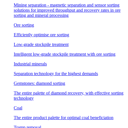
Mining separation - magnetic separation and sensor sorting
solutions for improved throughput and recovery rates in ore
sorting and mineral processing
Ore sorting
Efficiently optimise ore sorting
Low-grade stockpile treatment
Intelligent low-grade stockpile treatment with ore sorting
Industrial minerals
Separation technology for the highest demands
Gemstones: diamond sorting
The entire palette of diamond recovery, with effective sorting
technology
Coal
The entire product palette for optimal coal beneficiation
Tramp removal