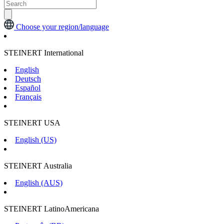
Choose your region/language
STEINERT International
English
Deutsch
Español
Français
STEINERT USA
English (US)
STEINERT Australia
English (AUS)
STEINERT LatinoAmericana