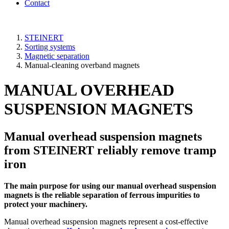
Contact
STEINERT
Sorting systems
Magnetic separation
Manual-cleaning overband magnets
MANUAL OVERHEAD
SUSPENSION MAGNETS
Manual overhead suspension magnets
from STEINERT reliably remove tramp
iron
The main purpose for using our manual overhead suspension
magnets is the reliable separation of ferrous impurities to
protect your machinery.
Manual overhead suspension magnets represent a cost-effective