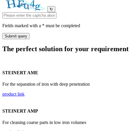
↻
Fields marked with a * must be completed
The perfect solution for your requirement
STEINERT AME
For the separation of iron with deep penetration
product link
STEINERT AMP
For cleaning coarse parts in low iron volumes