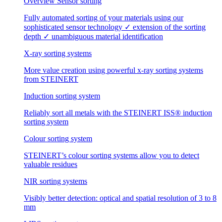
Overview Sensor sorting
Fully automated sorting of your materials using our
sophisticated sensor technology ✓ extension of the sorting
depth ✓ unambiguous material identification
X-ray sorting systems
More value creation using powerful x-ray sorting systems
from STEINERT
Induction sorting system
Reliably sort all metals with the STEINERT ISS® induction
sorting system
Colour sorting system
STEINERT’s colour sorting systems allow you to detect
valuable residues
NIR sorting systems
Visibly better detection: optical and spatial resolution of 3 to 8
mm