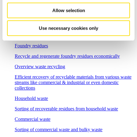
Flexible sorting solutions for demanding e-waste recycling
tasks
Allow selection
Incineration bottom ash
Use necessary cookies only
Separation solutions for dry mechanical processing of waste
incineration slag
Foundry residues
Recycle and regenerate foundry residues economically
Overview waste recycling
Efficient recovery of recyclable materials from various waste
streams like commercial & industrial or even domestic
collections
Household waste
Sorting of recoverable residues from household waste
Commercial waste
Sorting of commercial waste and bulky waste