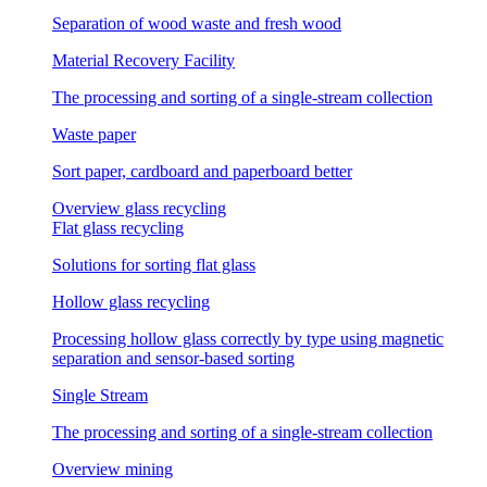
Separation of wood waste and fresh wood
Material Recovery Facility
The processing and sorting of a single-stream collection
Waste paper
Sort paper, cardboard and paperboard better
Overview glass recycling
Flat glass recycling
Solutions for sorting flat glass
Hollow glass recycling
Processing hollow glass correctly by type using magnetic
separation and sensor-based sorting
Single Stream
The processing and sorting of a single-stream collection
Overview mining