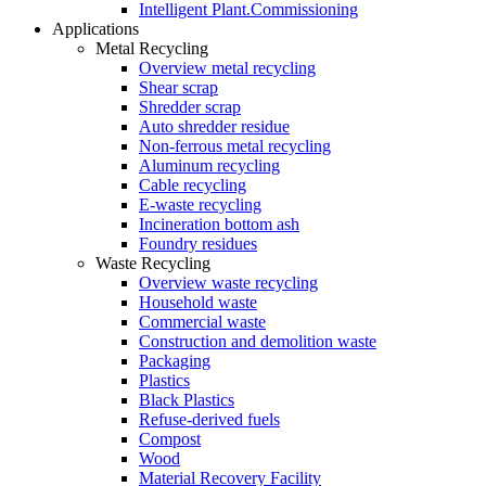
Intelligent Plant.Commissioning
Applications
Metal Recycling
Overview metal recycling
Shear scrap
Shredder scrap
Auto shredder residue
Non-ferrous metal recycling
Aluminum recycling
Cable recycling
E-waste recycling
Incineration bottom ash
Foundry residues
Waste Recycling
Overview waste recycling
Household waste
Commercial waste
Construction and demolition waste
Packaging
Plastics
Black Plastics
Refuse-derived fuels
Compost
Wood
Material Recovery Facility