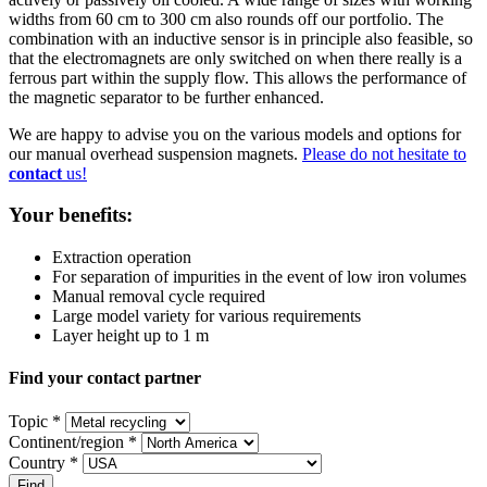
widths from 60 cm to 300 cm also rounds off our portfolio. The
combination with an inductive sensor is in principle also feasible, so
that the electromagnets are only switched on when there really is a
ferrous part within the supply flow. This allows the performance of
the magnetic separator to be further enhanced.
We are happy to advise you on the various models and options for
our manual overhead suspension magnets.
Please do not hesitate to
contact
us!
Your benefits:
Extraction operation
For separation of impurities in the event of low iron volumes
Manual removal cycle required
Large model variety for various requirements
Layer height up to 1 m
Find your contact partner
Topic *
Continent/region *
Country *