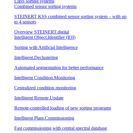
LIBS sorting systems
Combined sensor sorting systems
STEINERT KSS combined sensor sorting system – with up
to 4 sensors
Overview STEINERT.digital
Intelligent Object.Identifier (IOI)
Sorting with Artificial Intelligence
Intelligent.Declustering
Automated segmentation for better performance
Intelligent Condition.Monitoring
Centralized condition monitoring
Intelligent Remote.Update
Remote-controlled loading of new sorting programs
Intelligent Plant.Commissioning
Fast commissioning with central spectral database