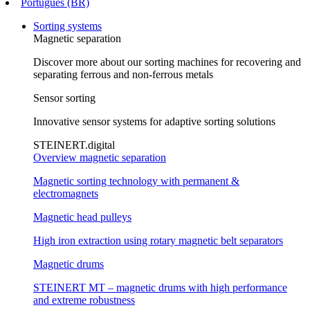
Português (BR)
Sorting systems
Magnetic separation
Discover more about our sorting machines for recovering and
separating ferrous and non-ferrous metals
Sensor sorting
Innovative sensor systems for adaptive sorting solutions
STEINERT.digital
Overview magnetic separation
Magnetic sorting technology with permanent &
electromagnets
Magnetic head pulleys
High iron extraction using rotary magnetic belt separators
Magnetic drums
STEINERT MT – magnetic drums with high performance
and extreme robustness