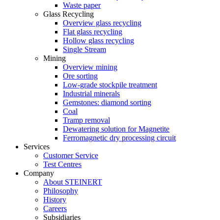
Waste paper
Glass Recycling
Overview glass recycling
Flat glass recycling
Hollow glass recycling
Single Stream
Mining
Overview mining
Ore sorting
Low-grade stockpile treatment
Industrial minerals
Gemstones: diamond sorting
Coal
Tramp removal
Dewatering solution for Magnetite
Ferromagnetic dry processing circuit
Services
Customer Service
Test Centres
Company
About STEINERT
Philosophy
History
Careers
Subsidiaries