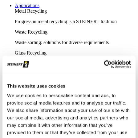
Applications
Metal Recycling
Progress in metal recycling is a STEINERT tradition
Waste Recycling
Waste sorting: solutions for diverse requirements
Glass Recycling
Sensor-based glass sorting down to the fine grain range
Mining
Our sorting equipment or mineral processing equipment
This website uses cookies
Overview metal recycling
We use cookies to personalise content and ads, to
provide social media features and to analyse our traffic.
Innovative sensor-based solutions for high sorting depths,
We also share information about your use of our site with
resulting in effective metal recycling
our social media, advertising and analytics partners who
Shear scrap
may combine it with other information that you’ve
Clever upgrading of steel scrap - with specific magnetic
provided to them or that they’ve collected from your use
purification