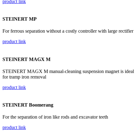
product link
STEINERT MP
For ferrous separation without a costly controller with large rectifier
product link
STEINERT MAGX M
STEINERT MAGX M manual-cleaning suspension magnet is ideal
for tramp iron removal
product link
STEINERT Boomerang
For the separation of iron like rods and excavator teeth
product link