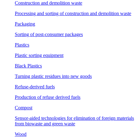
Construction and demolition waste
Processing and sorting of construction and demolition waste
Packaging
Sorting of post-consumer packages
Plastics
Plastic sorting equipment
Black Plastics
Turning plastic residues into new goods
Refuse-derived fuels
Production of refuse derived fuels
Compost
Sensor-aided technologies for elimination of foreign materials
from biowaste and green waste
Wood