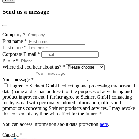
Send us a message
Company *
First name *
Last name *
Corporate E-mail *
Phone *
Where did you hear about us? *
Your message *
I agree to Steinert GmbH collecting and processing my personal
data (name and e-mail address) for the purposes of advertising and
product improvement. I further agree to Steinert GmbH contacting
me by e-mail with personally tailored information, offers and
promotions concerning Steinert products and services. I may revoke
this consent at any time with effect for the future. *
You can access information about data protection
here
.
Captcha *