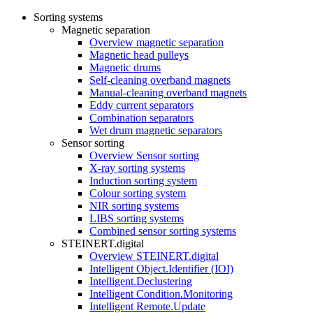
Sorting systems
Magnetic separation
Overview magnetic separation
Magnetic head pulleys
Magnetic drums
Self-cleaning overband magnets
Manual-cleaning overband magnets
Eddy current separators
Combination separators
Wet drum magnetic separators
Sensor sorting
Overview Sensor sorting
X-ray sorting systems
Induction sorting system
Colour sorting system
NIR sorting systems
LIBS sorting systems
Combined sensor sorting systems
STEINERT.digital
Overview STEINERT.digital
Intelligent Object.Identifier (IOI)
Intelligent.Declustering
Intelligent Condition.Monitoring
Intelligent Remote.Update