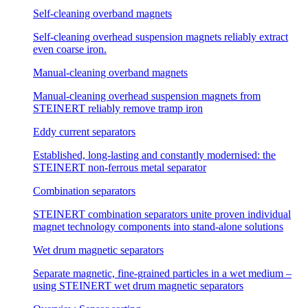
Self-cleaning overband magnets
Self-cleaning overhead suspension magnets reliably extract
even coarse iron.
Manual-cleaning overband magnets
Manual-cleaning overhead suspension magnets from
STEINERT reliably remove tramp iron
Eddy current separators
Established, long-lasting and constantly modernised: the
STEINERT non-ferrous metal separator
Combination separators
STEINERT combination separators unite proven individual
magnet technology components into stand-alone solutions
Wet drum magnetic separators
Separate magnetic, fine-grained particles in a wet medium –
using STEINERT wet drum magnetic separators