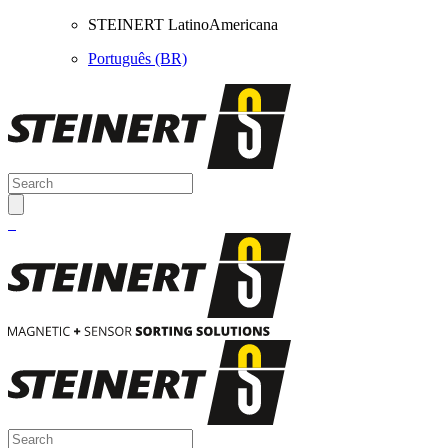
STEINERT LatinoAmericana
Português (BR)