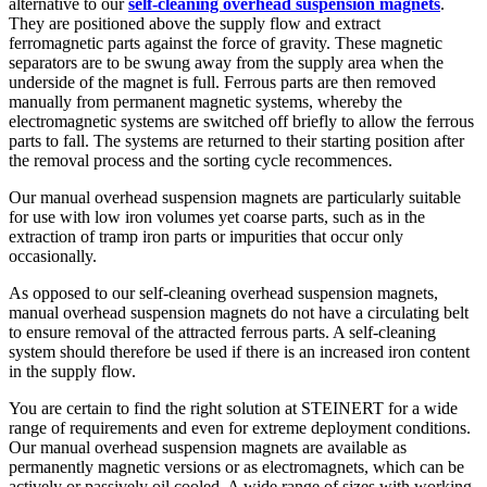
alternative to our
self-cleaning overhead suspension magnets
.
They are positioned above the supply flow and extract
ferromagnetic parts against the force of gravity. These magnetic
separators are to be swung away from the supply area when the
underside of the magnet is full. Ferrous parts are then removed
manually from permanent magnetic systems, whereby the
electromagnetic systems are switched off briefly to allow the ferrous
parts to fall. The systems are returned to their starting position after
the removal process and the sorting cycle recommences.
Our manual overhead suspension magnets are particularly suitable
for use with low iron volumes yet coarse parts, such as in the
extraction of tramp iron parts or impurities that occur only
occasionally.
As opposed to our self-cleaning overhead suspension magnets,
manual overhead suspension magnets do not have a circulating belt
to ensure removal of the attracted ferrous parts. A self-cleaning
system should therefore be used if there is an increased iron content
in the supply flow.
You are certain to find the right solution at STEINERT for a wide
range of requirements and even for extreme deployment conditions.
Our manual overhead suspension magnets are available as
permanently magnetic versions or as electromagnets, which can be
actively or passively oil cooled. A wide range of sizes with working