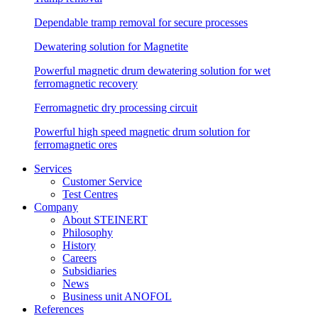
Dependable tramp removal for secure processes
Dewatering solution for Magnetite
Powerful magnetic drum dewatering solution for wet
ferromagnetic recovery
Ferromagnetic dry processing circuit
Powerful high speed magnetic drum solution for
ferromagnetic ores
Services
Customer Service
Test Centres
Company
About STEINERT
Philosophy
History
Careers
Subsidiaries
News
Business unit ANOFOL
References