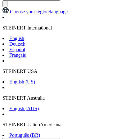
Choose your region/language
STEINERT International
English
Deutsch
Español
Français
STEINERT USA
English (US)
STEINERT Australia
English (AUS)
STEINERT LatinoAmericana
Português (BR)