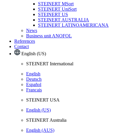
STEINERT MSort
STEINERT UniSort
STEINERT US
STEINERT AUSTRALIA
STEINERT LATINOAMERICANA
News
Business unit ANOFOL
References
Contact
English (US)
STEINERT International
English
Deutsch
Español
Français
STEINERT USA
English (US)
STEINERT Australia
English (AUS)