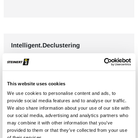
Intelligent.Declustering
Automated segmentation for better performance
TO THE PRODUCT
This website uses cookies
We use cookies to personalise content and ads, to
provide social media features and to analyse our traffic.
We also share information about your use of our site with
our social media, advertising and analytics partners who
may combine it with other information that you’ve
provided to them or that they’ve collected from your use
of their services.