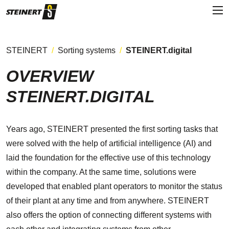
STEINERT
Sorting systems
STEINERT.digital
OVERVIEW
STEINERT.DIGITAL
Years ago, STEINERT presented the first sorting tasks that
were solved with the help of artificial intelligence (AI) and
laid the foundation for the effective use of this technology
within the company. At the same time, solutions were
developed that enabled plant operators to monitor the status
of their plant at any time and from anywhere. STEINERT
also offers the option of connecting different systems with