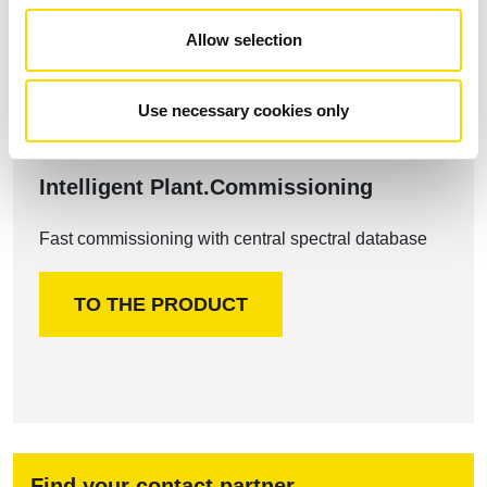
Allow selection
Use necessary cookies only
Intelligent Plant.Commissioning
Fast commissioning with central spectral database
TO THE PRODUCT
Find your contact partner