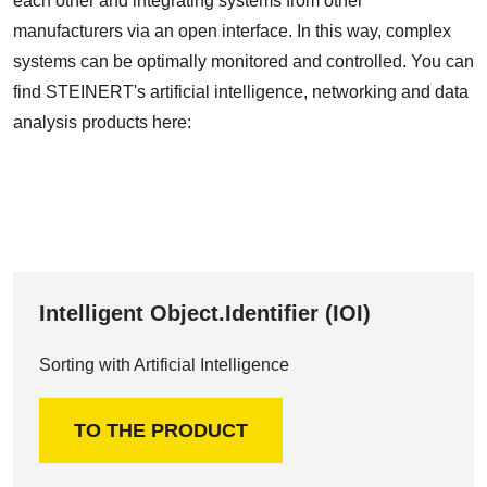
each other and integrating systems from other
manufacturers via an open interface. In this way, complex
systems can be optimally monitored and controlled. You can
find STEINERT's artificial intelligence, networking and data
analysis products here:
Intelligent Object.Identifier (IOI)
Sorting with Artificial Intelligence
TO THE PRODUCT