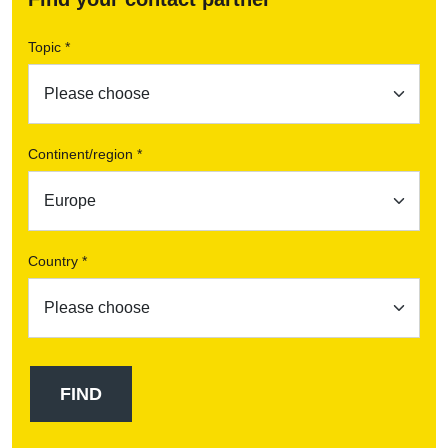
Topic *
Continent/region *
Country *