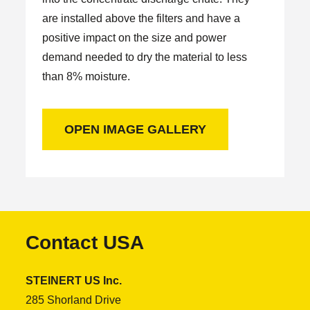
are installed above the filters and have a
positive impact on the size and power
demand needed to dry the material to less
than 8% moisture.
OPEN IMAGE GALLERY
Contact USA
STEINERT US Inc.
285 Shorland Drive