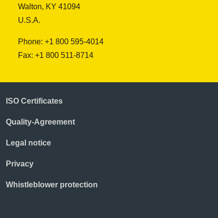
Walton, KY 41094
U.S.A.
Phone: +1 800 595-4014
Fax: +1 800 511-8714
ISO Certificates
Quality-Agreement
Legal notice
Privacy
Whistleblower protection