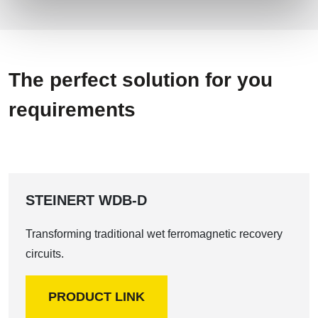
The perfect solution for you
requirements
STEINERT WDB-D
Transforming traditional wet ferromagnetic recovery
circuits.
PRODUCT LINK