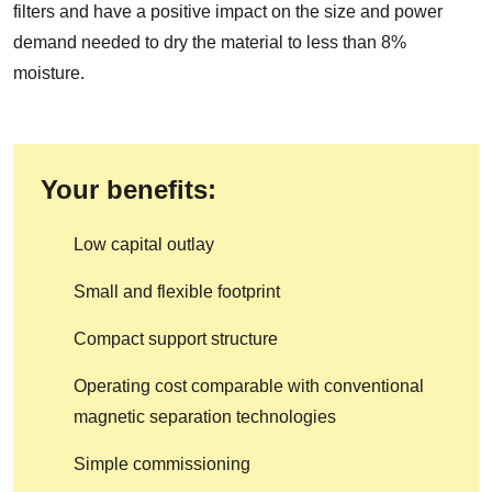
filters and have a positive impact on the size and power
demand needed to dry the material to less than 8%
moisture.
Your benefits:
Low capital outlay
Small and flexible footprint
Compact support structure
Operating cost comparable with conventional
magnetic separation technologies
Simple commissioning