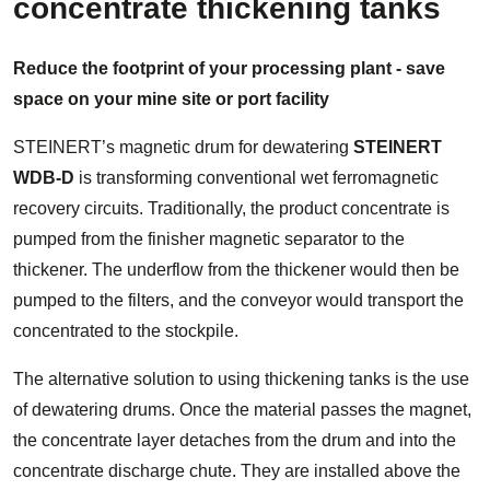
concentrate thickening tanks
Reduce the footprint of your processing plant - save
space on your mine site or port facility
STEINERT’s magnetic drum for dewatering
STEINERT
WDB-D
is transforming conventional wet ferromagnetic
recovery circuits. Traditionally, the product concentrate is
pumped from the finisher magnetic separator to the
thickener. The underflow from the thickener would then be
pumped to the filters, and the conveyor would transport the
concentrated to the stockpile.
The alternative solution to using thickening tanks is the use
of dewatering drums. Once the material passes the magnet,
the concentrate layer detaches from the drum and into the
concentrate discharge chute. They are installed above the