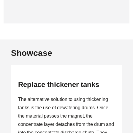
Showcase
Replace thickener tanks
The alternative solution to using thickening
tanks is the use of dewatering drums. Once
the material passes the magnet, the
concentrate layer detaches from the drum and
into the concentrate discharge chute. They