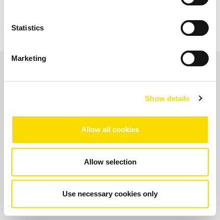
Statistics
Marketing
Application areas
Show details
Dewatering solution for
Allow all cookies
magnetite
Allow selection
OPEN IMAGE GALLERY
Use necessary cookies only