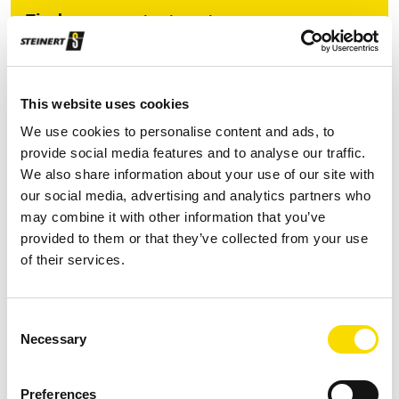
Find your contact partner
Topic *
This website uses cookies
We use cookies to personalise content and ads, to
provide social media features and to analyse our traffic.
Continent/region *
We also share information about your use of our site with
our social media, advertising and analytics partners who
may combine it with other information that you’ve
provided to them or that they’ve collected from your use
Country *
of their services.
Consent
Necessary
Selection
Preferences