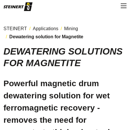
STEINERT
Applications
Mining
Dewatering solution for Magnetite
DEWATERING SOLUTIONS
FOR MAGNETITE
Powerful magnetic drum
dewatering solution for wet
ferromagnetic recovery -
removes the need for