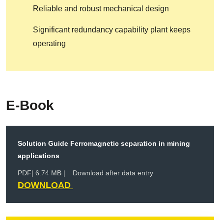
Reliable and robust mechanical design
Significant redundancy capability plant keeps
operating
E-Book
Solution Guide Ferromagnetic separation in mining
applications
PDF
| 6.74 MB |
Download after data entry
DOWNLOAD