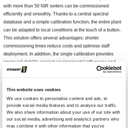
with more than 50 NIR sorters can be commissioned
efficiently and smoothly. Thanks to a central spectral
database and a simple calibration function, the entire plant
can be adapted to local conditions at the touch of a button.
This solution offers several advantages: shorter
commissioning times reduce costs and optimise staff
deployment. In addition, the single calibration provides
improved stability against environmental influences and
ensures optimal performance and comparability of all
machines.
This website uses cookies
We use cookies to personalise content and ads, to
Efficient commissioning of large installations
provide social media features and to analyse our traffic.
We also share information about your use of our site with
Centralised spectral database and easy
our social media, advertising and analytics partners who
calibration
may combine it with other information that you’ve