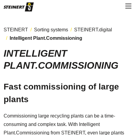
STEINERT
Sorting systems
STEINERT.digital
Intelligent Plant.Commissioning
INTELLIGENT
PLANT.COMMISSIONING
Fast commissioning of large
plants
Commissioning large recycling plants can be a time-
consuming and complex task. With Intelligent
Plant.Commissioning from STEINERT, even large plants