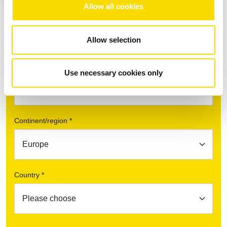
Allow all cookies
Allow selection
Find your contact partner
Topic *
Use necessary cookies only
Continent/region *
Country *