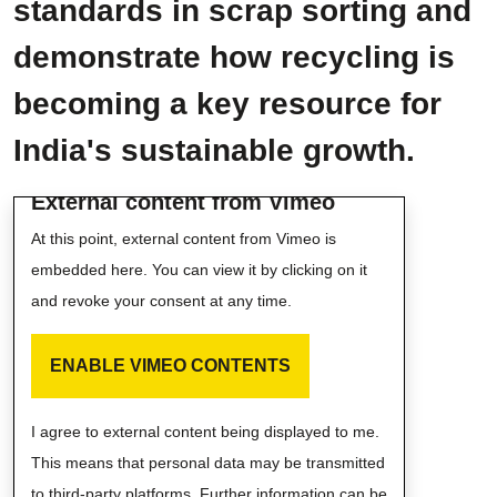
standards in scrap sorting and
demonstrate how recycling is
becoming a key resource for
India's sustainable growth.
External content from Vimeo
At this point, external content from Vimeo is
embedded here. You can view it by clicking on it
and revoke your consent at any time.
ENABLE VIMEO CONTENTS
I agree to external content being displayed to me.
This means that personal data may be transmitted
to third-party platforms. Further information can be