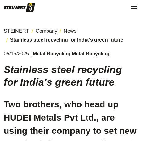
STEINERT
Company
News
Stainless steel recycling for India's green future
05/15/2025 |
Metal Recycling Metal Recycling
Stainless steel recycling
for India's green future
Two brothers, who head up
HUDEI Metals Pvt Ltd., are
using their company to set new