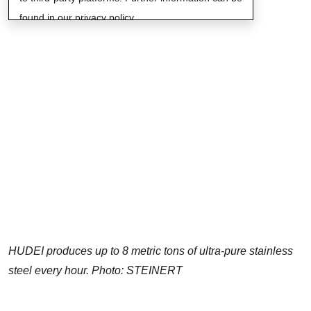
found in our privacy policy.
HUDEI produces up to 8 metric tons of ultra-pure stainless
steel every hour. Photo: STEINERT