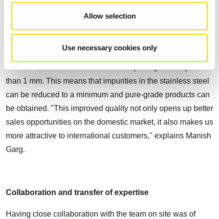
The STEINERT ISS sensor-based sorting system lies at the
Allow selection
heart of the new stainless steel sorting facility. It uses
induction technology to separates metals with high
Use necessary cookies only
efficiency. Any conductive object passing through the
sensor area is detected at a sensitivity of significantly less
than 1 mm. This means that impurities in the stainless steel
can be reduced to a minimum and pure-grade products can
be obtained. "This improved quality not only opens up better
sales opportunities on the domestic market, it also makes us
more attractive to international customers," explains Manish
Garg.
Collaboration and transfer of expertise
Having close collaboration with the team on site was of