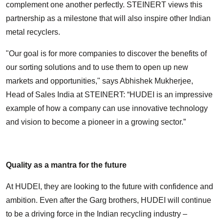
complement one another perfectly. STEINERT views this
partnership as a milestone that will also inspire other Indian
metal recyclers.
"Our goal is for more companies to discover the benefits of
our sorting solutions and to use them to open up new
markets and opportunities," says Abhishek Mukherjee,
Head of Sales India at STEINERT: “HUDEI is an impressive
example of how a company can use innovative technology
and vision to become a pioneer in a growing sector.”
Quality as a mantra for the future
At HUDEI, they are looking to the future with confidence and
ambition. Even after the Garg brothers, HUDEI will continue
to be a driving force in the Indian recycling industry –