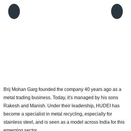
T
g
f
Brij Mohan Garg founded the company 40 years ago as a
metal trading business. Today, it's managed by his sons
Rakesh and Manish. Under their leadership, HUDEI has
become a specialist in metal recycling, especially for
stainless steel, and is seen as a model across India for this
emerging sector.