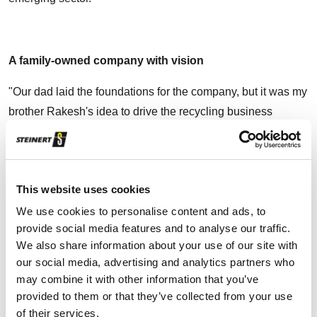
A family-owned company with vision
"Our dad laid the foundations for the company, but it was my
brother Rakesh's idea to drive the recycling business
forward that took us to a whole new level," explains younger
brother Manish Garg. "We are seeing sustainability become
more and more important in India, not least as a result of
This website uses cookies
stricter environmental regulations and peoples' increasing
awareness. Recycling metals enables us both to
We use cookies to personalise content and ads, to
provide social media features and to analyse our traffic.
significantly reduce carbon emissions and to ensure a
We also share information about your use of our site with
cleaner environment – something that's very close to our
our social media, advertising and analytics partners who
family's heart." Today, HUDEI produces 60,000 metric tons
may combine it with other information that you’ve
of stainless steel per year and has long built a reputation for
provided to them or that they’ve collected from your use
itself from its consistent focus on sustainability.
of their services.