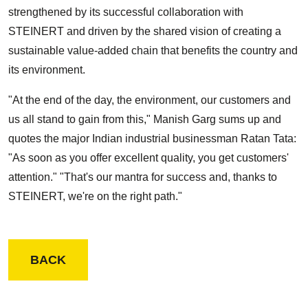
strengthened by its successful collaboration with
STEINERT and driven by the shared vision of creating a
sustainable value-added chain that benefits the country and
its environment.
"At the end of the day, the environment, our customers and
us all stand to gain from this," Manish Garg sums up and
quotes the major Indian industrial businessman Ratan Tata:
"As soon as you offer excellent quality, you get customers'
attention." "That's our mantra for success and, thanks to
STEINERT, we're on the right path."
BACK