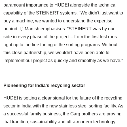
paramount importance to HUDEI alongside the technical
capability of the STEINERT systems. "We didn't just want to
buy a machine, we wanted to understand the expertise
behind it," Manish emphasises. “STEINERT was by our
side in every phase of the project – from the first test runs
right up to the fine tuning of the sorting programs. Without
this close partnership, we wouldn't have been able to
implement our project as quickly and smoothly as we have.”
Pioneering for India's recycling sector
HUDEI is setting a clear signal for the future of the recycling
sector in India with the new stainless steel sorting facility. As
a successful family business, the Garg brothers are proving
that tradition, sustainability and ultra-modern technology