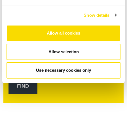
Show details
Continent/region *
Allow all cookies
Country *
Allow selection
Use necessary cookies only