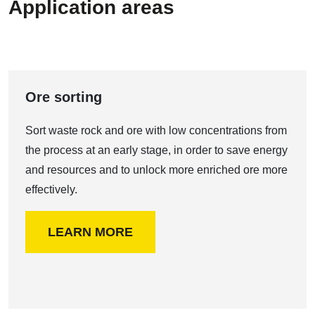
Application areas
Ore sorting
Sort waste rock and ore with low concentrations from
the process at an early stage, in order to save energy
and resources and to unlock more enriched ore more
effectively.
LEARN MORE