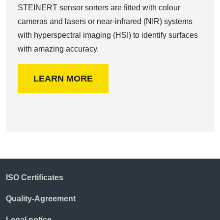
STEINERT sensor sorters are fitted with colour
cameras and lasers or near-infrared (NIR) systems
with hyperspectral imaging (HSI) to identify surfaces
with amazing accuracy.
LEARN MORE
ISO Certificates
Quality-Agreement
Legal notice