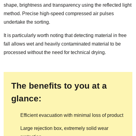
shape, brightness and transparency using the reflected light
method. Precise high-speed compressed air pulses
undertake the sorting.
It is particularly worth noting that detecting material in free
fall allows wet and heavily contaminated material to be
processed without the need for technical drying.
The benefits to you at a
glance:
Efficient evacuation with minimal loss of product
Large rejection box, extremely solid wear