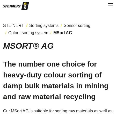
STEINERT
Sorting systems
Sensor sorting
Colour sorting system
MSort AG
MSORT® AG
The number one choice for
heavy-duty colour sorting of
damp bulk materials in mining
and raw material recycling
Our MSort AG is suitable for sorting raw materials as well as