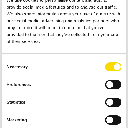
We use cookies to personalise content and ads, to
provide social media features and to analyse our traffic.
We also share information about your use of our site with
Download
our social media, advertising and analytics partners who
may combine it with other information that you’ve
provided to them or that they’ve collected from your use
of their services.
Fact Sheet MSort AG
PDF
| 1.85 MB |
Download after data entry
Consent
DOWNLOAD
Necessary
Selection
Preferences
Find your contact partner
Statistics
Topic *
Marketing