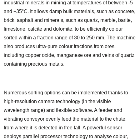
industrial minerals in mining at temperatures of between -5
and +35°C. It allows damp bulk materials, such as concrete,
brick, asphalt and minerals, such as quartz, marble, barite,
limestone, calcite and dolomite, to be efficiently colour
sorted within a fraction range of 30 to 250 mm. The machine
also produces ultra-pure colour fractions from ores,
including copper oxide, manganese ore and veins of quartz
containing precious metals.
Numerous sorting options can be implemented thanks to
high-resolution camera technology (in the visible
wavelength range) and flexible software. A feeder and
vibrating conveyor evenly feed the material to the chute,
from where it is detected in free fall. A powerful sensor
deploys parallel processor technology to analyse colour,