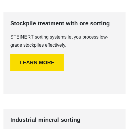
Stockpile treatment with ore sorting
STEINERT sorting systems let you process low-
grade stockpiles effectively.
LEARN MORE
Industrial mineral sorting