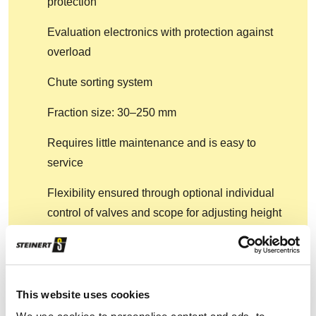
protection
Evaluation electronics with protection against
overload
Chute sorting system
Fraction size: 30–250 mm
Requires little maintenance and is easy to
service
Flexibility ensured through optional individual
control of valves and scope for adjusting height
of detection to particle size
Also available: Wear protection, special voltage,
active cooling (up to +45°C)
This website uses cookies