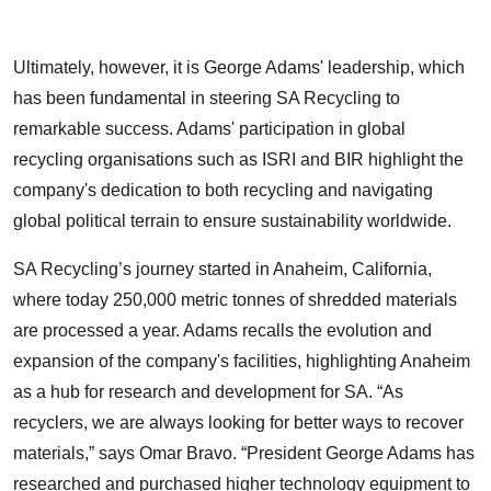
Ultimately, however, it is George Adams' leadership, which
has been fundamental in steering SA Recycling to
remarkable success. Adams' participation in global
recycling organisations such as ISRI and BIR highlight the
company's dedication to both recycling and navigating
global political terrain to ensure sustainability worldwide.
SA Recycling’s journey started in Anaheim, California,
where today 250,000 metric tonnes of shredded materials
are processed a year. Adams recalls the evolution and
expansion of the company's facilities, highlighting Anaheim
as a hub for research and development for SA. “As
recyclers, we are always looking for better ways to recover
materials,” says Omar Bravo. “President George Adams has
researched and purchased higher technology equipment to