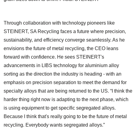
Through collaboration with technology pioneers like
STEINERT, SA Recycling faces a future where precision,
sustainability, and efficiency converge seamlessly. As he
envisions the future of metal recycling, the CEO leans
forward with confidence. He sees STEINERT's
advancements in LIBS technology for aluminium alloy
sorting as the direction the industry is heading - with an
emphasis on precision separation to meet the demand for
specialty alloys that are being returned to the US. “I think the
harder thing right now is adapting to the next phase, which
is using equipment to get specific segregated alloys.
Because I think that's really going to be the future of metal
recycling. Everybody wants segregated alloys.”