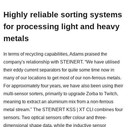
Highly reliable sorting systems
for processing light and heavy
metals
In terms of recycling capabilities, Adams praised the
company's relationship with STEINERT. “We have utilised
their eddy current separators for quite some time now in
many of our locations to get most of our non-ferrous metals.
For approximately four years, we have also been using their
multi-sensor sorters, primarily to upgrade Zorba to Twitch,
meaning to extract an aluminum mix from a non-ferrous
metal stream." The STEINERT KSS | XT CLI combines four
sensors. Two optical sensors offer colour and three-
dimensional shape data, while the inductive sensor