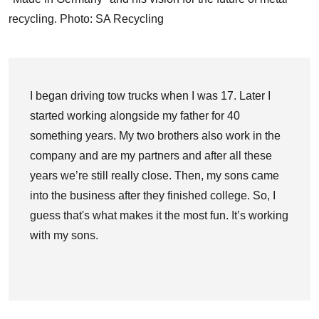
recycling. Photo: SA Recycling
I began driving tow trucks when I was 17. Later I
started working alongside my father for 40
something years. My two brothers also work in the
company and are my partners and after all these
years we’re still really close. Then, my sons came
into the business after they finished college. So, I
guess that's what makes it the most fun. It’s working
with my sons.