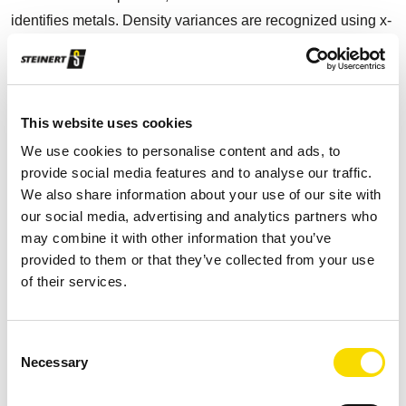
identifies metals. Density variances are recognized using x-
ray transmission (XRT). In the meantime, Omar Bravo points
out the outstanding flexibility and accuracy: “Depending on
which product our customer requires, we select the right
program and sort up to 99% pure aluminium or eliminate
This website uses cookies
magnesium from the product stream at the touch of a
We use cookies to personalise content and ads, to
button."
provide social media features and to analyse our traffic.
We also share information about your use of our site with
our social media, advertising and analytics partners who
may combine it with other information that you’ve
provided to them or that they’ve collected from your use
of their services.
Several STEINERT KSS multi-sensor sorting systems with
X-ray transmission technology generate high-purity
aluminium products. Photo: STEINERT
Consent
Necessary
Selection