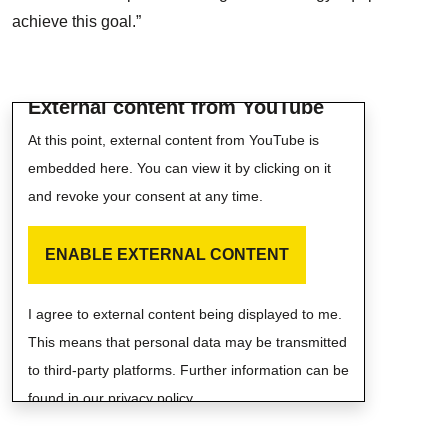
achieve this goal.”
External content from YouTube
At this point, external content from YouTube is
embedded here. You can view it by clicking on it
and revoke your consent at any time.
ENABLE EXTERNAL CONTENT
I agree to external content being displayed to me.
This means that personal data may be transmitted
to third-party platforms. Further information can be
found in our privacy policy.