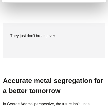
They just don't break, ever.
Accurate metal segregation for
a better tomorrow
In George Adams' perspective, the future isn't just a