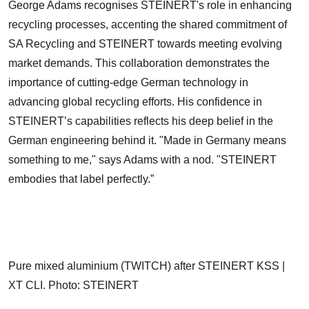
George Adams recognises STEINERT's role in enhancing
recycling processes, accenting the shared commitment of
SA Recycling and STEINERT towards meeting evolving
market demands. This collaboration demonstrates the
importance of cutting-edge German technology in
advancing global recycling efforts. His confidence in
STEINERT’s capabilities reflects his deep belief in the
German engineering behind it. "Made in Germany means
something to me," says Adams with a nod. "STEINERT
embodies that label perfectly.”
Pure mixed aluminium (TWITCH) after STEINERT KSS |
XT CLI. Photo: STEINERT