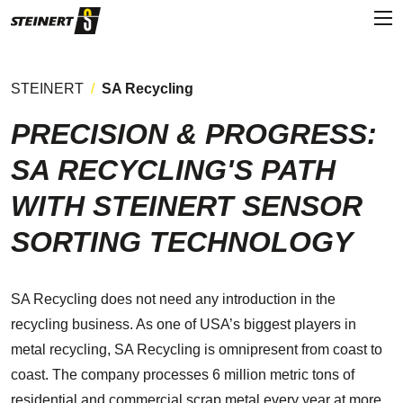
STEINERT
SA Recycling
PRECISION & PROGRESS:
SA RECYCLING'S PATH
WITH STEINERT SENSOR
SORTING TECHNOLOGY
SA Recycling does not need any introduction in the
recycling business. As one of USA’s biggest players in
metal recycling, SA Recycling is omnipresent from coast to
coast. The company processes 6 million metric tons of
residential and commercial scrap metal every year at more