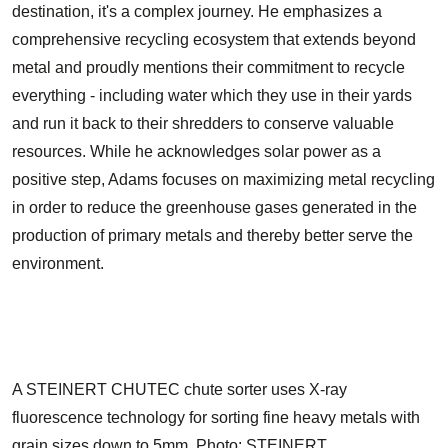
destination, it's a complex journey. He emphasizes a
comprehensive recycling ecosystem that extends beyond
metal and proudly mentions their commitment to recycle
everything - including water which they use in their yards
and run it back to their shredders to conserve valuable
resources. While he acknowledges solar power as a
positive step, Adams focuses on maximizing metal recycling
in order to reduce the greenhouse gases generated in the
production of primary metals and thereby better serve the
environment.
A STEINERT CHUTEC chute sorter uses X-ray
fluorescence technology for sorting fine heavy metals with
grain sizes down to 5mm. Photo: STEINERT