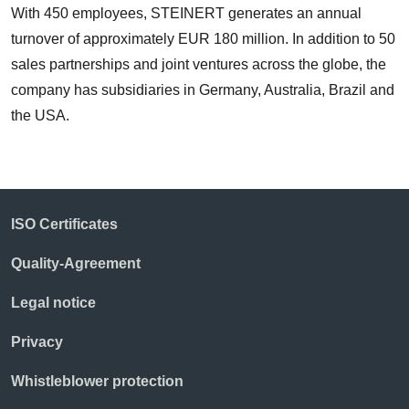
With 450 employees, STEINERT generates an annual
turnover of approximately EUR 180 million. In addition to 50
sales partnerships and joint ventures across the globe, the
company has subsidiaries in Germany, Australia, Brazil and
the USA.
ISO Certificates
Quality-Agreement
Legal notice
Privacy
Whistleblower protection