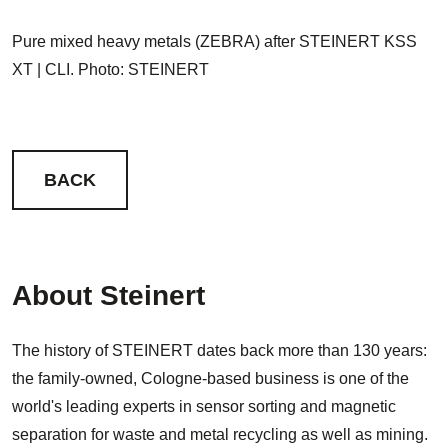
Pure mixed heavy metals (ZEBRA) after STEINERT KSS
XT | CLI. Photo: STEINERT
BACK
About Steinert
The history of STEINERT dates back more than 130 years:
the family-owned, Cologne-based business is one of the
world's leading experts in sensor sorting and magnetic
separation for waste and metal recycling as well as mining.