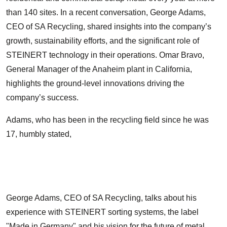
than 140 sites. In a recent conversation, George Adams,
CEO of SA Recycling, shared insights into the company’s
growth, sustainability efforts, and the significant role of
STEINERT technology in their operations. Omar Bravo,
General Manager of the Anaheim plant in California,
highlights the ground-level innovations driving the
company’s success.
Adams, who has been in the recycling field since he was
17, humbly stated,
George Adams, CEO of SA Recycling, talks about his
experience with STEINERT sorting systems, the label
"Made in Germany" and his vision for the future of metal