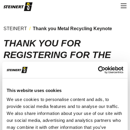
STEINERT
Thank you Metal Recycling Keynote
THANK YOU FOR
REGISTERING FOR THE
STEINERT METAL
RECYCLING KEYNOTE
This website uses cookies
We use cookies to personalise content and ads, to
provide social media features and to analyse our traffic.
You will shortly receive a confirmation email containing a
We also share information about your use of our site with
summary of your booked session along with further
our social media, advertising and analytics partners who
information (please also check your junkbox).
may combine it with other information that you’ve