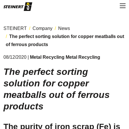
STEINERT
Company
News
The perfect sorting solution for copper meatballs out
of ferrous products
08/12/2020 |
Metal Recycling Metal Recycling
The perfect sorting
solution for copper
meatballs out of ferrous
products
The purity of iron scrap (Fe) is