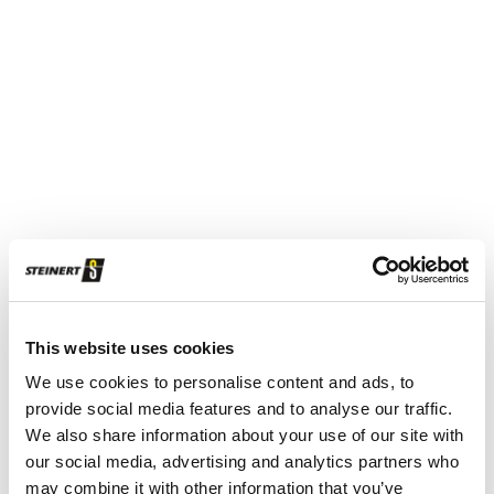
Characteristic of the new STEINERT SteelMaster: the long
conveyor belt section, which stabilises and equalises the
iron scrap to reliably remove copper coils.
This website uses cookies
We use cookies to personalise content and ads, to
provide social media features and to analyse our traffic.
We also share information about your use of our site with
our social media, advertising and analytics partners who
may combine it with other information that you’ve