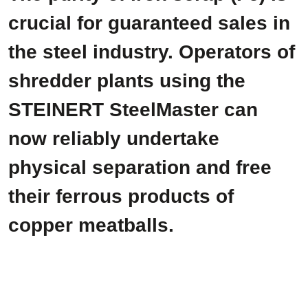
crucial for guaranteed sales in
the steel industry. Operators of
shredder plants using the
STEINERT SteelMaster can
now reliably undertake
physical separation and free
their ferrous products of
copper meatballs.