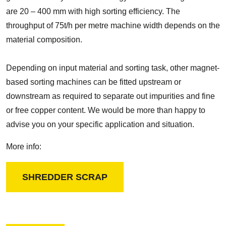
are 20 – 400 mm with high sorting efficiency. The
throughput of 75t/h per metre machine width depends on the
material composition.
Depending on input material and sorting task, other magnet-
based sorting machines can be fitted upstream or
downstream as required to separate out impurities and fine
or free copper content. We would be more than happy to
advise you on your specific application and situation.
More info:
SHREDDER SCRAP