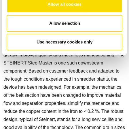
Allow all cookies
STEINERT SteelMaster optimised for tough conditions
Allow selection
Following the tried and tested electric magnetic drums
(STEINERT MTE) for recovery and initial cleaning of the
Use necessary cookies only
ferrous fraction, the use of downstream magnets results in
greatly improved quality and much less manual sorting. The
STEINERT SteelMaster is one such downstream
component. Based on customer feedback and adapted to
the tough conditions experienced in shredder plants, the
device has been redesigned. For example, the mechanics
of the belt section have been changed to improve material
flow and separation properties, simplify maintenance and
reduce the copper content in the iron to < 0.2 %. The robust
design, typical of Steinert, stands for a long service life and
good availability of the technology. The common grain sizes