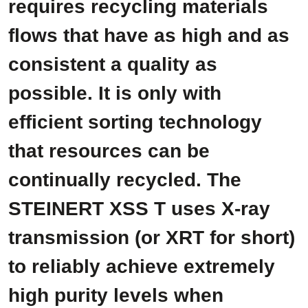
requires recycling materials
flows that have as high and as
consistent a quality as
possible. It is only with
efficient sorting technology
that resources can be
continually recycled. The
STEINERT XSS T uses X-ray
transmission (or XRT for short)
to reliably achieve extremely
high purity levels when