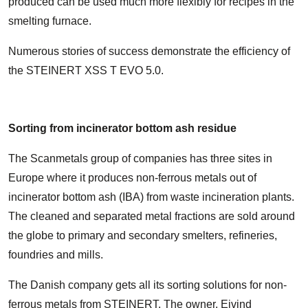
produced can be used much more flexibly for recipes in the
smelting furnace.
Numerous stories of success demonstrate the efficiency of
the STEINERT XSS T EVO 5.0.
Sorting from incinerator bottom ash residue
The Scanmetals group of companies has three sites in
Europe where it produces non-ferrous metals out of
incinerator bottom ash (IBA) from waste incineration plants.
The cleaned and separated metal fractions are sold around
the globe to primary and secondary smelters, refineries,
foundries and mills.
The Danish company gets all its sorting solutions for non-
ferrous metals from STEINERT. The owner, Ejvind