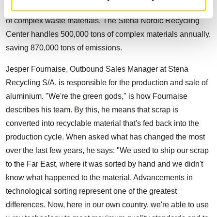
3500 people. Every year, Stena recycles over 6 million tons
of complex waste materials. The Stena Nordic Recycling
Center handles 500,000 tons of complex materials annually,
saving 870,000 tons of emissions.
Jesper Fournaise, Outbound Sales Manager at Stena
Recycling S/A, is responsible for the production and sale of
aluminium. "We're the green gods," is how Fournaise
describes his team. By this, he means that scrap is
converted into recyclable material that's fed back into the
production cycle. When asked what has changed the most
over the last few years, he says: "We used to ship our scrap
to the Far East, where it was sorted by hand and we didn't
know what happened to the material. Advancements in
technological sorting represent one of the greatest
differences. Now, here in our own country, we're able to use