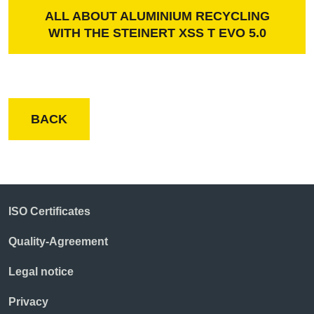
ALL ABOUT ALUMINIUM RECYCLING
WITH THE STEINERT XSS T EVO 5.0
BACK
ISO Certificates
Quality-Agreement
Legal notice
Privacy