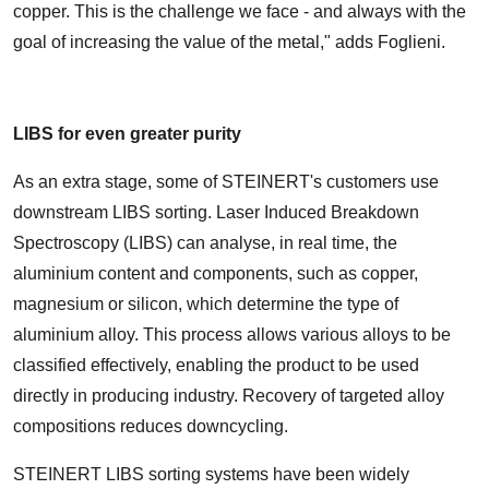
copper. This is the challenge we face - and always with the
goal of increasing the value of the metal," adds Foglieni.
LIBS for even greater purity
As an extra stage, some of STEINERT's customers use
downstream LIBS sorting. Laser Induced Breakdown
Spectroscopy (LIBS) can analyse, in real time, the
aluminium content and components, such as copper,
magnesium or silicon, which determine the type of
aluminium alloy. This process allows various alloys to be
classified effectively, enabling the product to be used
directly in producing industry. Recovery of targeted alloy
compositions reduces downcycling.
STEINERT LIBS sorting systems have been widely