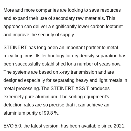
More and more companies are looking to save resources
and expand their use of secondary raw materials. This
approach can deliver a significantly lower carbon footprint
and improve the security of supply.
STEINERT has long been an important partner to metal
recycling firms. Its technology for dry density separation has
been successfully established for a number of years now.
The systems are based on x-ray transmission and are
designed especially for separating heavy and light metals in
metal processing. The STEINERT XSS T produces
extremely pure aluminium. The sorting equipment's
detection rates are so precise that it can achieve an
aluminium purity of 99.8 %.
EVO 5.0, the latest version, has been available since 2021.