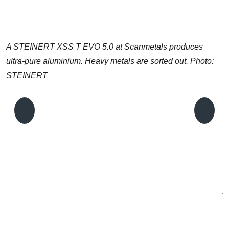
A STEINERT XSS T EVO 5.0 at Scanmetals produces
ultra-pure aluminium. Heavy metals are sorted out. Photo:
STEINERT
A
L
S