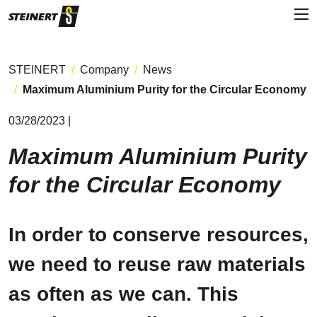
STEINERT
Company
News
Maximum Aluminium Purity for the Circular Economy
03/28/2023 |
Maximum Aluminium Purity
for the Circular Economy
In order to conserve resources,
we need to reuse raw materials
as often as we can. This