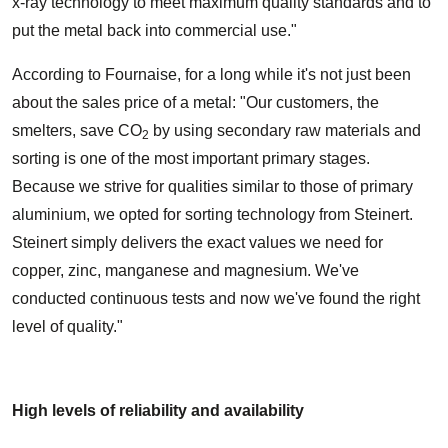
x-ray technology to meet maximum quality standards and to
put the metal back into commercial use."
According to Fournaise, for a long while it's not just been
about the sales price of a metal: "Our customers, the
smelters, save CO
by using secondary raw materials and
2
sorting is one of the most important primary stages.
Because we strive for qualities similar to those of primary
aluminium, we opted for sorting technology from Steinert.
Steinert simply delivers the exact values we need for
copper, zinc, manganese and magnesium. We've
conducted continuous tests and now we've found the right
level of quality."
High levels of reliability and availability