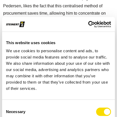
Pedersen, likes the fact that this centralised method of
procurement saves time, allowing him to concentrate on
developing innovative recycling ideas. Pedersen compares
the efficiency and reliability of STEINERT with that of
German automotive manufacturers. He stresses the
confidence that his production staff have in the equipment
This website uses cookies
and how easy the technical components are to operate.
We use cookies to personalise content and ads, to
provide social media features and to analyse our traffic.
Pedersen explains: "We produce four truckloads of
We also share information about your use of our site with
aluminium a day. What makes this so significant is that
our social media, advertising and analytics partners who
may combine it with other information that you’ve
industry doesn't then have to be supplied directly from
provided to them or that they’ve collected from your use
primary mining and improves its environmental footprint by
of their services.
using high-quality secondary raw materials. This translates
into CO
savings of 90 %."
2
Consent
Pedersen focuses on the production of high-grade
Necessary
Selection
aluminium. The process starts with the non-ferrous metals