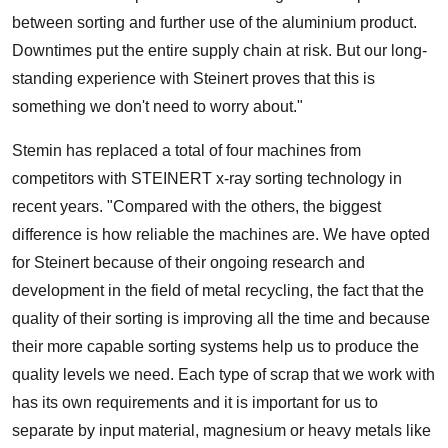
between sorting and further use of the aluminium product.
Downtimes put the entire supply chain at risk. But our long-
standing experience with Steinert proves that this is
something we don't need to worry about."
Stemin has replaced a total of four machines from
competitors with STEINERT x-ray sorting technology in
recent years. "Compared with the others, the biggest
difference is how reliable the machines are. We have opted
for Steinert because of their ongoing research and
development in the field of metal recycling, the fact that the
quality of their sorting is improving all the time and because
their more capable sorting systems help us to produce the
quality levels we need. Each type of scrap that we work with
has its own requirements and it is important for us to
separate by input material, magnesium or heavy metals like