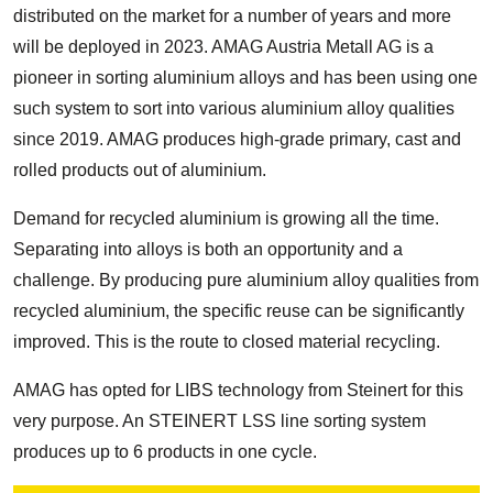
distributed on the market for a number of years and more
will be deployed in 2023. AMAG Austria Metall AG is a
pioneer in sorting aluminium alloys and has been using one
such system to sort into various aluminium alloy qualities
since 2019. AMAG produces high-grade primary, cast and
rolled products out of aluminium.
Demand for recycled aluminium is growing all the time.
Separating into alloys is both an opportunity and a
challenge. By producing pure aluminium alloy qualities from
recycled aluminium, the specific reuse can be significantly
improved. This is the route to closed material recycling.
AMAG has opted for LIBS technology from Steinert for this
very purpose. An STEINERT LSS line sorting system
produces up to 6 products in one cycle.