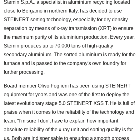
Stemin S.p.A., a specialist in aluminium recycling located
close to Bergamo in northern Italy, has decided to use
STEINERT sorting technology, especially for dry density
separation by means of x-ray transmission (XRT) to ensure
the maximum purity of its aluminium production. Every year,
Stemin produces up to 70,000 tons of high-quality
secondary aluminium. The sorted aluminium is ready for the
furnace and is passed to the company's own foundry for
further processing.
Board member Olivo Foglieni has been using STEINERT
equipment for years and was one of the first to deploy the
latest evolutionary stage 5.0 STEINERT XSS T. He is full of
praise when it comes to the reliability of the technology and
team: "I'm sure I don't have to explain how important
absolute reliability of the x-ray unit and sorting quality is for
us. Both are indispensable to ensuring a smooth process