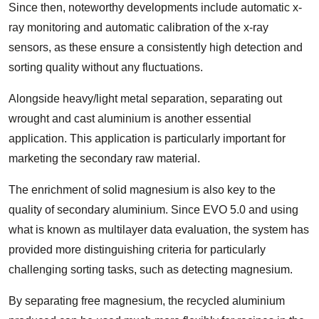
Since then, noteworthy developments include automatic x-
ray monitoring and automatic calibration of the x-ray
sensors, as these ensure a consistently high detection and
sorting quality without any fluctuations.
Alongside heavy/light metal separation, separating out
wrought and cast aluminium is another essential
application. This application is particularly important for
marketing the secondary raw material.
The enrichment of solid magnesium is also key to the
quality of secondary aluminium. Since EVO 5.0 and using
what is known as multilayer data evaluation, the system has
provided more distinguishing criteria for particularly
challenging sorting tasks, such as detecting magnesium.
By separating free magnesium, the recycled aluminium