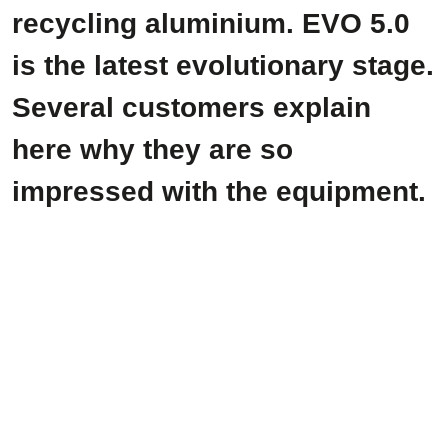
recycling aluminium. EVO 5.0
is the latest evolutionary stage.
Several customers explain
here why they are so
impressed with the equipment.