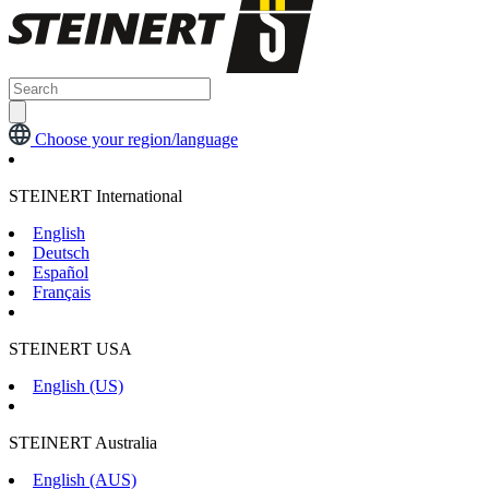
Choose your region/language
STEINERT International
English
Deutsch
Español
Français
STEINERT USA
English (US)
STEINERT Australia
English (AUS)