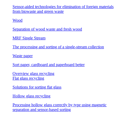
Sensor-aided technologies for elimination of foreign materials
from biowaste and green waste
Wood
Separation of wood waste and fresh wood
MRF Single Stream
The processing and sorting of a single-stream collection
Waste paper
Sort paper, cardboard and paperboard better
Overview glass recycling
Flat glass recycling
Solutions for sorting flat glass
Hollow glass recycling
Processing hollow glass correctly by type using magnetic
separation and sensor-based sorting