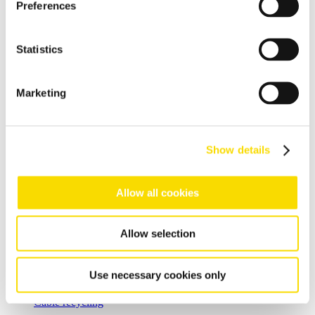
resulting in effective metal recycling
Preferences
Shear scrap
Clever upgrading of steel scrap - with specific magnetic
Statistics
purification
Shredder scrap
Marketing
Separate shredder scrap reliably and efficiently
Auto shredder residue
Show details
The solutions for automotive shredder residue (ASR)
recycling
Allow all cookies
Non-ferrous metal recycling
Sorting of non-ferrous metals
Allow selection
Aluminium recycling
Effective recovery and quality improvement for aluminium
Use necessary cookies only
scrap
Cable recycling