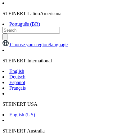
STEINERT LatinoAmericana
Português (BR)
Choose your region/language
STEINERT International
English
Deutsch
Español
Français
STEINERT USA
English (US)
STEINERT Australia