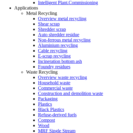
Intelligent Plant.Commissioning
Applications
Metal Recycling
Overview metal recycling
Shear scrap
Shredder scrap
Auto shredder residue
Non-ferrous metal recycling
Aluminium recycling
Cable recycling
E-scrap recycling
Incineration bottom ash
Foundry residues
Waste Recycling
Overview waste recycling
Household waste
Commercial waste
Construction and demolition waste
Packaging
Plastics
Black Plastics
Refuse-derived fuels
Compost
Wood
MRF Single Stream