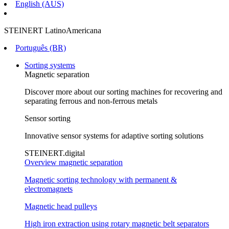
English (AUS)
STEINERT LatinoAmericana
Português (BR)
Sorting systems
Magnetic separation
Discover more about our sorting machines for recovering and
separating ferrous and non-ferrous metals
Sensor sorting
Innovative sensor systems for adaptive sorting solutions
STEINERT.digital
Overview magnetic separation
Magnetic sorting technology with permanent &
electromagnets
Magnetic head pulleys
High iron extraction using rotary magnetic belt separators