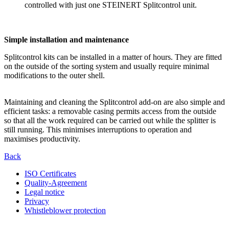
controlled with just one STEINERT Splitcontrol unit.
Simple installation and maintenance
Splitcontrol kits can be installed in a matter of hours. They are fitted
on the outside of the sorting system and usually require minimal
modifications to the outer shell.
Maintaining and cleaning the Splitcontrol add-on are also simple and
efficient tasks: a removable casing permits access from the outside
so that all the work required can be carried out while the splitter is
still running. This minimises interruptions to operation and
maximises productivity.
Back
ISO Certificates
Quality-Agreement
Legal notice
Privacy
Whistleblower protection