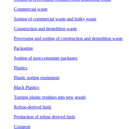
Commercial waste
Sorting of commercial waste and bulky waste
Construction and demolition waste
Processing and sorting of construction and demolition waste
Packaging
Sorting of post-consumer packages
Plastics
Plastic sorting equipment
Black Plastics
Turning plastic residues into new goods
Refuse-derived fuels
Production of refuse derived fuels
Compost