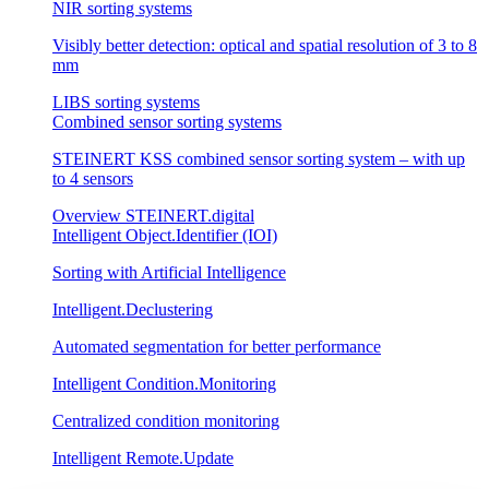
NIR sorting systems
Visibly better detection: optical and spatial resolution of 3 to 8
mm
LIBS sorting systems
Combined sensor sorting systems
STEINERT KSS combined sensor sorting system – with up
to 4 sensors
Overview STEINERT.digital
Intelligent Object.Identifier (IOI)
Sorting with Artificial Intelligence
Intelligent.Declustering
Automated segmentation for better performance
Intelligent Condition.Monitoring
Centralized condition monitoring
Intelligent Remote.Update