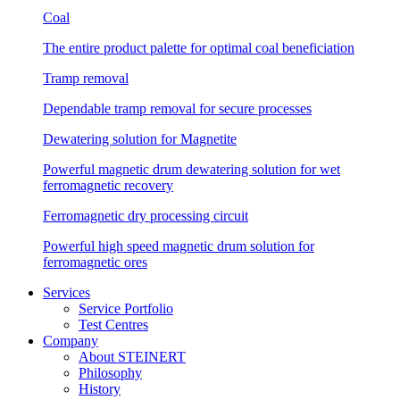
Coal
The entire product palette for optimal coal beneficiation
Tramp removal
Dependable tramp removal for secure processes
Dewatering solution for Magnetite
Powerful magnetic drum dewatering solution for wet
ferromagnetic recovery
Ferromagnetic dry processing circuit
Powerful high speed magnetic drum solution for
ferromagnetic ores
Services
Service Portfolio
Test Centres
Company
About STEINERT
Philosophy
History