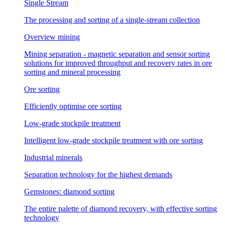
Single Stream
The processing and sorting of a single-stream collection
Overview mining
Mining separation - magnetic separation and sensor sorting
solutions for improved throughput and recovery rates in ore
sorting and mineral processing
Ore sorting
Efficiently optimise ore sorting
Low-grade stockpile treatment
Intelligent low-grade stockpile treatment with ore sorting
Industrial minerals
Separation technology for the highest demands
Gemstones: diamond sorting
The entire palette of diamond recovery, with effective sorting
technology