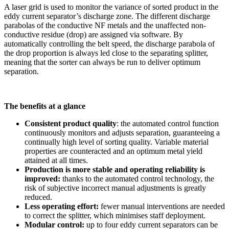
A laser grid is used to monitor the variance of sorted product in the
eddy current separator’s discharge zone. The different discharge
parabolas of the conductive NF metals and the unaffected non-
conductive residue (drop) are assigned via software. By
automatically controlling the belt speed, the discharge parabola of
the drop proportion is always led close to the separating splitter,
meaning that the sorter can always be run to deliver optimum
separation.
The benefits at a glance
Consistent product quality
: the automated control function
continuously monitors and adjusts separation, guaranteeing a
continually high level of sorting quality. Variable material
properties are counteracted and an optimum metal yield
attained at all times.
Production is more stable and operating reliability is
improved:
thanks to the automated control technology, the
risk of subjective incorrect manual adjustments is greatly
reduced.
Less operating effort:
fewer manual interventions are needed
to correct the splitter, which minimises staff deployment.
Modular control:
up to four eddy current separators can be