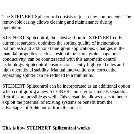
The STEINERT Splitcontrol consists of just a few components. The
removable casing allows cleaning and maintenance during
operation.
STEINERT Splitcontrol, the latest add-on for STEINERT eddy
current separators, optimises the sorting quality of incineration
bottom ash and additional fine-grain applications. Changes in the
material properties, such as residual moisture, grain shape or
conductivity, can be counteracted with this automatic control
technology. Splitcontrol ensures consistently high yield rates and
high operational stability. Manual interventions to correct the
separating splitter can be reduced to a minimum.
STEINERT Splitcontrol can be incorporated as an additional option
when configuring a new STEINERT non-ferrous metals separator.
Retrofits are possible as well. This versatility allows users to better
exploit the potential of existing systems or benefit from the
advantages of Splitcontrol from the outset.
This is how STEINERT Splitcontrol works