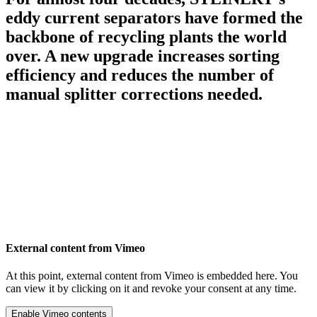
eddy current separators have formed the
backbone of recycling plants the world
over. A new upgrade increases sorting
efficiency and reduces the number of
manual splitter corrections needed.
External content from Vimeo
At this point, external content from Vimeo is embedded here. You
can view it by clicking on it and revoke your consent at any time.
Enable Vimeo contents