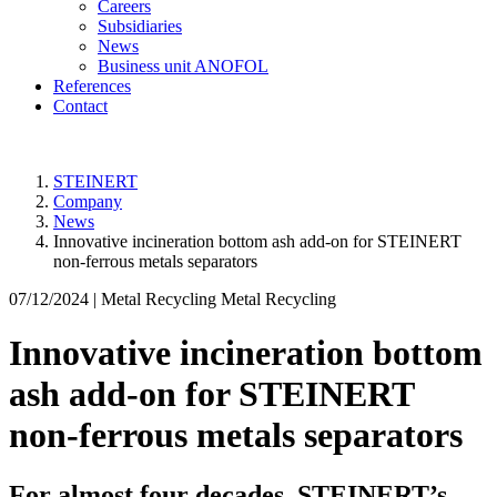
Careers
Subsidiaries
News
Business unit ANOFOL
References
Contact
STEINERT
Company
News
Innovative incineration bottom ash add-on for STEINERT
non-ferrous metals separators
07/12/2024 |
Metal Recycling Metal Recycling
Innovative incineration bottom
ash add-on for STEINERT
non-ferrous metals separators
For almost four decades, STEINERT’s