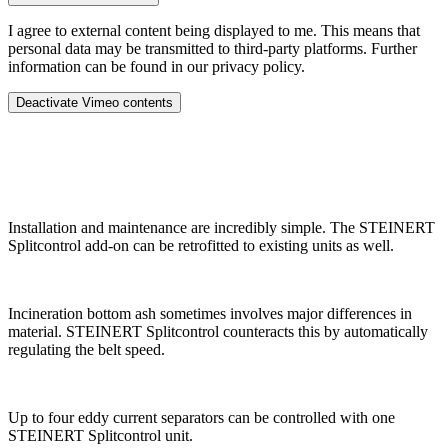
I agree to external content being displayed to me. This means that
personal data may be transmitted to third-party platforms. Further
information can be found in our privacy policy.
Deactivate Vimeo contents
Installation and maintenance are incredibly simple. The STEINERT
Splitcontrol add-on can be retrofitted to existing units as well.
Incineration bottom ash sometimes involves major differences in
material. STEINERT Splitcontrol counteracts this by automatically
regulating the belt speed.
Up to four eddy current separators can be controlled with one
STEINERT Splitcontrol unit.