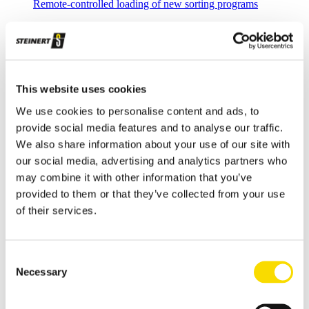
Remote-controlled loading of new sorting programs
Intelligent Plant.Commissioning
Fast commissioning with central spectral database
Applications
Metal Recycling
This website uses cookies
Progress in metal recycling is a STEINERT tradition
We use cookies to personalise content and ads, to
provide social media features and to analyse our traffic.
Waste Recycling
We also share information about your use of our site with
Waste sorting: solutions for diverse requirements
our social media, advertising and analytics partners who
may combine it with other information that you’ve
Glass Recycling
provided to them or that they’ve collected from your use
Sensor-based glass sorting down to the fine grain range
of their services.
Mining
Our sorting equipment or mineral processing equipment
Consent
Necessary
Overview metal recycling
Selection
Innovative sensor-based solutions for high sorting depths,