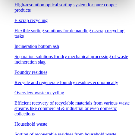
High-resolution optical sorting system for pure copper
products
E-scrap recycling
Flexible sorting solutions for demanding e-scrap recycling
tasks
Incineration bottom ash
Separation solutions for dry mechanical processing of waste
incineration slag
Foundry residues
Recycle and regenerate foundry residues economically
Overview waste recycling
Efficient recovery of recyclable materials from various waste
streams like commercial & industrial or even domestic
collections
Household waste
Sorting of recoverable residues from household waste