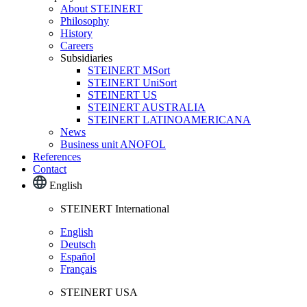
About STEINERT
Philosophy
History
Careers
Subsidiaries
STEINERT MSort
STEINERT UniSort
STEINERT US
STEINERT AUSTRALIA
STEINERT LATINOAMERICANA
News
Business unit ANOFOL
References
Contact
English
STEINERT International
English
Deutsch
Español
Français
STEINERT USA