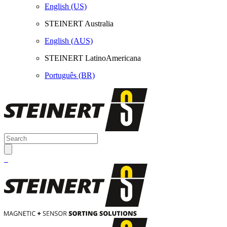
English (US)
STEINERT Australia
English (AUS)
STEINERT LatinoAmericana
Português (BR)