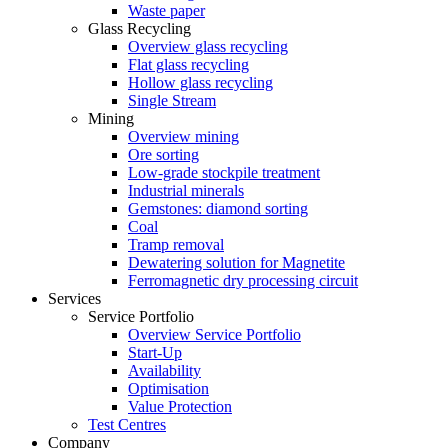
Waste paper
Glass Recycling
Overview glass recycling
Flat glass recycling
Hollow glass recycling
Single Stream
Mining
Overview mining
Ore sorting
Low-grade stockpile treatment
Industrial minerals
Gemstones: diamond sorting
Coal
Tramp removal
Dewatering solution for Magnetite
Ferromagnetic dry processing circuit
Services
Service Portfolio
Overview Service Portfolio
Start-Up
Availability
Optimisation
Value Protection
Test Centres
Company