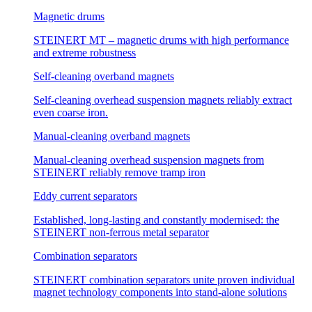
Magnetic drums
STEINERT MT – magnetic drums with high performance
and extreme robustness
Self-cleaning overband magnets
Self-cleaning overhead suspension magnets reliably extract
even coarse iron.
Manual-cleaning overband magnets
Manual-cleaning overhead suspension magnets from
STEINERT reliably remove tramp iron
Eddy current separators
Established, long-lasting and constantly modernised: the
STEINERT non-ferrous metal separator
Combination separators
STEINERT combination separators unite proven individual
magnet technology components into stand-alone solutions