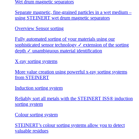
Wet drum magnetic separators
Separate magnetic, fine-grained particles in a wet medium –
using STEINERT wet drum magnetic separators
Overview Sensor sorting
Fully automated sorting of your materials using our
sophisticated sensor technology ✓ extension of the sorting
depth ✓ unambiguous material identification
X-ray sorting systems
More value creation using powerful x-ray sorting systems
from STEINERT
Induction sorting system
Reliably sort all metals with the STEINERT ISS® induction
sorting system
Colour sorting system
STEINERT’s colour sorting systems allow you to detect
valuable residues