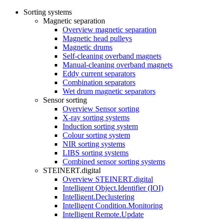
Sorting systems
Magnetic separation
Overview magnetic separation
Magnetic head pulleys
Magnetic drums
Self-cleaning overband magnets
Manual-cleaning overband magnets
Eddy current separators
Combination separators
Wet drum magnetic separators
Sensor sorting
Overview Sensor sorting
X-ray sorting systems
Induction sorting system
Colour sorting system
NIR sorting systems
LIBS sorting systems
Combined sensor sorting systems
STEINERT.digital
Overview STEINERT.digital
Intelligent Object.Identifier (IOI)
Intelligent.Declustering
Intelligent Condition.Monitoring
Intelligent Remote.Update