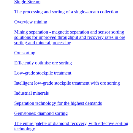
Single Stream
The processing and sorting of a single-stream collection
Overview mining
Mining separation - magnetic separation and sensor sorting
solutions for improved throughput and recovery rates in ore
sorting and mineral processing
Ore sorting
Efficiently optimise ore sorting
Low-grade stockpile treatment
Intelligent low-grade stockpile treatment with ore sorting
Industrial minerals
Separation technology for the highest demands
Gemstones: diamond sorting
The entire palette of diamond recovery, with effective sorting
technology