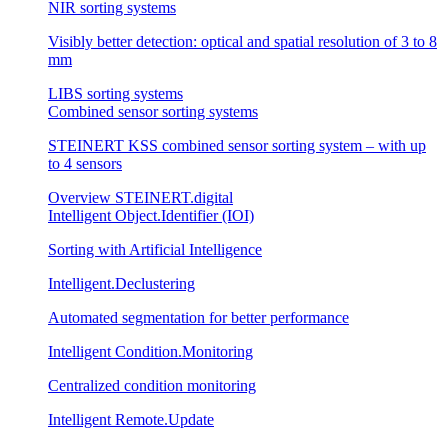
NIR sorting systems
Visibly better detection: optical and spatial resolution of 3 to 8
mm
LIBS sorting systems
Combined sensor sorting systems
STEINERT KSS combined sensor sorting system – with up
to 4 sensors
Overview STEINERT.digital
Intelligent Object.Identifier (IOI)
Sorting with Artificial Intelligence
Intelligent.Declustering
Automated segmentation for better performance
Intelligent Condition.Monitoring
Centralized condition monitoring
Intelligent Remote.Update