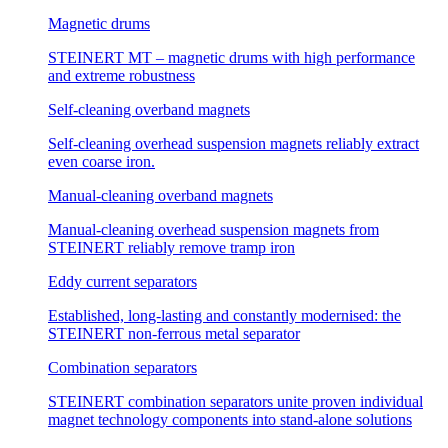
Magnetic drums
STEINERT MT – magnetic drums with high performance
and extreme robustness
Self-cleaning overband magnets
Self-cleaning overhead suspension magnets reliably extract
even coarse iron.
Manual-cleaning overband magnets
Manual-cleaning overhead suspension magnets from
STEINERT reliably remove tramp iron
Eddy current separators
Established, long-lasting and constantly modernised: the
STEINERT non-ferrous metal separator
Combination separators
STEINERT combination separators unite proven individual
magnet technology components into stand-alone solutions