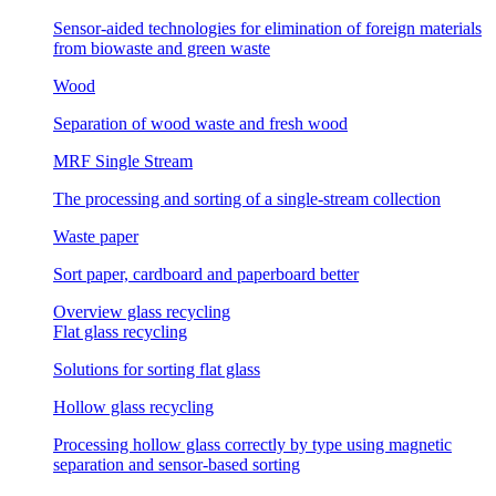
Sensor-aided technologies for elimination of foreign materials
from biowaste and green waste
Wood
Separation of wood waste and fresh wood
MRF Single Stream
The processing and sorting of a single-stream collection
Waste paper
Sort paper, cardboard and paperboard better
Overview glass recycling
Flat glass recycling
Solutions for sorting flat glass
Hollow glass recycling
Processing hollow glass correctly by type using magnetic
separation and sensor-based sorting