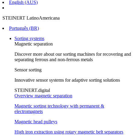
English (AUS)
STEINERT LatinoAmericana
Português (BR)
Sorting systems
Magnetic separation
Discover more about our sorting machines for recovering and
separating ferrous and non-ferrous metals
Sensor sorting
Innovative sensor systems for adaptive sorting solutions
STEINERT.digital
Overview magnetic separation
Magnetic sorting technology with permanent &
electromagnets
Magnetic head pulleys
High iron extraction using rotary magnetic belt separators