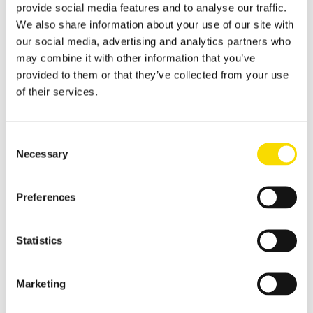
resulting in effective metal recycling
provide social media features and to analyse our traffic.
We also share information about your use of our site with
Shear scrap
our social media, advertising and analytics partners who
Clever upgrading of steel scrap - with specific magnetic
may combine it with other information that you’ve
purification
provided to them or that they’ve collected from your use
Shredder scrap
of their services.
Separate shredder scrap reliably and efficiently
Auto shredder residue
Consent
Necessary
The solutions for automotive shredder residue (ASR)
Selection
recycling
Non-ferrous metal recycling
Preferences
Sorting of non-ferrous metals
Aluminium recycling
Statistics
Effective recovery and quality improvement for aluminium
scrap
Marketing
Cable recycling