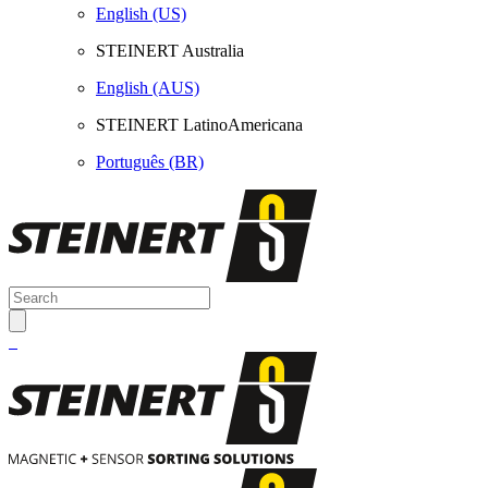
English (US)
STEINERT Australia
English (AUS)
STEINERT LatinoAmericana
Português (BR)