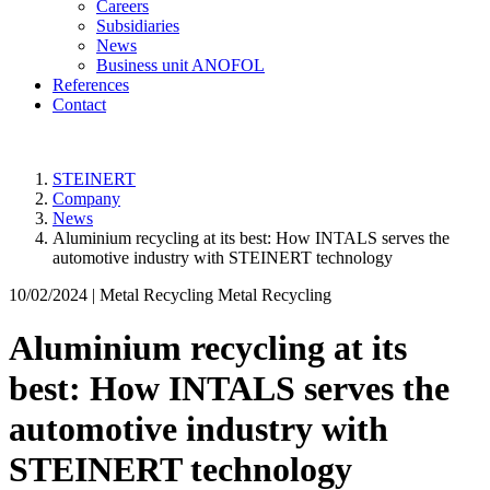
Careers
Subsidiaries
News
Business unit ANOFOL
References
Contact
STEINERT
Company
News
Aluminium recycling at its best: How INTALS serves the
automotive industry with STEINERT technology
10/02/2024 |
Metal Recycling Metal Recycling
Aluminium recycling at its
best: How INTALS serves the
automotive industry with
STEINERT technology