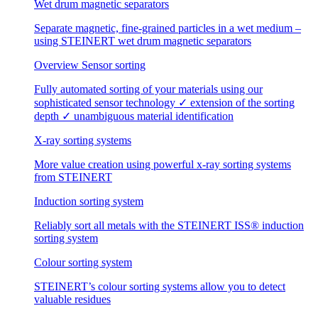
Wet drum magnetic separators
Separate magnetic, fine-grained particles in a wet medium –
using STEINERT wet drum magnetic separators
Overview Sensor sorting
Fully automated sorting of your materials using our
sophisticated sensor technology ✓ extension of the sorting
depth ✓ unambiguous material identification
X-ray sorting systems
More value creation using powerful x-ray sorting systems
from STEINERT
Induction sorting system
Reliably sort all metals with the STEINERT ISS® induction
sorting system
Colour sorting system
STEINERT’s colour sorting systems allow you to detect
valuable residues