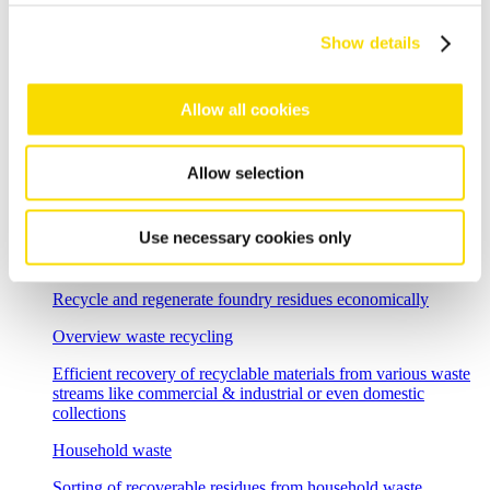
High-resolution optical sorting system for pure copper
products
Show details
E-scrap recycling
Allow all cookies
Flexible sorting solutions for demanding e-scrap recycling
tasks
Incineration bottom ash
Allow selection
Separation solutions for dry mechanical processing of waste
incineration slag
Use necessary cookies only
Foundry residues
Recycle and regenerate foundry residues economically
Overview waste recycling
Efficient recovery of recyclable materials from various waste
streams like commercial & industrial or even domestic
collections
Household waste
Sorting of recoverable residues from household waste