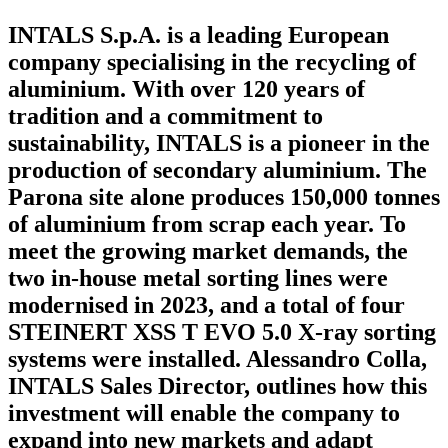
INTALS S.p.A. is a leading European
company specialising in the recycling of
aluminium. With over 120 years of
tradition and a commitment to
sustainability, INTALS is a pioneer in the
production of secondary aluminium. The
Parona site alone produces 150,000 tonnes
of aluminium from scrap each year. To
meet the growing market demands, the
two in-house metal sorting lines were
modernised in 2023, and a total of four
STEINERT XSS T EVO 5.0 X-ray sorting
systems were installed. Alessandro Colla,
INTALS Sales Director, outlines how this
investment will enable the company to
expand into new markets and adapt