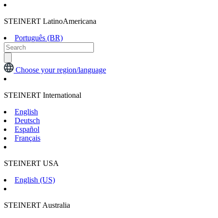
STEINERT LatinoAmericana
Português (BR)
Choose your region/language
STEINERT International
English
Deutsch
Español
Français
STEINERT USA
English (US)
STEINERT Australia