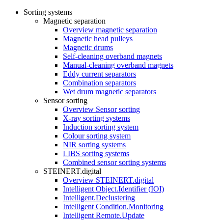
Sorting systems
Magnetic separation
Overview magnetic separation
Magnetic head pulleys
Magnetic drums
Self-cleaning overband magnets
Manual-cleaning overband magnets
Eddy current separators
Combination separators
Wet drum magnetic separators
Sensor sorting
Overview Sensor sorting
X-ray sorting systems
Induction sorting system
Colour sorting system
NIR sorting systems
LIBS sorting systems
Combined sensor sorting systems
STEINERT.digital
Overview STEINERT.digital
Intelligent Object.Identifier (IOI)
Intelligent.Declustering
Intelligent Condition.Monitoring
Intelligent Remote.Update