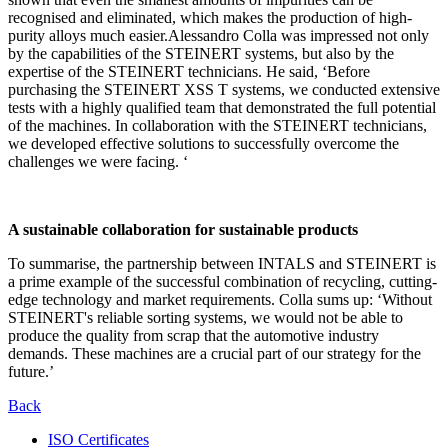
recognised and eliminated, which makes the production of high-
purity alloys much easier.Alessandro Colla was impressed not only
by the capabilities of the STEINERT systems, but also by the
expertise of the STEINERT technicians. He said, ‘Before
purchasing the STEINERT XSS T systems, we conducted extensive
tests with a highly qualified team that demonstrated the full potential
of the machines. In collaboration with the STEINERT technicians,
we developed effective solutions to successfully overcome the
challenges we were facing. ‘
A sustainable collaboration for sustainable products
To summarise, the partnership between INTALS and STEINERT is
a prime example of the successful combination of recycling, cutting-
edge technology and market requirements. Colla sums up: ‘Without
STEINERT's reliable sorting systems, we would not be able to
produce the quality from scrap that the automotive industry
demands. These machines are a crucial part of our strategy for the
future.’
Back
ISO Certificates