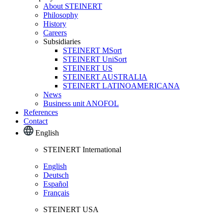
About STEINERT
Philosophy
History
Careers
Subsidiaries
STEINERT MSort
STEINERT UniSort
STEINERT US
STEINERT AUSTRALIA
STEINERT LATINOAMERICANA
News
Business unit ANOFOL
References
Contact
English
STEINERT International
English
Deutsch
Español
Français
STEINERT USA