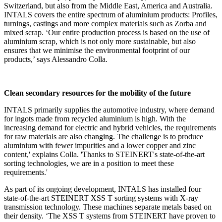
Switzerland, but also from the Middle East, America and Australia.
INTALS covers the entire spectrum of aluminium products: Profiles,
turnings, castings and more complex materials such as Zorba and
mixed scrap. ‘Our entire production process is based on the use of
aluminium scrap, which is not only more sustainable, but also
ensures that we minimise the environmental footprint of our
products,’ says Alessandro Colla.
Clean secondary resources for the mobility of the future
INTALS primarily supplies the automotive industry, where demand
for ingots made from recycled aluminium is high. With the
increasing demand for electric and hybrid vehicles, the requirements
for raw materials are also changing. The challenge is to produce
aluminium with fewer impurities and a lower copper and zinc
content,' explains Colla. 'Thanks to STEINERT's state-of-the-art
sorting technologies, we are in a position to meet these
requirements.'
As part of its ongoing development, INTALS has installed four
state-of-the-art STEINERT XSS T sorting systems with X-ray
transmission technology. These machines separate metals based on
their density. ‘The XSS T systems from STEINERT have proven to