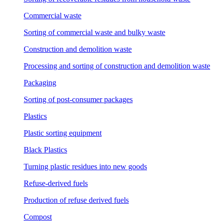
Commercial waste
Sorting of commercial waste and bulky waste
Construction and demolition waste
Processing and sorting of construction and demolition waste
Packaging
Sorting of post-consumer packages
Plastics
Plastic sorting equipment
Black Plastics
Turning plastic residues into new goods
Refuse-derived fuels
Production of refuse derived fuels
Compost