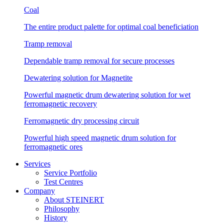
Coal
The entire product palette for optimal coal beneficiation
Tramp removal
Dependable tramp removal for secure processes
Dewatering solution for Magnetite
Powerful magnetic drum dewatering solution for wet
ferromagnetic recovery
Ferromagnetic dry processing circuit
Powerful high speed magnetic drum solution for
ferromagnetic ores
Services
Service Portfolio
Test Centres
Company
About STEINERT
Philosophy
History