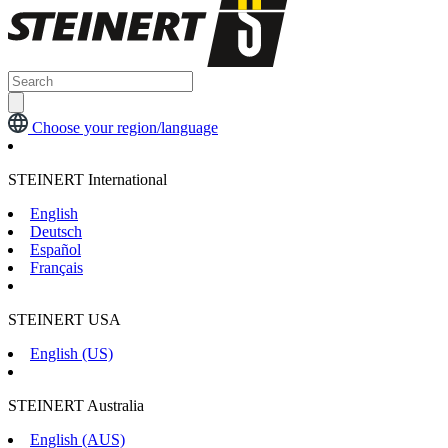
Choose your region/language
STEINERT International
English
Deutsch
Español
Français
STEINERT USA
English (US)
STEINERT Australia
English (AUS)