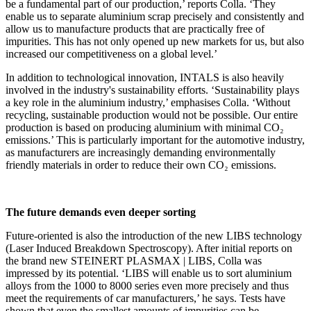
be a fundamental part of our production,’ reports Colla. ‘They
enable us to separate aluminium scrap precisely and consistently and
allow us to manufacture products that are practically free of
impurities. This has not only opened up new markets for us, but also
increased our competitiveness on a global level.’
In addition to technological innovation, INTALS is also heavily
involved in the industry's sustainability efforts. ‘Sustainability plays
a key role in the aluminium industry,’ emphasises Colla. ‘Without
recycling, sustainable production would not be possible. Our entire
production is based on producing aluminium with minimal CO₂
emissions.’ This is particularly important for the automotive industry,
as manufacturers are increasingly demanding environmentally
friendly materials in order to reduce their own CO₂ emissions.
The future demands even deeper sorting
Future-oriented is also the introduction of the new LIBS technology
(Laser Induced Breakdown Spectroscopy). After initial reports on
the brand new STEINERT PLASMAX | LIBS, Colla was
impressed by its potential. ‘LIBS will enable us to sort aluminium
alloys from the 1000 to 8000 series even more precisely and thus
meet the requirements of car manufacturers,’ he says. Tests have
shown that even the smallest amounts of impurities can be