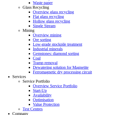
Waste paper
Glass Recycling
Overview glass recycling
Flat glass recycling
Hollow glass recycling
Single Stream
Mining
Overview mining
Ore sorting
Low-grade stockpile treatment
Industrial minerals
Gemstones: diamond sorting
Coal
Tramp removal
Dewatering solution for Magnetite
Ferromagnetic dry processing circuit
Services
Service Portfolio
Overview Service Portfolio
Start-Up
Availability
Optimisation
Value Protection
Test Centres
Company