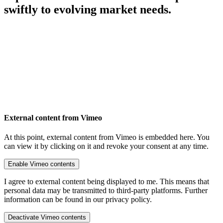
swiftly to evolving market needs.
External content from Vimeo
At this point, external content from Vimeo is embedded here. You
can view it by clicking on it and revoke your consent at any time.
Enable Vimeo contents
I agree to external content being displayed to me. This means that
personal data may be transmitted to third-party platforms. Further
information can be found in our privacy policy.
Deactivate Vimeo contents