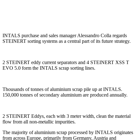
INTALS purchase and sales manager Alessandro Colla regards
STEINERT sorting systems as a central part of its future strategy.
2 STEINERT eddy current separators and 4 STEINERT XSS T
EVO 5.0 form the INTALS scrap sorting lines.
Thousands of tonnes of aluminium scrap pile up at INTALS.
150,000 tonnes of secondary aluminium are produced annually.
2 STEINERT Eddys, each with 3 meter width, clean the material
flow from all non-metallic impurities.
The majority of aluminium scrap processed by INTALS originates
from across Europe, primarily from Germany, Austria and