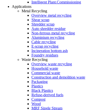
Intelligent Plant.Commissioning
Applications
Metal Recycling
Overview metal recycling
Shear scrap
Shredder scrap
Auto shredder residue
Non-ferrous metal recycling
Aluminium recycling
Cable recycling
E-scrap recycling
Incineration bottom ash
Foundry residues
Waste Recycling
Overview waste recycling
Household waste
Commercial waste
Construction and demolition waste
Packaging
Plastics
Black Plastics
Refuse-derived fuels
Compost
Wood
MRF Single Stream