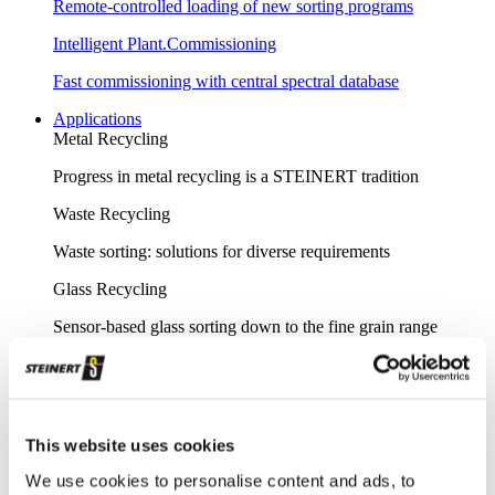
Remote-controlled loading of new sorting programs
Intelligent Plant.Commissioning
Fast commissioning with central spectral database
Applications
Metal Recycling
Progress in metal recycling is a STEINERT tradition
Waste Recycling
Waste sorting: solutions for diverse requirements
Glass Recycling
Sensor-based glass sorting down to the fine grain range
Mining
Our sorting equipment or mineral processing equipment
Overview metal recycling
This website uses cookies
Innovative sensor-based solutions for high sorting depths,
We use cookies to personalise content and ads, to