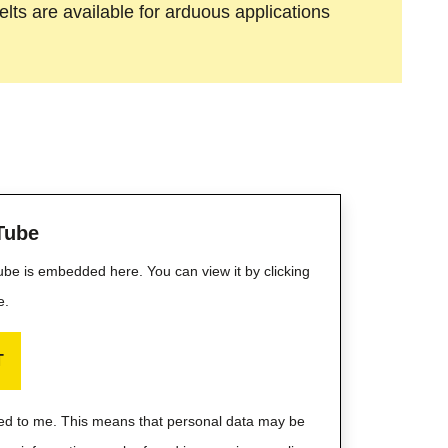
lts are available for arduous applications
Tube
Tube is embedded here. You can view it by clicking
e.
T
ayed to me. This means that personal data may be