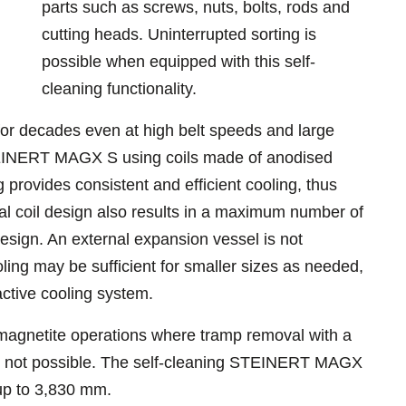
parts such as screws, nuts, bolts, rods and
cutting heads. Uninterrupted sorting is
possible when equipped with this self-
cleaning functionality.
r decades even at high belt speeds and large
STEINERT MAGX S using coils made of anodised
ng provides consistent and efficient cooling, thus
cial coil design also results in a maximum number of
sign. An external expansion vessel is not
oling may be sufficient for smaller sizes as needed,
active cooling system.
 magnetite operations where tramp removal with a
s not possible. The self-cleaning STEINERT MAGX
 up to 3,830 mm.