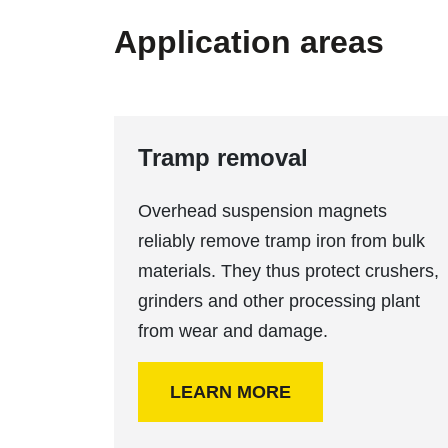
Application areas
Tramp removal
Overhead suspension magnets
reliably remove tramp iron from bulk
materials. They thus protect crushers,
grinders and other processing plant
from wear and damage.
LEARN MORE