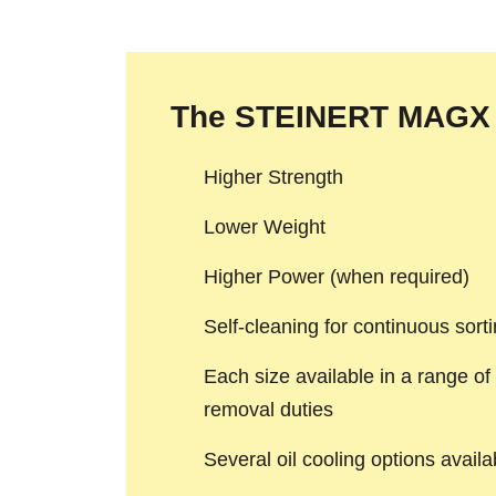
The STEINERT MAGX 
Higher Strength
Lower Weight
Higher Power (when required)
Self-cleaning for continuous sort
Each size available in a range of 
removal duties
Several oil cooling options avail