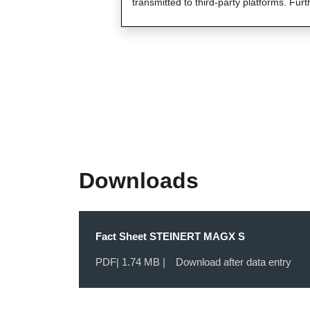
transmitted to third-party platforms. Furt
Downloads
Fact Sheet STEINERT MAGX S
PDF
| 1.74 MB |
Download after data entry