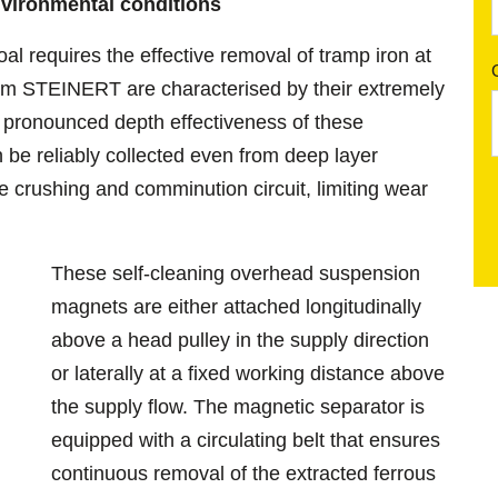
environmental conditions
al requires the effective removal of tramp iron at
om STEINERT are characterised by their extremely
e pronounced depth effectiveness of these
be reliably collected even from deep layer
e crushing and comminution circuit, limiting wear
These self-cleaning overhead suspension
magnets are either attached longitudinally
above a head pulley in the supply direction
or laterally at a fixed working distance above
the supply flow. The magnetic separator is
equipped with a circulating belt that ensures
continuous removal of the extracted ferrous