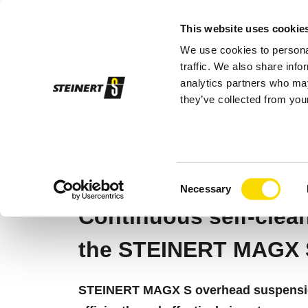
This website uses cookie
We use cookies to personal
Sor
traffic. We also share info
analytics partners who may
they’ve collected from your
STEINERT
Sorting systems
Magnetic
STEINERT MAGX
Consent
Necessary
Selection
Continuous self-clea
the STEINERT MAGX 
STEINERT MAGX S overhead suspensio