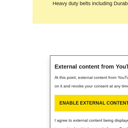
Heavy duty belts including Durabe
External content from You
At this point, external content from You
on it and revoke your consent at any tim
ENABLE EXTERNAL CONTEN
I agree to external content being displ