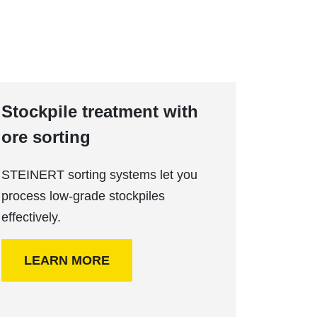
Stockpile treatment with
ore sorting
STEINERT sorting systems let you
process low-grade stockpiles
effectively.
LEARN MORE