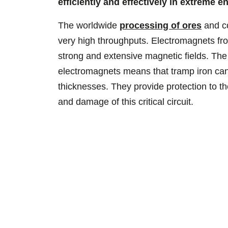
efficiently and effectively in extreme 
The worldwide
processing of ores
and co
very high throughputs. Electromagnets fr
strong and extensive magnetic fields. Th
electromagnets means that tramp iron can 
thicknesses. They provide protection to th
and damage of this critical circuit.