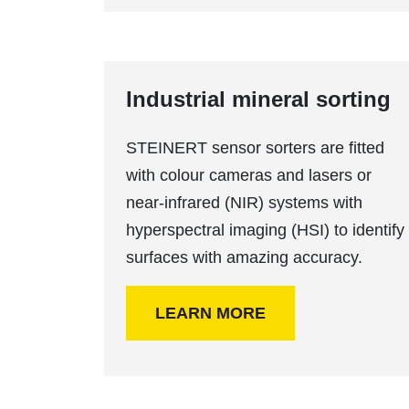
Industrial mineral sorting
STEINERT sensor sorters are fitted
with colour cameras and lasers or
near-infrared (NIR) systems with
hyperspectral imaging (HSI) to identify
surfaces with amazing accuracy.
LEARN MORE