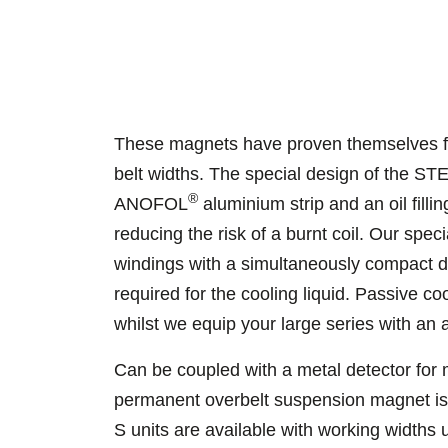
These magnets have proven themselves fo
belt widths. The special design of the 
®
ANOFOL
aluminium strip and an oil filli
reducing the risk of a burnt coil. Our spe
windings with a simultaneously compact de
required for the cooling liquid. Passive co
whilst we equip your large series with an 
Can be coupled with a metal detector for
permanent overbelt suspension magnet i
S units are available with working widths