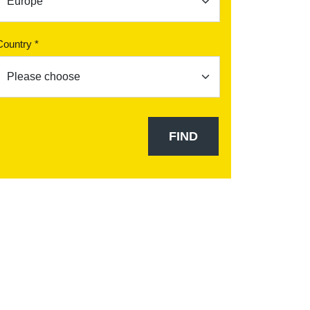
Country *