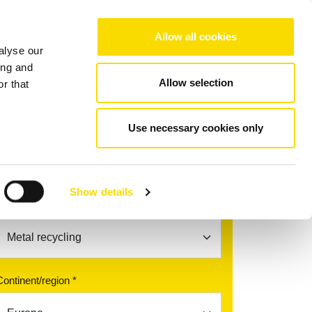
Choose your region/language
Allow all cookies
alyse our
Company
References
Contact
ing and
Allow selection
r that
ERT MAGX S
Use necessary cookies only
Find your contact partner
Show details
Topic *
Continent/region *