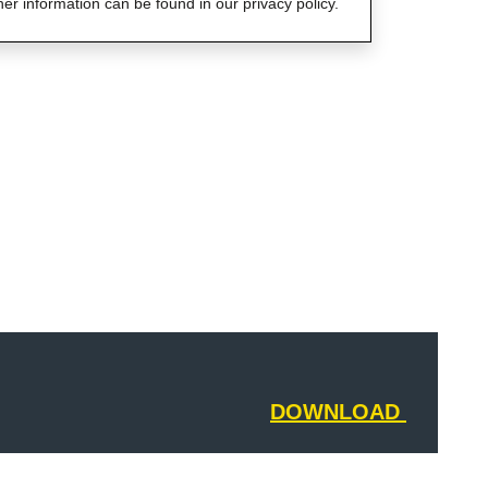
her information can be found in our privacy policy.
DOWNLOAD