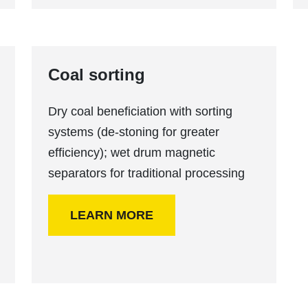
Coal sorting
Dry coal beneficiation with sorting
systems (de-stoning for greater
efficiency); wet drum magnetic
separators for traditional processing
LEARN MORE