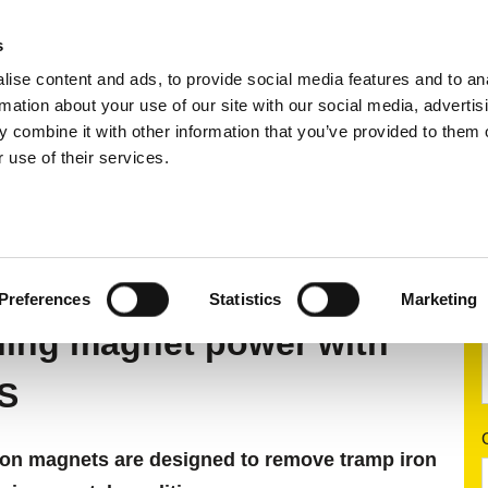
s
ise content and ads, to provide social media features and to an
ting systems
Applications
Services
rmation about your use of our site with our social media, advertis
 combine it with other information that you’ve provided to them o
 use of their services.
 separation
Self-cleaning overband magnets
STEIN
 S
Preferences
Statistics
Marketing
ning magnet power with
S
n magnets are designed to remove tramp iron