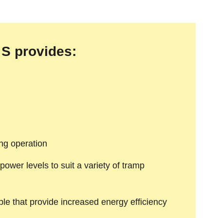
S provides:
ing operation
power levels to suit a variety of tramp
able that provide increased energy efficiency