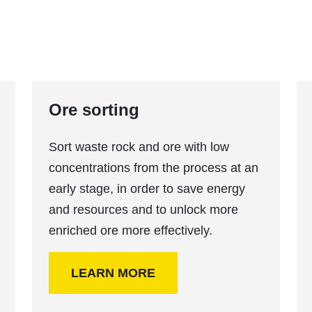
Ore sorting
Sort waste rock and ore with low
concentrations from the process at an
early stage, in order to save energy
and resources and to unlock more
enriched ore more effectively.
LEARN MORE