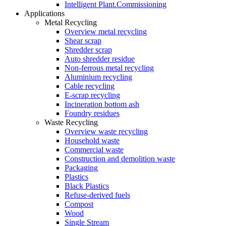
Intelligent Plant.Commissioning
Applications
Metal Recycling
Overview metal recycling
Shear scrap
Shredder scrap
Auto shredder residue
Non-ferrous metal recycling
Aluminium recycling
Cable recycling
E-scrap recycling
Incineration bottom ash
Foundry residues
Waste Recycling
Overview waste recycling
Household waste
Commercial waste
Construction and demolition waste
Packaging
Plastics
Black Plastics
Refuse-derived fuels
Compost
Wood
Single Stream