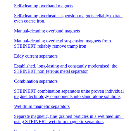
Self-cleaning overband magnets
Self-cleaning overhead suspension magnets reliably extract
even coarse iron.
Manual-cleaning overband magnets
Manual-cleaning overhead suspension magnets from
STEINERT reliably remove tramp iron
Eddy current separators
Established, long-lasting and constantly modernised: the
STEINERT non-ferrous metal separator
Combination separators
STEINERT combination separators unite proven individual
magnet technology components into stand-alone solutions
Wet drum magnetic separators
Separate magnetic, fine-grained particles in a wet medium –
using STEINERT wet drum magnetic separators