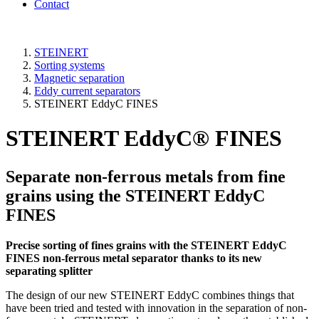
Contact
STEINERT
Sorting systems
Magnetic separation
Eddy current separators
STEINERT EddyC FINES
STEINERT EddyC® FINES
Separate non-ferrous metals from fine
grains using the STEINERT EddyC
FINES
Precise sorting of fines grains with the STEINERT EddyC
FINES non-ferrous metal separator thanks to its new
separating splitter
The design of our new STEINERT EddyC combines things that
have been tried and tested with innovation in the separation of non-