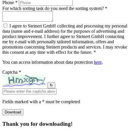
Phone *
For which sorting task do you need the sorting system? *
I agree to Steinert GmbH collecting and processing my personal
data (name and e-mail address) for the purposes of advertising and
product improvement. I further agree to Steinert GmbH contacting
me by e-mail with personally tailored information, offers and
promotions concerning Steinert products and services. I may revoke
this consent at any time with effect for the future. *
You can access information about data protection
here
.
Captcha *
↻
Fields marked with a * must be completed
Thank you for downloading!