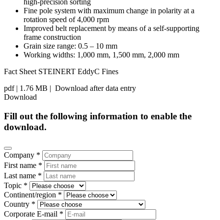
high-precision sorting
Fine pole system with maximum change in polarity at a
rotation speed of 4,000 rpm
Improved belt replacement by means of a self-supporting
frame construction
Grain size range: 0.5 – 10 mm
Working widths: 1,000 mm, 1,500 mm, 2,000 mm
Fact Sheet STEINERT EddyC Fines
pdf
| 1.76 MB |
Download after data entry
Download
Fill out the following information to enable the
download.
Company *
First name *
Last name *
Topic *
Continent/region *
Country *
Corporate E-mail *