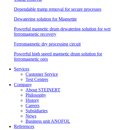
Dependable tramp removal for secure processes
Dewatering solution for Magnetite
Powerful magnetic drum dewatering solution for wet
ferromagnetic recovery
Ferromagnetic dry processing circuit
Powerful high speed magnetic drum solution for
ferromagnetic ores
Services
Customer Service
Test Centres
Company
About STEINERT
Philosophy
History
Careers
Subsidiaries
News
Business unit ANOFOL
References