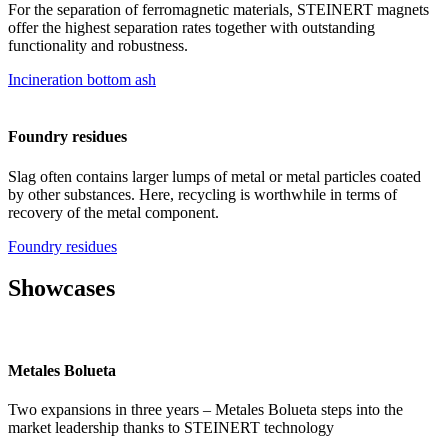
For the separation of ferromagnetic materials, STEINERT magnets
offer the highest separation rates together with outstanding
functionality and robustness.
Incineration bottom ash
Foundry residues
Slag often contains larger lumps of metal or metal particles coated
by other substances. Here, recycling is worthwhile in terms of
recovery of the metal component.
Foundry residues
Showcases
Metales Bolueta
Two expansions in three years – Metales Bolueta steps into the
market leadership thanks to STEINERT technology