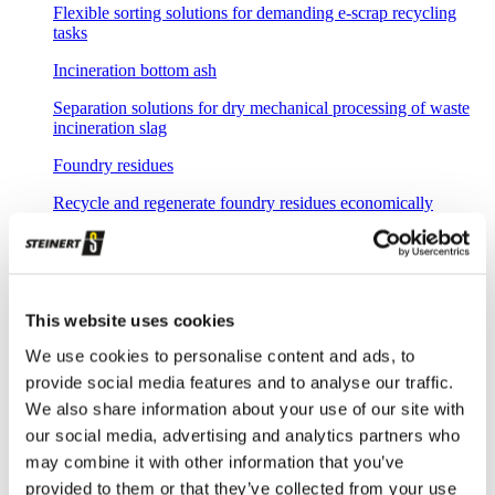
Flexible sorting solutions for demanding e-scrap recycling
tasks
Incineration bottom ash
Separation solutions for dry mechanical processing of waste
incineration slag
Foundry residues
Recycle and regenerate foundry residues economically
Overview waste recycling
Efficient recovery of recyclable materials from various waste
streams like commercial & industrial or even domestic
collections
This website uses cookies
Household waste
We use cookies to personalise content and ads, to
provide social media features and to analyse our traffic.
Sorting of recoverable residues from household waste
We also share information about your use of our site with
Commercial waste
our social media, advertising and analytics partners who
may combine it with other information that you’ve
Sorting of commercial waste and bulky waste
provided to them or that they’ve collected from your use