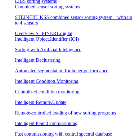
LIBS sorting systems
Combined sensor sorting systems
STEINERT KSS combined sensor sorting system – with up
to 4 sensors
Overview STEINERT.digital
Intelligent Object.Identifier (IOI)
Sorting with Artificial Intelligence
Intelligent.Declustering
Automated segmentation for better performance
Intelligent Condition.Monitoring
Centralized condition monitoring
Intelligent Remote.Update
Remote-controlled loading of new sorting programs
Intelligent Plant.Commissioning
Fast commissioning with central spectral database