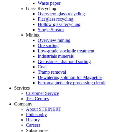
Waste paper
Glass Recycling
Overview glass recycling
Flat glass recycling
Hollow glass recycling
Single Stream
Mining
Overview mining
Ore sorting
Low-grade stockpile treatment
Industrials minerals
Gemstones: diamond sorting
Coal
Tramp removal
Dewatering solution for Magnetite
Ferromagnetic dry processing circuit
Services
Customer Service
Test Centres
Company
About STEINERT
Philosophy
History
Careers
Subsidiaries