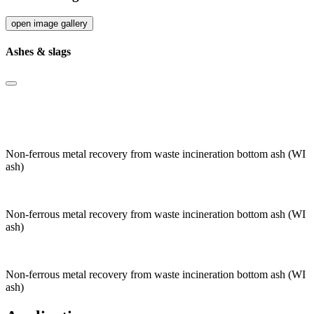
open image gallery
Ashes & slags
Non-ferrous metal recovery from waste incineration bottom ash (WI
ash)
Non-ferrous metal recovery from waste incineration bottom ash (WI
ash)
Non-ferrous metal recovery from waste incineration bottom ash (WI
ash)