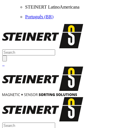
STEINERT LatinoAmericana
Português (BR)