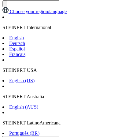
Choose your region/language
STEINERT International
English
Deutsch
Español
Français
STEINERT USA
English (US)
STEINERT Australia
English (AUS)
STEINERT LatinoAmericana
Português (BR)