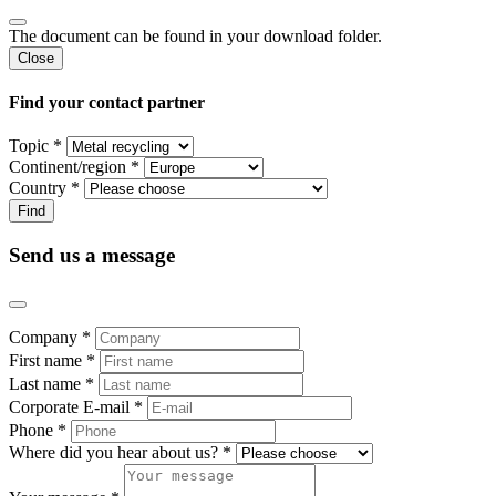
The document can be found in your download folder.
Close
Find your contact partner
Topic *
Continent/region *
Country *
Send us a message
Company *
First name *
Last name *
Corporate E-mail *
Phone *
Where did you hear about us? *