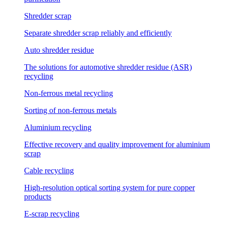
Shredder scrap
Separate shredder scrap reliably and efficiently
Auto shredder residue
The solutions for automotive shredder residue (ASR)
recycling
Non-ferrous metal recycling
Sorting of non-ferrous metals
Aluminium recycling
Effective recovery and quality improvement for aluminium
scrap
Cable recycling
High-resolution optical sorting system for pure copper
products
E-scrap recycling