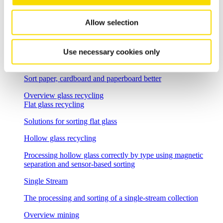
Separation of wood waste and fresh wood
Allow selection
Single Stream
The processing and sorting of a single-stream collection
Use necessary cookies only
Waste paper
Sort paper, cardboard and paperboard better
Overview glass recycling
Flat glass recycling
Solutions for sorting flat glass
Hollow glass recycling
Processing hollow glass correctly by type using magnetic
separation and sensor-based sorting
Single Stream
The processing and sorting of a single-stream collection
Overview mining