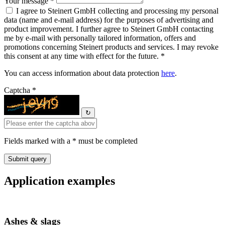
Your message *
I agree to Steinert GmbH collecting and processing my personal
data (name and e-mail address) for the purposes of advertising and
product improvement. I further agree to Steinert GmbH contacting
me by e-mail with personally tailored information, offers and
promotions concerning Steinert products and services. I may revoke
this consent at any time with effect for the future. *
You can access information about data protection
here
.
Captcha *
↻
Fields marked with a * must be completed
Application examples
Ashes & slags