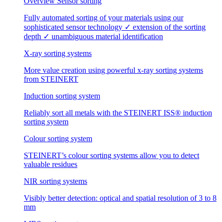
Overview Sensor sorting
Fully automated sorting of your materials using our
sophisticated sensor technology ✓ extension of the sorting
depth ✓ unambiguous material identification
X-ray sorting systems
More value creation using powerful x-ray sorting systems
from STEINERT
Induction sorting system
Reliably sort all metals with the STEINERT ISS® induction
sorting system
Colour sorting system
STEINERT’s colour sorting systems allow you to detect
valuable residues
NIR sorting systems
Visibly better detection: optical and spatial resolution of 3 to 8
mm