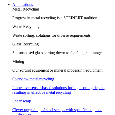
Applications
Metal Recycling
Progress in metal recycling is a STEINERT tradition
Waste Recycling
Waste sorting: solutions for diverse requirements
Glass Recycling
Sensor-based glass sorting down to the fine grain range
Mining
Our sorting equipment or mineral processing equipment
Overview metal recycling
Innovative sensor-based solutions for high sorting depths,
resulting in effective metal recycling
Shear scrap
Clever upgrading of steel scrap - with specific magnetic
purification