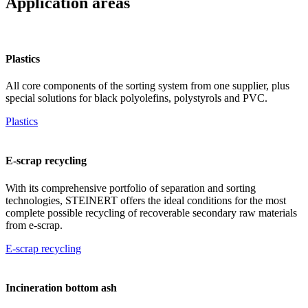
Application areas
Plastics
All core components of the sorting system from one supplier, plus
special solutions for black polyolefins, polystyrols and PVC.
Plastics
E-scrap recycling
With its comprehensive portfolio of separation and sorting
technologies, STEINERT offers the ideal conditions for the most
complete possible recycling of recoverable secondary raw materials
from e-scrap.
E-scrap recycling
Incineration bottom ash