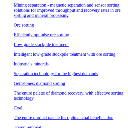
Mining separation - magnetic separation and sensor sorting
solutions for improved throughput and recovery rates in ore
sorting and mineral processing
Ore sorting
Efficiently optimise ore sorting
Low-grade stockpile treatment
Intelligent low-grade stockpile treatment with ore sorting
Industrials minerals
Separation technology for the highest demands
Gemstones: diamond sorting
The entire palette of diamond recovery, with effective sorting
technology
Coal
The entire product palette for optimal coal beneficiation
Tramp removal