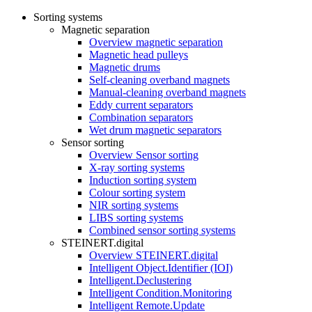
Sorting systems
Magnetic separation
Overview magnetic separation
Magnetic head pulleys
Magnetic drums
Self-cleaning overband magnets
Manual-cleaning overband magnets
Eddy current separators
Combination separators
Wet drum magnetic separators
Sensor sorting
Overview Sensor sorting
X-ray sorting systems
Induction sorting system
Colour sorting system
NIR sorting systems
LIBS sorting systems
Combined sensor sorting systems
STEINERT.digital
Overview STEINERT.digital
Intelligent Object.Identifier (IOI)
Intelligent.Declustering
Intelligent Condition.Monitoring
Intelligent Remote.Update