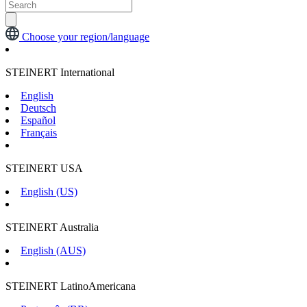
Choose your region/language
STEINERT International
English
Deutsch
Español
Français
STEINERT USA
English (US)
STEINERT Australia
English (AUS)
STEINERT LatinoAmericana