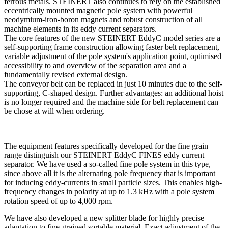
ferrous metals. STEINERT also continues to rely on the established
eccentrically mounted magnetic pole system with powerful
neodymium-iron-boron magnets and robust construction of all
machine elements in its eddy current separators.
The core features of the new STEINERT EddyC model series are a
self-supporting frame construction allowing faster belt replacement,
variable adjustment of the pole system's application point, optimised
accessibility to and overview of the separation area and a
fundamentally revised external design.
The conveyor belt can be replaced in just 10 minutes due to the self-
supporting, C-shaped design. Further advantages: an additional hoist
is no longer required and the machine side for belt replacement can
be chose at will when ordering.
The equipment features specifically developed for the fine grain
range distinguish our STEINERT EddyC FINES eddy current
separator. We have used a so-called fine pole system in this type,
since above all it is the alternating pole frequency that is important
for inducing eddy-currents in small particle sizes. This enables high-
frequency changes in polarity at up to 1.3 kHz with a pole system
rotation speed of up to 4,000 rpm.
We have also developed a new splitter blade for highly precise
adaptation to fine-grained sortable material. Exact adjustment of the