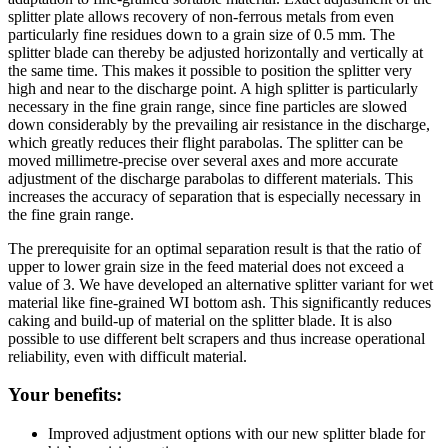
splitter plate allows recovery of non-ferrous metals from even
particularly fine residues down to a grain size of 0.5 mm. The
splitter blade can thereby be adjusted horizontally and vertically at
the same time. This makes it possible to position the splitter very
high and near to the discharge point. A high splitter is particularly
necessary in the fine grain range, since fine particles are slowed
down considerably by the prevailing air resistance in the discharge,
which greatly reduces their flight parabolas. The splitter can be
moved millimetre-precise over several axes and more accurate
adjustment of the discharge parabolas to different materials. This
increases the accuracy of separation that is especially necessary in
the fine grain range.
The prerequisite for an optimal separation result is that the ratio of
upper to lower grain size in the feed material does not exceed a
value of 3. We have developed an alternative splitter variant for wet
material like fine-grained WI bottom ash. This significantly reduces
caking and build-up of material on the splitter blade. It is also
possible to use different belt scrapers and thus increase operational
reliability, even with difficult material.
Your benefits:
Improved adjustment options with our new splitter blade for