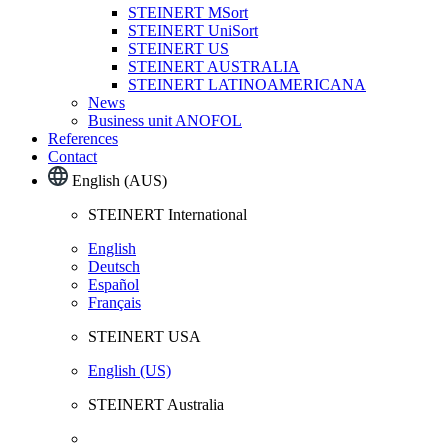
STEINERT MSort
STEINERT UniSort
STEINERT US
STEINERT AUSTRALIA
STEINERT LATINOAMERICANA
News
Business unit ANOFOL
References
Contact
English (AUS)
STEINERT International
English
Deutsch
Español
Français
STEINERT USA
English (US)
STEINERT Australia