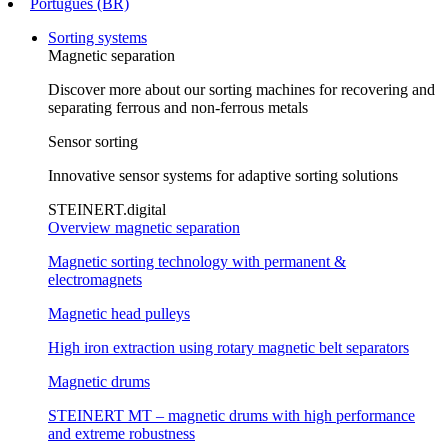
Português (BR)
Sorting systems
Magnetic separation
Discover more about our sorting machines for recovering and
separating ferrous and non-ferrous metals
Sensor sorting
Innovative sensor systems for adaptive sorting solutions
STEINERT.digital
Overview magnetic separation
Magnetic sorting technology with permanent &
electromagnets
Magnetic head pulleys
High iron extraction using rotary magnetic belt separators
Magnetic drums
STEINERT MT – magnetic drums with high performance
and extreme robustness