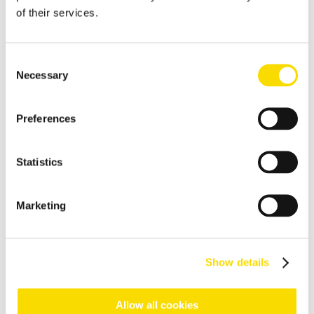
Construction and demolition waste
of their services.
Processing and sorting of construction and demolition waste
Packaging
Consent
Necessary
Selection
Sorting of post-consumer packages
Plastics
Preferences
Plastic sorting equipment
Black Plastics
Statistics
Turning plastic residues into new goods
Refuse-derived fuels
Marketing
Production of refuse derived fuels
Compost
Show details
Sensor-based sorting technologies for elimination of
impurities from biowaste and green waste
Allow all cookies
Wood