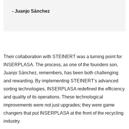
- Juanjo Sánchez
Their collaboration with STEINERT was a turning point for
INSERPLASA. The process, as one of the founders son,
Juanjo Sánchez, remembers, has been both challenging
and rewarding. By implementing STEINERT's advanced
sorting technologies, INSERPLASA redefined the efficiency
and quality of its operations. These technological
improvements were not just upgrades; they were game
changers that put INSERPLASA at the front of the recycling
industry.