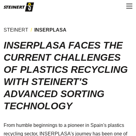
STEINERT
INSERPLASA
INSERPLASA FACES THE
CURRENT CHALLENGES
OF PLASTICS RECYCLING
WITH STEINERT'S
ADVANCED SORTING
TECHNOLOGY
From humble beginnings to a pioneer in Spain's plastics
recycling sector, INSERPLASA's journey has been one of