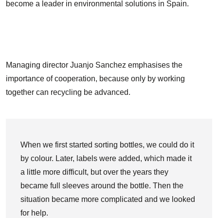
become a leader in environmental solutions in Spain.
Managing director Juanjo Sanchez emphasises the
importance of cooperation, because only by working
together can recycling be advanced.
When we first started sorting bottles, we could do it
by colour. Later, labels were added, which made it
a little more difficult, but over the years they
became full sleeves around the bottle. Then the
situation became more complicated and we looked
for help.