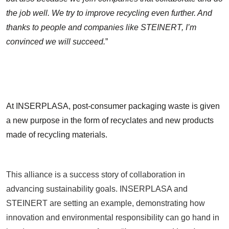
the job well. We try to improve recycling even further. And
thanks to people and companies like STEINERT, I’m
convinced we will succeed.
”
At INSERPLASA, post-consumer packaging waste is given
a new purpose in the form of recyclates and new products
made of recycling materials.
This alliance is a success story of collaboration in
advancing sustainability goals. INSERPLASA and
STEINERT are setting an example, demonstrating how
innovation and environmental responsibility can go hand in