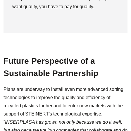
want quality, you have to pay for quality.
Future Perspective of a
Sustainable Partnership
Plans are underway to install even more advanced sorting
technologies to improve the quality and efficiency of
recycled plastics further and to enter new markets with the
support of STEINERT's technological expertise.
“
INSERPLASA has grown not only because we do it well,
but also because we join companies that collaborate and do