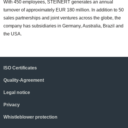
With 450 employees, STEINERT generates an annual
turnover of approximately EUR 180 million. In addition to 50
sales partnerships and joint ventures across the globe, the
company has subsidiaries in Germany, Australia, Brazil and
the USA.
ISO Certificates
Quality-Agreement
Legal notice
Privacy
Whistleblower protection