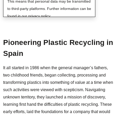
This means that personal data may be transmitted
to third-party platforms. Further information can be
found in our privacy policy.
Pioneering Plastic Recycling in
Spain
It all started in 1986 when the general manager’s fathers,
two childhood friends, began collecting, processing and
transforming plastics into something of value at a time when
such activities were viewed with scepticism. Navigating
unknown territory, they launched a mission of discovery,
learning first hand the difficulties of plastic recycling. These
early efforts, laid the foundations for a company that would