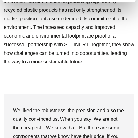
innovation. Its commitment to producing high quality
recycled plastic products has not only strengthened its
market position, but also underlined its commitment to the
environment. The increased capacity and improved
economic and environmental footprint are proof of a
successful partnership with STEINERT. Together, they show
how challenges can be turned into opportunities, leading
the way to a more sustainable future.
We liked the robustness, the precision and also the
quality convinced us. When you say ‘We are not
the cheapest.’ We know that. But there are some
components that we know have their price, if you