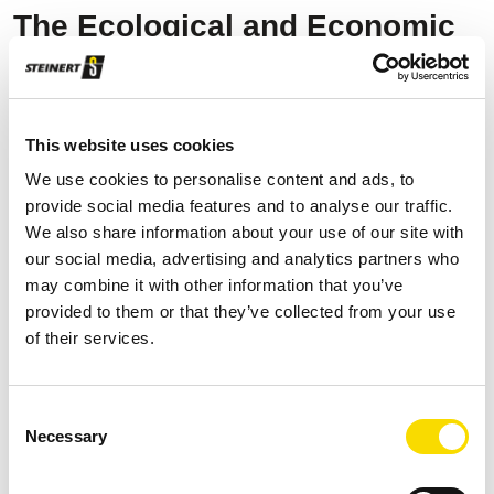
The Ecological and Economic
Leap
The integration of STEINERT's near-infrared (NIR) sorting
This website uses cookies
systems UniSort PR EVO 5.0 has revolutionised
We use cookies to personalise content and ads, to
INSERPLASA's operations. These systems use Artificial
provide social media features and to analyse our traffic.
Intelligence-based sorting programmes and a high-
We also share information about your use of our site with
resolution Hyper Spectral Imaging (HSI)/colour sensor
our social media, advertising and analytics partners who
may combine it with other information that you’ve
combination to detect complex plastic materials, which were
provided to them or that they’ve collected from your use
previously indistinguishable. In this way, INSERPLASA
of their services.
produces polyethylene (PE, HD-PE, LD-PE), polypropylene
(PP) and PET (polyethylene terephthalate) recyclates in
different colours.
Consent
Necessary
Selection