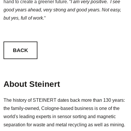
hand to create a greener future. “
I am very positive. I see
good years ahead, very strong and good years. Not easy,
but yes, full of work.
“
BACK
About Steinert
The history of STEINERT dates back more than 130 years:
the family-owned, Cologne-based business is one of the
world's leading experts in sensor sorting and magnetic
separation for waste and metal recycling as well as mining.