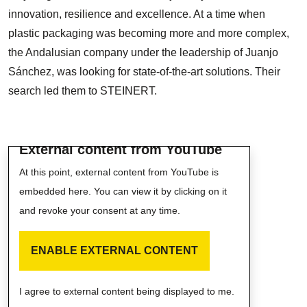
innovation, resilience and excellence. At a time when
plastic packaging was becoming more and more complex,
the Andalusian company under the leadership of Juanjo
Sánchez, was looking for state-of-the-art solutions. Their
search led them to STEINERT.
External content from YouTube
At this point, external content from YouTube is
embedded here. You can view it by clicking on it
and revoke your consent at any time.
ENABLE EXTERNAL CONTENT
I agree to external content being displayed to me.