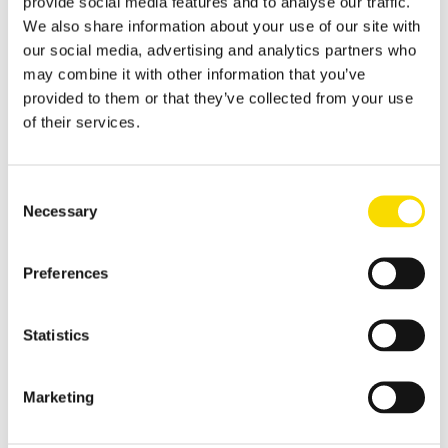
provide social media features and to analyse our traffic.
Applications
We also share information about your use of our site with
Metal Recycling
our social media, advertising and analytics partners who
Progress in metal recycling is a STEINERT tradition
may combine it with other information that you’ve
provided to them or that they’ve collected from your use
Waste Recycling
of their services.
Waste sorting: solutions for diverse requirements
Glass Recycling
Consent
Sensor-based glass sorting down to the fine grain range
Necessary
Selection
Mining
Preferences
Our sorting equipment or mineral processing equipment
Overview metal recycling
Statistics
Innovative sensor-based solutions for high sorting depths,
resulting in effective metal recycling
Shear scrap
Marketing
Clever upgrading of steel scrap - with specific magnetic
purification