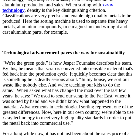
aluminium production and sales. When sorting with
x-ray
technology
, density is the key distinguishing criterion.
Classifications are very precise and enable high quality metals to be
produced. Here the sorting machine is used to separate free heavy
metals, aluminium compounds, free magnesium and wrought and
cast aluminium parts, for example.
Technological advancement paves the way for sustainability
“We're the green gods,” is how Jesper Fournaise describes his team.
By this, he means that scrap is converted into reusable material that's
fed back into the production cycle. It quickly becomes clear that this
is something he is deadly serious about. “In my house, we sort our
waste like nobody else. And we're teaching our kids to do the
same.” When asked what has changed the most over the last few
years, he says: “We used to send our scrap to the Far East, where it
was sorted by hand and we didn't know what happened to the
material. Advancements in technological sorting represent one of the
greatest differences. Now, here in our own country, we're able to use
x-ray technology to meet very high quality standards in order to put
the metal back into commercial use.”
For a long while now, it has not just been about the sales price of a