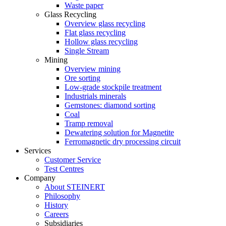
Waste paper
Glass Recycling
Overview glass recycling
Flat glass recycling
Hollow glass recycling
Single Stream
Mining
Overview mining
Ore sorting
Low-grade stockpile treatment
Industrials minerals
Gemstones: diamond sorting
Coal
Tramp removal
Dewatering solution for Magnetite
Ferromagnetic dry processing circuit
Services
Customer Service
Test Centres
Company
About STEINERT
Philosophy
History
Careers
Subsidiaries