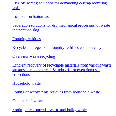
Flexible sorting solutions for demanding e-scrap recycling
tasks
Incineration bottom ash
Separation solutions for dry mechanical processing of waste
incineration slag
Foundry residues
Recycle and regenerate foundry residues economically
Overview waste recycling
Efficient recovery of recyclable materials from various waste
streams like commercial & industrial or even domestic
collections
Household waste
Sorting of recoverable residues from household waste
Commercial waste
Sorting of commercial waste and bulky waste