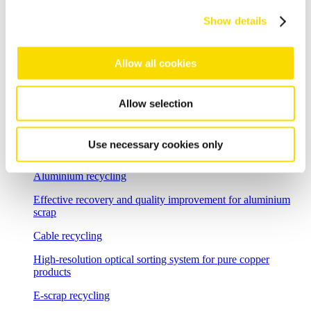
Show details
Shredder scrap
Separate shredder scrap reliably and efficiently
Allow all cookies
Auto shredder residue
The solutions for automotive shredder residue (ASR)
Allow selection
recycling
Non-ferrous metal recycling
Use necessary cookies only
Sorting of non-ferrous metals
Aluminium recycling
Effective recovery and quality improvement for aluminium
scrap
Cable recycling
High-resolution optical sorting system for pure copper
products
E-scrap recycling