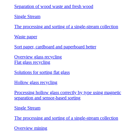
Separation of wood waste and fresh wood
Single Stream
The processing and sorting of a single-stream collection
Waste paper
Sort paper, cardboard and paperboard better
Overview glass recycling
Flat glass recycling
Solutions for sorting flat glass
Hollow glass recycling
Processing hollow glass correctly by type using magnetic
separation and sensor-based sorting
Single Stream
The processing and sorting of a single-stream collection
Overview mining