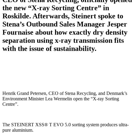
the new “X-ray Sorting Centre” in
Roskilde. Afterwards, Steinert spoke to
Stena’s Outbound Sales Manager Jesper
Fournaise about how exactly dry density
separation using x-ray transmission fits
with the issue of sustainability.
Henrik Grand Petersen, CEO of Stena Recycling, and Denmark’s
Environment Minister Lea Wermelin open the “X-ray Sorting
Centre”.
The STEINERT XSS® T EVO 5.0 sorting system produces ultra-
pure aluminium.