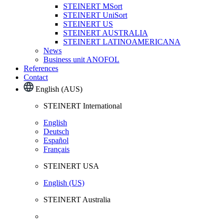
STEINERT MSort
STEINERT UniSort
STEINERT US
STEINERT AUSTRALIA
STEINERT LATINOAMERICANA
News
Business unit ANOFOL
References
Contact
English (AUS)
STEINERT International
English
Deutsch
Español
Français
STEINERT USA
English (US)
STEINERT Australia