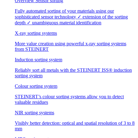
Overview Sensor sorting
Fully automated sorting of your materials using our
sophisticated sensor technology ✓ extension of the sorting
depth ✓ unambiguous material identification
X-ray sorting systems
More value creation using powerful x-ray sorting systems
from STEINERT
Induction sorting system
Reliably sort all metals with the STEINERT ISS® induction
sorting system
Colour sorting system
STEINERT’s colour sorting systems allow you to detect
valuable residues
NIR sorting systems
Visibly better detection: optical and spatial resolution of 3 to 8
mm