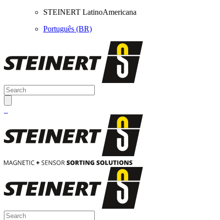
STEINERT LatinoAmericana
Português (BR)