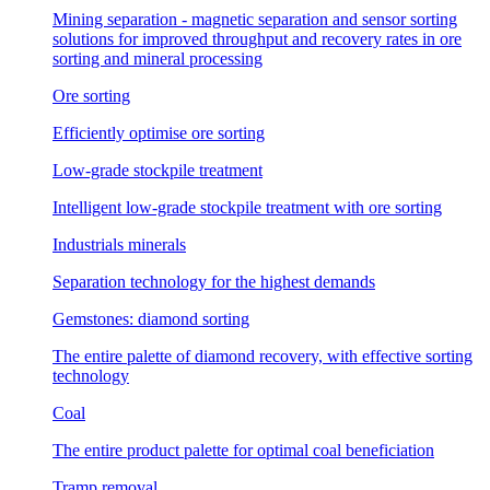
Mining separation - magnetic separation and sensor sorting
solutions for improved throughput and recovery rates in ore
sorting and mineral processing
Ore sorting
Efficiently optimise ore sorting
Low-grade stockpile treatment
Intelligent low-grade stockpile treatment with ore sorting
Industrials minerals
Separation technology for the highest demands
Gemstones: diamond sorting
The entire palette of diamond recovery, with effective sorting
technology
Coal
The entire product palette for optimal coal beneficiation
Tramp removal