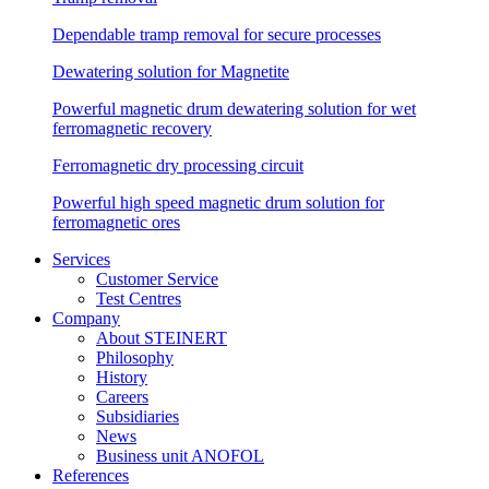
Dependable tramp removal for secure processes
Dewatering solution for Magnetite
Powerful magnetic drum dewatering solution for wet
ferromagnetic recovery
Ferromagnetic dry processing circuit
Powerful high speed magnetic drum solution for
ferromagnetic ores
Services
Customer Service
Test Centres
Company
About STEINERT
Philosophy
History
Careers
Subsidiaries
News
Business unit ANOFOL
References