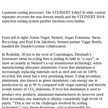
Upstream sorting processes: The STEINERT EddyC® eddy current
separator recovers the non-ferrous metals and the STEINERT ISS®
induction sorting system purifies fractions even further.
From left to right: Armin Vogel, Steinert, Jesper Fournaise, Stena
Recycling, and Poul Erik Jakobsen, Steinert partner Viggo Bendz,
handled the Danish-German collaboration.
In Roskilde, 30 km to the west of Copenhagen, Denmark’s
forerunner metal recycling firm is putting its faith in “x-rays”, or
more accurately in Steinert’s x-ray transmission technology, when
manufacturing ultra-pure aluminium. Given that aluminium is
increasingly replacing materials such as steel and can be 100%
recycled, this metal has a very promising future. Using secondary
aluminium, also known as green aluminium, cuts energy use in
production by up to 90 % compared with virgin material and thereby
avoids tonnes of CO
emissions. If recycled aluminium is used to
2
produce new products, aluminium manufacturers do however need
their secondary raw materials to display consistently high levels of
purity. “This is one of the challenges resolved by sorting
technology,” says Jesper Fournaise, who is responsible for