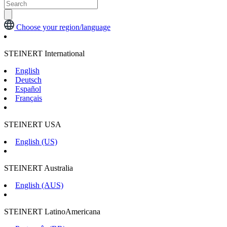
Choose your region/language
STEINERT International
English
Deutsch
Español
Français
STEINERT USA
English (US)
STEINERT Australia
English (AUS)
STEINERT LatinoAmericana