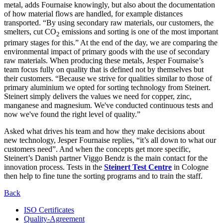
metal, adds Fournaise knowingly, but also about the documentation
of how material flows are handled, for example distances
transported. “By using secondary raw materials, our customers, the
smelters, cut CO
emissions and sorting is one of the most important
2
primary stages for this.” At the end of the day, we are comparing the
environmental impact of primary goods with the use of secondary
raw materials. When producing these metals, Jesper Fournaise’s
team focus fully on quality that is defined not by themselves but
their customers. “Because we strive for qualities similar to those of
primary aluminium we opted for sorting technology from Steinert.
Steinert simply delivers the values we need for copper, zinc,
manganese and magnesium. We've conducted continuous tests and
now we've found the right level of quality.”
Asked what drives his team and how they make decisions about
new technology, Jesper Fournaise replies, “it’s all down to what our
customers need”. And when the concepts get more specific,
Steinert’s Danish partner Viggo Bendz is the main contact for the
innovation process. Tests in the
Steinert Test Centre
in Cologne
then help to fine tune the sorting programs and to train the staff.
Back
ISO Certificates
Quality-Agreement