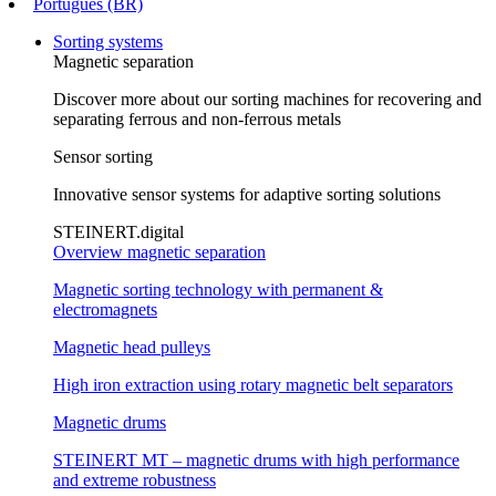
Português (BR)
Sorting systems
Magnetic separation
Discover more about our sorting machines for recovering and
separating ferrous and non-ferrous metals
Sensor sorting
Innovative sensor systems for adaptive sorting solutions
STEINERT.digital
Overview magnetic separation
Magnetic sorting technology with permanent &
electromagnets
Magnetic head pulleys
High iron extraction using rotary magnetic belt separators
Magnetic drums
STEINERT MT – magnetic drums with high performance
and extreme robustness