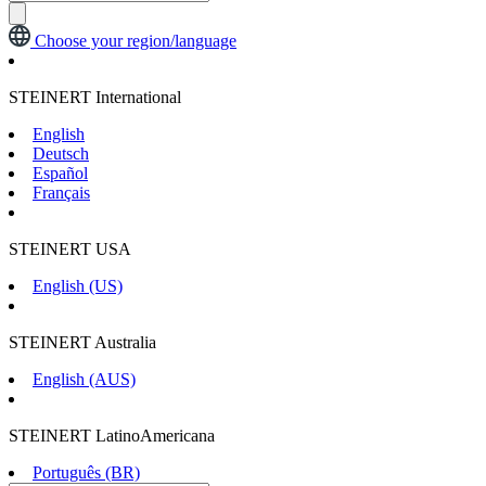
Choose your region/language
STEINERT International
English
Deutsch
Español
Français
STEINERT USA
English (US)
STEINERT Australia
English (AUS)
STEINERT LatinoAmericana
Português (BR)