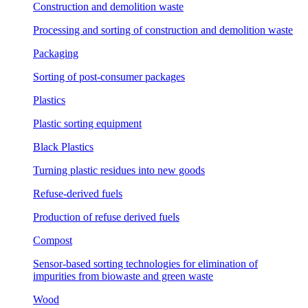
Construction and demolition waste
Processing and sorting of construction and demolition waste
Packaging
Sorting of post-consumer packages
Plastics
Plastic sorting equipment
Black Plastics
Turning plastic residues into new goods
Refuse-derived fuels
Production of refuse derived fuels
Compost
Sensor-based sorting technologies for elimination of
impurities from biowaste and green waste
Wood