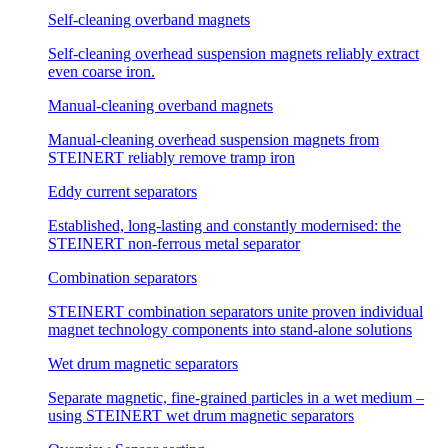
Self-cleaning overband magnets
Self-cleaning overhead suspension magnets reliably extract
even coarse iron.
Manual-cleaning overband magnets
Manual-cleaning overhead suspension magnets from
STEINERT reliably remove tramp iron
Eddy current separators
Established, long-lasting and constantly modernised: the
STEINERT non-ferrous metal separator
Combination separators
STEINERT combination separators unite proven individual
magnet technology components into stand-alone solutions
Wet drum magnetic separators
Separate magnetic, fine-grained particles in a wet medium –
using STEINERT wet drum magnetic separators