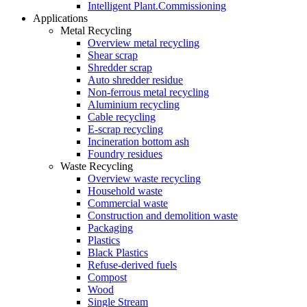
Intelligent Plant.Commissioning
Applications
Metal Recycling
Overview metal recycling
Shear scrap
Shredder scrap
Auto shredder residue
Non-ferrous metal recycling
Aluminium recycling
Cable recycling
E-scrap recycling
Incineration bottom ash
Foundry residues
Waste Recycling
Overview waste recycling
Household waste
Commercial waste
Construction and demolition waste
Packaging
Plastics
Black Plastics
Refuse-derived fuels
Compost
Wood
Single Stream