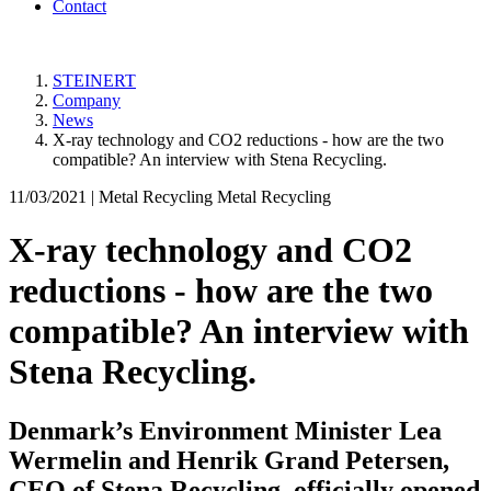
Contact
STEINERT
Company
News
X-ray technology and CO2 reductions - how are the two
compatible? An interview with Stena Recycling.
11/03/2021 |
Metal Recycling Metal Recycling
X-ray technology and CO2
reductions - how are the two
compatible? An interview with
Stena Recycling.
Denmark’s Environment Minister Lea
Wermelin and Henrik Grand Petersen,
CEO of Stena Recycling, officially opened