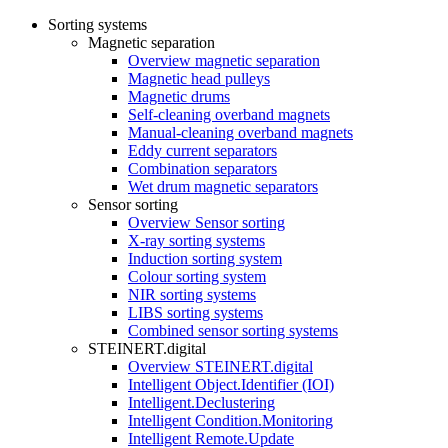
Sorting systems
Magnetic separation
Overview magnetic separation
Magnetic head pulleys
Magnetic drums
Self-cleaning overband magnets
Manual-cleaning overband magnets
Eddy current separators
Combination separators
Wet drum magnetic separators
Sensor sorting
Overview Sensor sorting
X-ray sorting systems
Induction sorting system
Colour sorting system
NIR sorting systems
LIBS sorting systems
Combined sensor sorting systems
STEINERT.digital
Overview STEINERT.digital
Intelligent Object.Identifier (IOI)
Intelligent.Declustering
Intelligent Condition.Monitoring
Intelligent Remote.Update