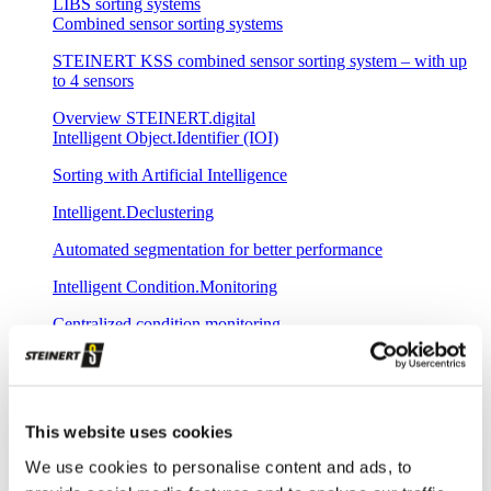
LIBS sorting systems
Combined sensor sorting systems
STEINERT KSS combined sensor sorting system – with up
to 4 sensors
Overview STEINERT.digital
Intelligent Object.Identifier (IOI)
Sorting with Artificial Intelligence
Intelligent.Declustering
Automated segmentation for better performance
Intelligent Condition.Monitoring
Centralized condition monitoring
Intelligent Remote.Update
Remote-controlled loading of new sorting programs
This website uses cookies
Intelligent Plant.Commissioning
We use cookies to personalise content and ads, to
Fast commissioning with central spectral database