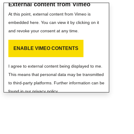
External content from Vimeo
At this point, external content from Vimeo is
embedded here. You can view it by clicking on it
and revoke your consent at any time.
ENABLE VIMEO CONTENTS
I agree to external content being displayed to me.
This means that personal data may be transmitted
to third-party platforms. Further information can be
found in our privacy policy.