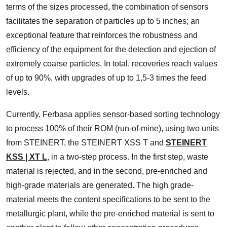
terms of the sizes processed, the combination of sensors
facilitates the separation of particles up to 5 inches; an
exceptional feature that reinforces the robustness and
efficiency of the equipment for the detection and ejection of
extremely coarse particles. In total, recoveries reach values
of up to 90%, with upgrades of up to 1,5-3 times the feed
levels.
Currently, Ferbasa applies sensor-based sorting technology
to process 100% of their ROM (run-of-mine), using two units
from STEINERT, the STEINERT XSS T and
STEINERT
KSS | XT L
, in a two-step process. In the first step, waste
material is rejected, and in the second, pre-enriched and
high-grade materials are generated. The high grade-
material meets the content specifications to be sent to the
metallurgic plant, while the pre-enriched material is sent to