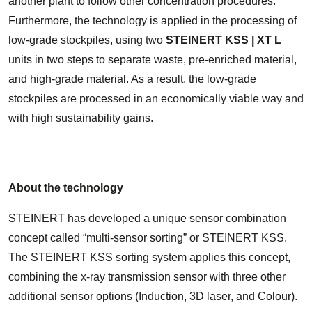
another plant to follow other concentration procedures.
Furthermore, the technology is applied in the processing of
low-grade stockpiles, using two
STEINERT KSS | XT L
units in two steps to separate waste, pre-enriched material,
and high-grade material. As a result, the low-grade
stockpiles are processed in an economically viable way and
with high sustainability gains.
About the technology
STEINERT has developed a unique sensor combination
concept called “multi-sensor sorting” or STEINERT KSS.
The STEINERT KSS sorting system applies this concept,
combining the x-ray transmission sensor with three other
additional sensor options (Induction, 3D laser, and Colour).