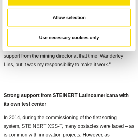
being in operation today, with a total of 34,000 hours of
runtime. “Looking back, it was not easy to apply the
Allow selection
technology, but I decided to move forward because I
believed that the technology could be effective. Now,
Use necessary cookies only
already retired, I am very proud of the legacy that I have left
to the company”, says Bartolomeu Fonseca. “I had the full
support from the mining director at that time, Wanderley
Lins, but it was my responsibility to make it work.”
Strong support from STEINERT Latinoamericana with
its own test center
In 2014, during the commissioning of the first sorting
system, STEINERT XSS-T, many obstacles were faced – as
is common with innovation projects. However, as