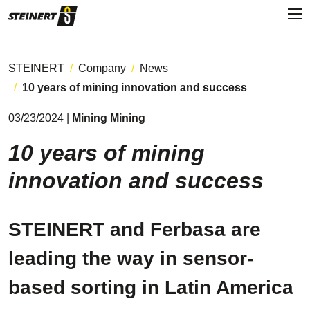
STEINERT
Company
News
10 years of mining innovation and success
03/23/2024 |
Mining Mining
10 years of mining
innovation and success
STEINERT and Ferbasa are
leading the way in sensor-
based sorting in Latin America