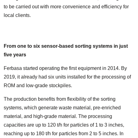
to be carried out with more convenience and efficiency for
local clients.
From one to six sensor-based sorting systems in just
five years
Ferbasa started operating the first equipment in 2014. By
2019, it already had six units installed for the processing of
ROM and low-grade stockpiles.
The production benefits from flexibility of the sorting
systems, which generate waste material, pre-enriched
material, and high-grade material. The processing
capacities are up to 120 t/h for particles of 1 to 3 inches,
reaching up to 180 t/h for particles from 2 to 5 inches. In