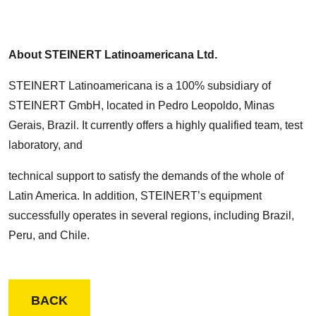
About STEINERT Latinoamericana Ltd.
STEINERT Latinoamericana is a 100% subsidiary of
STEINERT GmbH, located in Pedro Leopoldo, Minas
Gerais, Brazil. It currently offers a highly qualified team, test
laboratory, and
technical support to satisfy the demands of the whole of
Latin America. In addition, STEINERT’s equipment
successfully operates in several regions, including Brazil,
Peru, and Chile.
BACK