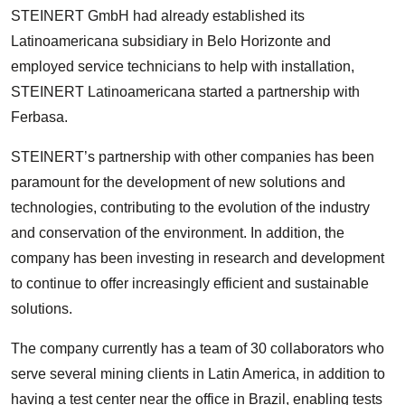
STEINERT GmbH had already established its
Latinoamericana subsidiary in Belo Horizonte and
employed service technicians to help with installation,
STEINERT Latinoamericana started a partnership with
Ferbasa.
STEINERT’s partnership with other companies has been
paramount for the development of new solutions and
technologies, contributing to the evolution of the industry
and conservation of the environment. In addition, the
company has been investing in research and development
to continue to offer increasingly efficient and sustainable
solutions.
The company currently has a team of 30 collaborators who
serve several mining clients in Latin America, in addition to
having a test center near the office in Brazil, enabling tests