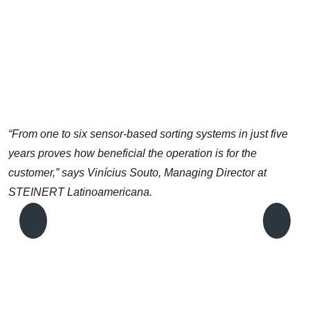
“From one to six sensor-based sorting systems in just five
years proves how beneficial the operation is for the
customer,” says Vinícius Souto, Managing Director at
STEINERT Latinoamericana.