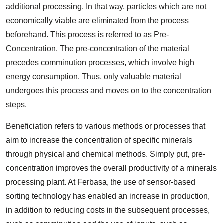
additional processing. In that way, particles which are not
economically viable are eliminated from the process
beforehand. This process is referred to as Pre-
Concentration. The pre-concentration of the material
precedes comminution processes, which involve high
energy consumption. Thus, only valuable material
undergoes this process and moves on to the concentration
steps.
Beneficiation refers to various methods or processes that
aim to increase the concentration of specific minerals
through physical and chemical methods. Simply put, pre-
concentration improves the overall productivity of a minerals
processing plant. At Ferbasa, the use of sensor-based
sorting technology has enabled an increase in production,
in addition to reducing costs in the subsequent processes,