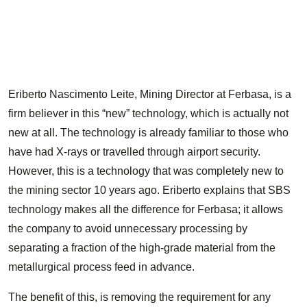
T
t
s
Eriberto Nascimento Leite, Mining Director at Ferbasa, is a
firm believer in this “new” technology, which is actually not
new at all. The technology is already familiar to those who
have had X-rays or travelled through airport security.
However, this is a technology that was completely new to
the mining sector 10 years ago. Eriberto explains that SBS
technology makes all the difference for Ferbasa; it allows
the company to avoid unnecessary processing by
separating a fraction of the high-grade material from the
metallurgical process feed in advance.
The benefit of this, is removing the requirement for any