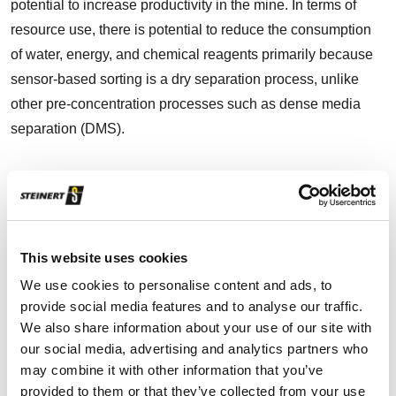
potential to increase productivity in the mine. In terms of
resource use, there is potential to reduce the consumption
of water, energy, and chemical reagents primarily because
sensor-based sorting is a dry separation process, unlike
other pre-concentration processes such as dense media
separation (DMS).
How all started: from curiosity to reality
Ferbasa has always used a pre-concentration process with
This website uses cookies
the aim of separating lump ore, which has a high chromite
We use cookies to personalise content and ads, to
content, from the low-grade ore that goes to the
provide social media features and to analyse our traffic.
We also share information about your use of our site with
concentration plant. However, this used to be a manual
our social media, advertising and analytics partners who
separation process. Bartolomeu Fonseca, the former
may combine it with other information that you’ve
processing manager at Ferbasa, discovered an article about
provided to them or that they’ve collected from your use