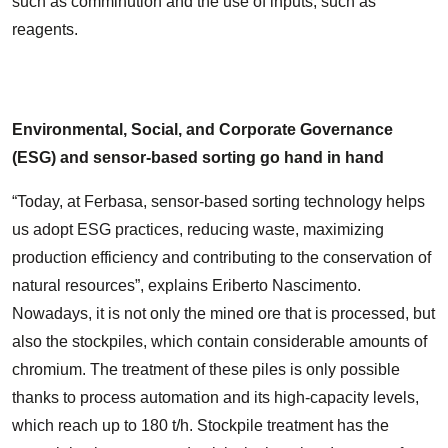
such as comminution and the use of inputs, such as
reagents.
Environmental, Social, and Corporate Governance
(ESG) and sensor-based sorting go hand in hand
“Today, at Ferbasa, sensor-based sorting technology helps
us adopt ESG practices, reducing waste, maximizing
production efficiency and contributing to the conservation of
natural resources”, explains Eriberto Nascimento.
Nowadays, it is not only the mined ore that is processed, but
also the stockpiles, which contain considerable amounts of
chromium. The treatment of these piles is only possible
thanks to process automation and its high-capacity levels,
which reach up to 180 t/h. Stockpile treatment has the