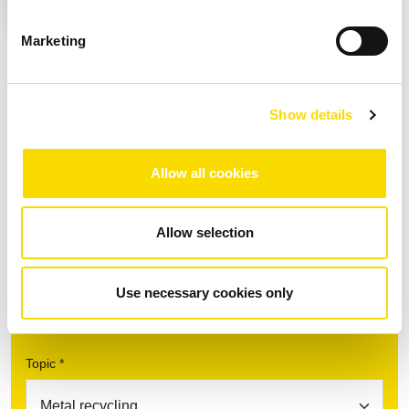
found in our privacy policy.
Marketing
Downloads
Show details
Allow all cookies
Fact Sheet UniSort Finealyse
PDF
| 944.17 KB |
Download after data entry
DOWNLOAD
Allow selection
Use necessary cookies only
Find your contact partner
Topic *