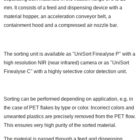
mm. It consists of a feed and dispensing device with a
material hopper, an acceleration conveyor belt, a
containment hood and a compressed air nozzle bar.
The sorting unit is available as "UniSort Finealyse P" with a
high resolution NIR (near infrared) camera or as "UniSort
Finealyse C" with a highly selective color detection unit.
Sorting can be performed depending on application, e.g. in
the case of PET flakes by type or color. Incorrect colors and
unwanted plastics are precisely removed from the PET flow.
This ensures very high purity of the sorted material.
The material is passed through a feed and dispensing