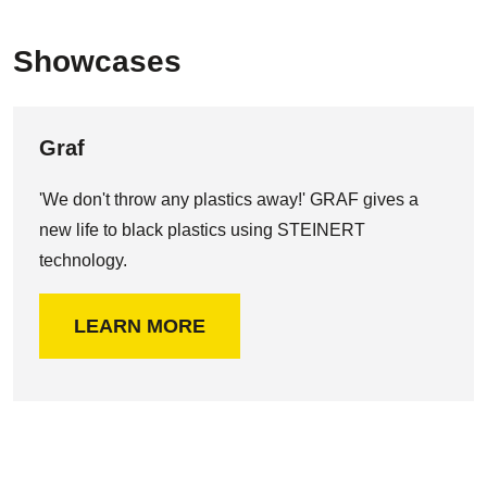
Showcases
Graf
'We don't throw any plastics away!' GRAF gives a
new life to black plastics using STEINERT
technology.
LEARN MORE