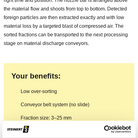
right time and position. The nozzle bar is arranged above
the material flow and shoots from top to bottom. Detected
foreign particles are then extracted exactly and with low
material loss by a targeted blast of compressed air. The
sorted fractions can be transported to the next processing
stage on material discharge conveyors.
Your benefits:
Low over-sorting
Conveyor belt system (no slide)
Fraction size: 3–25 mm
Programmable for different sorting criteria