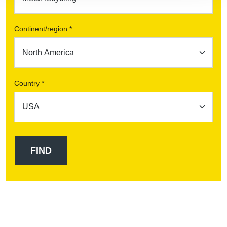
Continent/region *
Country *