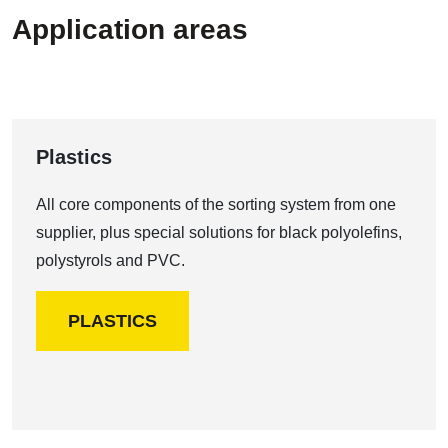
Application areas
Plastics
All core components of the sorting system from one
supplier, plus special solutions for black polyolefins,
polystyrols and PVC.
PLASTICS