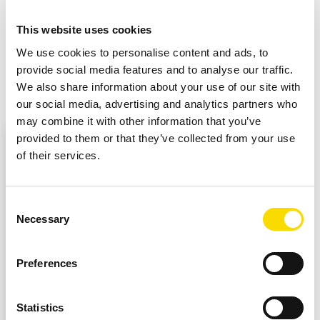
Accurate detection of position and discharge
This website uses cookies
Modular structure for sorting plastics and metal
We use cookies to personalise content and ads, to
provide social media features and to analyse our traffic.
We also share information about your use of our site with
our social media, advertising and analytics partners who
may combine it with other information that you’ve
External content from YouTube
provided to them or that they’ve collected from your use
At this point, external content from YouTube is
of their services.
embedded here. You can view it by clicking on it
and revoke your consent at any time.
Consent
Necessary
Selection
ENABLE EXTERNAL CONTENT
Preferences
I agree to external content being displayed to me.
This means that personal data may be transmitted
Statistics
to third-party platforms. Further information can be