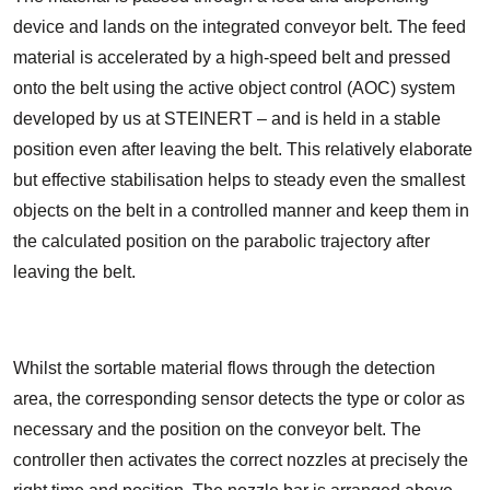
device and lands on the integrated conveyor belt. The feed
material is accelerated by a high-speed belt and pressed
onto the belt using the active object control (AOC) system
developed by us at STEINERT – and is held in a stable
position even after leaving the belt. This relatively elaborate
but effective stabilisation helps to steady even the smallest
objects on the belt in a controlled manner and keep them in
the calculated position on the parabolic trajectory after
leaving the belt.
Whilst the sortable material flows through the detection
area, the corresponding sensor detects the type or color as
necessary and the position on the conveyor belt. The
controller then activates the correct nozzles at precisely the