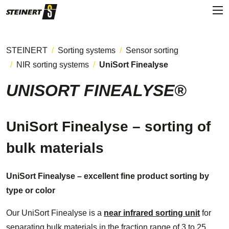
STEINERT
Sorting systems
Sensor sorting
NIR sorting systems
UniSort Finealyse
UNISORT FINEALYSE®
UniSort Finealyse – sorting of
bulk materials
UniSort Finealyse – excellent fine product sorting by
type or color
Our UniSort Finealyse is a
near infrared sorting unit
for
separating bulk materials in the fraction range of 3 to 25