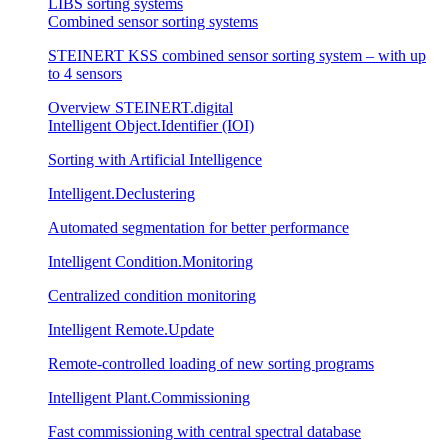
LIBS sorting systems
Combined sensor sorting systems
STEINERT KSS combined sensor sorting system – with up
to 4 sensors
Overview STEINERT.digital
Intelligent Object.Identifier (IOI)
Sorting with Artificial Intelligence
Intelligent.Declustering
Automated segmentation for better performance
Intelligent Condition.Monitoring
Centralized condition monitoring
Intelligent Remote.Update
Remote-controlled loading of new sorting programs
Intelligent Plant.Commissioning
Fast commissioning with central spectral database