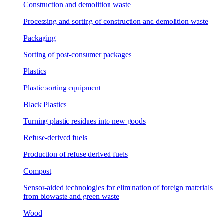
Construction and demolition waste
Processing and sorting of construction and demolition waste
Packaging
Sorting of post-consumer packages
Plastics
Plastic sorting equipment
Black Plastics
Turning plastic residues into new goods
Refuse-derived fuels
Production of refuse derived fuels
Compost
Sensor-aided technologies for elimination of foreign materials
from biowaste and green waste
Wood