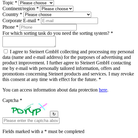
Topic *
Continent/region *
Country *
Corporate E-mail *
Phone *
For which sorting task do you need the sorting system? *
I agree to Steinert GmbH collecting and processing my personal
data (name and e-mail address) for the purposes of advertising and
product improvement. I further agree to Steinert GmbH contacting
me by e-mail with personally tailored information, offers and
promotions concerning Steinert products and services. I may revoke
this consent at any time with effect for the future. *
You can access information about data protection
here
.
Captcha *
↻
Fields marked with a * must be completed