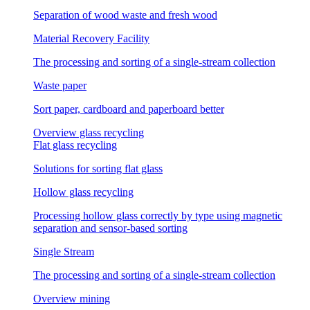
Separation of wood waste and fresh wood
Material Recovery Facility
The processing and sorting of a single-stream collection
Waste paper
Sort paper, cardboard and paperboard better
Overview glass recycling
Flat glass recycling
Solutions for sorting flat glass
Hollow glass recycling
Processing hollow glass correctly by type using magnetic
separation and sensor-based sorting
Single Stream
The processing and sorting of a single-stream collection
Overview mining