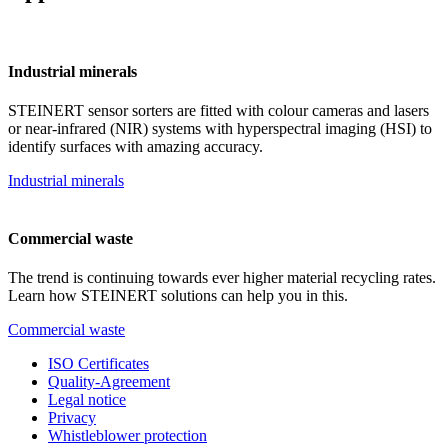
Industrial minerals
STEINERT sensor sorters are fitted with colour cameras and lasers
or near-infrared (NIR) systems with hyperspectral imaging (HSI) to
identify surfaces with amazing accuracy.
Industrial minerals
Commercial waste
The trend is continuing towards ever higher material recycling rates.
Learn how STEINERT solutions can help you in this.
Commercial waste
ISO Certificates
Quality-Agreement
Legal notice
Privacy
Whistleblower protection