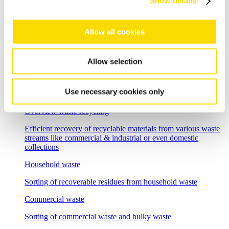
Show details
Flexible sorting solutions for demanding e-waste recycling
tasks
Allow all cookies
Incineration bottom ash
Separation solutions for dry mechanical processing of waste
incineration slag
Allow selection
Foundry residues
Use necessary cookies only
Recycle and regenerate foundry residues economically
Overview waste recycling
Efficient recovery of recyclable materials from various waste
streams like commercial & industrial or even domestic
collections
Household waste
Sorting of recoverable residues from household waste
Commercial waste
Sorting of commercial waste and bulky waste