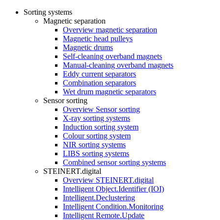
Sorting systems
Magnetic separation
Overview magnetic separation
Magnetic head pulleys
Magnetic drums
Self-cleaning overband magnets
Manual-cleaning overband magnets
Eddy current separators
Combination separators
Wet drum magnetic separators
Sensor sorting
Overview Sensor sorting
X-ray sorting systems
Induction sorting system
Colour sorting system
NIR sorting systems
LIBS sorting systems
Combined sensor sorting systems
STEINERT.digital
Overview STEINERT.digital
Intelligent Object.Identifier (IOI)
Intelligent.Declustering
Intelligent Condition.Monitoring
Intelligent Remote.Update