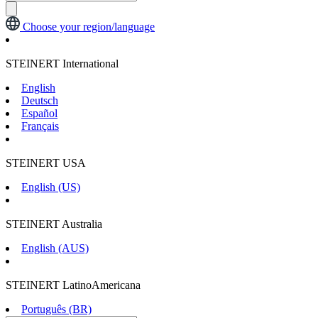
Choose your region/language
STEINERT International
English
Deutsch
Español
Français
STEINERT USA
English (US)
STEINERT Australia
English (AUS)
STEINERT LatinoAmericana
Português (BR)