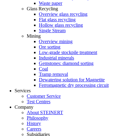
Waste paper
Glass Recycling
Overview glass recycling
Flat glass recycling
Hollow glass recycling
Single Stream
Mining
Overview mining
Ore sorting
Low-grade stockpile treatment
Industrial minerals
Gemstones: diamond sorting
Coal
Tramp removal
Dewatering solution for Magnetite
Ferromagnetic dry processing circuit
Services
Customer Service
Test Centres
Company
About STEINERT
Philosophy
History
Careers
Subsidiaries