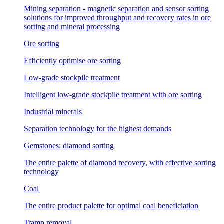
Mining separation - magnetic separation and sensor sorting
solutions for improved throughput and recovery rates in ore
sorting and mineral processing
Ore sorting
Efficiently optimise ore sorting
Low-grade stockpile treatment
Intelligent low-grade stockpile treatment with ore sorting
Industrial minerals
Separation technology for the highest demands
Gemstones: diamond sorting
The entire palette of diamond recovery, with effective sorting
technology
Coal
The entire product palette for optimal coal beneficiation
Tramp removal