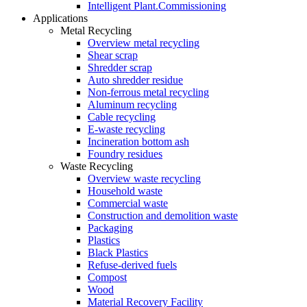
Intelligent Plant.Commissioning
Applications
Metal Recycling
Overview metal recycling
Shear scrap
Shredder scrap
Auto shredder residue
Non-ferrous metal recycling
Aluminum recycling
Cable recycling
E-waste recycling
Incineration bottom ash
Foundry residues
Waste Recycling
Overview waste recycling
Household waste
Commercial waste
Construction and demolition waste
Packaging
Plastics
Black Plastics
Refuse-derived fuels
Compost
Wood
Material Recovery Facility