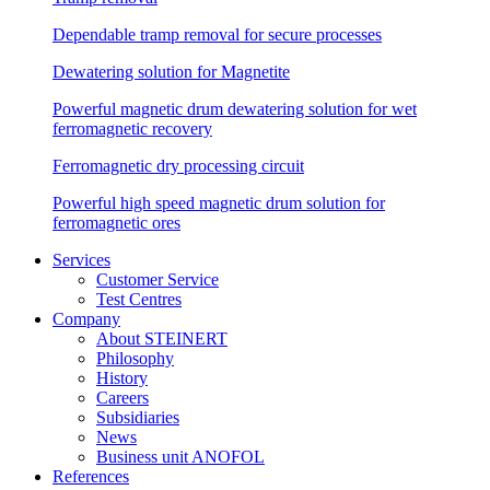
Dependable tramp removal for secure processes
Dewatering solution for Magnetite
Powerful magnetic drum dewatering solution for wet
ferromagnetic recovery
Ferromagnetic dry processing circuit
Powerful high speed magnetic drum solution for
ferromagnetic ores
Services
Customer Service
Test Centres
Company
About STEINERT
Philosophy
History
Careers
Subsidiaries
News
Business unit ANOFOL
References