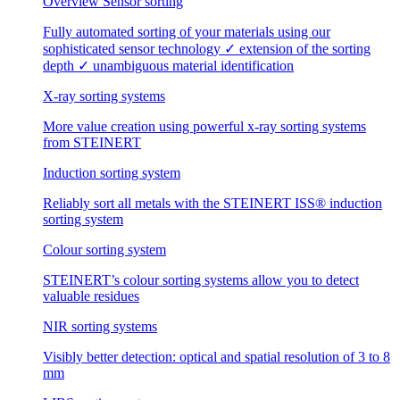
Overview Sensor sorting
Fully automated sorting of your materials using our
sophisticated sensor technology ✓ extension of the sorting
depth ✓ unambiguous material identification
X-ray sorting systems
More value creation using powerful x-ray sorting systems
from STEINERT
Induction sorting system
Reliably sort all metals with the STEINERT ISS® induction
sorting system
Colour sorting system
STEINERT’s colour sorting systems allow you to detect
valuable residues
NIR sorting systems
Visibly better detection: optical and spatial resolution of 3 to 8
mm