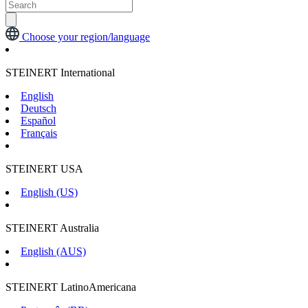
Choose your region/language
STEINERT International
English
Deutsch
Español
Français
STEINERT USA
English (US)
STEINERT Australia
English (AUS)
STEINERT LatinoAmericana