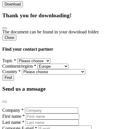
Thank you for downloading!
The document can be found in your download folder.
Close
Find your contact partner
Topic *
Continent/region *
Country *
Send us a message
Company *
First name *
Last name *
Corporate E-mail *