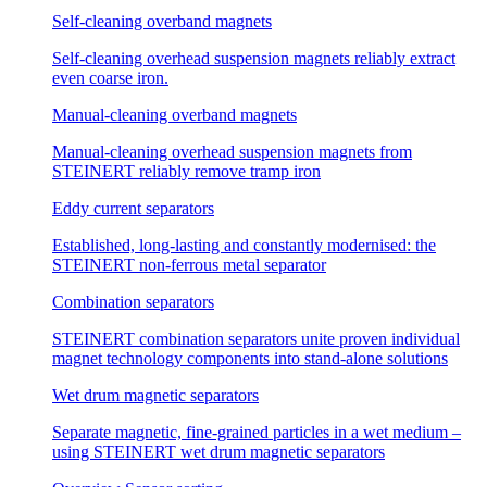
Self-cleaning overband magnets
Self-cleaning overhead suspension magnets reliably extract
even coarse iron.
Manual-cleaning overband magnets
Manual-cleaning overhead suspension magnets from
STEINERT reliably remove tramp iron
Eddy current separators
Established, long-lasting and constantly modernised: the
STEINERT non-ferrous metal separator
Combination separators
STEINERT combination separators unite proven individual
magnet technology components into stand-alone solutions
Wet drum magnetic separators
Separate magnetic, fine-grained particles in a wet medium –
using STEINERT wet drum magnetic separators