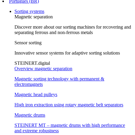
Português (BR)
Sorting systems
Magnetic separation
Discover more about our sorting machines for recovering and
separating ferrous and non-ferrous metals
Sensor sorting
Innovative sensor systems for adaptive sorting solutions
STEINERT.digital
Overview magnetic separation
Magnetic sorting technology with permanent &
electromagnets
Magnetic head pulleys
High iron extraction using rotary magnetic belt separators
Magnetic drums
STEINERT MT – magnetic drums with high performance
and extreme robustness