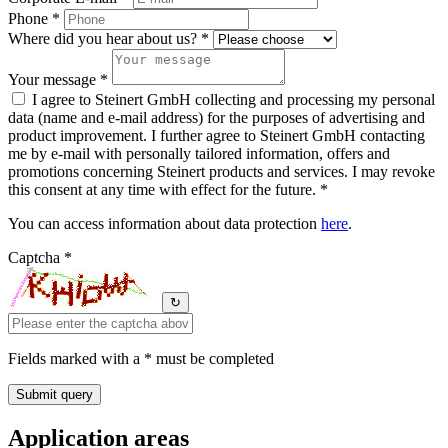
Phone *
Where did you hear about us? *
Your message *
I agree to Steinert GmbH collecting and processing my personal
data (name and e-mail address) for the purposes of advertising and
product improvement. I further agree to Steinert GmbH contacting
me by e-mail with personally tailored information, offers and
promotions concerning Steinert products and services. I may revoke
this consent at any time with effect for the future. *
You can access information about data protection
here
.
Captcha *
↻
Fields marked with a * must be completed
Application areas