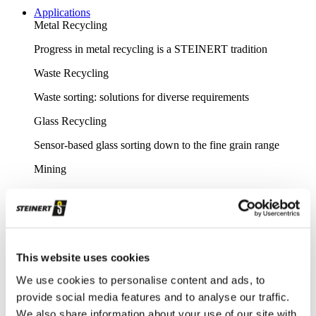
Applications
Metal Recycling
Progress in metal recycling is a STEINERT tradition
Waste Recycling
Waste sorting: solutions for diverse requirements
Glass Recycling
Sensor-based glass sorting down to the fine grain range
Mining
Our sorting equipment or mineral processing equipment
Overview metal recycling
Innovative sensor-based solutions for high sorting depths,
resulting in effective metal recycling
This website uses cookies
Shear scrap
We use cookies to personalise content and ads, to
provide social media features and to analyse our traffic.
Clever upgrading of steel scrap - with specific magnetic
We also share information about your use of our site with
purification