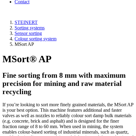
Contact
STEINERT
Sorting systems
Sensor sorting
Colour sorting system
MSort AP
MSort® AP
Fine sorting from 8 mm with maximum
precision for mining and raw material
recycling
If you’re looking to sort more finely grained materials, the MSort AP
is your best option. This machine features additional and faster
valves as well as nozzles to reliably colour sort damp bulk materials
(e.g. concrete, brick and asphalt) and is designed for the finer
fraction range of 8 to 60 mm. When used in mining, the system
enables colour-based sorting of industrial minerals, such as quartz,