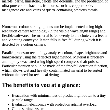
marble, barite, limestone, calcite and dolomite, and the production of
ultra-pure colour fractions from ores, such as copper oxide,
manganese ore and veins of quartz containing precious metals.
Numerous colour sorting options can be implemented using high-
resolution camera technology (in the visible wavelength range) and
flexible software. The material is fed evenly to the chute via a feeder
and vibrating conveyor. It then falls in free fall during which it is
detected by a colour camera.
Parallel processor technology analyses colour, shape, brightness and
transparency using the reflected light method. Material is precisely
and rapidly evacuated using high-speed compressed air pulses.
Particular mention should be made of the free-fall detection function,
which allows wet and heavily contaminated material to be sorted
without the need for technical drying.
The benefits to you at a glance:
Evacuation with minimal loss of product right down to a tiny
particle range
Evaluation electronics with protection against overload
Chute sorting system