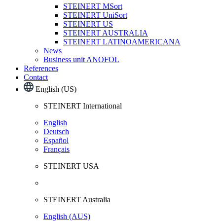
STEINERT MSort
STEINERT UniSort
STEINERT US
STEINERT AUSTRALIA
STEINERT LATINOAMERICANA
News
Business unit ANOFOL
References
Contact
English (US)
STEINERT International
English
Deutsch
Español
Français
STEINERT USA
STEINERT Australia
English (AUS)