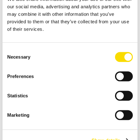
our social media, advertising and analytics partners who
Shredder scrap
may combine it with other information that you’ve
Separate shredder scrap reliably and efficiently
provided to them or that they’ve collected from your use
of their services.
Auto shredder residue
The solutions for automotive shredder residue (ASR)
recycling
Consent
Necessary
Non-ferrous metal recycling
Selection
Sorting of non-ferrous metals
Preferences
Aluminum recycling
Effective recovery and quality improvement for aluminum
scrap
Statistics
Cable recycling
Marketing
High-resolution optical sorting system for pure copper
products
E-waste recycling