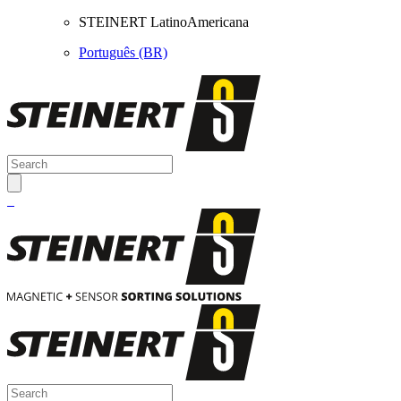
STEINERT LatinoAmericana
Português (BR)