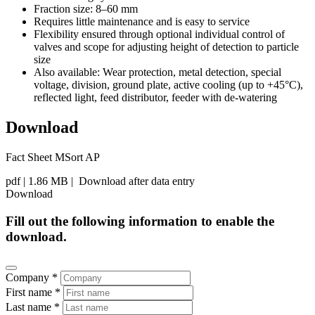
Fraction size: 8–60 mm
Requires little maintenance and is easy to service
Flexibility ensured through optional individual control of
valves and scope for adjusting height of detection to particle
size
Also available: Wear protection, metal detection, special
voltage, division, ground plate, active cooling (up to +45°C),
reflected light, feed distributor, feeder with de-watering
Download
Fact Sheet MSort AP
pdf
| 1.86 MB |
Download after data entry
Download
Fill out the following information to enable the
download.
Company *
First name *
Last name *