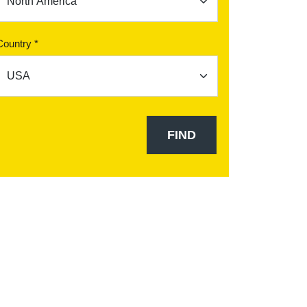
Country *