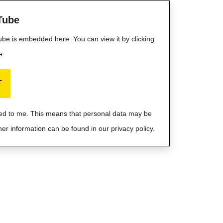
Tube
Tube is embedded here. You can view it by clicking
e.
T
ayed to me. This means that personal data may be
her information can be found in our privacy policy.