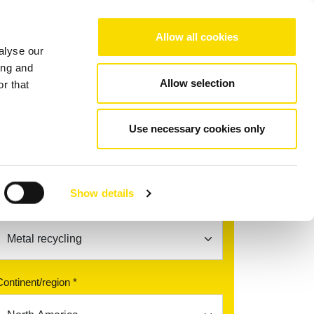
Choose your region/language
Allow all cookies
alyse our
Company
References
Contact
ing and
Allow selection
r that
dyC
Use necessary cookies only
Find your contact partner
Show details
Topic *
Continent/region *