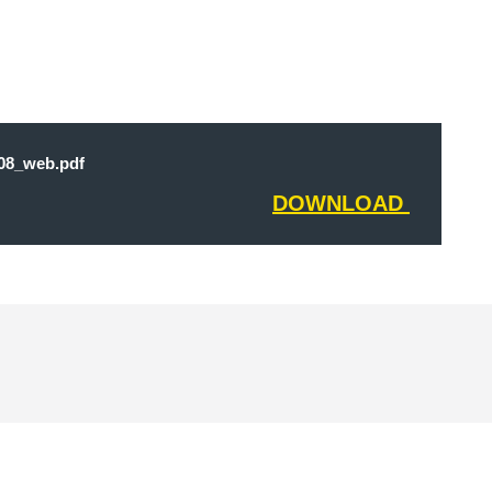
8_web.pdf
DOWNLOAD