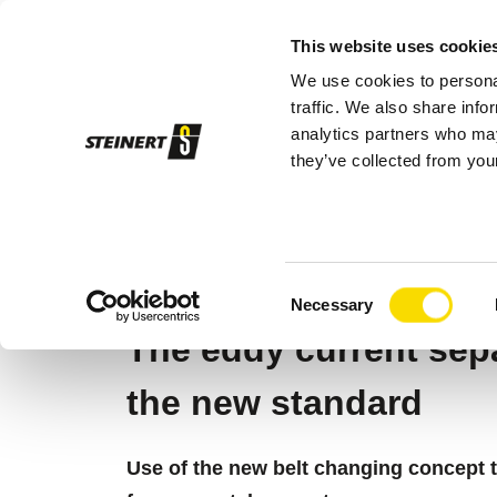
This website uses cookie
We use cookies to personal
Sor
traffic. We also share info
analytics partners who may
they’ve collected from your
STEINERT
Sorting systems
Magnetic
STEINERT EDDY
Consent
Necessary
Selection
The eddy current se
the new standard
Use of the new belt changing concept 