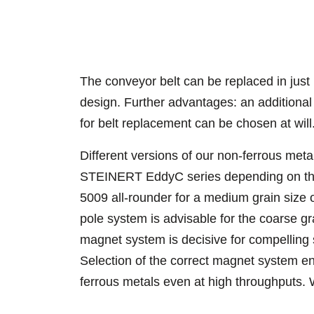
The conveyor belt can be replaced in just
design. Further advantages: an additional
for belt replacement can be chosen at will
Different versions of our non-ferrous meta
STEINERT EddyC series depending on the 
5009 all-rounder for a medium grain size
pole system is advisable for the coarse g
magnet system is decisive for compelling 
Selection of the correct magnet system ena
ferrous metals even at high throughputs. 