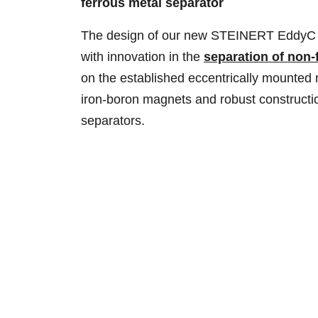
ferrous metal separator
The design of our new STEINERT EddyC co
with innovation in the
separation of non-
on the established eccentrically mounted
iron-boron magnets and robust constructio
separators.