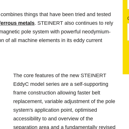
mbines things that have been tried and tested
ferrous metals
. STEINERT also continues to rely
 magnetic pole system with powerful neodymium-
n of all machine elements in its eddy current
The core features of the new STEINERT
EddyC model series are a self-supporting
frame construction allowing faster belt
replacement, variable adjustment of the pole
system's application point, optimised
accessibility to and overview of the
separation area and a fundamentally revised