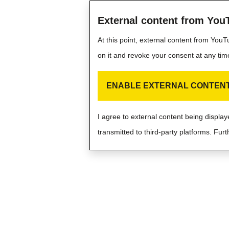
External content from You
At this point, external content from You
on it and revoke your consent at any tim
ENABLE EXTERNAL CONTEN
I agree to external content being displ
transmitted to third-party platforms. Furt