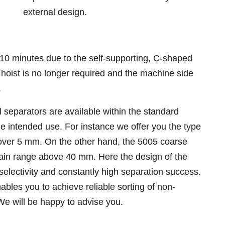
external design.
 10 minutes due to the self-supporting, C-shaped
 hoist is no longer required and the machine side
.
l separators are available within the standard
intended use. For instance we offer you the type
 over 5 mm. On the other hand, the 5005 coarse
rain range above 40 mm. Here the design of the
selectivity and constantly high separation success.
bles you to achieve reliable sorting of non-
We will be happy to advise you.