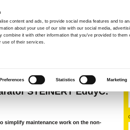
s
ise content and ads, to provide social media features and to an
ting systems
Applications
Services
rmation about your use of our site with our social media, advertis
 combine it with other information that you’ve provided to them o
 use of their services.
 separation
Eddy current separators
STEINERT Ed
C®
Preferences
Statistics
Marketing
parator STEINERT EddyC:
to simplify maintenance work on the non-