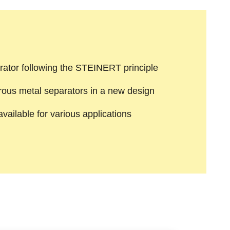
rator following the STEINERT principle
rous metal separators in a new design
ailable for various applications