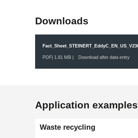
Downloads
Fact_Sheet_STEINERT_EddyC_EN_US_V230
PDF
| 1.81 MB |
Download after data entry
Application examples
OPEN IMAGE GALLERY
Waste recycling