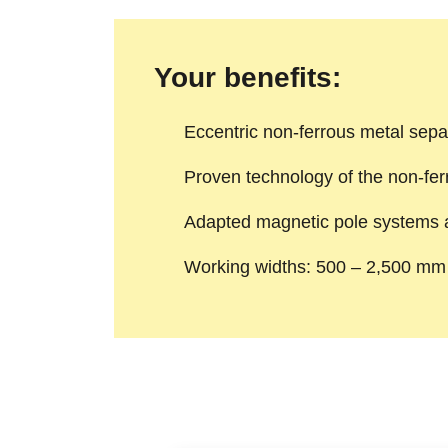
Your benefits:
Eccentric non-ferrous metal sepa
Proven technology of the non-fer
Adapted magnetic pole systems av
Working widths: 500 – 2,500 mm