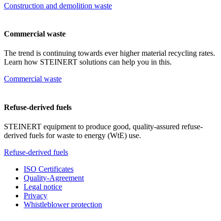
Construction and demolition waste
Commercial waste
The trend is continuing towards ever higher material recycling rates.
Learn how STEINERT solutions can help you in this.
Commercial waste
Refuse-derived fuels
STEINERT equipment to produce good, quality-assured refuse-
derived fuels for waste to energy (WtE) use.
Refuse-derived fuels
ISO Certificates
Quality-Agreement
Legal notice
Privacy
Whistleblower protection