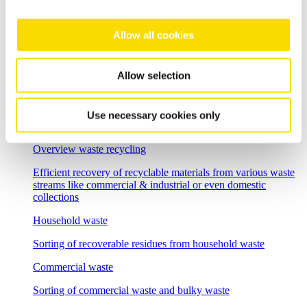
Flexible sorting solutions for demanding e-waste recycling
tasks
Allow all cookies
Incineration bottom ash
Separation solutions for dry mechanical processing of waste
Allow selection
incineration slag
Foundry residues
Use necessary cookies only
Recycle and regenerate foundry residues economically
Overview waste recycling
Efficient recovery of recyclable materials from various waste
streams like commercial & industrial or even domestic
collections
Household waste
Sorting of recoverable residues from household waste
Commercial waste
Sorting of commercial waste and bulky waste