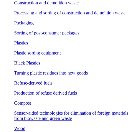
Construction and demolition waste
Processing and sorting of construction and demolition waste
Packaging
Sorting of post-consumer packages
Plastics
Plastic sorting equipment
Black Plastics
Turning plastic residues into new goods
Refuse-derived fuels
Production of refuse derived fuels
Compost
Sensor-aided technologies for elimination of foreign materials
from biowaste and green waste
Wood