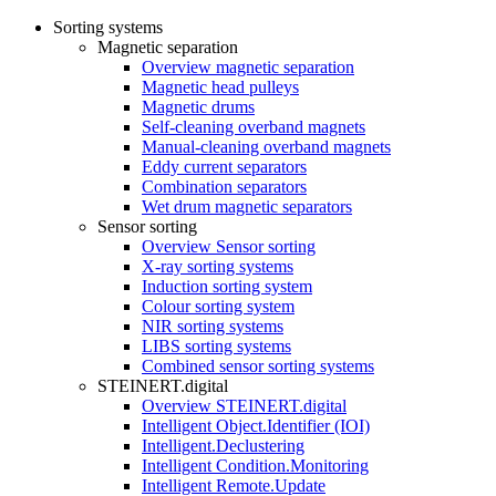
Sorting systems
Magnetic separation
Overview magnetic separation
Magnetic head pulleys
Magnetic drums
Self-cleaning overband magnets
Manual-cleaning overband magnets
Eddy current separators
Combination separators
Wet drum magnetic separators
Sensor sorting
Overview Sensor sorting
X-ray sorting systems
Induction sorting system
Colour sorting system
NIR sorting systems
LIBS sorting systems
Combined sensor sorting systems
STEINERT.digital
Overview STEINERT.digital
Intelligent Object.Identifier (IOI)
Intelligent.Declustering
Intelligent Condition.Monitoring
Intelligent Remote.Update