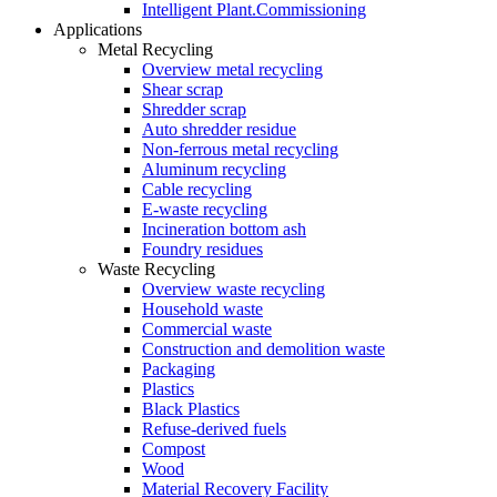
Intelligent Plant.Commissioning
Applications
Metal Recycling
Overview metal recycling
Shear scrap
Shredder scrap
Auto shredder residue
Non-ferrous metal recycling
Aluminum recycling
Cable recycling
E-waste recycling
Incineration bottom ash
Foundry residues
Waste Recycling
Overview waste recycling
Household waste
Commercial waste
Construction and demolition waste
Packaging
Plastics
Black Plastics
Refuse-derived fuels
Compost
Wood
Material Recovery Facility