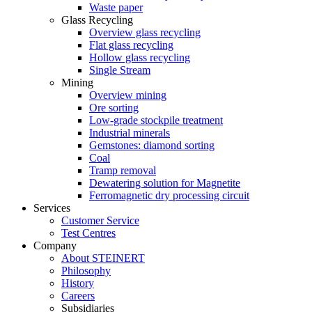
Waste paper
Glass Recycling
Overview glass recycling
Flat glass recycling
Hollow glass recycling
Single Stream
Mining
Overview mining
Ore sorting
Low-grade stockpile treatment
Industrial minerals
Gemstones: diamond sorting
Coal
Tramp removal
Dewatering solution for Magnetite
Ferromagnetic dry processing circuit
Services
Customer Service
Test Centres
Company
About STEINERT
Philosophy
History
Careers
Subsidiaries