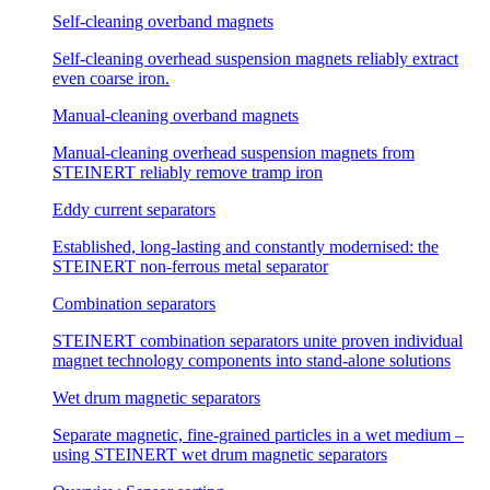
Self-cleaning overband magnets
Self-cleaning overhead suspension magnets reliably extract
even coarse iron.
Manual-cleaning overband magnets
Manual-cleaning overhead suspension magnets from
STEINERT reliably remove tramp iron
Eddy current separators
Established, long-lasting and constantly modernised: the
STEINERT non-ferrous metal separator
Combination separators
STEINERT combination separators unite proven individual
magnet technology components into stand-alone solutions
Wet drum magnetic separators
Separate magnetic, fine-grained particles in a wet medium –
using STEINERT wet drum magnetic separators