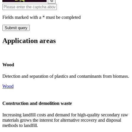
↻
Fields marked with a * must be completed
Application areas
Wood
Detection and separation of plastics and contaminants from biomass.
Wood
Construction and demolition waste
Increasing landfill costs and demand for high-quality secondary raw
materials grows the interest for alternative recovery and disposal
methods to landfill.