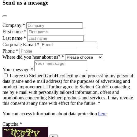
Send us a message
Company *
First name *
Last name *
Corporate E-mail *
Phone *
Where did you hear about us? *
Your message *
I agree to Steinert GmbH collecting and processing my personal
data (name and e-mail address) for the purposes of advertising and
product improvement. I further agree to Steinert GmbH contacting
me by e-mail with personally tailored information, offers and
promotions concerning Steinert products and services. I may revoke
this consent at any time with effect for the future. *
You can access information about data protection
here
.
Captcha *