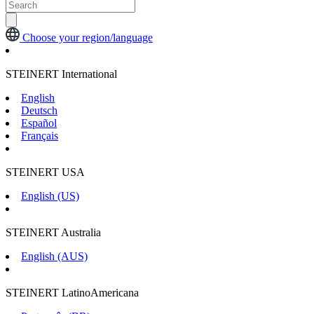
Choose your region/language
STEINERT International
English
Deutsch
Español
Français
STEINERT USA
English (US)
STEINERT Australia
English (AUS)
STEINERT LatinoAmericana