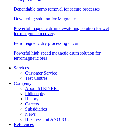
Dependable tramp removal for secure processes
Dewatering solution for Magnetite
Powerful magnetic drum dewatering solution for wet
ferromagnetic recovery
Ferromagnetic dry processing circuit
Powerful high speed magnetic drum solution for
ferromagnetic ores
Services
Customer Service
Test Centres
Company
About STEINERT
Philosophy
History
Careers
Subsidiaries
News
Business unit ANOFOL
References