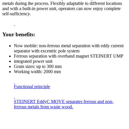
metals during the process. Flexibly adaptable to different locations
and with a built-in power unit, operators can now enjoy complete
self-sufficiency.
Your benefits:
Now mobile: non-ferrous metal separation with eddy current
separator with excentric pole system
Ferrous separation with overband magnet STEINERT UMP
integrated power unit
Grain sizes: up to 300 mm
Working width: 2000 mm
Functional principle
STEINERT EddyC MOVE separates ferrous and non-
ferrous metals from waste wood.