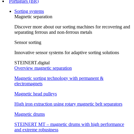
Português (BR)
Sorting systems
Magnetic separation
Discover more about our sorting machines for recovering and
separating ferrous and non-ferrous metals
Sensor sorting
Innovative sensor systems for adaptive sorting solutions
STEINERT.digital
Overview magnetic separation
Magnetic sorting technology with permanent &
electromagnets
Magnetic head pulleys
High iron extraction using rotary magnetic belt separators
Magnetic drums
STEINERT MT – magnetic drums with high performance
and extreme robustness