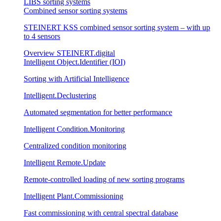
LIBS sorting systems
Combined sensor sorting systems
STEINERT KSS combined sensor sorting system – with up
to 4 sensors
Overview STEINERT.digital
Intelligent Object.Identifier (IOI)
Sorting with Artificial Intelligence
Intelligent.Declustering
Automated segmentation for better performance
Intelligent Condition.Monitoring
Centralized condition monitoring
Intelligent Remote.Update
Remote-controlled loading of new sorting programs
Intelligent Plant.Commissioning
Fast commissioning with central spectral database