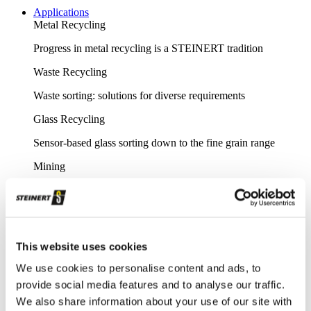
Applications
Metal Recycling
Progress in metal recycling is a STEINERT tradition
Waste Recycling
Waste sorting: solutions for diverse requirements
Glass Recycling
Sensor-based glass sorting down to the fine grain range
Mining
Our sorting equipment or mineral processing equipment
Overview metal recycling
Innovative sensor-based solutions for high sorting depths,
This website uses cookies
resulting in effective metal recycling
We use cookies to personalise content and ads, to
Shear scrap
provide social media features and to analyse our traffic.
Clever upgrading of steel scrap - with specific magnetic
We also share information about your use of our site with
purification