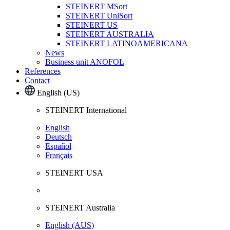
STEINERT MSort
STEINERT UniSort
STEINERT US
STEINERT AUSTRALIA
STEINERT LATINOAMERICANA
News
Business unit ANOFOL
References
Contact
English (US)
STEINERT International
English
Deutsch
Español
Français
STEINERT USA
STEINERT Australia
English (AUS)