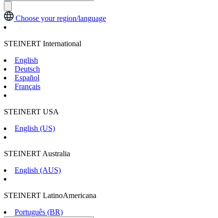
Choose your region/language
STEINERT International
English
Deutsch
Español
Français
STEINERT USA
English (US)
STEINERT Australia
English (AUS)
STEINERT LatinoAmericana
Português (BR)