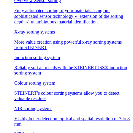
Overview Sensor sorting
Fully automated sorting of your materials using our
sophisticated sensor technology ✓ extension of the sorting
depth ✓ unambiguous material identification
X-ray sorting systems
More value creation using powerful x-ray sorting systems
from STEINERT
Induction sorting system
Reliably sort all metals with the STEINERT ISS® induction
sorting system
Colour sorting system
STEINERT’s colour sorting systems allow you to detect
valuable residues
NIR sorting systems
Visibly better detection: optical and spatial resolution of 3 to 8
mm