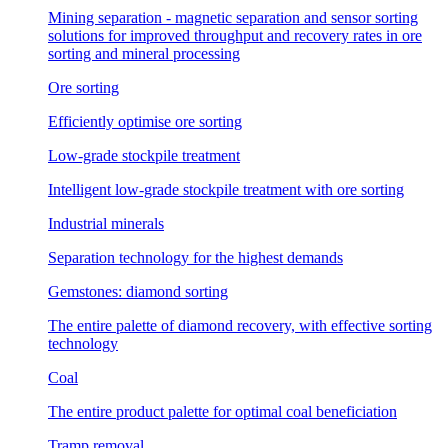
Mining separation - magnetic separation and sensor sorting
solutions for improved throughput and recovery rates in ore
sorting and mineral processing
Ore sorting
Efficiently optimise ore sorting
Low-grade stockpile treatment
Intelligent low-grade stockpile treatment with ore sorting
Industrial minerals
Separation technology for the highest demands
Gemstones: diamond sorting
The entire palette of diamond recovery, with effective sorting
technology
Coal
The entire product palette for optimal coal beneficiation
Tramp removal