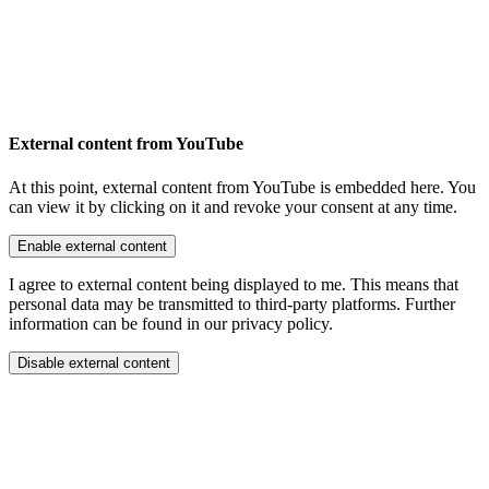
External content from YouTube
At this point, external content from YouTube is embedded here. You
can view it by clicking on it and revoke your consent at any time.
Enable external content
I agree to external content being displayed to me. This means that
personal data may be transmitted to third-party platforms. Further
information can be found in our privacy policy.
Disable external content