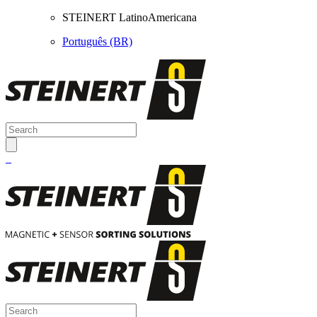
STEINERT LatinoAmericana
Português (BR)