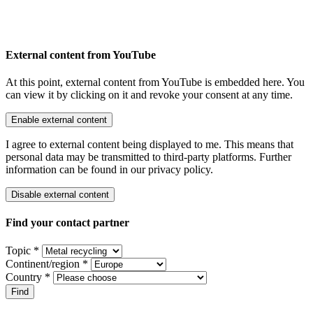
External content from YouTube
At this point, external content from YouTube is embedded here. You
can view it by clicking on it and revoke your consent at any time.
Enable external content
I agree to external content being displayed to me. This means that
personal data may be transmitted to third-party platforms. Further
information can be found in our privacy policy.
Disable external content
Find your contact partner
Topic *
Continent/region *
Country *