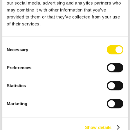
our social media, advertising and analytics partners who
Shredder scrap
may combine it with other information that you’ve
provided to them or that they’ve collected from your use
Separate shredder scrap reliably and efficiently
of their services.
Auto shredder residue
The solutions for automotive shredder residue (ASR)
Consent
recycling
Necessary
Selection
Non-ferrous metal recycling
Sorting of non-ferrous metals
Preferences
Aluminum recycling
Effective recovery and quality improvement for aluminum
Statistics
scrap
Cable recycling
Marketing
High-resolution optical sorting system for pure copper
products
E-waste recycling
Show details