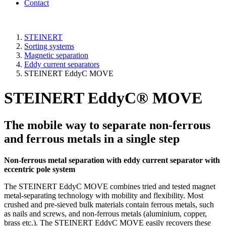
Contact
STEINERT
Sorting systems
Magnetic separation
Eddy current separators
STEINERT EddyC MOVE
STEINERT EddyC® MOVE
The mobile way to separate non-ferrous
and ferrous metals in a single step
Non-ferrous metal separation with eddy current separator with
eccentric pole system
The STEINERT EddyC MOVE combines tried and tested magnet
metal-separating technology with mobility and flexibility. Most
crushed and pre-sieved bulk materials contain ferrous metals, such
as nails and screws, and non-ferrous metals (aluminium, copper,
brass etc.). The STEINERT EddyC MOVE easily recovers these