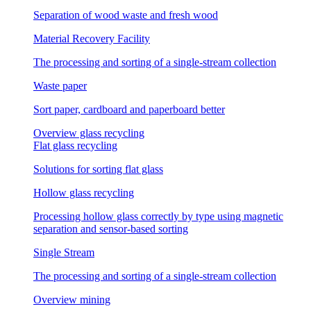
Separation of wood waste and fresh wood
Material Recovery Facility
The processing and sorting of a single-stream collection
Waste paper
Sort paper, cardboard and paperboard better
Overview glass recycling
Flat glass recycling
Solutions for sorting flat glass
Hollow glass recycling
Processing hollow glass correctly by type using magnetic
separation and sensor-based sorting
Single Stream
The processing and sorting of a single-stream collection
Overview mining