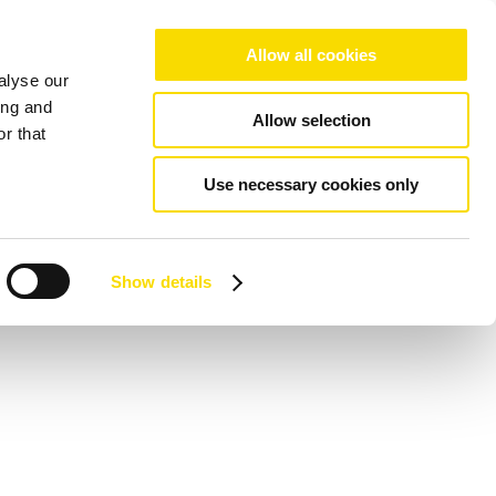
Allow all cookies
alyse our
ing and
Allow selection
r that
Use necessary cookies only
Show details