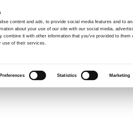
s
ise content and ads, to provide social media features and to an
rmation about your use of our site with our social media, advertis
 combine it with other information that you’ve provided to them o
 use of their services.
Preferences
Statistics
Marketing