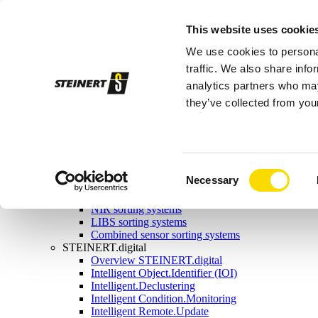
Sorting systems
This website uses cookie
Magnetic separation
Overview magnetic separation
We use cookies to personal
Magnetic head pulleys
Magnetic drums
traffic. We also share info
Self-cleaning overband magnets
analytics partners who may
Manual-cleaning overband magnets
they’ve collected from your
Eddy current separators
Combination separators
Wet drum magnetic separators
Sensor sorting
Overview Sensor sorting
X-ray sorting systems
Consent
Necessary
Induction sorting system
Selection
Colour sorting system
NIR sorting systems
LIBS sorting systems
Combined sensor sorting systems
STEINERT.digital
Overview STEINERT.digital
Intelligent Object.Identifier (IOI)
Intelligent.Declustering
Intelligent Condition.Monitoring
Intelligent Remote.Update