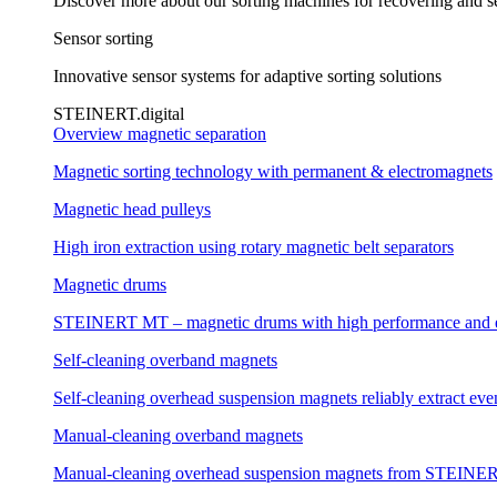
Discover more about our sorting machines for recovering and se
Sensor sorting
Innovative sensor systems for adaptive sorting solutions
STEINERT.digital
Overview magnetic separation
Magnetic sorting technology with permanent & electromagnets
Magnetic head pulleys
High iron extraction using rotary magnetic belt separators
Magnetic drums
STEINERT MT – magnetic drums with high performance and e
Self-cleaning overband magnets
Self-cleaning overhead suspension magnets reliably extract even
Manual-cleaning overband magnets
Manual-cleaning overhead suspension magnets from STEINERT