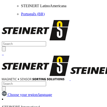
STEINERT LatinoAmericana
Português (BR)
Choose your region/language