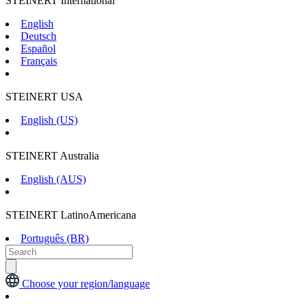
STEINERT International
English
Deutsch
Español
Français
STEINERT USA
English (US)
STEINERT Australia
English (AUS)
STEINERT LatinoAmericana
Português (BR)
Choose your region/language