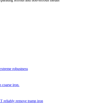
parating ferrous and non-ferrous metals
xtreme robustness
 coarse iron.
 reliably remove tramp iron