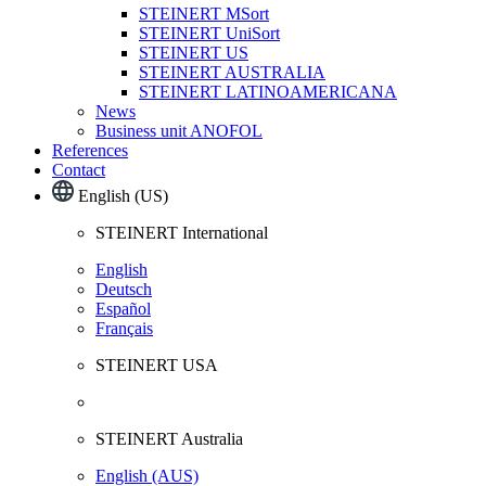
STEINERT MSort
STEINERT UniSort
STEINERT US
STEINERT AUSTRALIA
STEINERT LATINOAMERICANA
News
Business unit ANOFOL
References
Contact
English (US)
STEINERT International
English
Deutsch
Español
Français
STEINERT USA
STEINERT Australia
English (AUS)