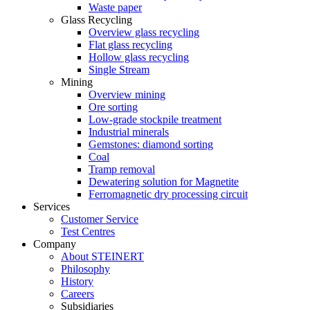
Waste paper
Glass Recycling
Overview glass recycling
Flat glass recycling
Hollow glass recycling
Single Stream
Mining
Overview mining
Ore sorting
Low-grade stockpile treatment
Industrial minerals
Gemstones: diamond sorting
Coal
Tramp removal
Dewatering solution for Magnetite
Ferromagnetic dry processing circuit
Services
Customer Service
Test Centres
Company
About STEINERT
Philosophy
History
Careers
Subsidiaries