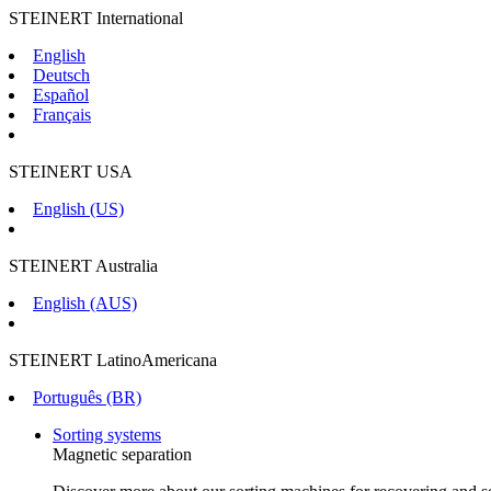
STEINERT International
English
Deutsch
Español
Français
STEINERT USA
English (US)
STEINERT Australia
English (AUS)
STEINERT LatinoAmericana
Português (BR)
Sorting systems
Magnetic separation