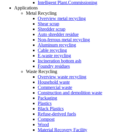
Intelligent Plant.Commissioning
Applications
Metal Recycling
Overview metal recycling
Shear scrap
Shredder scrap
Auto shredder residue
Non-ferrous metal recycling
Aluminum recycling
Cable recycling
E-waste recycling
Incineration bottom ash
Foundry residues
Waste Recycling
Overview waste recycling
Household waste
Commercial waste
Construction and demolition waste
Packaging
Plastics
Black Plastics
Refuse-derived fuels
Compost
Wood
Material Recovery Facility