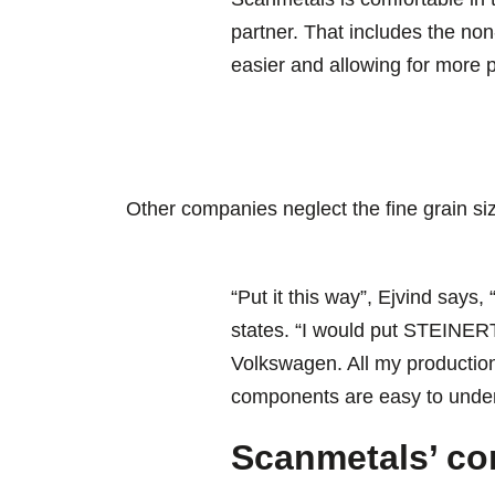
partner. That includes the non
easier and allowing for more 
Other companies neglect the fine grain siz
“Put it this way”, Ejvind says,
states. “I would put STEINERT
Volkswagen. All my production
components are easy to under
Scanmetals’ co