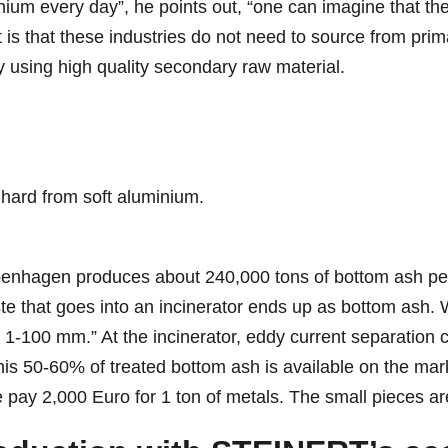
nium every day”, he points out, “one can imagine that the
fact is that these industries do not need to source from pr
by using high quality secondary raw material.
 hard from soft aluminium.
openhagen produces about 240,000 tons of bottom ash per
e that goes into an incinerator ends up as bottom ash. W
 1-100 mm.” At the incinerator, eddy current separation ca
s 50-60% of treated bottom ash is available on the mark
 pay 2,000 Euro for 1 ton of metals. The small pieces ar