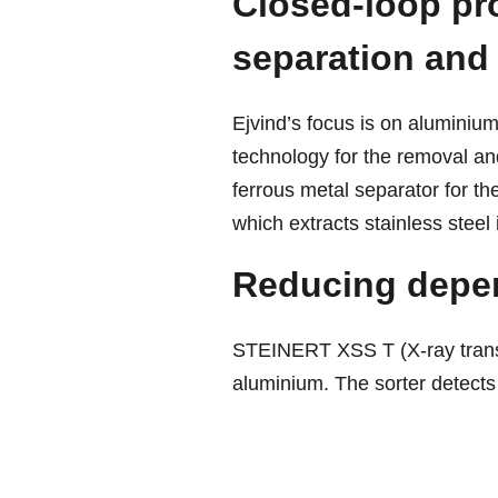
Closed-loop pr
separation and
Ejvind’s focus is on aluminiu
technology for the removal an
ferrous metal separator for t
which extracts stainless steel 
Reducing depe
STEINERT XSS T (X-ray transm
aluminium. The sorter detects 