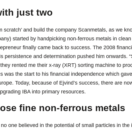
ith just two
m scratch’ and build the company Scanmetals, as we know i
any) started by handpicking non-ferrous metals in clean 
repreneur finally came back to success. The 2008 financial
is persistence and determination pushed him onwards. 
they rented me their x-ray (XRT) sorting machine to pr
is was the start to his financial independence which gave
rope. Today, because of Ejvind’s success, there are now
upgrading IBA into primary resources.
those fine non-ferrous metals
 no one believed in the potential of small particles in th