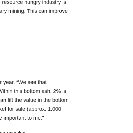
 resource hungry industry is
imary mining. This can improve
 year. “We see that
ithin this bottom ash, 2% is
n lift the value in the bottom
et for sale (approx. 1,000
e important to me.”