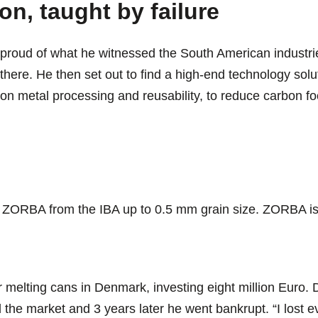
on, taught by failure
roud of what he witnessed the South American industri
there. He then set out to find a high-end technology solut
n metal processing and reusability, to reduce carbon foo
 ZORBA from the IBA up to 0.5 mm grain size. ZORBA is 
or melting cans in Denmark, investing eight million Euro. D
 the market and 3 years later he went bankrupt. “I lost 