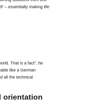
F – essentially making life
rld. That is a fact”, he
liable like a German
 all the technical
orientation