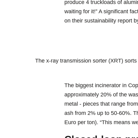
produce 4 truckloads of alumi
waiting for it!” A significant 
on their sustainability report 
The x-ray transmission sorter (XRT) sorts
The biggest incinerator in C
approximately 20% of the wast
metal - pieces that range from
ash from 2% up to 50-60%. Thi
Euro per ton). “This means we