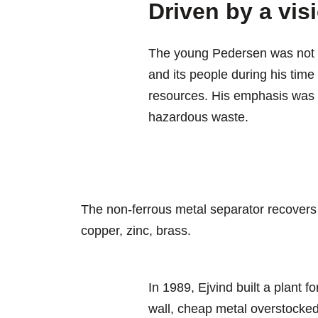
Driven by a visi
The young Pedersen was not p
and its people during his time 
resources. His emphasis was o
hazardous waste.
The non-ferrous metal separator recovers
copper, zinc, brass.
In 1989, Ejvind built a plant f
wall, cheap metal overstocked