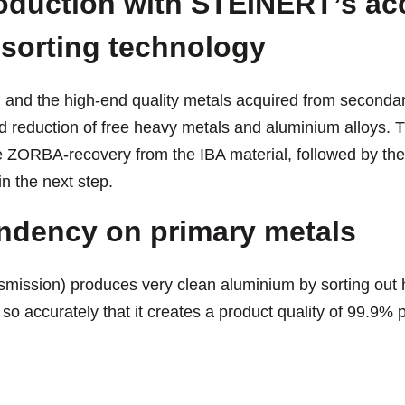
oduction with STEINERT’s ac
 sorting technology
m and the high-end quality metals acquired from secondar
d reduction of free heavy metals and aluminium alloys. T
he ZORBA-recovery from the IBA material, followed by the
in the next step.
ndency on primary metals
ission) produces very clean aluminium by sorting out 
so accurately that it creates a product quality of 99.9%