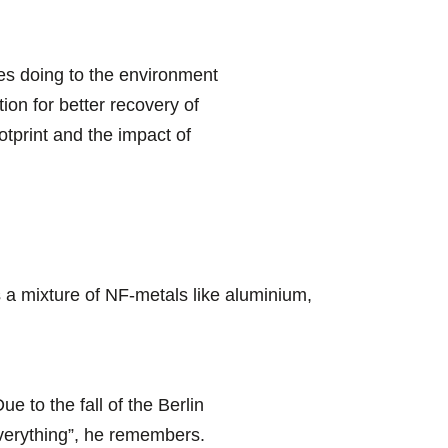
es doing to the environment
ion for better recovery of
tprint and the impact of
a mixture of NF-metals like aluminium,
ue to the fall of the Berlin
everything”, he remembers.