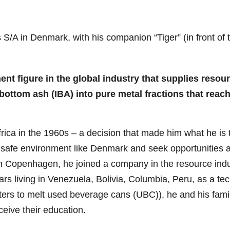
/A in Denmark, with his companion “Tiger” (in front of t
ent figure in the global industry that supplies resou
 bottom ash (IBA) into pure metal fractions that reac
ica in the 1960s – a decision that made him what he is t
ve a safe environment like Denmark and seek opportunities
in Copenhagen, he joined a company in the resource indus
s living in Venezuela, Bolivia, Columbia, Peru, as a tec
ters to melt used beverage cans (UBC)), he and his famil
ceive their education.