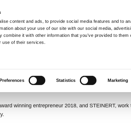
s
ise content and ads, to provide social media features and to an
ting systems
Applications
Services
rmation about your use of our site with our social media, advertis
 combine it with other information that you’ve provided to them o
 use of their services.
SSION FOR A BETTER
RECOVERY INDUSTRY.
Preferences
Statistics
Marketing
ward winning entrepreneur 2018, and STEINERT, work to
y.