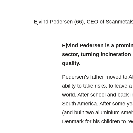
Ejvind Pedersen (66), CEO of Scanmetals S
Ejvind Pedersen is a promin
sector, turning incineration
quality.
Pedersen’s father moved to Afr
ability to take risks, to lea
world. After school and back 
South America. After some year
(and built two aluminium smel
Denmark for his children to re