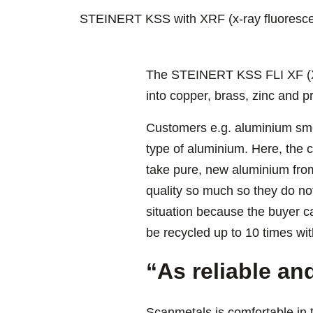
STEINERT KSS with XRF (x-ray fluorescenc
The STEINERT KSS FLI XF (X-ra
into copper, brass, zinc and 
Customers e.g. aluminium sme
type of aluminium. Here, the 
take pure, new aluminium from
quality so much so they do no
situation because the buyer ca
be recycled up to 10 times with
“As reliable an
Scanmetals is comfortable in 