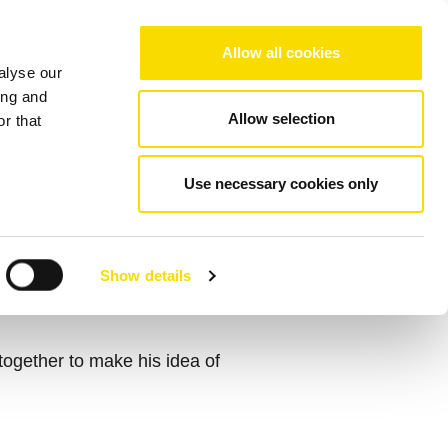
Choose your region/language
Allow all cookies
alyse our
Company
References
Contact
ing and
Allow selection
r that
Use necessary cookies only
 GLOBAL
Show details
gether to make his idea of