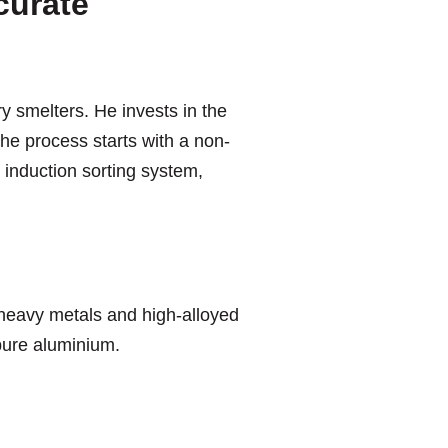
curate
y smelters. He invests in the
he process starts with a non-
 induction sorting system,
heavy metals and high-alloyed
 pure aluminium.