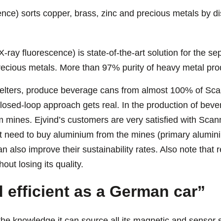
e) sorts copper, brass, zinc and precious metals by di
y fluorescence) is state-of-the-art solution for the se
precious metals. More than 97% purity of heavy metal pr
lters, produce beverage cans from almost 100% of Scanm
closed-loop approach gets real. In the production of bev
 mines. Ejvind’s customers are very satisfied with Sca
t need to buy aluminium from the mines (primary aluminium
n also improve their sustainability rates. Also note tha
out losing its quality.
d efficient as a German car”
the knowledge it can source all its magnetic and sensor 