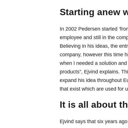
Starting anew w
In 2002 Pedersen started ‘fro
employee and still in the comp
Believing in his ideas, the ent
company, however this time h
when I needed a solution and 
products”, Ejvind explains. Th
expand his idea throughout Eu
that exist which are used for 
It is all about 
Ejvind says that six years ago