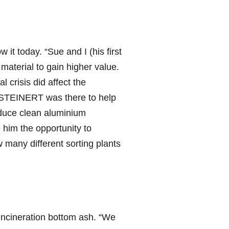
t today. “Sue and I (his first
material to gain higher value.
 crisis did affect the
“STEINERT was there to help
oduce clean aluminium
 him the opportunity to
 many different sorting plants
e incineration bottom ash. “We