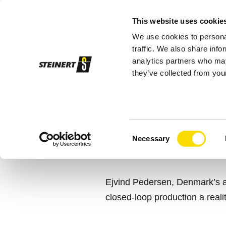
This website uses cookie
We use cookies to personal
Sor
traffic. We also share info
analytics partners who may
they’ve collected from your
STEINERT
Scanmetals
A MAN’S MI
Consent
RESOURCE 
Necessary
Selection
Ejvind Pedersen, Denmark’s a
closed-loop production a realit