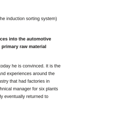
he induction sorting system)
rces into the automotive
h primary raw material
oday he is convinced. It is the
 and experiences around the
try that had factories in
hnical manager for six plants
y eventually returned to