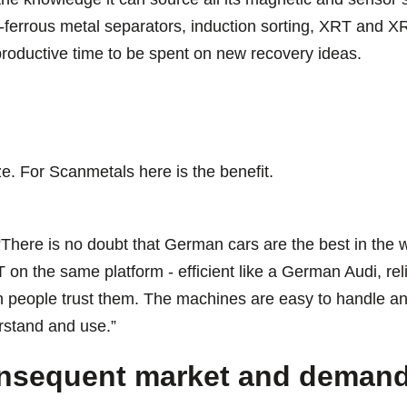
-ferrous metal separators, induction sorting, XRT and XR
productive time to be spent on new recovery ideas.
e. For Scanmetals here is the benefit.
 “There is no doubt that German cars are the best in the wo
 on the same platform - efficient like a German Audi, re
 people trust them. The machines are easy to handle and
stand and use.”
nsequent market and demand 