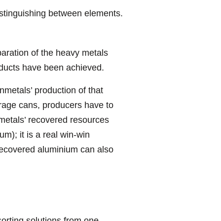
stinguishing between elements.
paration of the heavy metals
oducts have been achieved.
etals’ production of that
erage cans, producers have to
nmetals’ recovered resources
); it is a real win-win
t recovered aluminium can also
sorting solutions from one